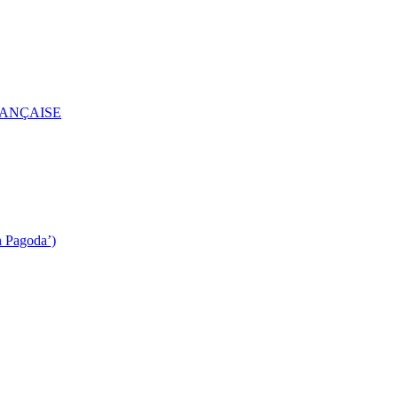
RANÇAISE
n Pagoda’)