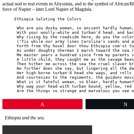
actual nod to real events in Abyssinia, and to the symbol of African/
force of Napier – later Lord Napier of Magdala.
Ethiopia Saluting the Colors

 Who are you dusky woman, so ancient hardly human,

 With your woolly-white and turban'd head, and bar
 Why rising by the roadside here, do you the color
 ('Tis while our army lines Carolina's sands and p
 Forth from thy hovel door thou Ethiopia com'st to
 As under doughty Sherman I march toward the sea.)

 Me master years a hundred since from my parents s
 A little child, they caught me as the savage beas
 Then hither me across the sea the cruel slaver br
 No further does she say, but lingering all the da
 Her high-borne turban'd head she wags, and rolls 
 And courtesies to the regiments, the guidons movi
 What is it fateful woman, so blear, hardly human?

 Why wag your head with turban bound, yellow, red 
 Are the things so strange and marvelous you see o
Pin
T
Ethiopia and the sea.