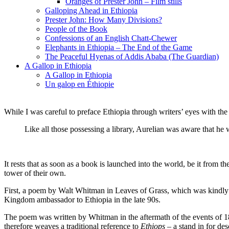
Oranges of Prester John – Film stills
Galloping Ahead in Ethiopia
Prester John: How Many Divisions?
People of the Book
Confessions of an English Chatt-Chewer
Elephants in Ethiopia – The End of the Game
The Peaceful Hyenas of Addis Ababa (The Guardian)
A Gallop in Ethiopia
A Gallop in Ethiopia
Un galop en Éthiopie
While I was careful to preface Ethiopia through writers’ eyes with the
Like all those possessing a library, Aurelian was aware that he w
It rests that as soon as a book is launched into the world, be it from
tower of their own.
First, a poem by Walt Whitman in Leaves of Grass, which was kindly s
Kingdom ambassador to Ethiopia in the late 90s.
The poem was written by Whitman in the aftermath of the events of
therefore weaves a traditional reference to
Ethiops
– a stand in for des