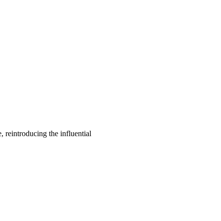
, reintroducing the influential