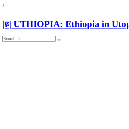
↓
|ዩ| UTHIOPIA: Ethiopia in Uto
Search
for: