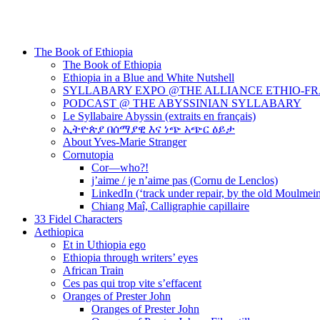
The Book of Ethiopia
The Book of Ethiopia
Ethiopia in a Blue and White Nutshell
SYLLABARY EXPO @THE ALLIANCE ETHIO-F
PODCAST @ THE ABYSSINIAN SYLLABARY
Le Syllabaire Abyssin (extraits en français)
ኢትዮጵያ በሰማያዊ እና ነጭ አጭር ዕይታ
About Yves-Marie Stranger
Cornutopia
Cor—who?!
j’aime / je n’aime pas (Cornu de Lenclos)
LinkedIn (‘track under repair, by the old Moulmei
Chiang Maî, Calligraphie capillaire
33 Fidel Characters
Aethiopica
Et in Uthiopia ego
Ethiopia through writers’ eyes
African Train
Ces pas qui trop vite s’effacent
Oranges of Prester John
Oranges of Prester John