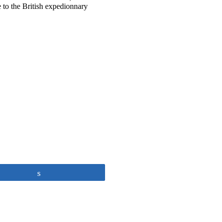
e to the British expedionnary
Share