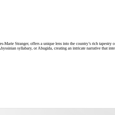
s-Marie Stranger, offers a unique lens into the country’s rich tapestry 
yssinian syllabary, or Abugida, creating an intricate narrative that int