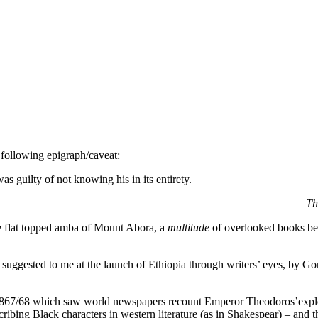
 following epigraph/caveat:
as guilty of not knowing his in its entirety.
Th
 the flat topped amba of Mount Abora, a
multitude
of overlooked books beg
uggested to me at the launch of Ethiopia through writers’ eyes, by Go
 1867/68 which saw world newspapers recount Emperor Theodoros’expl
cribing Black characters in western literature (as in Shakespear) – and