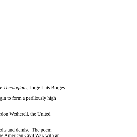
e Theologians
, Jorge Luis Borges
in to form a perillously high
rdon Wetherell, the United
oits and demise. The poem
 the American Civil War, with an