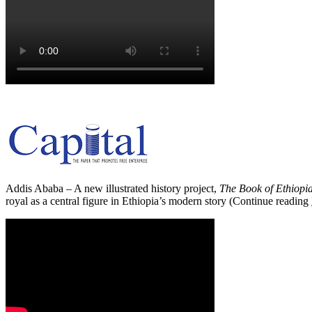
Addis Ababa – A new illustrated history project,
The Book of Ethiopi
royal as a central figure in Ethiopia’s modern story (Continue reading