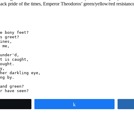
Black pride of the times, Emperor Theodoros’ green/yellow/red resistanc
e bony feet?

s greet?

ines,

 me,

under'd,

t is caught,

ought.

y,

her darkling eye,

ng by.

and green?

r have seen?
weet
Share