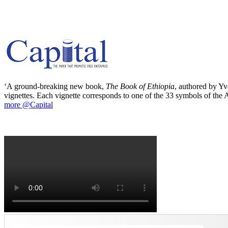
‘A ground-breaking new book,
The Book of Ethiopia
, authored by Yve
vignettes. Each vignette corresponds to one of the 33 symbols of the Ab
more @Capital