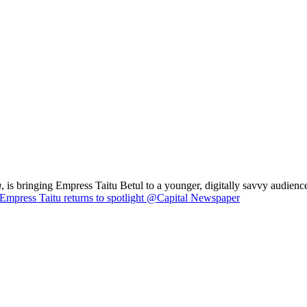
a
, is bringing Empress Taitu Betul to a younger, digitally savvy audience
Empress Taitu returns to spotlight @Capital Newspaper