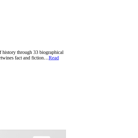
of history through 33 biographical
ertwines fact and fiction…
Read