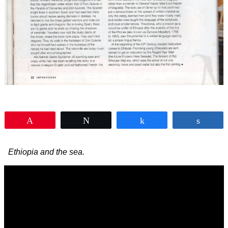
Pin
Tweet
Share
Shar
Ethiopia and the sea.
Video
Player