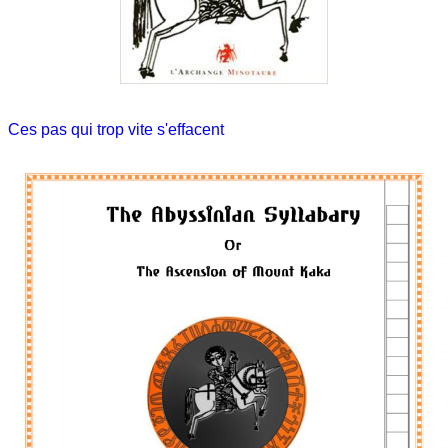
Ces pas qui trop vite s'effacent