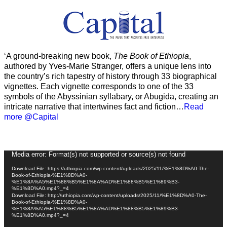
‘A ground-breaking new book,
The Book of Ethiopia
,
authored by Yves-Marie Stranger, offers a unique lens into
the country’s rich tapestry of history through 33 biographical
vignettes. Each vignette corresponds to one of the 33
symbols of the Abyssinian syllabary, or Abugida, creating an
intricate narrative that intertwines fact and fiction…
Read
more @Capital
Video
Media error: Format(s) not supported or source(s) not found
Player
Download File: https://uthiopia.com/wp-content/uploads/2025/11/%E1%8D%A0-The-
Book-of-Ethiopia-%E1%8D%A0-
%E1%8A%A5%E1%88%B5%E1%8A%AD%E1%88%B5%E1%89%B3-
%E1%8D%A0.mp4?_=4
Download File: http://uthiopia.com/wp-content/uploads/2025/11/%E1%8D%A0-The-
Book-of-Ethiopia-%E1%8D%A0-
%E1%8A%A5%E1%88%B5%E1%8A%AD%E1%88%B5%E1%89%B3-
%E1%8D%A0.mp4?_=4