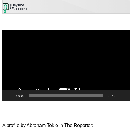
Video
Player
00:00
01:40
A profile by Abraham Tekle in The Reporter: