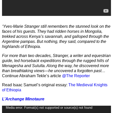
‘Yves-Marie Stranger still remembers the stunned look on the
faces of his guests. They had ridden horses in Mongolia,
trekked across Kenya’s savannah, and galloped through the
Argentine pampas. But nothing, they said, compared to the
highlands of Ethiopia.
For more than two decades, Stranger, a writer and equestrian
guide, led horseback expeditions through the rugged hills of
Menagesha and Sululta. Along the way, he discovered more
than breathtaking views—he uncovered a forgotten past…
Continue Abraham Tekle’s article
@The Reporter
Read Isaac Samuel’s original essay:
The Medieval Knights
of Ethiopia
L’Archange Minotaure
Video
Media error: Format(s) not supported or source(s) not found
Player