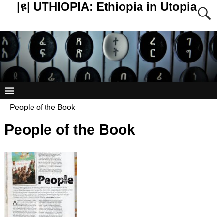
|ዩ| UTHIOPIA: Ethiopia in Utopia
People of the Book
People of the Book