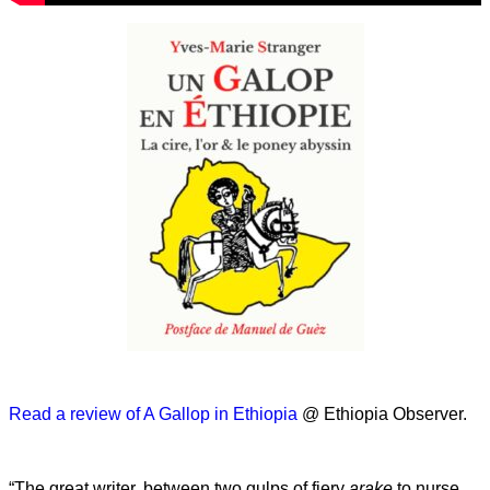
Read a review of A Gallop in Ethiopia
@ Ethiopia Observer.
“The great writer, between two gulps of fiery
arake
to nurse