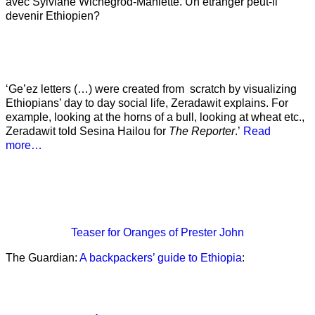
avec Sylviane Wichegrod-Maniette. Un étranger peut-il
devenir Ethiopien?
‘Ge’ez letters (…) were created from scratch by visualizing
Ethiopians’ day to day social life, Zeradawit explains. For
example, looking at the horns of a bull, looking at wheat etc.,
Zeradawit told Sesina Hailou for
The Reporter
.’
Read
more…
Teaser
for Oranges of Prester John
The Guardian:
A backpackers’ guide to Ethiopia
: