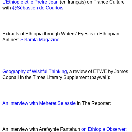
L’Ethiopie et le Prêtre Jean
(en français) on France Culture
with
@Sébastien de Courtois
:
Extracts of Ethiopia through Writers’ Eyes is in Ethiopian
Airlines’
Selamta Magazine:
Geography of Wishful Thinking
, a review of ETWE by James
Copnall in the Times Literary Supplement (paywall):
An interview with Meheret Selassie
in The Reporter:
An interview with Arefaynie Fantahun
on Ethiopia Observer: