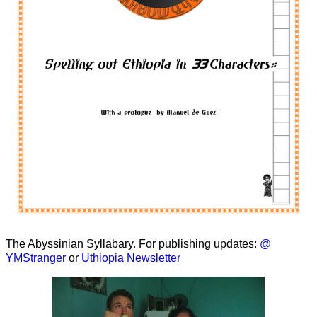
The Abyssinian Syllabary. For publishing updates:
@
YMStranger
or
Uthiopia Newsletter