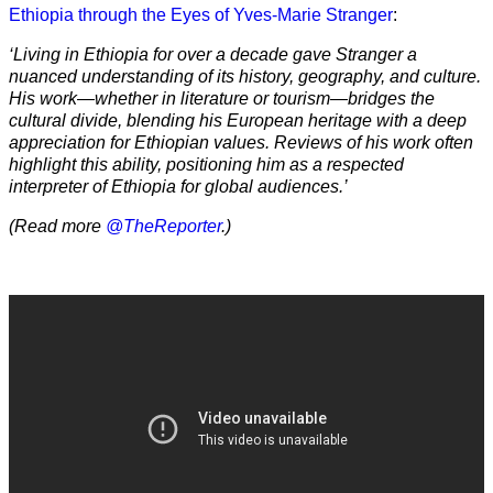
Ethiopia through the Eyes of Yves-Marie Stranger
:
‘Living in Ethiopia for over a decade gave Stranger a
nuanced understanding of its history, geography, and culture.
His work—whether in literature or tourism—bridges the
cultural divide, blending his European heritage with a deep
appreciation for Ethiopian values. Reviews of his work often
highlight this ability, positioning him as a respected
interpreter of Ethiopia for global audiences.’
(Read more
@TheReporter
.)