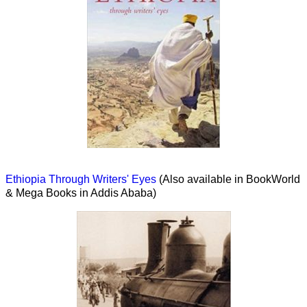
Ethiopia Through Writers' Eyes
(Also available in BookWorld
& Mega Books in Addis Ababa)