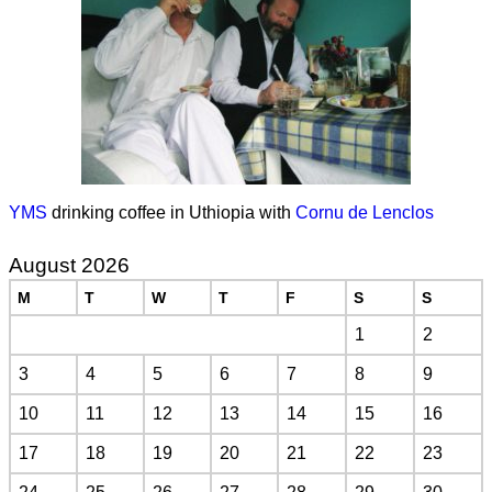
YMS
drinking coffee in Uthiopia with
Cornu de Lenclos
August 2026
M
T
W
T
F
S
S
1
2
3
4
5
6
7
8
9
10
11
12
13
14
15
16
17
18
19
20
21
22
23