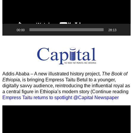
00:00
28:13
Addis Ababa – A new illustrated history project,
The Book of
Ethiopia
, is bringing Empress Taitu Betul to a younger,
digitally savvy audience, reintroducing the influential royal as
a central figure in Ethiopia’s modern story (Continue reading
Empress Taitu returns to spotlight @Capital Newspaper