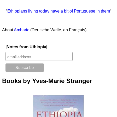
“
Ethiopians living today have a bit of Portuguese in them
“
About
Amharic
(Deutsche Welle, en Français)
|Notes from Uthiopia|
Books by Yves-Marie Stranger