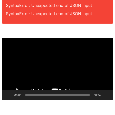
SyntaxError: Unexpected end of JSON input
SyntaxError: Unexpected end of JSON input
Video
Player
00:00
00:34