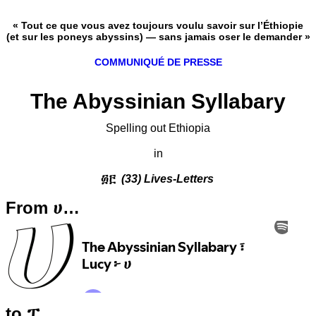
« Tout ce que vous avez toujours voulu savoir sur l’Éthiopie
(et sur les poneys abyssins) — sans jamais oser le demander »
COMMUNIQUÉ DE PRESSE
The Abyssinian Syllabary
Spelling out Ethiopia
in
፴፫
(33) Lives-Letters
From ሀ…
to ፐ…