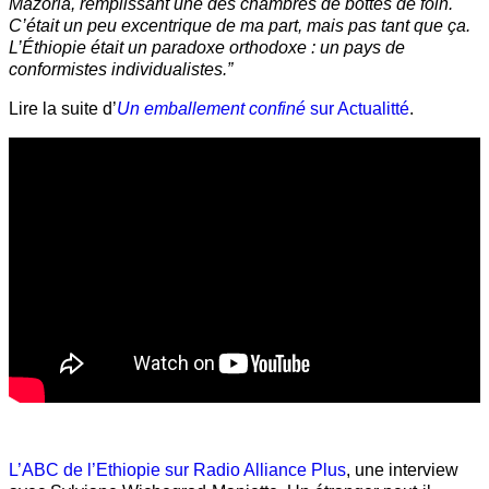
Mazoria, remplissant une des chambres de bottes de foin.
C’était un peu excentrique de ma part, mais pas tant que ça.
L’Éthiopie était un paradoxe orthodoxe : un pays de
conformistes individualistes.”
Lire la suite d’
Un emballement confiné
sur Actualitté
.
L’ABC de l’Ethiopie sur Radio Alliance Plus
, une interview