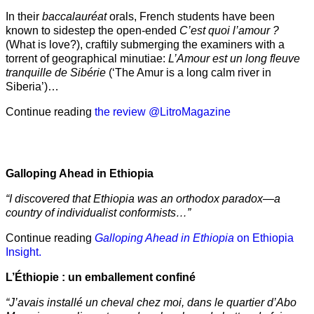
In their
baccalauréat
orals, French students have been
known to sidestep the open-ended
C’est quoi l’amour ?
(What is love?), craftily submerging the examiners with a
torrent of geographical minutiae:
L’Amour est un long fleuve
tranquille de Sibérie
(‘The Amur is a long calm river in
Siberia’)…
Continue reading
the review @LitroMagazine
Galloping Ahead in Ethiopia
“I discovered that Ethiopia was an orthodox paradox—a
country of individualist conformists…”
Continue reading
Galloping Ahead in Ethiopia
on Ethiopia
Insight.
L’Éthiopie : un emballement confiné
“J’avais installé un cheval chez moi, dans le quartier d’Abo