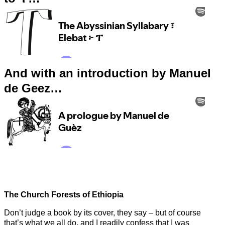
And with an introduction by Manuel
de Geez…
The Church Forests of Ethiopia
Don’t judge a book by its cover, they say – but of course
that’s what we all do, and I readily confess that I was