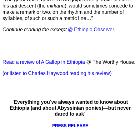
his
qat
descent (the
mirkana
), would sometimes concede to
make a remark or two, on the rhythm and the number of
syllables, of such or such a metric line…”
Continue reading the excerpt
@ Ethiopia Observer.
Read a review of A Gallop in Ethiopia
@ The Worthy House.
(or listen to Charles Haywood reading his review)
‘Everything you’ve always wanted to know about
Ethiopia (and about Abyssinian ponies)—but never
dared to ask’
PRESS RELEASE