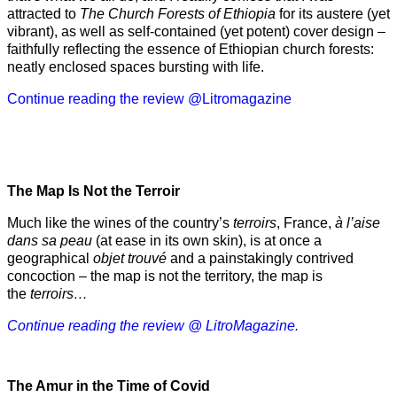
attracted to
The Church Forests of Ethiopia
for its austere (yet
vibrant), as well as self-contained (yet potent) cover design –
faithfully reflecting the essence of Ethiopian church forests:
neatly enclosed spaces bursting with life.
Continue reading the review @Litromagazine
The Map Is Not the Terroir
Much like the wines of the country’s
terroirs
, France,
à l’aise
dans sa peau
(at ease in its own skin), is at once a
geographical
objet trouvé
and a painstakingly contrived
concoction – the map is not the territory, the map is
the
terroirs…
Continue reading the review @ LitroMagazine.
The Amur
in the
Time of Covid