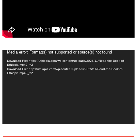
Video
Media error: Format(s) not supported or source(s) not found
Player
Download File: https://uthiopia.com/wp-content/uploads/2025/11/Read-the-Book-of-
Ethiopia.mp4?_=2
Download File: http://uthiopia.com/wp-content/uploads/2025/11/Read-the-Book-of-
Ethiopia.mp4?_=2