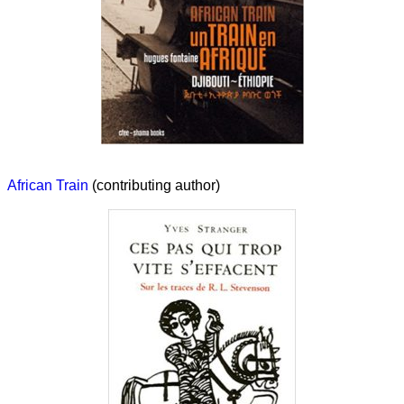
African Train
(contributing author)