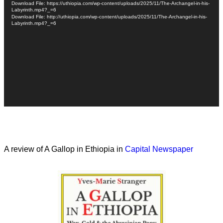
Download File: https://uthiopia.com/wp-content/uploads/2025/11/The-Archangel-in-his-
Labyrinth.mp4?_=6
Download File: http://uthiopia.com/wp-content/uploads/2025/11/The-Archangel-in-his-
Labyrinth.mp4?_=6
A review of A Gallop in Ethiopia in
Capital Newspaper