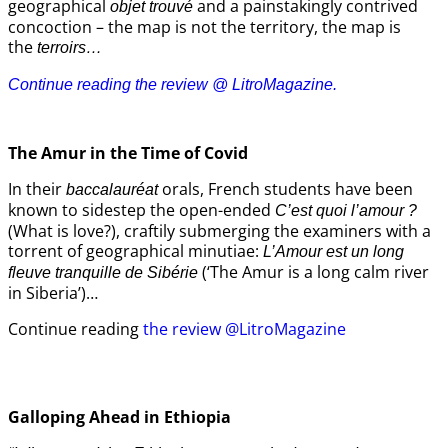
geographical
and a painstakingly contrived
objet trouvé
concoction – the map is not the territory, the map is
the
terroirs…
Continue reading the review @ LitroMagazine.
The Amur
in the
Time of Covid
In their
orals, French students have been
baccalauréat
known to sidestep the open-ended
C’est quoi l’amour ?
(What is love?), craftily submerging the examiners with a
torrent of geographical minutiae:
L’Amour est un long
(‘The Amur is a long calm river
fleuve tranquille de Sibérie
in Siberia’)…
Continue reading
the review @LitroMagazine
Galloping Ahead in Ethiopia