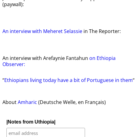
(paywall):
An interview with Meheret Selassie
in The Reporter:
An interview with Arefaynie Fantahun
on Ethiopia
Observer:
“
Ethiopians living today have a bit of Portuguese in them
“
About
Amharic
(Deutsche Welle, en Français)
|Notes from Uthiopia|