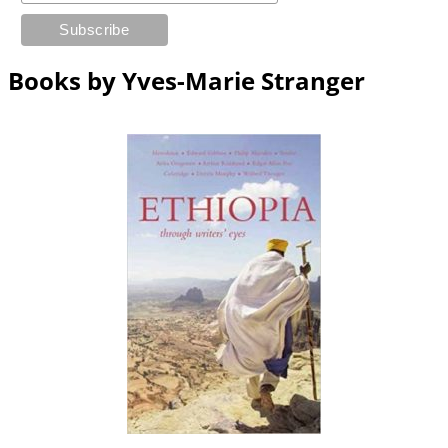
Books by Yves-Marie Stranger