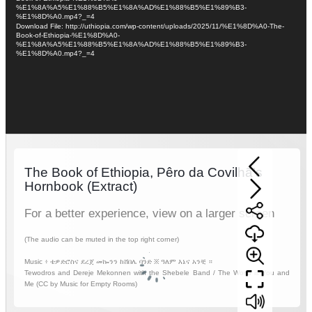
%E1%8A%A5%E1%88%B5%E1%8A%AD%E1%88%B5%E1%89%B3-
%E1%8D%A0.mp4?_=4
Download File: http://uthiopia.com/wp-content/uploads/2025/11/%E1%8D%A0-The-
Book-of-Ethiopia-%E1%8D%A0-
%E1%8A%A5%E1%88%B5%E1%8A%AD%E1%88%B5%E1%89%B3-
%E1%8D%A0.mp4?_=4