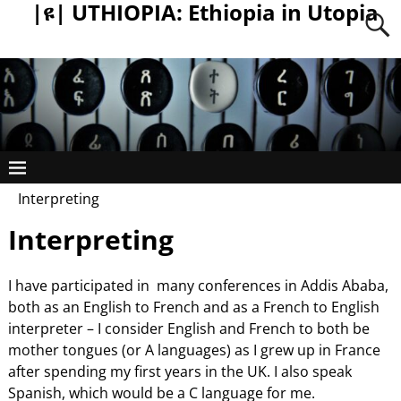
|ዩ| UTHIOPIA: Ethiopia in Utopia
Interpreting
Interpreting
I have participated in many conferences in Addis Ababa,
both as an English to French and as a French to English
interpreter – I consider English and French to both be
mother tongues (or A languages) as I grew up in France
after spending my first years in the UK. I also speak
Spanish, which would be a C language for me.