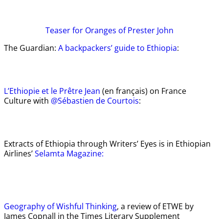
Teaser
for Oranges of Prester John
The Guardian:
A backpackers’ guide to Ethiopia
:
L’Ethiopie et le Prêtre Jean
(en français) on France
Culture with
@Sébastien de Courtois
:
Extracts of Ethiopia through Writers’ Eyes is in Ethiopian
Airlines’
Selamta Magazine:
Geography of Wishful Thinking
, a review of ETWE by
James Copnall in the Times Literary Supplement