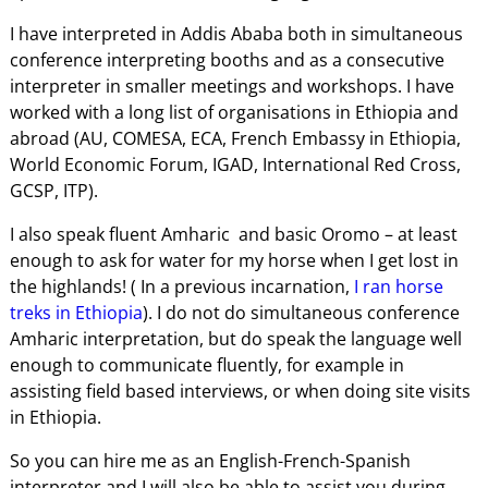
I have interpreted in Addis Ababa both in simultaneous
conference interpreting booths and as a consecutive
interpreter in smaller meetings and workshops. I have
worked with a long list of organisations in Ethiopia and
abroad (AU, COMESA, ECA, French Embassy in Ethiopia,
World Economic Forum, IGAD, International Red Cross,
GCSP, ITP).
I also speak fluent Amharic and basic Oromo – at least
enough to ask for water for my horse when I get lost in
the highlands! ( In a previous incarnation,
I ran horse
treks in Ethiopia
). I do not do simultaneous conference
Amharic interpretation, but do speak the language well
enough to communicate fluently, for example in
assisting field based interviews, or when doing site visits
in Ethiopia.
So you can hire me as an English-French-Spanish
interpreter and I will also be able to assist you during