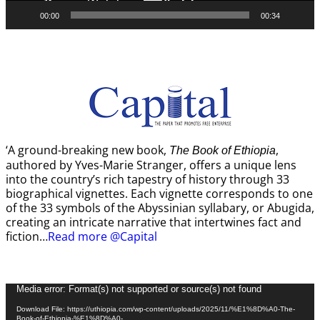
00:00
00:34
‘A ground-breaking new book,
,
The Book of Ethiopia
authored by Yves-Marie Stranger, offers a unique lens
into the country’s rich tapestry of history through 33
biographical vignettes. Each vignette corresponds to one
of the 33 symbols of the Abyssinian syllabary, or Abugida,
creating an intricate narrative that intertwines fact and
fiction…
Read more @Capital
Video
Media error: Format(s) not supported or source(s) not found
Player
Download File: https://uthiopia.com/wp-content/uploads/2025/11/%E1%8D%A0-The-
Book-of-Ethiopia-%E1%8D%A0-