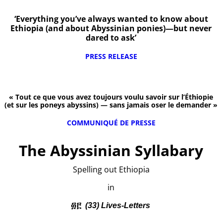
‘Everything you’ve always wanted to know about
Ethiopia (and about Abyssinian ponies)—but never
dared to ask’
PRESS RELEASE
« Tout ce que vous avez toujours voulu savoir sur l’Éthiopie
(et sur les poneys abyssins) — sans jamais oser le demander »
COMMUNIQUÉ DE PRESSE
The Abyssinian Syllabary
Spelling out Ethiopia
in
፴፫
(33) Lives-Letters