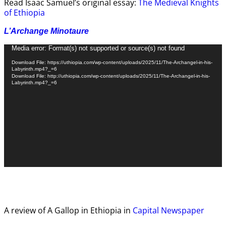
Read Isaac Samuel’s original essay:
The Medieval Knights
of Ethiopia
L’Archange Minotaure
Video
Media error: Format(s) not supported or source(s) not found
Player
Download File: https://uthiopia.com/wp-content/uploads/2025/11/The-Archangel-in-his-
Labyrinth.mp4?_=6
Download File: http://uthiopia.com/wp-content/uploads/2025/11/The-Archangel-in-his-
Labyrinth.mp4?_=6
A review of A Gallop in Ethiopia in
Capital Newspaper