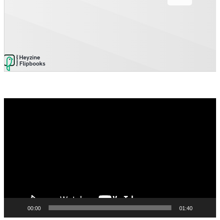
Video
Player
00:00
01:40