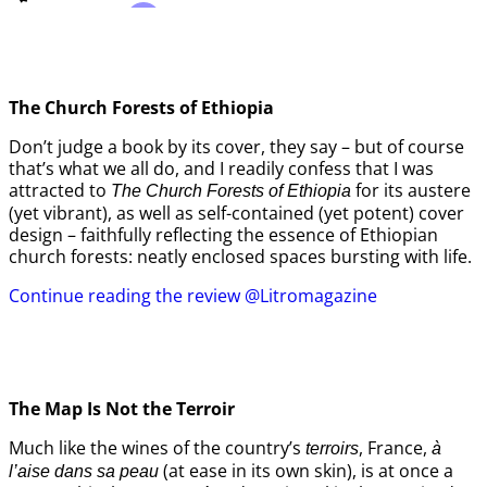
The Church Forests of Ethiopia
Don’t judge a book by its cover, they say – but of course
that’s what we all do, and I readily confess that I was
attracted to
for its austere
The Church Forests of Ethiopia
(yet vibrant), as well as self-contained (yet potent) cover
design – faithfully reflecting the essence of Ethiopian
church forests: neatly enclosed spaces bursting with life.
Continue reading the review @Litromagazine
The Map Is Not the Terroir
Much like the wines of the country’s
, France,
terroirs
à
(at ease in its own skin), is at once a
l’aise dans sa peau