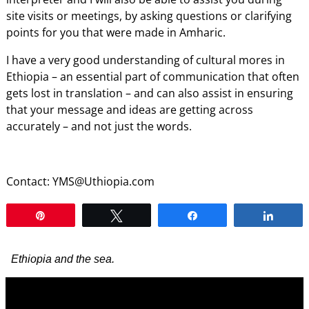
site visits or meetings, by asking questions or clarifying
points for you that were made in Amharic.
I have a very good understanding of cultural mores in
Ethiopia – an essential part of communication that often
gets lost in translation – and can also assist in ensuring
that your message and ideas are getting across
accurately – and not just the words.
Contact: YMS@Uthiopia.com
Pin
Tweet
Share
Shar
Ethiopia and the sea.
Video
Player