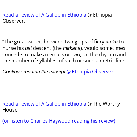
Read a review of A Gallop in Ethiopia
@ Ethiopia
Observer.
“The great writer, between two gulps of fiery
to
arake
nurse his
descent (the
), would sometimes
qat
mirkana
concede to make a remark or two, on the rhythm and
the number of syllables, of such or such a metric line…”
@ Ethiopia Observer.
Continue reading the excerpt
Read a review of A Gallop in Ethiopia
@ The Worthy
House.
(or listen to Charles Haywood reading his review)