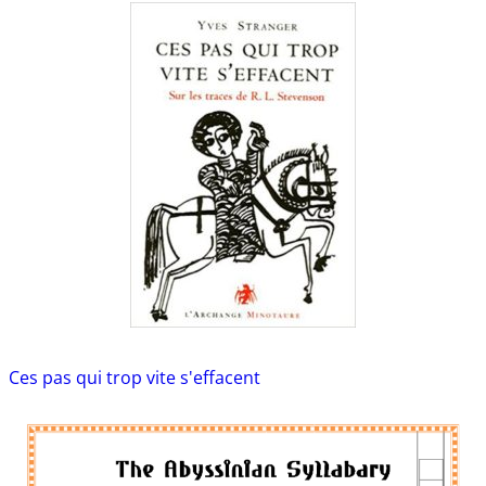
Ces pas qui trop vite s'effacent