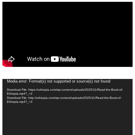
Video
Media error: Format(s) not supported or source(s) not found
Player
Download File: https://uthiopia.com/wp-content/uploads/2025/11/Read-the-Book-of-
Ethiopia.mp4?_=2
Download File: http://uthiopia.com/wp-content/uploads/2025/11/Read-the-Book-of-
Ethiopia.mp4?_=2