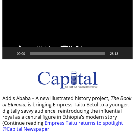
00:00
28:13
Addis Ababa – A new illustrated history project,
The Book
, is bringing Empress Taitu Betul to a younger,
of Ethiopia
digitally savvy audience, reintroducing the influential
royal as a central figure in Ethiopia’s modern story
(Continue reading
Empress Taitu returns to spotlight
@Capital Newspaper