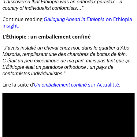
“I discovered that Ethiopia was an orthodox paradox—a
country of individualist conformists…”
Continue reading
on Ethiopia
Galloping Ahead in Ethiopia
Insight.
L’Éthiopie : un emballement confiné
“J’avais installé un cheval chez moi, dans le quartier d’Abo
Mazoria, remplissant une des chambres de bottes de foin.
C’était un peu excentrique de ma part, mais pas tant que ça.
L’Éthiopie était un paradoxe orthodoxe : un pays de
conformistes individualistes.”
Lire la suite d’
sur Actualitté
.
Un emballement confiné