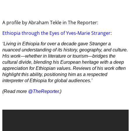
A profile by Abraham Tekle in The Reporter:
Ethiopia through the Eyes of Yves-Marie Stranger
:
‘Living in Ethiopia for over a decade gave Stranger a
nuanced understanding of its history, geography, and culture.
His work—whether in literature or tourism—bridges the
cultural divide, blending his European heritage with a deep
appreciation for Ethiopian values. Reviews of his work often
highlight this ability, positioning him as a respected
interpreter of Ethiopia for global audiences.’
(Read more
@TheReporter
.)