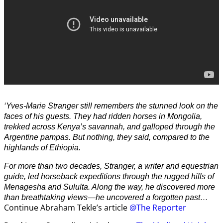
‘Yves-Marie Stranger still remembers the stunned look on the
faces of his guests. They had ridden horses in Mongolia,
trekked across Kenya’s savannah, and galloped through the
Argentine pampas. But nothing, they said, compared to the
highlands of Ethiopia.
For more than two decades, Stranger, a writer and equestrian
guide, led horseback expeditions through the rugged hills of
Menagesha and Sululta. Along the way, he discovered more
than breathtaking views—he uncovered a forgotten past…
Continue Abraham Tekle’s article
@The Reporter