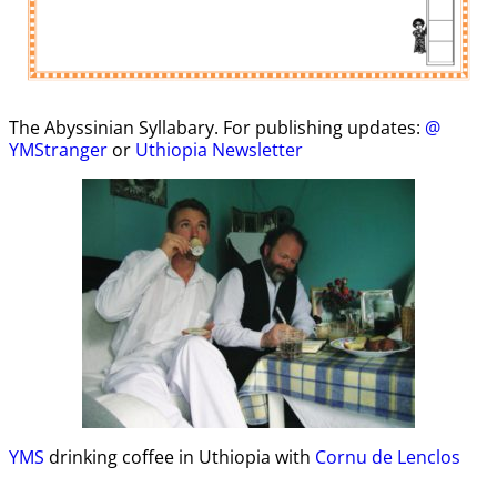
The Abyssinian Syllabary. For publishing updates:
@
YMStranger
or
Uthiopia Newsletter
YMS
drinking coffee in Uthiopia with
Cornu de Lenclos