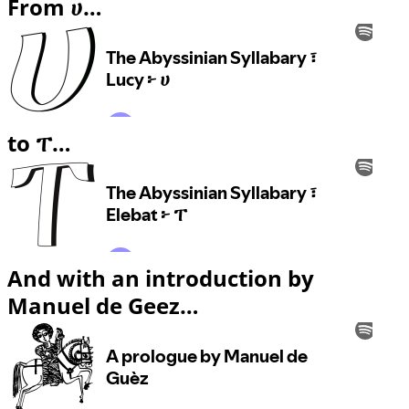
From ሀ…
to ፐ…
And with an introduction by
Manuel de Geez…