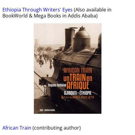
Ethiopia Through Writers' Eyes
(Also available in
BookWorld & Mega Books in Addis Ababa)
African Train
(contributing author)