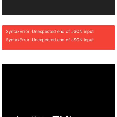
SyntaxError: Unexpected end of JSON input
SyntaxError: Unexpected end of JSON input
Video
Player