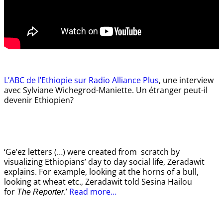
L’ABC de l’Ethiopie sur Radio Alliance Plus
, une interview
avec Sylviane Wichegrod-Maniette. Un étranger peut-il
devenir Ethiopien?
‘Ge’ez letters (…) were created from scratch by
visualizing Ethiopians’ day to day social life, Zeradawit
explains. For example, looking at the horns of a bull,
looking at wheat etc., Zeradawit told Sesina Hailou
for
.’
Read more…
The Reporter