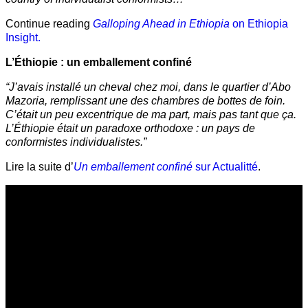
Continue reading
Galloping Ahead in Ethiopia
on Ethiopia
Insight.
L’Éthiopie : un emballement confiné
“J’avais installé un cheval chez moi, dans le quartier d’Abo
Mazoria, remplissant une des chambres de bottes de foin.
C’était un peu excentrique de ma part, mais pas tant que ça.
L’Éthiopie était un paradoxe orthodoxe : un pays de
conformistes individualistes.”
Lire la suite d’
Un emballement confiné
sur Actualitté
.