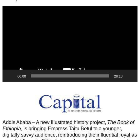
Video
Player
00:00
28:13
Addis Ababa – A new illustrated history project,
The Book of
Ethiopia
, is bringing Empress Taitu Betul to a younger,
digitally savvy audience, reintroducing the influential royal as