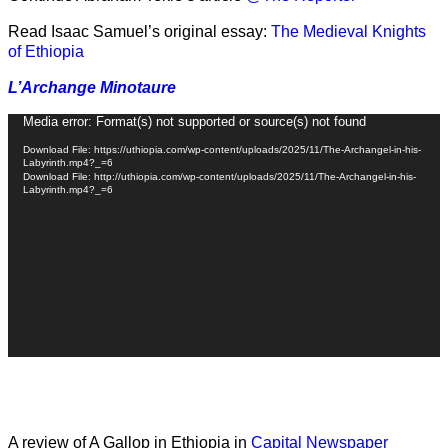
Read Isaac Samuel’s original essay:
The Medieval Knights
of Ethiopia
L’Archange Minotaure
Video
Media error: Format(s) not supported or source(s) not found
Player
Download File: https://uthiopia.com/wp-content/uploads/2025/11/The-Archangel-in-his-
Labyrinth.mp4?_=6
Download File: http://uthiopia.com/wp-content/uploads/2025/11/The-Archangel-in-his-
Labyrinth.mp4?_=6
A review of A Gallop in Ethiopia in
Capital Newspaper