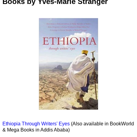
Books by Yves-Marie Stranger
Ethiopia Through Writers' Eyes
(Also available in BookWorld
& Mega Books in Addis Ababa)