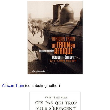
African Train
(contributing author)