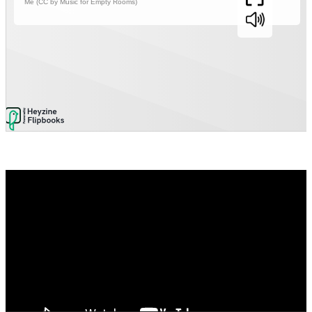
Video
Player