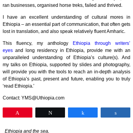
ran businesses, organised horse treks, failed and thrived.
I have an excellent understanding of cultural mores in
Ethiopia – an essential part of communication, that often gets
lost in translation, and also speak relatively fluent Amharic.
This fluency, my anthology
Ethiopia through writers’
eyes
and long residency in Ethiopia, provide me with an
unparalleled understanding of Ethiopia’s culture(s). And
my talks on Ethiopia, supported by slides and photography,
will provide you with the tools to reach an in-depth analysis
of Ethiopia’s past, present and future, enabling you to truly
‘read Ethiopia.’
Contact: YMS@Uthiopia.com
Pin
Tweet
Share
Shar
Ethiopia and the sea.