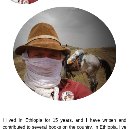
I lived in Ethiopia for 15 years, and I have written and
contributed to several books on the country. In Ethiopia, I’ve