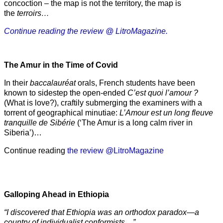
concoction – the map is not the territory, the map is
the
terroirs…
Continue reading the review @ LitroMagazine.
The Amur
in the
Time of Covid
In their
baccalauréat
orals, French students have been
known to sidestep the open-ended
C’est quoi l’amour ?
(What is love?), craftily submerging the examiners with a
torrent of geographical minutiae:
L’Amour est un long fleuve
tranquille de Sibérie
(‘The Amur is a long calm river in
Siberia’)…
Continue reading
the review @LitroMagazine
Galloping Ahead in Ethiopia
“I discovered that Ethiopia was an orthodox paradox—a
country of individualist conformists…”