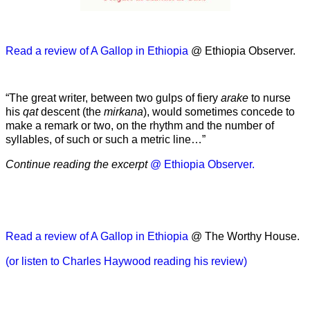
Read a review of A Gallop in Ethiopia
@ Ethiopia Observer.
“The great writer, between two gulps of fiery
arake
to nurse
his
qat
descent (the
mirkana
), would sometimes concede to
make a remark or two, on the rhythm and the number of
syllables, of such or such a metric line…”
Continue reading the excerpt
@ Ethiopia Observer.
Read a review of A Gallop in Ethiopia
@ The Worthy House.
(or listen to Charles Haywood reading his review)