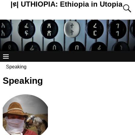
|ዩ| UTHIOPIA: Ethiopia in Utopia
Speaking
Speaking