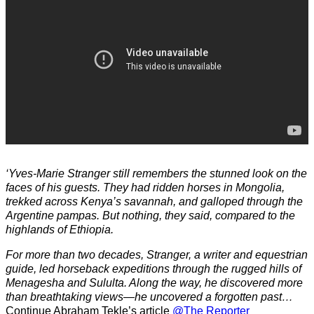
‘Yves-Marie Stranger still remembers the stunned look on the
faces of his guests. They had ridden horses in Mongolia,
trekked across Kenya’s savannah, and galloped through the
Argentine pampas. But nothing, they said, compared to the
highlands of Ethiopia.
For more than two decades, Stranger, a writer and equestrian
guide, led horseback expeditions through the rugged hills of
Menagesha and Sululta. Along the way, he discovered more
than breathtaking views—he uncovered a forgotten past…
Continue Abraham Tekle’s article
@The Reporter