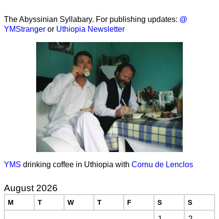
The Abyssinian Syllabary. For publishing updates:
@
YMStranger
or
Uthiopia Newsletter
YMS
drinking coffee in Uthiopia with
Cornu de Lenclos
August 2026
M
T
W
T
F
S
S
1
2