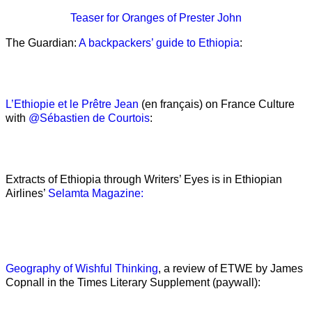
Teaser
for Oranges of Prester John
The Guardian:
A backpackers’ guide to Ethiopia
:
L’Ethiopie et le Prêtre Jean
(en français) on France Culture
with
@Sébastien de Courtois
:
Extracts of Ethiopia through Writers’ Eyes is in Ethiopian
Airlines’
Selamta Magazine:
Geography of Wishful Thinking
, a review of ETWE by James
Copnall in the Times Literary Supplement (paywall):