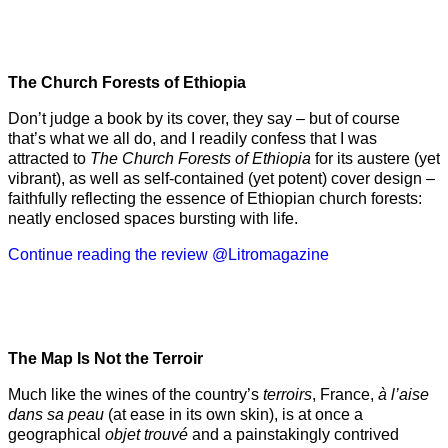
The Church Forests of Ethiopia
Don’t judge a book by its cover, they say – but of course
that’s what we all do, and I readily confess that I was
attracted to
The Church Forests of Ethiopia
for its austere (yet
vibrant), as well as self-contained (yet potent) cover design –
faithfully reflecting the essence of Ethiopian church forests:
neatly enclosed spaces bursting with life.
Continue reading the review @Litromagazine
The Map Is Not the Terroir
Much like the wines of the country’s
terroirs
, France,
à l’aise
dans sa peau
(at ease in its own skin), is at once a
geographical
objet trouvé
and a painstakingly contrived