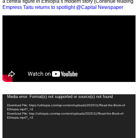
a central figure in Ethiopia’s modern story (Continue reading
Empress Taitu returns to spotlight @Capital Newspaper
Video
Media error: Format(s) not supported or source(s) not found
Player
Download File: https://uthiopia.com/wp-content/uploads/2025/11/Read-the-Book-of-
Ethiopia.mp4?_=2
Download File: http://uthiopia.com/wp-content/uploads/2025/11/Read-the-Book-of-
Ethiopia.mp4?_=2