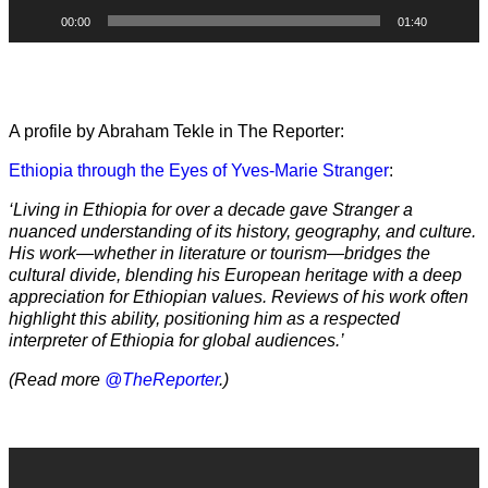
00:00
01:40
A profile by Abraham Tekle in The Reporter:
Ethiopia through the Eyes of Yves-Marie Stranger
:
‘Living in Ethiopia for over a decade gave Stranger a
nuanced understanding of its history, geography, and culture.
His work—whether in literature or tourism—bridges the
cultural divide, blending his European heritage with a deep
appreciation for Ethiopian values. Reviews of his work often
highlight this ability, positioning him as a respected
interpreter of Ethiopia for global audiences.’
(Read more
@TheReporter
.)