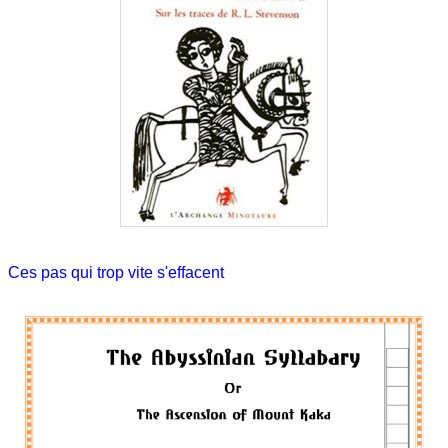
Ces pas qui trop vite s'effacent