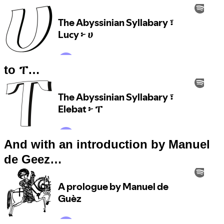
to ፐ…
And with an introduction by Manuel
de Geez…