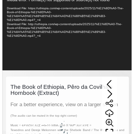
Video
Player
Download File: https://uthiopia.com/wp-content/uploads/2025/11/%E1%8D%A0-The-
Book-of-Ethiopia-%E1%8D%A0-
%E1%8A%A5%E1%88%B5%E1%8A%AD%E1%88%B5%E1%89%B3-
%E1%8D%A0.mp4?_=4
Download File: http://uthiopia.com/wp-content/uploads/2025/11/%E1%8D%A0-The-
Book-of-Ethiopia-%E1%8D%A0-
%E1%8A%A5%E1%88%B5%E1%8A%AD%E1%88%B5%E1%89%B3-
%E1%8D%A0.mp4?_=4