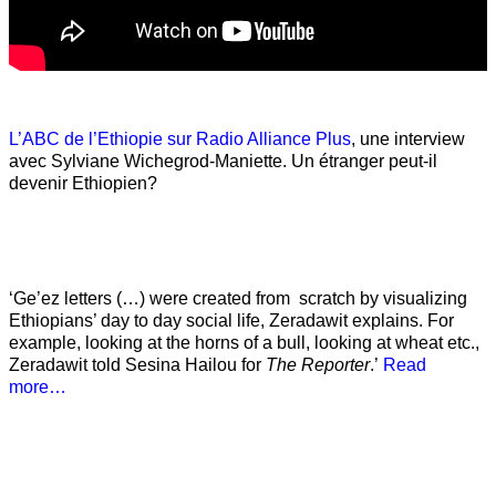
L’ABC de l’Ethiopie sur Radio Alliance Plus
, une interview
avec Sylviane Wichegrod-Maniette. Un étranger peut-il
devenir Ethiopien?
‘Ge’ez letters (…) were created from scratch by visualizing
Ethiopians’ day to day social life, Zeradawit explains. For
example, looking at the horns of a bull, looking at wheat etc.,
Zeradawit told Sesina Hailou for
The Reporter
.’
Read
more…