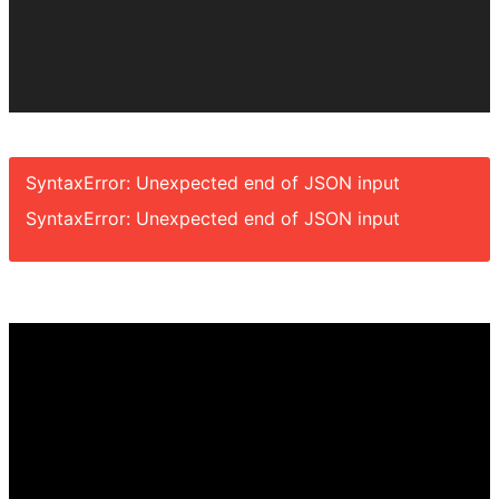
SyntaxError: Unexpected end of JSON input
SyntaxError: Unexpected end of JSON input
Video
Player