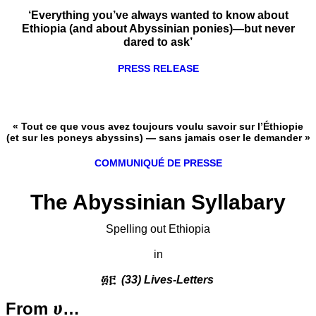
‘Everything you’ve always wanted to know about
Ethiopia (and about Abyssinian ponies)—but never
dared to ask’
PRESS RELEASE
« Tout ce que vous avez toujours voulu savoir sur l’Éthiopie
(et sur les poneys abyssins) — sans jamais oser le demander »
COMMUNIQUÉ DE PRESSE
The Abyssinian Syllabary
Spelling out Ethiopia
in
፴፫
(33) Lives-Letters
From ሀ…