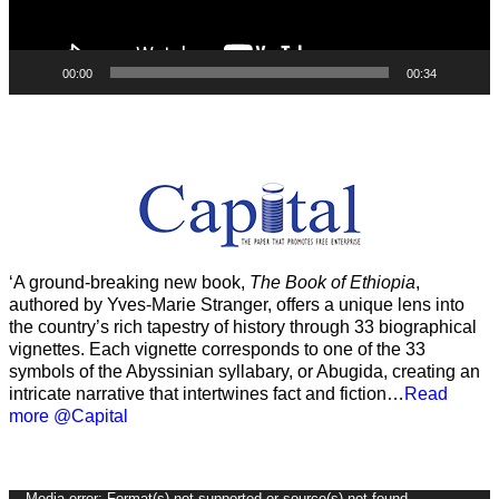
00:00
00:34
‘A ground-breaking new book,
The Book of Ethiopia
,
authored by Yves-Marie Stranger, offers a unique lens into
the country’s rich tapestry of history through 33 biographical
vignettes. Each vignette corresponds to one of the 33
symbols of the Abyssinian syllabary, or Abugida, creating an
intricate narrative that intertwines fact and fiction…
Read
more @Capital
Media error: Format(s) not supported or source(s) not found