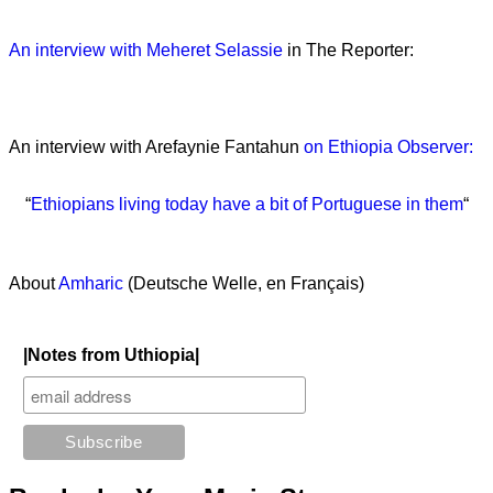
An interview with Meheret Selassie
in The Reporter:
An interview with Arefaynie Fantahun
on Ethiopia Observer:
“
Ethiopians living today have a bit of Portuguese in them
“
About
Amharic
(Deutsche Welle, en Français)
|Notes from Uthiopia|