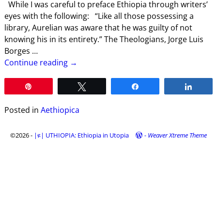
While I was careful to preface Ethiopia through writers’
eyes with the following: “Like all those possessing a
library, Aurelian was aware that he was guilty of not
knowing his in its entirety.” The Theologians, Jorge Luis
Borges
…
Continue reading →
Pin
Tweet
Share
Share
Posted in
Aethiopica
©2026 -
|ዩ| UTHIOPIA: Ethiopia in Utopia
-
Weaver Xtreme Theme