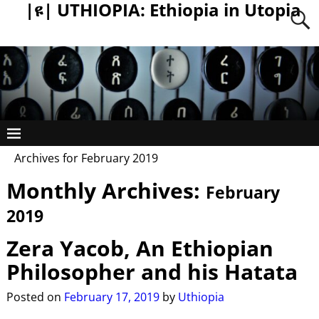
|ዩ| UTHIOPIA: Ethiopia in Utopia
Archives for February 2019
Monthly Archives:
February
2019
Zera Yacob, An Ethiopian
Philosopher and his Hatata
Posted on
February 17, 2019
by
Uthiopia