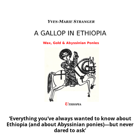
‘Everything you’ve always wanted to know about
Ethiopia (and about Abyssinian ponies)—but never
dared to ask’