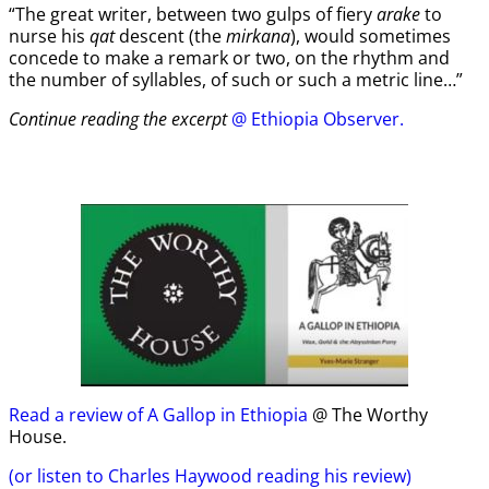
“The great writer, between two gulps of fiery
arake
to
nurse his
qat
descent (the
mirkana
), would sometimes
concede to make a remark or two, on the rhythm and
the number of syllables, of such or such a metric line…”
Continue reading the excerpt
@ Ethiopia Observer.
Read a review of A Gallop in Ethiopia
@ The Worthy
House.
(or listen to Charles Haywood reading his review)