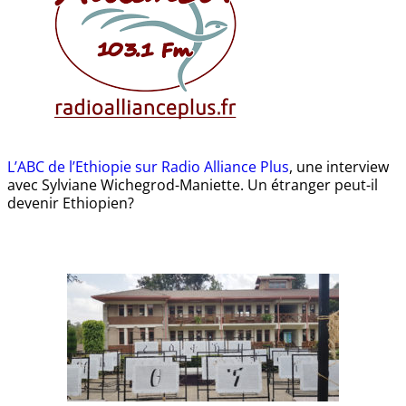
L’ABC de l’Ethiopie sur Radio Alliance Plus
, une interview
avec Sylviane Wichegrod-Maniette. Un étranger peut-il
devenir Ethiopien?