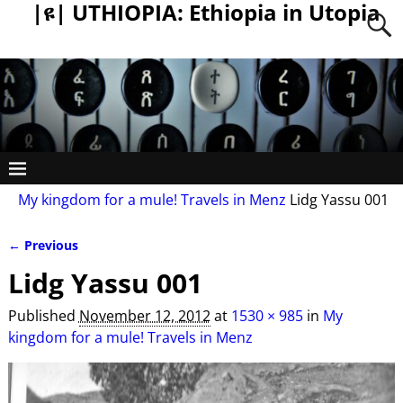
|ዩ| UTHIOPIA: Ethiopia in Utopia
My kingdom for a mule! Travels in Menz
Lidg Yassu 001
← Previous
Image navigation
Lidg Yassu 001
Published
November 12, 2012
at
1530 × 985
in
My
kingdom for a mule! Travels in Menz