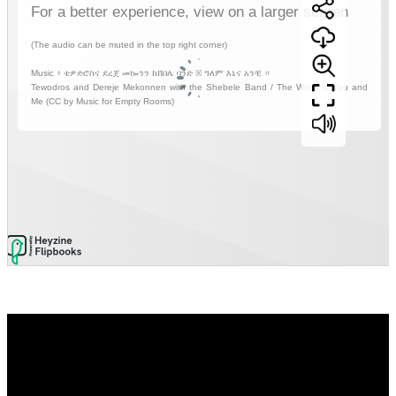
Video
Player