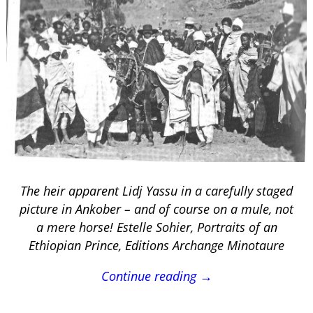
The heir apparent Lidj Yassu in a carefully staged
picture in Ankober – and of course on a mule, not
a mere horse! Estelle Sohier, Portraits of an
Ethiopian Prince, Editions Archange Minotaure
Continue reading →