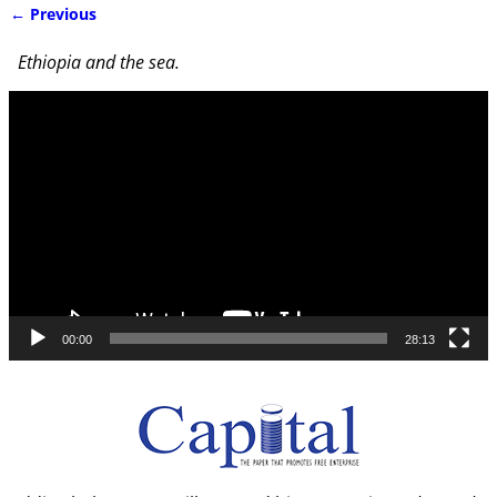
← Previous
Image navigation
Ethiopia and the sea.
Video
Player
00:00
28:13