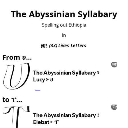
The Abyssinian Syllabary
Spelling out Ethiopia
in
፴፫
(33) Lives-Letters
From ሀ…
to ፐ…