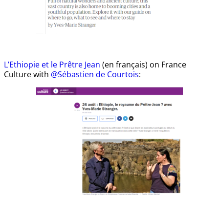
L’Ethiopie et le Prêtre Jean
(en français) on France
Culture with
@Sébastien de Courtois
: