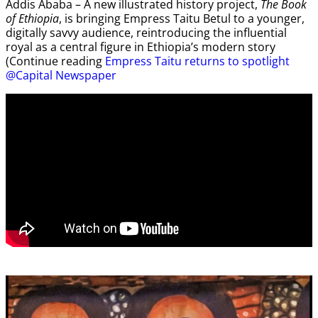
Addis Ababa – A new illustrated history project,
The Book
of Ethiopia
, is bringing Empress Taitu Betul to a younger,
digitally savvy audience, reintroducing the influential
royal as a central figure in Ethiopia’s modern story
(Continue reading
Empress Taitu returns to spotlight
@Capital Newspaper
Video
Player