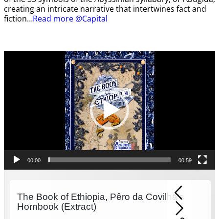
creating an intricate narrative that intertwines fact and
fiction…
Read more @Capital
Video
Player
00:00
00:59