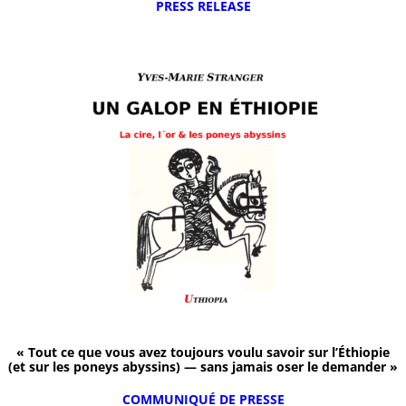
PRESS RELEASE
« Tout ce que vous avez toujours voulu savoir sur l’Éthiopie
(et sur les poneys abyssins) — sans jamais oser le demander »
COMMUNIQUÉ DE PRESSE