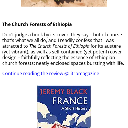
The Church Forests of Ethiopia
Don’t judge a book by its cover, they say – but of course
that’s what we all do, and I readily confess that I was
attracted to
The Church Forests of Ethiopia
for its austere
(yet vibrant), as well as self-contained (yet potent) cover
design – faithfully reflecting the essence of Ethiopian
church forests: neatly enclosed spaces bursting with life.
Continue reading the review @Litromagazine