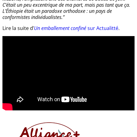
C’était un peu excentrique de ma part, mais pas tant que ça.
L’Éthiopie était un paradoxe orthodoxe : un pays de
conformistes individualistes.”
Lire la suite d’
Un emballement confiné
sur Actualitté
.