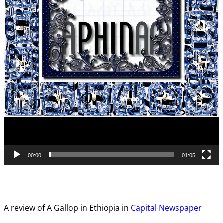
00:00
01:05
A review of A Gallop in Ethiopia in
Capital Newspaper