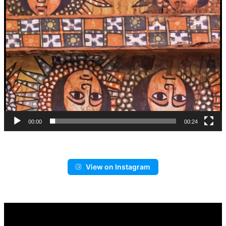
00:00
00:24
View on Instagram
Video
Player