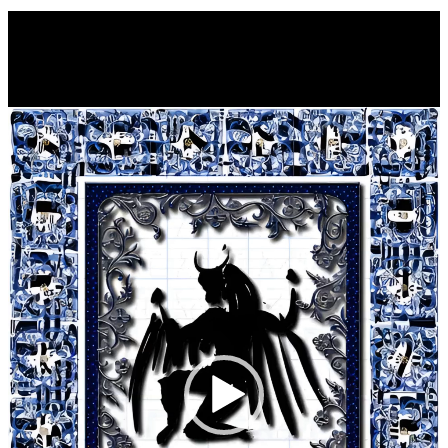
Video
Player