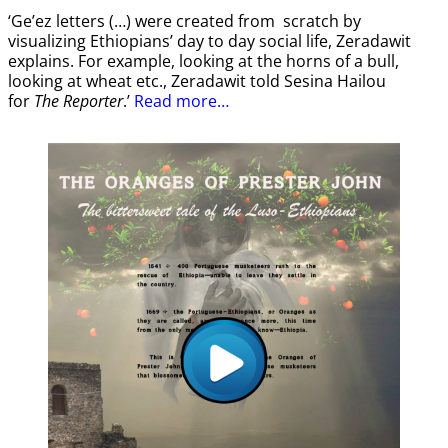
‘Ge’ez letters (…) were created from scratch by
visualizing Ethiopians’ day to day social life, Zeradawit
explains. For example, looking at the horns of a bull,
looking at wheat etc., Zeradawit told Sesina Hailou
for
The Reporter
.’
Read more…