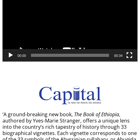
00:00
00:34
‘A ground-breaking new book,
The Book of Ethiopia
,
authored by Yves-Marie Stranger, offers a unique lens
into the country’s rich tapestry of history through 33
biographical vignettes. Each vignette corresponds to one
of the 33 symbols of the Abyssinian syllabary, or Abugida,