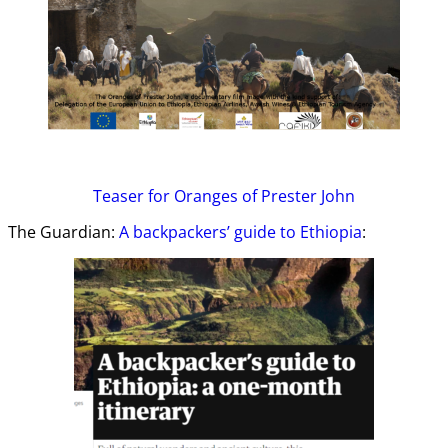
Teaser
for Oranges of Prester John
The Guardian:
A backpackers’ guide to Ethiopia
: