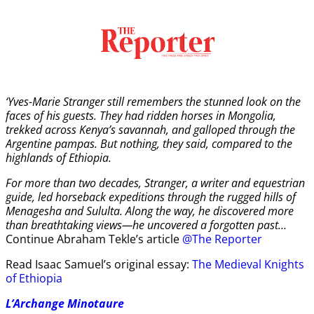
‘Yves-Marie Stranger still remembers the stunned look on the
faces of his guests. They had ridden horses in Mongolia,
trekked across Kenya’s savannah, and galloped through the
Argentine pampas. But nothing, they said, compared to the
highlands of Ethiopia.
For more than two decades, Stranger, a writer and equestrian
guide, led horseback expeditions through the rugged hills of
Menagesha and Sululta. Along the way, he discovered more
than breathtaking views—he uncovered a forgotten past…
Continue Abraham Tekle’s article
@The Reporter
Read Isaac Samuel’s original essay:
The Medieval Knights
of Ethiopia
L’Archange Minotaure