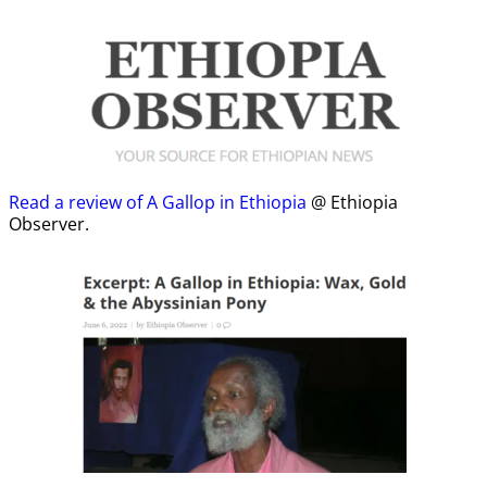
Read a review of A Gallop in Ethiopia
@ Ethiopia
Observer.