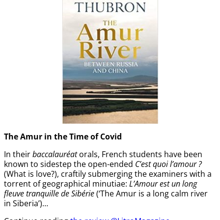
The Amur
in the
Time of Covid
In their
baccalauréat
orals, French students have been
known to sidestep the open-ended
C’est quoi l’amour ?
(What is love?), craftily submerging the examiners with a
torrent of geographical minutiae:
L’Amour est un long
fleuve tranquille de Sibérie
(‘The Amur is a long calm river
in Siberia’)…