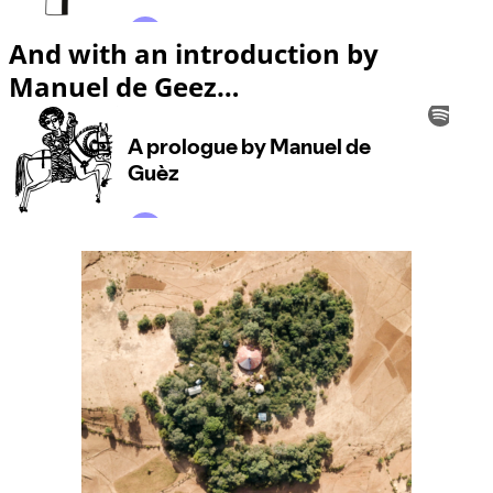
And with an introduction by
Manuel de Geez…