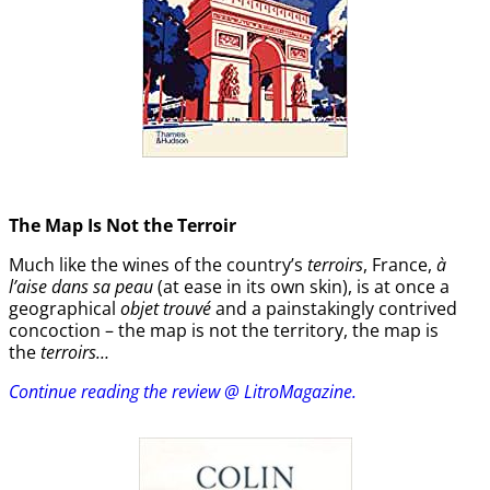
The Map Is Not the Terroir
Much like the wines of the country’s
terroirs
, France,
à
l’aise dans sa peau
(at ease in its own skin), is at once a
geographical
objet trouvé
and a painstakingly contrived
concoction – the map is not the territory, the map is
the
terroirs…
Continue reading the review @ LitroMagazine.