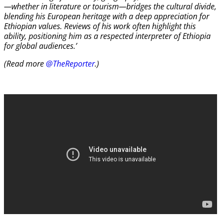
—whether in literature or tourism—bridges the cultural divide,
blending his European heritage with a deep appreciation for
Ethiopian values. Reviews of his work often highlight this
ability, positioning him as a respected interpreter of Ethiopia
for global audiences.’
(Read more
@TheReporter
.)