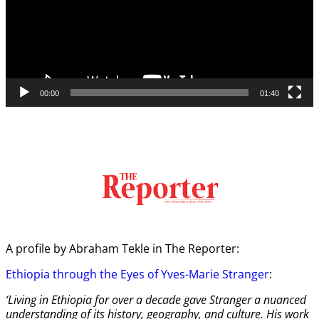
00:00
01:40
A profile by Abraham Tekle in The Reporter:
Ethiopia through the Eyes of Yves-Marie Stranger
:
‘Living in Ethiopia for over a decade gave Stranger a nuanced
understanding of its history, geography, and culture. His work