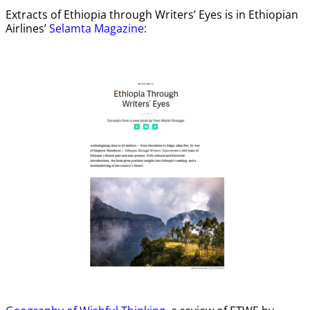
Extracts of Ethiopia through Writers’ Eyes is in Ethiopian
Airlines’
Selamta Magazine: