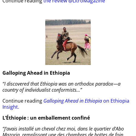
Continue reading
the review @LitroMagazine
Galloping Ahead in Ethiopia
“I discovered that Ethiopia was an orthodox paradox—a
country of individualist conformists…”
Continue reading
Galloping Ahead in Ethiopia
on Ethiopia
Insight.
L’Éthiopie : un emballement confiné
“J’avais installé un cheval chez moi, dans le quartier d’Abo
Mazoria, remplissant une des chambres de bottes de foin.