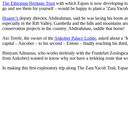
The Ethiopian Heritage Trust
with which Equus is now developing trails
go and see them for yourself – would be happy to plant a ‘Zara Yacob
Hoarec’s
deputy director, Abdirahman, said he was lacing his boots an
especially in the Rift Valley, Gambella and the hills and mountains a
conservation projects in the country. Abdirahman, saddle that horse!
Ato Terefe, the owner of the
Ankober Palace Lodge
, asked about a ‘
capital – Ancober – to his second – Entoto – finally reaching his thir
Biniyam Admassu, who works tirelessly with the Frankfurt Zoological
from Ankober) wanted to know why not have a trekking route that w
In making this first exploratory trip along The Zara Yacob Trail, Equu