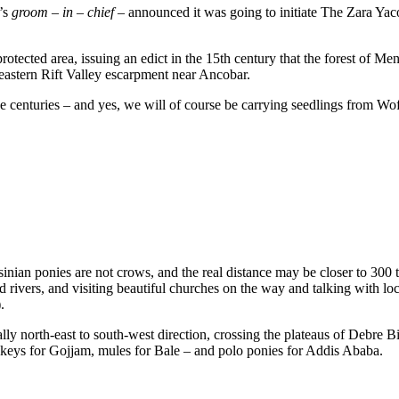
t’s
groom – in – chief –
announced it was going to initiate The Zara Yaco
 protected area, issuing an edict in the 15th century that the forest of
eastern Rift Valley escarpment near Ancobar.
five centuries – and yes, we will of course be carrying seedlings from Wo
sinian ponies are not crows, and the real distance may be closer to 300 
nd rivers, and visiting beautiful churches on the way and talking with lo
.
ly north-east to south-west direction, crossing the plateaus of Debre 
nkeys for Gojjam, mules for Bale – and polo ponies for Addis Ababa.