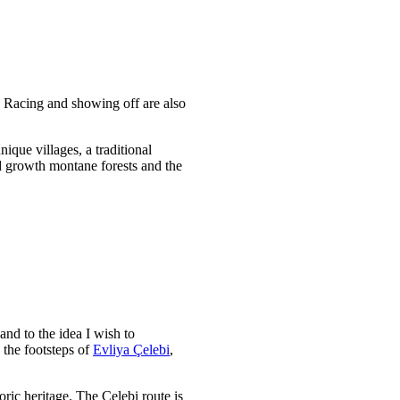
. Racing and showing off are also
que villages, a traditional
d growth montane forests and the
nd to the idea I wish to
 the footsteps of
Evliya Çelebi
,
ric heritage. The Çelebi route is