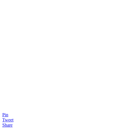
Pin
Tweet
Share