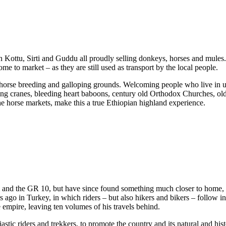
in Kottu, Sirti and Guddu all proudly selling donkeys, horses and mules
me to market – as they are still used as transport by the local people.
l horse breeding and galloping grounds. Welcoming people who live in uni
ting cranes, bleeding heart baboons, century old Orthodox Churches, ol
he horse markets, make this a true Ethiopian highland experience.
l and the GR 10, but have since found something much closer to home, a
 ago in Turkey, in which riders – but also hikers and bikers – follow in
e empire, leaving ten volumes of his travels behind.
ic riders and trekkers, to promote the country and its natural and histo