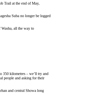
b Trail at the end of May,
 Menagesha Suba no longer be logged
f Washa, all the way to
to 350 kilometres – we’ll try and
cal people and asking for their
Birhan and central Showa long