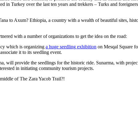
ated in Turkey over the last ten years and trekkers – Turks and foreigners
na to Axum? Ethiopia, a country with a wealth of beautiful sites, his
tnered with a number of organizations to get the idea on the road:
ncy which is organizing
a huge seedling exhibition
on Mesqal Square fo
sociate it to its seedling event.
ill provide the seedlings for the historic ride. Sunarma, with projects
terested in initiating community tourism projects.
e middle of The Zara Yacob Trail?!