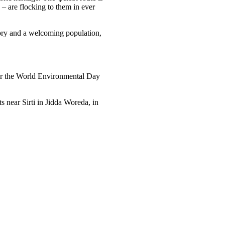
 – are flocking to them in ever
tory and a welcoming population,
r the World Environmental Day
 near Sirti in Jidda Woreda, in