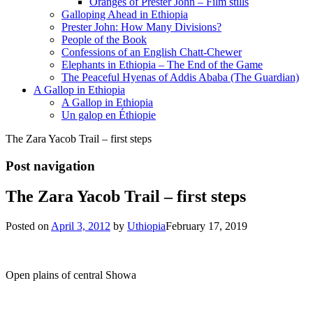
Oranges of Prester John – Film stills
Galloping Ahead in Ethiopia
Prester John: How Many Divisions?
People of the Book
Confessions of an English Chatt-Chewer
Elephants in Ethiopia – The End of the Game
The Peaceful Hyenas of Addis Ababa (The Guardian)
A Gallop in Ethiopia
A Gallop in Ethiopia
Un galop en Éthiopie
The Zara Yacob Trail – first steps
Post navigation
The Zara Yacob Trail – first steps
Posted on
April 3, 2012
by
Uthiopia
February 17, 2019
Open plains of central Showa