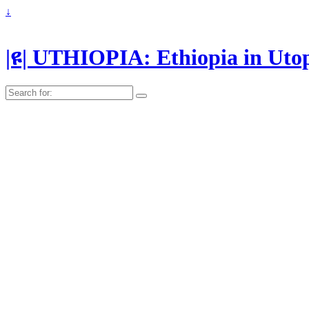
↓
|ዩ| UTHIOPIA: Ethiopia in Uto
Search
for: