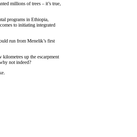
ed millions of trees – it’s true,
ntal programs in Ethiopia,
omes to initiating integrated
uld run from Menelik’s first
w kilometres up the escarpment
 why not indeed?
ke.