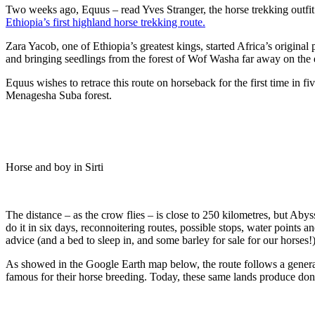
Two weeks ago, Equus – read Yves Stranger, the horse trekking outfi
Ethiopia’s first highland horse trekking route.
Zara Yacob, one of Ethiopia’s greatest kings, started Africa’s original
and bringing seedlings from the forest of Wof Washa far away on the 
Equus wishes to retrace this route on horseback for the first time in 
Menagesha Suba forest.
Horse and boy in Sirti
The distance – as the crow flies – is close to 250 kilometres, but Abys
do it in six days, reconnoitering routes, possible stops, water points a
advice (and a bed to sleep in, and some barley for sale for our horses!)
As showed in the Google Earth map below, the route follows a general
famous for their horse breeding. Today, these same lands produce do