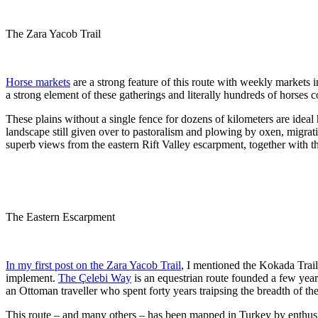
The Zara Yacob Trail
Horse markets
are a strong feature of this route with weekly markets 
a strong element of these gatherings and literally hundreds of horses co
These plains without a single fence for dozens of kilometers are idea
landscape still given over to pastoralism and plowing by oxen, migra
superb views from the eastern Rift Valley escarpment, together with t
The Eastern Escarpment
In my first post on the Zara Yacob Trail
, I mentioned the Kokada Trai
implement.
The Çelebi Way
is an equestrian route founded a few years
an Ottoman traveller who spent forty years traipsing the breadth of th
This route – and many others – has been mapped in Turkey by enthusiast