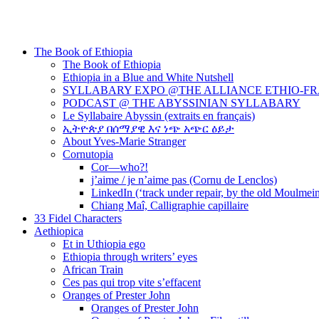
The Book of Ethiopia
The Book of Ethiopia
Ethiopia in a Blue and White Nutshell
SYLLABARY EXPO @THE ALLIANCE ETHIO-F
PODCAST @ THE ABYSSINIAN SYLLABARY
Le Syllabaire Abyssin (extraits en français)
ኢትዮጵያ በሰማያዊ እና ነጭ አጭር ዕይታ
About Yves-Marie Stranger
Cornutopia
Cor—who?!
j’aime / je n’aime pas (Cornu de Lenclos)
LinkedIn (‘track under repair, by the old Moulmei
Chiang Maî, Calligraphie capillaire
33 Fidel Characters
Aethiopica
Et in Uthiopia ego
Ethiopia through writers’ eyes
African Train
Ces pas qui trop vite s’effacent
Oranges of Prester John
Oranges of Prester John