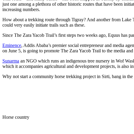
just one among a plethora of other historic routes that have been initi
increasing numbers.
How about a trekking route through Tigray? And another from Lake Ta
could very easily initiate trails such as these.
Since The Zara Yacob Trail’s first steps two weeks ago, Equus has par
Eminence
, Addis Ababa’s premier social entrepreneur and media age
on June 5, is going to promote The Zara Yacob Trail to the media and as
Sunarma
an NGO which runs an indigenous tree nursery in Wof Washa, w
which it accompanies agricultural and development projects, is also in
Why not start a community horse trekking project in Sirti, bang in th
Horse country