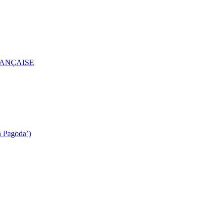
RANÇAISE
n Pagoda’)