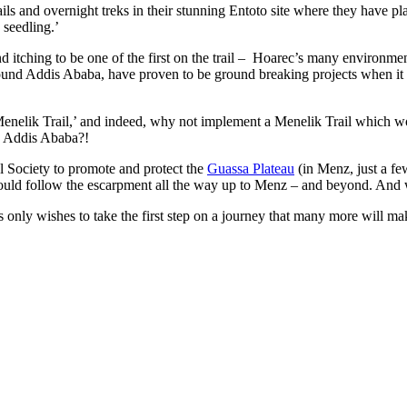
 and overnight treks in their stunning Entoto site where they have plant
 seedling.’
d itching to be one of the first on the trail – Hoarec’s many environme
round Addis Ababa, have proven to be ground breaking projects when it c
Menelik Trail,’ and indeed, why not implement a Menelik Trail which wo
d, Addis Ababa?!
 Society to promote and protect the
Guassa Plateau
(in Menz, just a fe
ould follow the escarpment all the way up to Menz – and beyond. And
s only wishes to take the first step on a journey that many more will ma