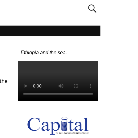
Ethiopia and the sea.
 the