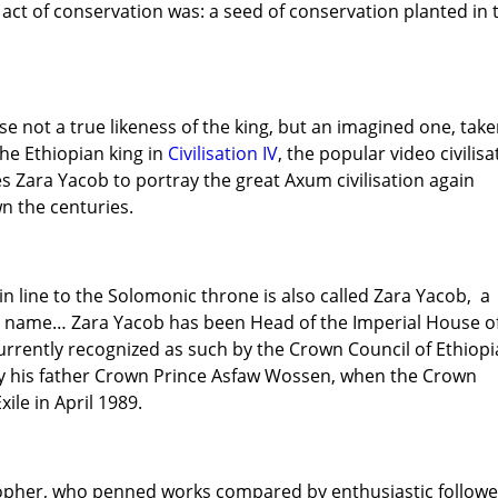
s act of conservation was: a seed of conservation planted in 
se not a true likeness of the king, but an imagined one, tak
he Ethiopian king in
Civilisation IV
, the popular video civilisa
s Zara Yacob to portray the great Axum civilisation again
 the centuries.
in line to the Solomonic throne is also called Zara Yacob, a
he name… Zara Yacob has been Head of the Imperial House o
urrently recognized as such by the Crown Council of Ethiopi
 his father Crown Prince Asfaw Wossen, when the Crown
ile in April 1989.
sopher, who penned works compared by enthusiastic followe