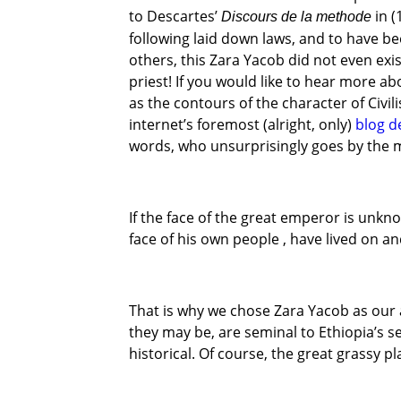
to Descartes’
in (
Discours de la methode
following laid down laws, and to have b
others, this Zara Yacob did not even exis
priest! If you would like to hear more a
as the contours of the character of Civi
internet’s foremost (alright, only)
blog d
words, who unsurprisingly goes by the 
If the face of the great emperor is unkn
face of his own people , have lived on a
That is why we chose Zara Yacob as our
they may be, are seminal to Ethiopia’s s
historical. Of course, the great grassy p