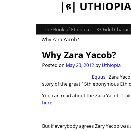
|ዩ| UTHIOPIA:
The Book of Ethiopia
33 Fidel Charac
Why Zara Yacob?
Why Zara Yacob?
Post navigation
Posted on
May 23, 2012
by
Uthiopia
Equus’
Zara Yacob 
story of the great 15th eponymous Ethi
You can read about the Zara Yacob Trai
here
.
But if everybody agrees Zary Yacob was 