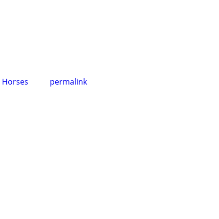
,
Horses
permalink