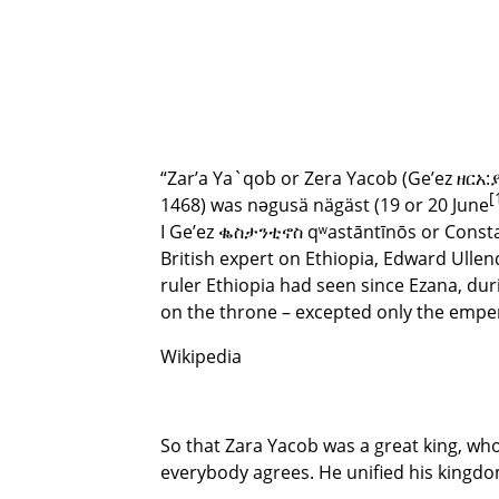
“Zar’a Ya`qob or Zera Yacob (Ge’ez ዘርአ:ያ
[
1468) was nəgusä nägäst (19 or 20 June
I Ge’ez ቈስታንቲኖስ qʷastāntīnōs or Consta
British expert on Ethiopia, Edward Ulle
ruler Ethiopia had seen since Ezana, du
on the throne – excepted only the emper
Wikipedia
So that Zara Yacob was a great king, wh
everybody agrees. He unified his kingdom