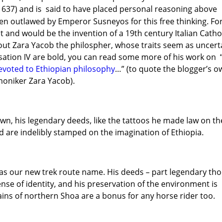
1637) and is said to have placed personal reasoning above
een outlawed by Emperor Susneyos for this free thinking. Fo
t and would be the invention of a 19th century Italian Catho
bout Zara Yacob the philospher, whose traits seem as uncert
lisation IV are bold, you can read some more of his work on 
evoted to Ethiopian philosophy
…” (to quote the blogger’s o
moniker Zara Yacob).
own, his legendary deeds, like the tattoos he made law on th
nd are indelibly stamped on the imagination of Ethiopia.
 as our new trek route name. His deeds – part legendary th
ense of identity, and his preservation of the environment is
lains of northern Shoa are a bonus for any horse rider too.