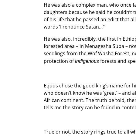
He was also a complex man, who once fam
daughters because he said he couldn’t t
of his life that he passed an edict that 
words ‘I renounce Satan…”
He was also, incredibly, the first in Ethi
forested area – in Menagesha Suba – not 
seedlings from the Wof Washa Forest, nea
protection of
forests and spe
indigenous
Equus chose the good king’s name for his
who doesn’t know he was ‘great’ – and al
African continent. The truth be told, the
tells me the story can be found in conte
True or not, the story rings true to all 