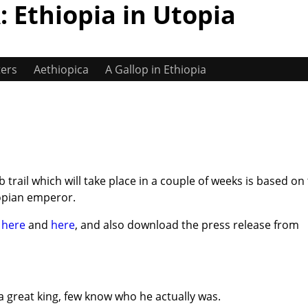
 Ethiopia in Utopia
ters
Aethiopica
A Gallop in Ethiopia
trail which will take place in a couple of weeks is based on
opian emperor.
l
here
and
here
, and also download the press release from
a great king, few know who he actually was.