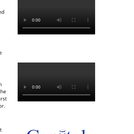
nd
e
n
the
urst
or.
t