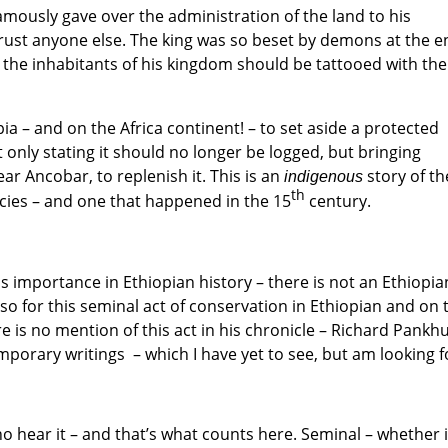
ously gave over the administration of the land to his
rust anyone else. The king was so beset by demons at the e
all the inhabitants of his kingdom should be tattooed with the
opia – and on the Africa continent! – to set aside a protected
only stating it should no longer be logged, but bringing
r Ancobar, to replenish it. This is an
story of th
indigenous
th
cies – and one that happened in the 15
century.
 importance in Ethiopian history – there is not an Ethiopia
so for this seminal act of conservation in Ethiopian and on 
re is no mention of this act in his chronicle – Richard Pankh
mporary writings – which I have yet to see, but am looking f
who hear it – and that’s what counts here. Seminal – whether i