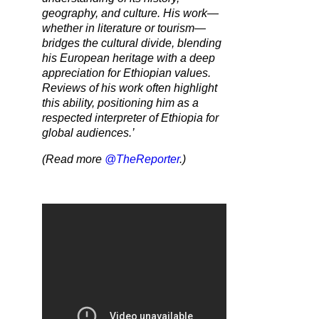
geography, and culture. His work—
whether in literature or tourism—
bridges the cultural divide, blending
his European heritage with a deep
appreciation for Ethiopian values.
Reviews of his work often highlight
this ability, positioning him as a
respected interpreter of Ethiopia for
global audiences.’
(Read more
@TheReporter
.)