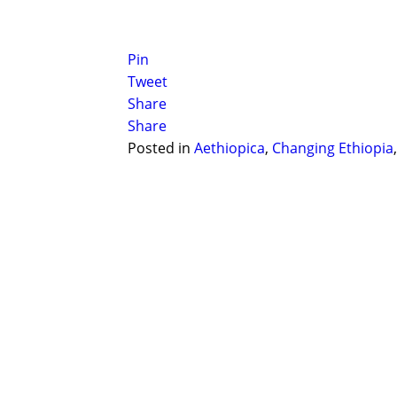
Pin
Tweet
Share
Share
Posted in
Aethiopica
,
Changing Ethiopia
Post navigation