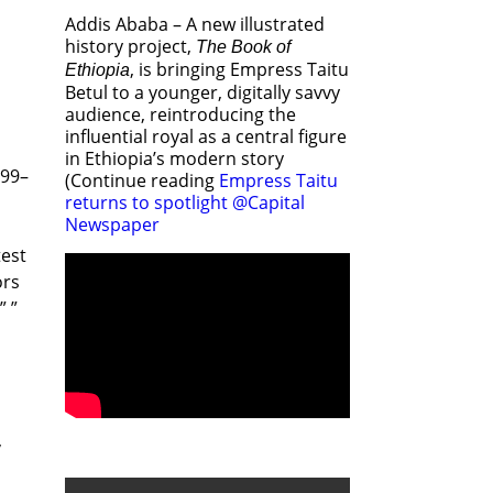
Addis Ababa – A new illustrated
history project,
The Book of
, is bringing Empress Taitu
Ethiopia
Betul to a younger, digitally savvy
audience, reintroducing the
influential royal as a central figure
in Ethiopia’s modern story
399–
(Continue reading
Empress Taitu
returns to spotlight @Capital
Newspaper
test
ors
” ”
,