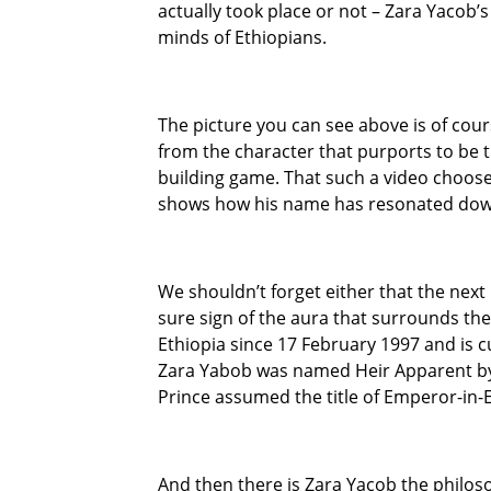
actually took place or not – Zara Yacob’
minds of Ethiopians.
The picture you can see above is of cour
from the character that purports to be t
building game. That such a video choose
shows how his name has resonated down
We shouldn’t forget either that the next 
sure sign of the aura that surrounds t
Ethiopia since 17 February 1997 and is c
Zara Yabob was named Heir Apparent by
Prince assumed the title of Emperor-in-Ex
And then there is Zara Yacob the philo