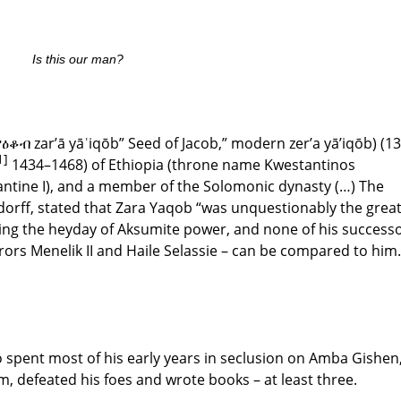
Is this our man?
ዕቆብ zar’ā yāʿiqōb” Seed of Jacob,” modern zer’a yā’iqōb) (1
1]
1434–1468) of Ethiopia (throne name Kwestantinos
ntine I), and a member of the Solomonic dynasty (…) The
ndorff, stated that Zara Yaqob “was unquestionably the grea
ring the heyday of Aksumite power, and none of his success
ors Menelik II and Haile Selassie – can be compared to him.
o spent most of his early years in seclusion on Amba Gishen
, defeated his foes and wrote books – at least three.