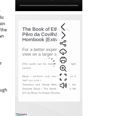
r
lic
ain
“the
wn
e
ough