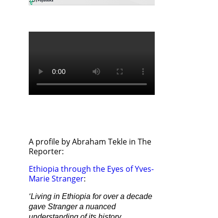
A profile by Abraham Tekle in The
Reporter:
Ethiopia through the Eyes of Yves-
Marie Stranger
:
‘Living in Ethiopia for over a decade
gave Stranger a nuanced
understanding of its history,