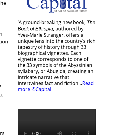
the
‘A ground-breaking new book,
The
, authored by
Book of Ethiopia
en
Yves-Marie Stranger, offers a
unique lens into the country’s rich
tion
tapestry of history through 33
biographical vignettes. Each
vignette corresponds to one of
the 33 symbols of the Abyssinian
syllabary, or Abugida, creating an
intricate narrative that
intertwines fact and fiction…
Read
f
more @Capital
a.
rs