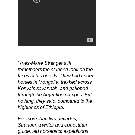
‘Yves-Marie Stranger still
remembers the stunned look on the
faces of his guests. They had ridden
horses in Mongolia, trekked across
Kenya’s savannah, and galloped
through the Argentine pampas. But
nothing, they said, compared to the
highlands of Ethiopia.
For more than two decades,
Stranger, a writer and equestrian
guide, led horseback expeditions