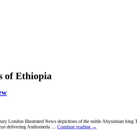
 of Ethiopia
ew
ntury London Illustrated News depictions of the noble Abyssinian king 
heseus delivering Andromeda
…
Continue reading →