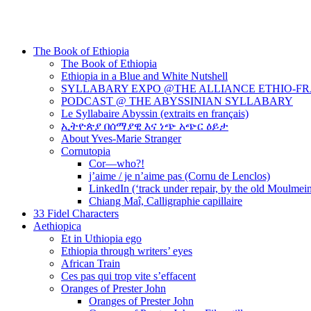
The Book of Ethiopia
The Book of Ethiopia
Ethiopia in a Blue and White Nutshell
SYLLABARY EXPO @THE ALLIANCE ETHIO-F
PODCAST @ THE ABYSSINIAN SYLLABARY
Le Syllabaire Abyssin (extraits en français)
ኢትዮጵያ በሰማያዊ እና ነጭ አጭር ዕይታ
About Yves-Marie Stranger
Cornutopia
Cor—who?!
j’aime / je n’aime pas (Cornu de Lenclos)
LinkedIn (‘track under repair, by the old Moulmei
Chiang Maî, Calligraphie capillaire
33 Fidel Characters
Aethiopica
Et in Uthiopia ego
Ethiopia through writers’ eyes
African Train
Ces pas qui trop vite s’effacent
Oranges of Prester John
Oranges of Prester John