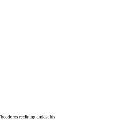
Theodoros reclining amidst his