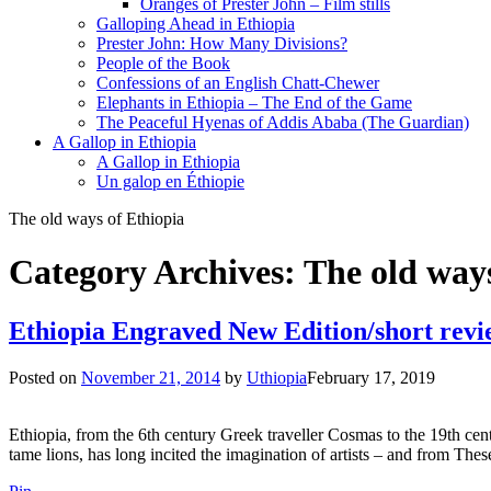
Oranges of Prester John – Film stills
Galloping Ahead in Ethiopia
Prester John: How Many Divisions?
People of the Book
Confessions of an English Chatt-Chewer
Elephants in Ethiopia – The End of the Game
The Peaceful Hyenas of Addis Ababa (The Guardian)
A Gallop in Ethiopia
A Gallop in Ethiopia
Un galop en Éthiopie
The old ways of Ethiopia
Category Archives:
The old ways
Ethiopia Engraved New Edition/short revi
Posted on
November 21, 2014
by
Uthiopia
February 17, 2019
Ethiopia, from the 6th century Greek traveller Cosmas to the 19th ce
tame lions, has long incited the imagination of artists – and from T