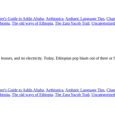
ger's Guide to Addis Ababa
,
Aethiopica
,
Amharic Language Tips
,
Chan
thiopia
,
The old ways of Ethiopia
,
The Zara Yacob Trail
,
Uncategorized
ouses, and no electricity. Today, Ethiopian pop blasts out of three or 
ger's Guide to Addis Ababa
,
Aethiopica
,
Amharic Language Tips
,
Chan
thiopia
,
The old ways of Ethiopia
,
The Zara Yacob Trail
,
Uncategorized