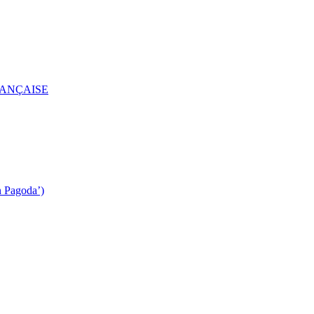
RANÇAISE
n Pagoda’)