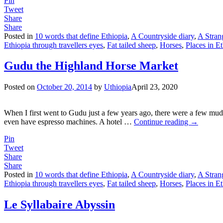
Pin
Tweet
Share
Share
Posted in
10 words that define Ethiopia
,
A Countryside diary
,
A Stran
Ethiopia through travellers eyes
,
Fat tailed sheep
,
Horses
,
Places in E
Gudu the Highland Horse Market
Posted on
October 20, 2014
by
Uthiopia
April 23, 2020
When I first went to Gudu just a few years ago, there were a few mud h
even have espresso machines. A hotel
…
Continue reading →
Pin
Tweet
Share
Share
Posted in
10 words that define Ethiopia
,
A Countryside diary
,
A Stran
Ethiopia through travellers eyes
,
Fat tailed sheep
,
Horses
,
Places in E
Le Syllabaire Abyssin