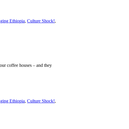
ging Ethiopia
,
Culture Shock!
,
four coffee houses – and they
ging Ethiopia
,
Culture Shock!
,