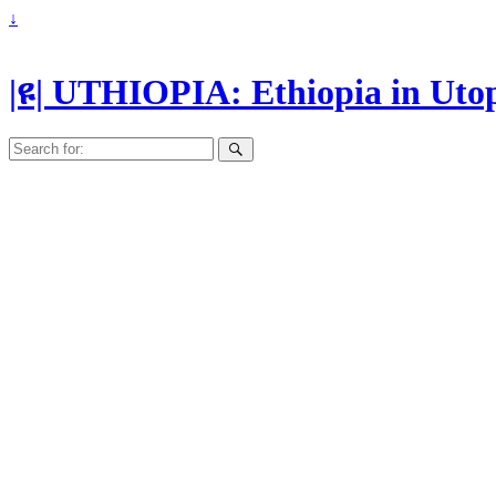
↓
|ዩ| UTHIOPIA: Ethiopia in Uto
Search
for: