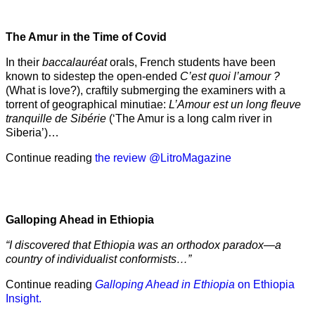
The Amur
in the
Time of Covid
In their
baccalauréat
orals, French students have been
known to sidestep the open-ended
C’est quoi l’amour ?
(What is love?), craftily submerging the examiners with a
torrent of geographical minutiae:
L’Amour est un long fleuve
tranquille de Sibérie
(‘The Amur is a long calm river in
Siberia’)…
Continue reading
the review @LitroMagazine
Galloping Ahead in Ethiopia
“I discovered that Ethiopia was an orthodox paradox—a
country of individualist conformists…”
Continue reading
Galloping Ahead in Ethiopia
on Ethiopia
Insight.