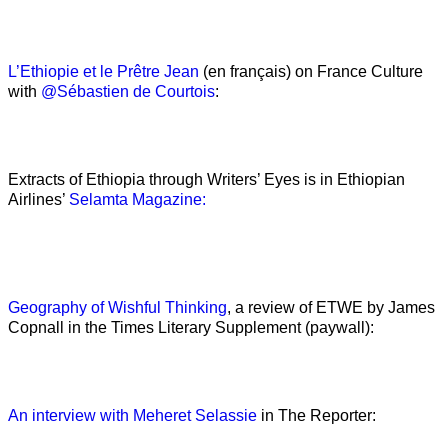
L’Ethiopie et le Prêtre Jean
(en français) on France Culture
with
@Sébastien de Courtois
:
Extracts of Ethiopia through Writers’ Eyes is in Ethiopian
Airlines’
Selamta Magazine:
Geography of Wishful Thinking
, a review of ETWE by James
Copnall in the Times Literary Supplement (paywall):
An interview with Meheret Selassie
in The Reporter: