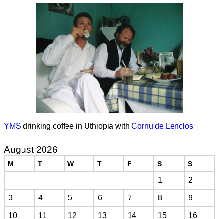
YMS
drinking coffee in Uthiopia with
Cornu de Lenclos
August 2026
M
T
W
T
F
S
S
1
2
3
4
5
6
7
8
9
10
11
12
13
14
15
16