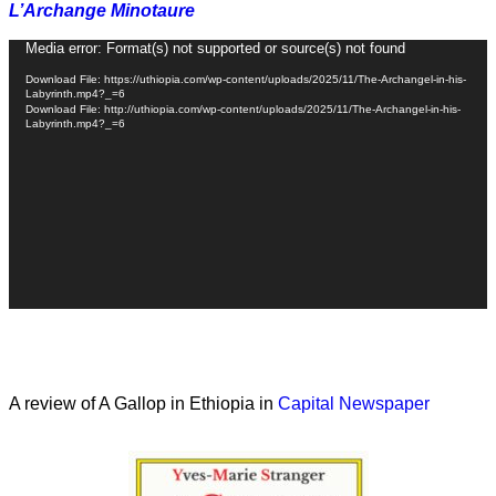
L’Archange Minotaure
Video
Media error: Format(s) not supported or source(s) not found
Player
Download File: https://uthiopia.com/wp-content/uploads/2025/11/The-Archangel-in-his-
Labyrinth.mp4?_=6
Download File: http://uthiopia.com/wp-content/uploads/2025/11/The-Archangel-in-his-
Labyrinth.mp4?_=6
A review of A Gallop in Ethiopia in
Capital Newspaper