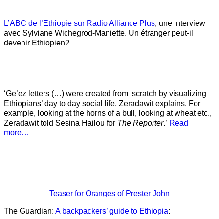
L’ABC de l’Ethiopie sur Radio Alliance Plus
, une interview
avec Sylviane Wichegrod-Maniette. Un étranger peut-il
devenir Ethiopien?
‘Ge’ez letters (…) were created from scratch by visualizing
Ethiopians’ day to day social life, Zeradawit explains. For
example, looking at the horns of a bull, looking at wheat etc.,
Zeradawit told Sesina Hailou for
The Reporter
.’
Read
more…
Teaser
for Oranges of Prester John
The Guardian:
A backpackers’ guide to Ethiopia
: