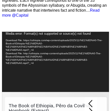
vignettes. Each vignette corresponds to one of the 33
symbols of the Abyssinian syllabary, or Abugida, creating an
intricate narrative that intertwines fact and fiction…
Read
more @Capital
Video
Media error: Format(s) not supported or source(s) not found
Player
Download File: https://uthiopia.com/wp-content/uploads/2025/11/%E1%8D%A0-The-
Book-of-Ethiopia-%E1%8D%A0-
%E1%8A%A5%E1%88%B5%E1%8A%AD%E1%88%B5%E1%89%B3-
%E1%8D%A0.mp4?_=4
Download File: http://uthiopia.com/wp-content/uploads/2025/11/%E1%8D%A0-The-
Book-of-Ethiopia-%E1%8D%A0-
%E1%8A%A5%E1%88%B5%E1%8A%AD%E1%88%B5%E1%89%B3-
%E1%8D%A0.mp4?_=4