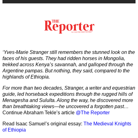
‘Yves-Marie Stranger still remembers the stunned look on the
faces of his guests. They had ridden horses in Mongolia,
trekked across Kenya’s savannah, and galloped through the
Argentine pampas. But nothing, they said, compared to the
highlands of Ethiopia.
For more than two decades, Stranger, a writer and equestrian
guide, led horseback expeditions through the rugged hills of
Menagesha and Sululta. Along the way, he discovered more
than breathtaking views—he uncovered a forgotten past…
Continue Abraham Tekle’s article
@The Reporter
Read Isaac Samuel’s original essay:
The Medieval Knights
of Ethiopia