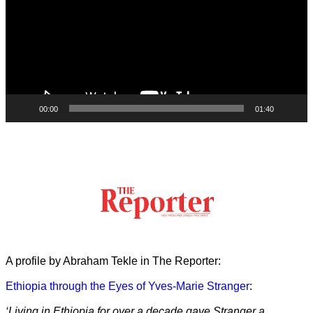
00:00
01:40
A profile by Abraham Tekle in The Reporter:
Ethiopia through the Eyes of Yves-Marie Stranger
:
‘Living in Ethiopia for over a decade gave Stranger a