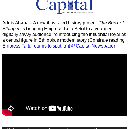
Addis Ababa – A new illustrated history project,
The Book of
Ethiopia
, is bringing Empress Taitu Betul to a younger,
digitally savvy audience, reintroducing the influential royal as
a central figure in Ethiopia’s modern story (Continue reading
Empress Taitu returns to spotlight @Capital Newspaper