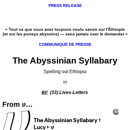
PRESS RELEASE
« Tout ce que vous avez toujours voulu savoir sur l’Éthiopie
(et sur les poneys abyssins) — sans jamais oser le demander »
COMMUNIQUÉ DE PRESSE
The Abyssinian Syllabary
Spelling out Ethiopia
in
፴፫
(33) Lives-Letters
From ሀ…