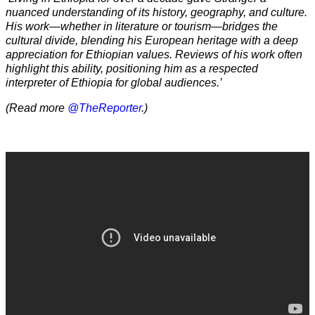
nuanced understanding of its history, geography, and culture.
His work—whether in literature or tourism—bridges the
cultural divide, blending his European heritage with a deep
appreciation for Ethiopian values. Reviews of his work often
highlight this ability, positioning him as a respected
interpreter of Ethiopia for global audiences.’
(Read more
@TheReporter
.)