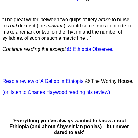
“The great writer, between two gulps of fiery
arake
to nurse
his
qat
descent (the
mirkana
), would sometimes concede to
make a remark or two, on the rhythm and the number of
syllables, of such or such a metric line…”
Continue reading the excerpt
@ Ethiopia Observer.
Read a review of A Gallop in Ethiopia
@ The Worthy House.
(or listen to Charles Haywood reading his review)
‘Everything you’ve always wanted to know about
Ethiopia (and about Abyssinian ponies)—but never
dared to ask’