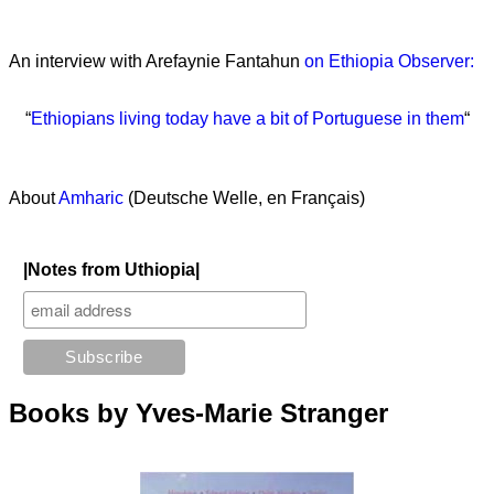
An interview with Arefaynie Fantahun
on Ethiopia Observer:
“
Ethiopians living today have a bit of Portuguese in them
“
About
Amharic
(Deutsche Welle, en Français)
|Notes from Uthiopia|
Books by Yves-Marie Stranger