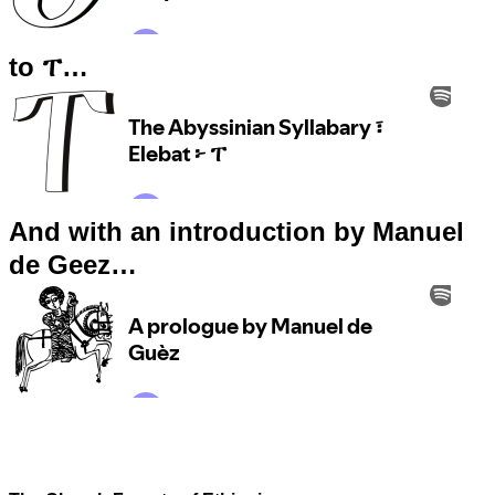
to ፐ…
And with an introduction by Manuel
de Geez…