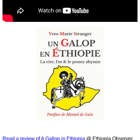
Read a review of A Gallop in Ethiopia
@ Ethiopia Observer.