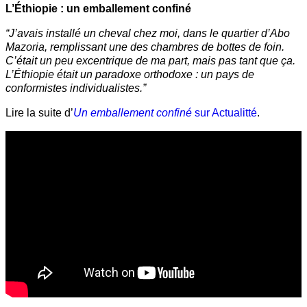
L’Éthiopie : un emballement confiné
“J’avais installé un cheval chez moi, dans le quartier d’Abo
Mazoria, remplissant une des chambres de bottes de foin.
C’était un peu excentrique de ma part, mais pas tant que ça.
L’Éthiopie était un paradoxe orthodoxe : un pays de
conformistes individualistes.”
Lire la suite d’
Un emballement confiné
sur Actualitté
.