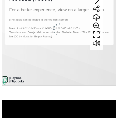
Video
Player