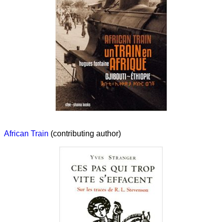
African Train
(contributing author)