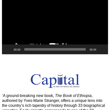
Player
00:00
00:34
‘A ground-breaking new book,
The Book of Ethiopia
,
authored by Yves-Marie Stranger, offers a unique lens into
the country’s rich tapestry of history through 33 biographical