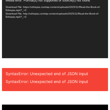
Video
Media error: Format(s) not supported or source(s) not found
Player
Download File: https://uthiopia.com/wp-content/uploads/2025/11/Read-the-Book-of-
Ethiopia.mp4?_=2
Download File: http://uthiopia.com/wp-content/uploads/2025/11/Read-the-Book-of-
Ethiopia.mp4?_=2
SyntaxError: Unexpected end of JSON input
SyntaxError: Unexpected end of JSON input
Video