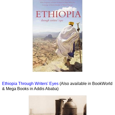
Ethiopia Through Writers' Eyes
(Also available in BookWorld
& Mega Books in Addis Ababa)