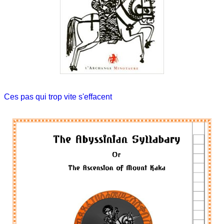
Ces pas qui trop vite s'effacent