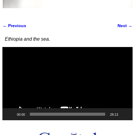
← Previous
Next →
Image navigation
Ethiopia and the sea.
Video
Player
00:00
28:13