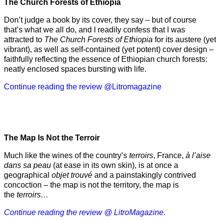
The Church Forests of Ethiopia
Don’t judge a book by its cover, they say – but of course
that’s what we all do, and I readily confess that I was
attracted to
The Church Forests of Ethiopia
for its austere (yet
vibrant), as well as self-contained (yet potent) cover design –
faithfully reflecting the essence of Ethiopian church forests:
neatly enclosed spaces bursting with life.
Continue reading the review @Litromagazine
The Map Is Not the Terroir
Much like the wines of the country’s
terroirs
, France,
à l’aise
dans sa peau
(at ease in its own skin), is at once a
geographical
objet trouvé
and a painstakingly contrived
concoction – the map is not the territory, the map is
the
terroirs…
Continue reading the review @ LitroMagazine.