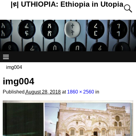
|ዩ| UTHIOPIA: Ethiopia in Utopia
img004
img004
Published
August 28, 2018
at
1860 × 2560
in