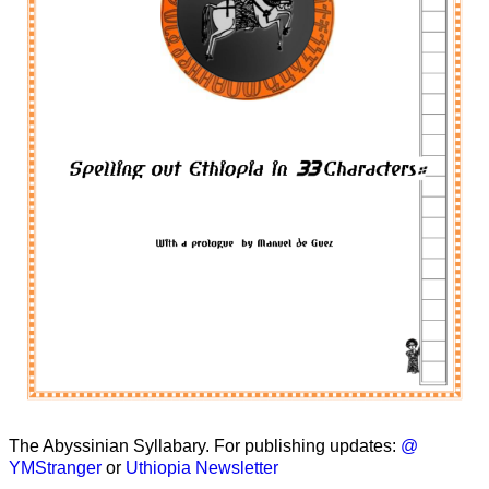
The Abyssinian Syllabary. For publishing updates:
@
YMStranger
or
Uthiopia Newsletter