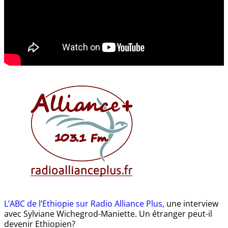
L’ABC de l’Ethiopie sur Radio Alliance Plus
, une interview
avec Sylviane Wichegrod-Maniette. Un étranger peut-il
devenir Ethiopien?