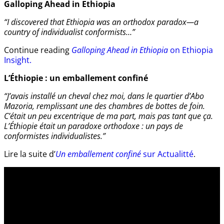
Galloping Ahead in Ethiopia
“I discovered that Ethiopia was an orthodox paradox—a
country of individualist conformists…”
Continue reading
Galloping Ahead in Ethiopia
on Ethiopia
Insight.
L’Éthiopie : un emballement confiné
“J’avais installé un cheval chez moi, dans le quartier d’Abo
Mazoria, remplissant une des chambres de bottes de foin.
C’était un peu excentrique de ma part, mais pas tant que ça.
L’Éthiopie était un paradoxe orthodoxe : un pays de
conformistes individualistes.”
Lire la suite d’
Un emballement confiné
sur Actualitté
.