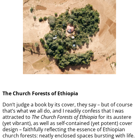
The Church Forests of Ethiopia
Don’t judge a book by its cover, they say – but of course
that’s what we all do, and I readily confess that I was
attracted to
The Church Forests of Ethiopia
for its austere
(yet vibrant), as well as self-contained (yet potent) cover
design – faithfully reflecting the essence of Ethiopian
church forests: neatly enclosed spaces bursting with life.