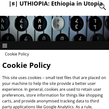
|ዩ| UTHIOPIA: Ethiopia in Utopia
Cookie Policy
Cookie Policy
This site uses cookies – small text files that are placed on
your machine to help the site provide a better user
experience. In general, cookies are used to retain user
preferences, store information for things like shopping
carts, and provide anonymised tracking data to third
party applications like Google Analytics. As a rule,