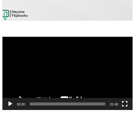
Video
Player
00:00
01:40