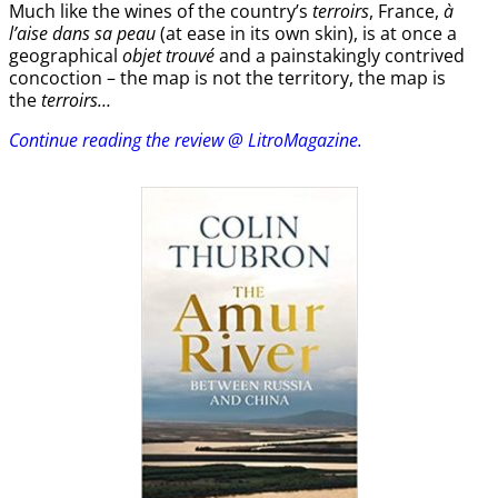
Much like the wines of the country’s
terroirs
, France,
à
l’aise dans sa peau
(at ease in its own skin), is at once a
geographical
objet trouvé
and a painstakingly contrived
concoction – the map is not the territory, the map is
the
terroirs…
Continue reading the review @ LitroMagazine.