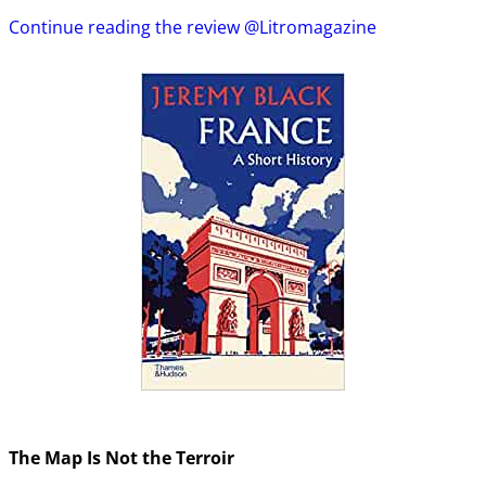
Continue reading the review @Litromagazine
The Map Is Not the Terroir