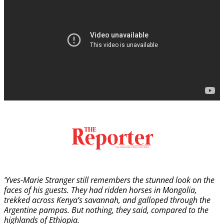
‘Yves-Marie Stranger still remembers the stunned look on the
faces of his guests. They had ridden horses in Mongolia,
trekked across Kenya’s savannah, and galloped through the
Argentine pampas. But nothing, they said, compared to the
highlands of Ethiopia.