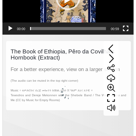
00:00
00:59