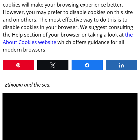
cookies will make your browsing experience better.
However, you may prefer to disable cookies on this site
and on others. The most effective way to do this is to
disable cookies in your browser. We suggest consulting
the Help section of your browser or taking a look at
the
About Cookies website
which offers guidance for all
modern browsers
Pin
Tweet
Share
Share
Ethiopia and the sea.
Video
Player