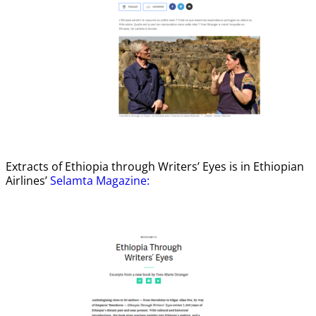
Extracts of Ethiopia through Writers’ Eyes is in Ethiopian
Airlines’
Selamta Magazine: