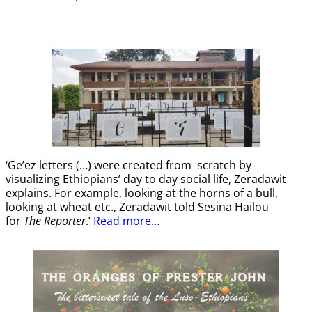
‘Ge’ez letters (…) were created from scratch by
visualizing Ethiopians’ day to day social life, Zeradawit
explains. For example, looking at the horns of a bull,
looking at wheat etc., Zeradawit told Sesina Hailou
for
The Reporter
.’
Read more…