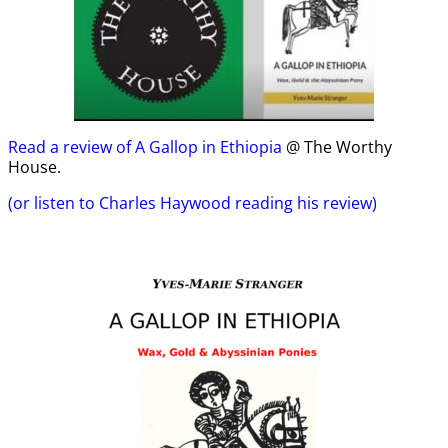
Read a review of A Gallop in Ethiopia
@ The Worthy
House.
(or listen to Charles Haywood reading his review)