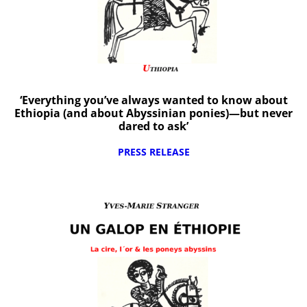
‘Everything you’ve always wanted to know about
Ethiopia (and about Abyssinian ponies)—but never
dared to ask’
PRESS RELEASE