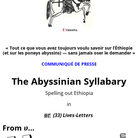
« Tout ce que vous avez toujours voulu savoir sur l’Éthiopie
(et sur les poneys abyssins) — sans jamais oser le demander »
COMMUNIQUÉ DE PRESSE
The Abyssinian Syllabary
Spelling out Ethiopia
in
፴፫
(33) Lives-Letters
From ሀ…