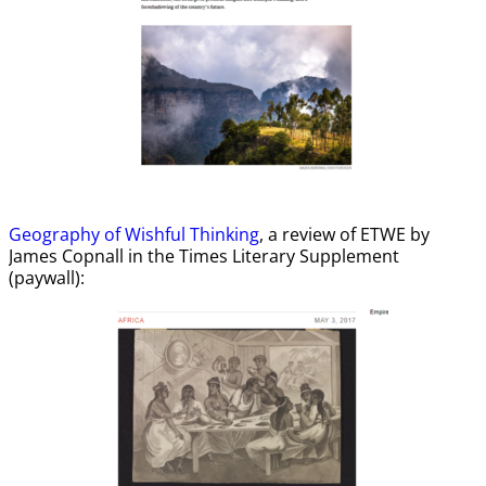
Geography of Wishful Thinking
, a review of ETWE by
James Copnall in the Times Literary Supplement
(paywall):