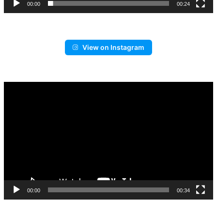
00:00
00:24
View on Instagram
Video
Player
00:00
00:34