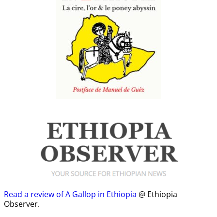
Read a review of A Gallop in Ethiopia
@ Ethiopia
Observer.