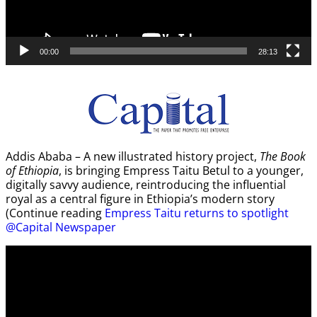
00:00
28:13
Addis Ababa – A new illustrated history project,
The Book
of Ethiopia
, is bringing Empress Taitu Betul to a younger,
digitally savvy audience, reintroducing the influential
royal as a central figure in Ethiopia’s modern story
(Continue reading
Empress Taitu returns to spotlight
@Capital Newspaper