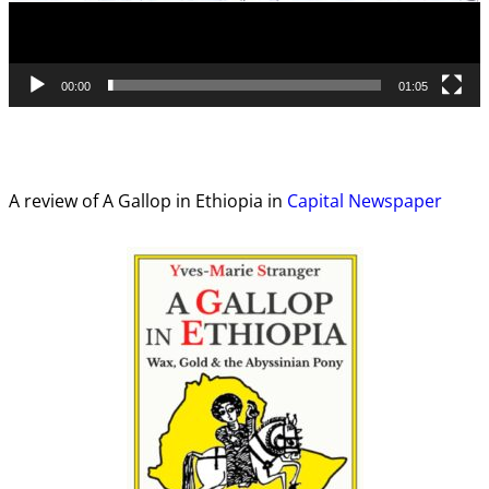
00:00
01:05
A review of A Gallop in Ethiopia in
Capital Newspaper