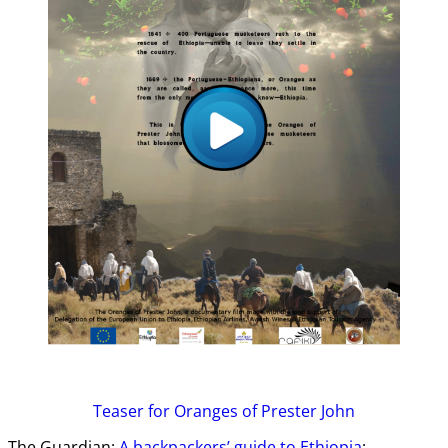
Teaser
for Oranges of Prester John
The Guardian:
A backpackers’ guide to Ethiopia
: