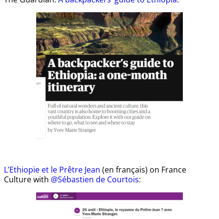
L’Ethiopie et le Prêtre Jean
(en français) on France
Culture with
@Sébastien de Courtois
: