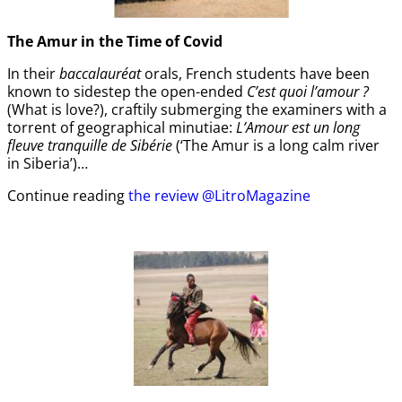
The Amur
in the
Time of Covid
In their
baccalauréat
orals, French students have been
known to sidestep the open-ended
C’est quoi l’amour ?
(What is love?), craftily submerging the examiners with a
torrent of geographical minutiae:
L’Amour est un long
fleuve tranquille de Sibérie
(‘The Amur is a long calm river
in Siberia’)…
Continue reading
the review @LitroMagazine