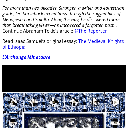
For more than two decades, Stranger, a writer and equestrian
guide, led horseback expeditions through the rugged hills of
Menagesha and Sululta. Along the way, he discovered more
than breathtaking views—he uncovered a forgotten past…
Continue Abraham Tekle’s article
@The Reporter
Read Isaac Samuel’s original essay:
The Medieval Knights
of Ethiopia
L’Archange Minotaure
Video
Player