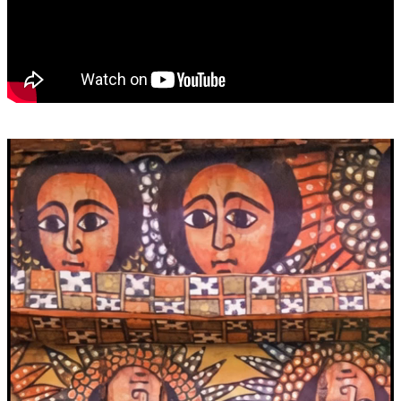
Video
Player