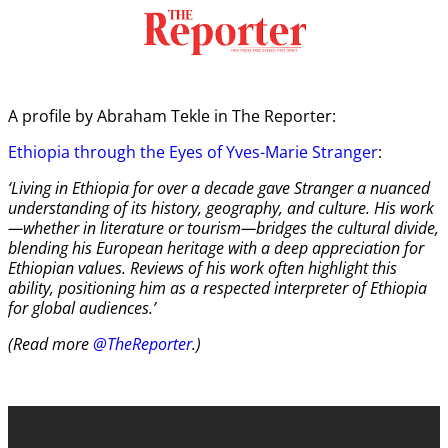
A profile by Abraham Tekle in The Reporter:
Ethiopia through the Eyes of Yves-Marie Stranger
:
‘Living in Ethiopia for over a decade gave Stranger a nuanced
understanding of its history, geography, and culture. His work
—whether in literature or tourism—bridges the cultural divide,
blending his European heritage with a deep appreciation for
Ethiopian values. Reviews of his work often highlight this
ability, positioning him as a respected interpreter of Ethiopia
for global audiences.’
(Read more
@TheReporter
.)