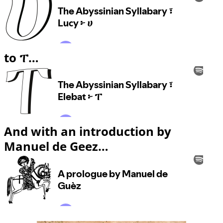
to ፐ…
And with an introduction by
Manuel de Geez…