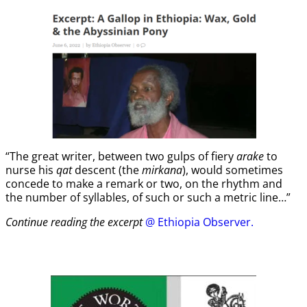
“The great writer, between two gulps of fiery
arake
to
nurse his
qat
descent (the
mirkana
), would sometimes
concede to make a remark or two, on the rhythm and
the number of syllables, of such or such a metric line…”
Continue reading the excerpt
@ Ethiopia Observer.