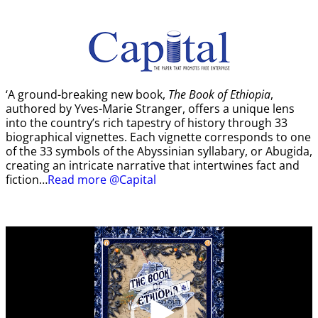
‘A ground-breaking new book,
The Book of Ethiopia
,
authored by Yves-Marie Stranger, offers a unique lens
into the country’s rich tapestry of history through 33
biographical vignettes. Each vignette corresponds to one
of the 33 symbols of the Abyssinian syllabary, or Abugida,
creating an intricate narrative that intertwines fact and
fiction…
Read more @Capital
Video
Player