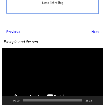
← Previous
Next →
Image navigation
Ethiopia and the sea.
Video
Player
00:00
28:13