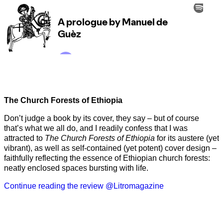
The Church Forests of Ethiopia
Don’t judge a book by its cover, they say – but of course
that’s what we all do, and I readily confess that I was
attracted to
The Church Forests of Ethiopia
for its austere (yet
vibrant), as well as self-contained (yet potent) cover design –
faithfully reflecting the essence of Ethiopian church forests:
neatly enclosed spaces bursting with life.
Continue reading the review @Litromagazine