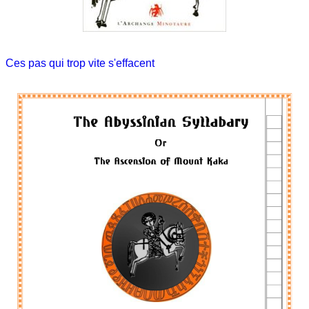
Ces pas qui trop vite s'effacent