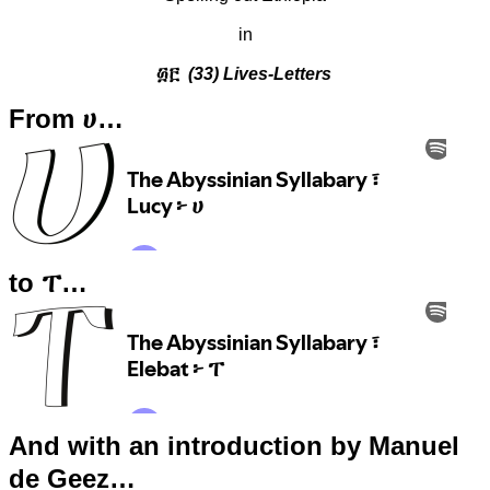
in
፴፫
(33) Lives-Letters
From ሀ…
to ፐ…
And with an introduction by Manuel
de Geez…