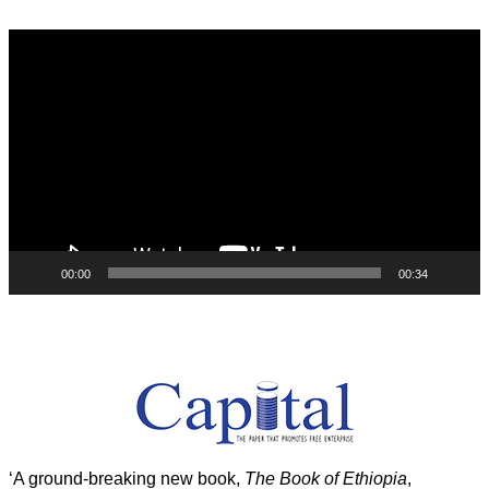
Video
Player
00:00
00:34
‘A ground-breaking new book,
The Book of Ethiopia
,