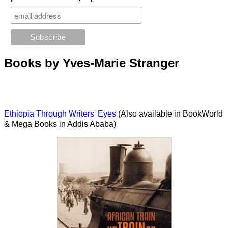
Books by Yves-Marie Stranger
Ethiopia Through Writers' Eyes
(Also available in BookWorld
& Mega Books in Addis Ababa)