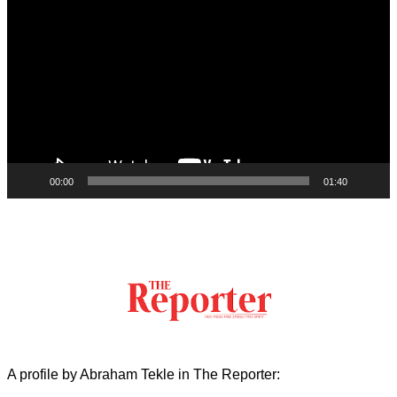
Player
00:00
01:40
A profile by Abraham Tekle in The Reporter: