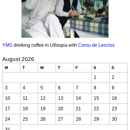
YMS
drinking coffee in Uthiopia with
Cornu de Lenclos
August 2026
M
T
W
T
F
S
S
1
2
3
4
5
6
7
8
9
10
11
12
13
14
15
16
17
18
19
20
21
22
23
24
25
26
27
28
29
30
31