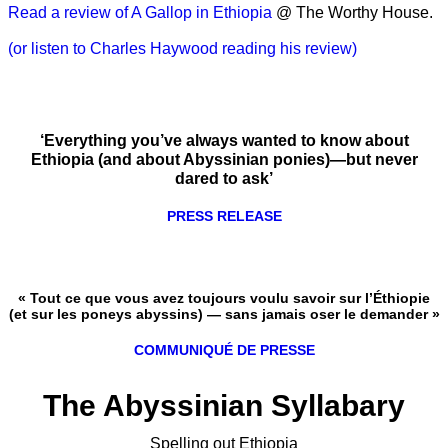
Read a review of A Gallop in Ethiopia
@ The Worthy House.
(or listen to Charles Haywood reading his review)
‘Everything you’ve always wanted to know about
Ethiopia (and about Abyssinian ponies)—but never
dared to ask’
PRESS RELEASE
« Tout ce que vous avez toujours voulu savoir sur l’Éthiopie
(et sur les poneys abyssins) — sans jamais oser le demander »
COMMUNIQUÉ DE PRESSE
The Abyssinian Syllabary
Spelling out Ethiopia