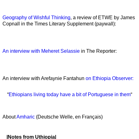
Geography of Wishful Thinking
, a review of ETWE by James
Copnall in the Times Literary Supplement (paywall):
An interview with Meheret Selassie
in The Reporter:
An interview with Arefaynie Fantahun
on Ethiopia Observer:
“
Ethiopians living today have a bit of Portuguese in them
“
About
Amharic
(Deutsche Welle, en Français)
|Notes from Uthiopia|