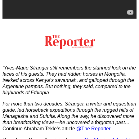
‘Yves-Marie Stranger still remembers the stunned look on the
faces of his guests. They had ridden horses in Mongolia,
trekked across Kenya’s savannah, and galloped through the
Argentine pampas. But nothing, they said, compared to the
highlands of Ethiopia.
For more than two decades, Stranger, a writer and equestrian
guide, led horseback expeditions through the rugged hills of
Menagesha and Sululta. Along the way, he discovered more
than breathtaking views—he uncovered a forgotten past…
Continue Abraham Tekle’s article
@The Reporter