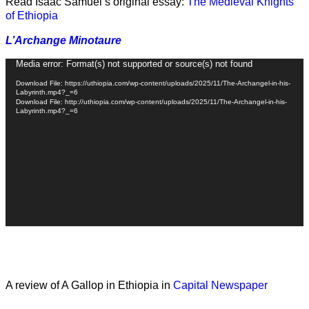
Read Isaac Samuel’s original essay:
The Medieval Knights
of Ethiopia
L’Archange Minotaure
Video
Media error: Format(s) not supported or source(s) not found
Player
Download File: https://uthiopia.com/wp-content/uploads/2025/11/The-Archangel-in-his-
Labyrinth.mp4?_=6
Download File: http://uthiopia.com/wp-content/uploads/2025/11/The-Archangel-in-his-
Labyrinth.mp4?_=6
A review of A Gallop in Ethiopia in
Capital Newspaper