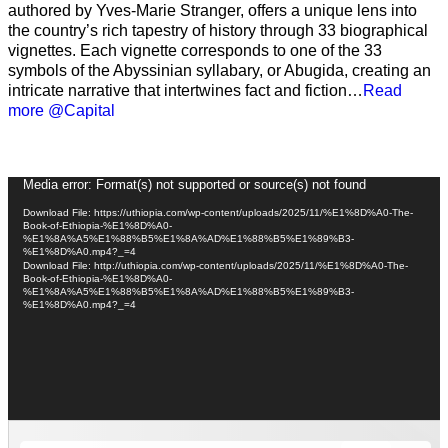
authored by Yves-Marie Stranger, offers a unique lens into
the country’s rich tapestry of history through 33 biographical
vignettes. Each vignette corresponds to one of the 33
symbols of the Abyssinian syllabary, or Abugida, creating an
intricate narrative that intertwines fact and fiction…
Read
more @Capital
Video
Media error: Format(s) not supported or source(s) not found
Player
Download File: https://uthiopia.com/wp-content/uploads/2025/11/%E1%8D%A0-The-
Book-of-Ethiopia-%E1%8D%A0-
%E1%8A%A5%E1%88%B5%E1%8A%AD%E1%88%B5%E1%89%B3-
%E1%8D%A0.mp4?_=4
Download File: http://uthiopia.com/wp-content/uploads/2025/11/%E1%8D%A0-The-
Book-of-Ethiopia-%E1%8D%A0-
%E1%8A%A5%E1%88%B5%E1%8A%AD%E1%88%B5%E1%89%B3-
%E1%8D%A0.mp4?_=4