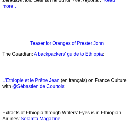
Zeradawit told Sesina Hailou for
The Reporter
.’
Read
more…
Teaser
for Oranges of Prester John
The Guardian:
A backpackers’ guide to Ethiopia
:
L’Ethiopie et le Prêtre Jean
(en français) on France Culture
with
@Sébastien de Courtois
:
Extracts of Ethiopia through Writers’ Eyes is in Ethiopian
Airlines’
Selamta Magazine: