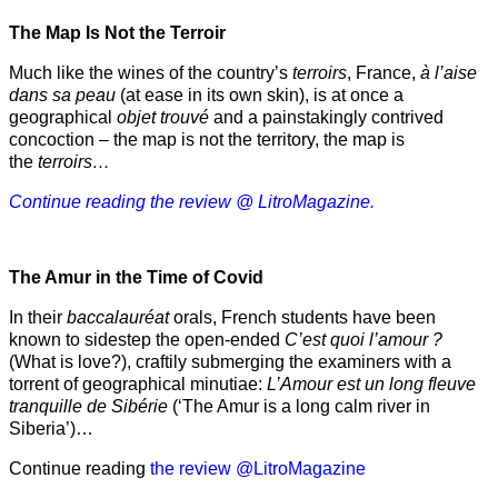
The Map Is Not the Terroir
Much like the wines of the country’s
terroirs
, France,
à l’aise
dans sa peau
(at ease in its own skin), is at once a
geographical
objet trouvé
and a painstakingly contrived
concoction – the map is not the territory, the map is
the
terroirs…
Continue reading the review @ LitroMagazine.
The Amur
in the
Time of Covid
In their
baccalauréat
orals, French students have been
known to sidestep the open-ended
C’est quoi l’amour ?
(What is love?), craftily submerging the examiners with a
torrent of geographical minutiae:
L’Amour est un long fleuve
tranquille de Sibérie
(‘The Amur is a long calm river in
Siberia’)…
Continue reading
the review @LitroMagazine