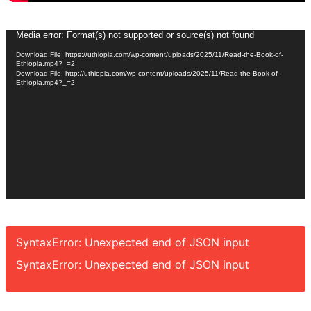
Video
Media error: Format(s) not supported or source(s) not found
Player
Download File: https://uthiopia.com/wp-content/uploads/2025/11/Read-the-Book-of-
Ethiopia.mp4?_=2
Download File: http://uthiopia.com/wp-content/uploads/2025/11/Read-the-Book-of-
Ethiopia.mp4?_=2
SyntaxError: Unexpected end of JSON input
SyntaxError: Unexpected end of JSON input