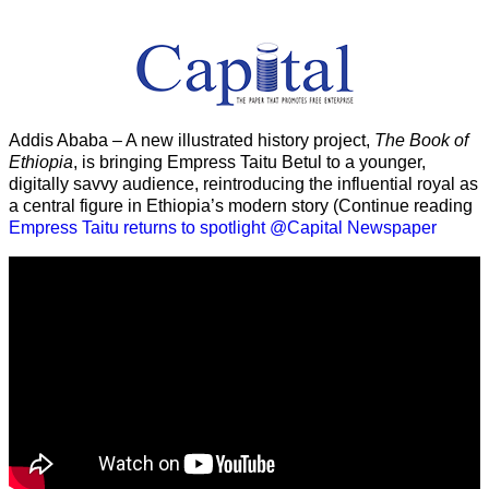
Addis Ababa – A new illustrated history project,
The Book of
Ethiopia
, is bringing Empress Taitu Betul to a younger,
digitally savvy audience, reintroducing the influential royal as
a central figure in Ethiopia’s modern story (Continue reading
Empress Taitu returns to spotlight @Capital Newspaper