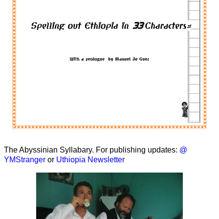
The Abyssinian Syllabary. For publishing updates:
@
YMStranger
or
Uthiopia Newsletter