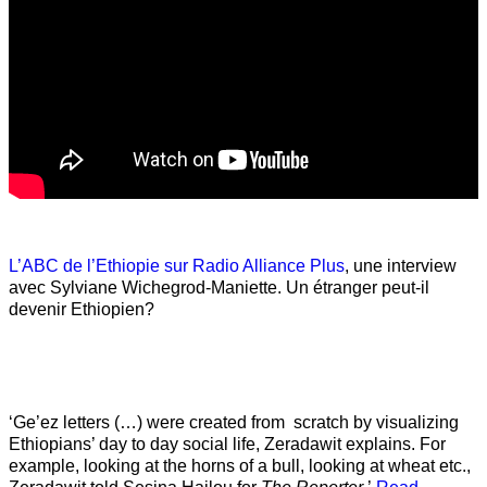
L’ABC de l’Ethiopie sur Radio Alliance Plus
, une interview
avec Sylviane Wichegrod-Maniette. Un étranger peut-il
devenir Ethiopien?
‘Ge’ez letters (…) were created from scratch by visualizing
Ethiopians’ day to day social life, Zeradawit explains. For
example, looking at the horns of a bull, looking at wheat etc.,