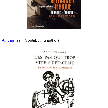
African Train
(contributing author)