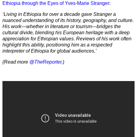
Ethiopia through the Eyes of Yves-Marie Stranger
:
‘Living in Ethiopia for over a decade gave Stranger a
nuanced understanding of its history, geography, and culture.
His work—whether in literature or tourism—bridges the
cultural divide, blending his European heritage with a deep
appreciation for Ethiopian values. Reviews of his work often
highlight this ability, positioning him as a respected
interpreter of Ethiopia for global audiences.’
(Read more
@TheReporter
.)