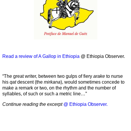
Read a review of A Gallop in Ethiopia
@ Ethiopia Observer.
“The great writer, between two gulps of fiery
arake
to nurse
his
qat
descent (the
mirkana
), would sometimes concede to
make a remark or two, on the rhythm and the number of
syllables, of such or such a metric line…”
Continue reading the excerpt
@ Ethiopia Observer.