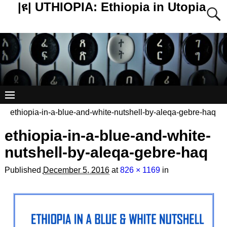
|ዩ| UTHIOPIA: Ethiopia in Utopia
ethiopia-in-a-blue-and-white-nutshell-by-aleqa-gebre-haq
ethiopia-in-a-blue-and-white-
nutshell-by-aleqa-gebre-haq
Published
December 5, 2016
at
826 × 1169
in