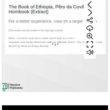
Video