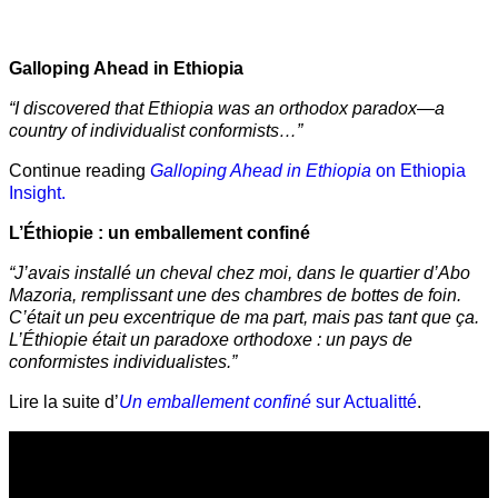
Galloping Ahead in Ethiopia
“I discovered that Ethiopia was an orthodox paradox—a
country of individualist conformists…”
Continue reading
Galloping Ahead in Ethiopia
on Ethiopia
Insight.
L’Éthiopie : un emballement confiné
“J’avais installé un cheval chez moi, dans le quartier d’Abo
Mazoria, remplissant une des chambres de bottes de foin.
C’était un peu excentrique de ma part, mais pas tant que ça.
L’Éthiopie était un paradoxe orthodoxe : un pays de
conformistes individualistes.”
Lire la suite d’
Un emballement confiné
sur Actualitté
.