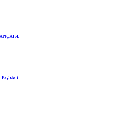
RANÇAISE
n Pagoda’)