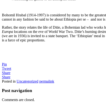
Bohomil Hrabal (1914-1997) is considered by many to be the greatest t
cannot in any fashion be said to be about Ethiopia per se – and nor is 
Rather, the story relates the life of Ditie, a Bohemian lad who works h
Europa
locations on the eve of World War Two. Ditie’s burning desire 
(we are in 1936) is invited to a state banquet. The ‘Ethiopian’ meal in 
is a farce of epic proportions.
Pin
Tweet
Share
Share
Posted in
Uncategorized
permalink
Post navigation
Comments are closed.