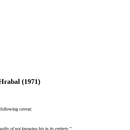
Hrabal (1971)
 following caveat:
ilty of not knowing his in its entirety.”