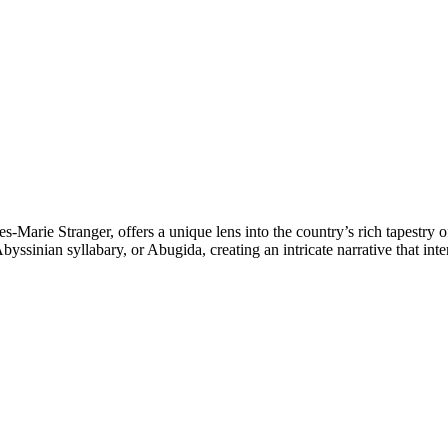
s-Marie Stranger, offers a unique lens into the country’s rich tapestry 
yssinian syllabary, or Abugida, creating an intricate narrative that int