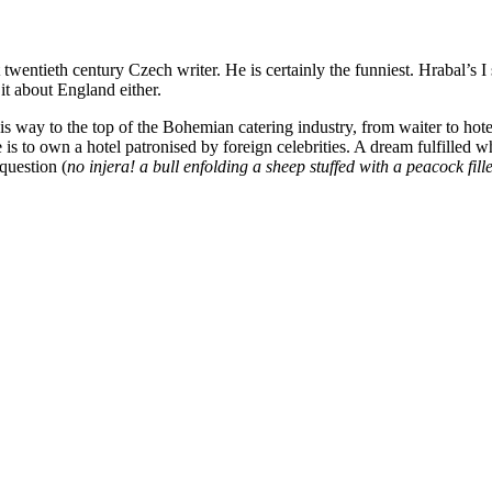
wentieth century Czech writer. He is certainly the funniest. Hrabal’s I
it about England either.
is way to the top of the Bohemian catering industry, from waiter to hote
is to own a hotel patronised by foreign celebrities. A dream fulfilled 
question (
no injera! a bull enfolding a sheep stuffed with a peacock fil