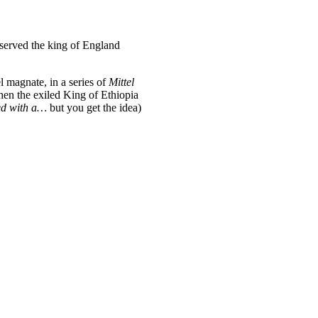
 served the king of England
l magnate, in a series of
Mittel
when the exiled King of Ethiopia
led with a…
but you get the idea)