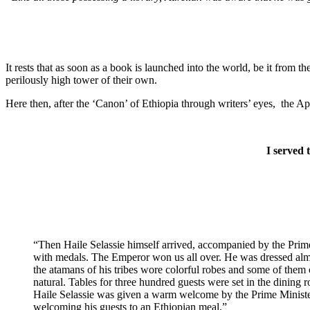
It rests that as soon as a book is launched into the world, be it from
perilously high tower of their own.
Here then, after the ‘Canon’ of Ethiopia through writers’ eyes, the A
I served 
“Then Haile Selassie himself arrived, accompanied by the Prime 
with medals. The Emperor won us all over. He was dressed almo
the atamans of his tribes wore colorful robes and some of them 
natural. Tables for three hundred guests were set in the dining 
Haile Selassie was given a warm welcome by the Prime Minister,
welcoming his guests to an Ethiopian meal.”