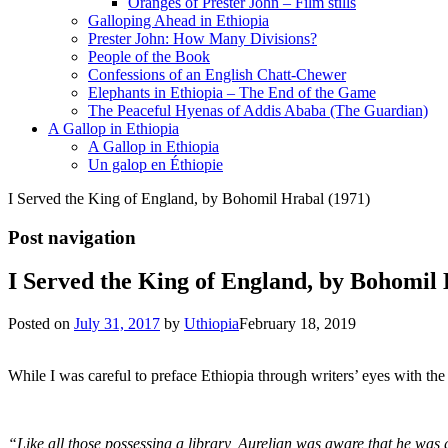
Oranges of Prester John – Film stills
Galloping Ahead in Ethiopia
Prester John: How Many Divisions?
People of the Book
Confessions of an English Chatt-Chewer
Elephants in Ethiopia – The End of the Game
The Peaceful Hyenas of Addis Ababa (The Guardian)
A Gallop in Ethiopia
A Gallop in Ethiopia
Un galop en Éthiopie
I Served the King of England, by Bohomil Hrabal (1971)
Post navigation
I Served the King of England, by Bohomil 
Posted on
July 31, 2017
by
Uthiopia
February 18, 2019
While I was careful to preface Ethiopia through writers’ eyes with the
“Like all those possessing a library, Aurelian was aware that he was gu