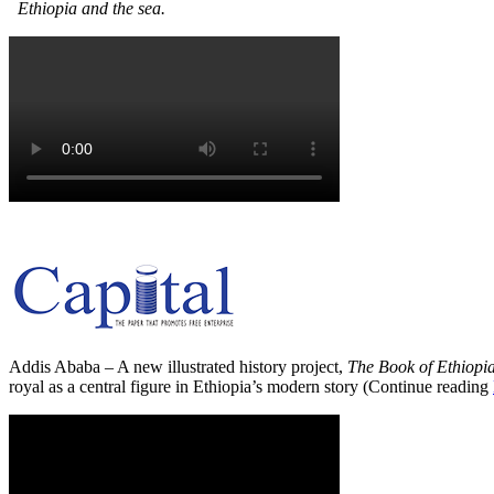
Ethiopia and the sea.
Addis Ababa – A new illustrated history project,
The Book of Ethiopi
royal as a central figure in Ethiopia’s modern story (Continue reading