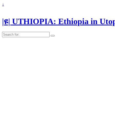
↓
|ዩ| UTHIOPIA: Ethiopia in Uto
Search
for: