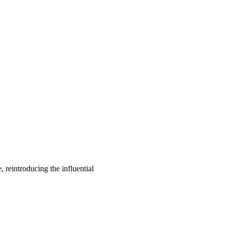
, reintroducing the influential