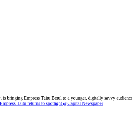
a
, is bringing Empress Taitu Betul to a younger, digitally savvy audience
Empress Taitu returns to spotlight @Capital Newspaper