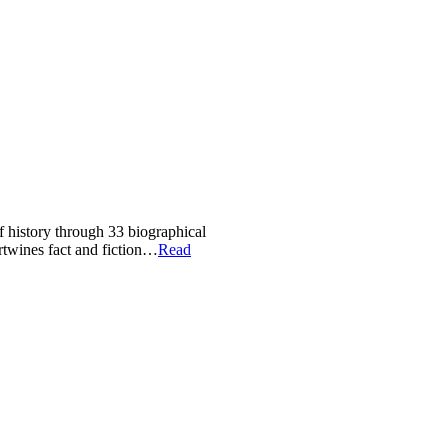
of history through 33 biographical
ertwines fact and fiction…
Read