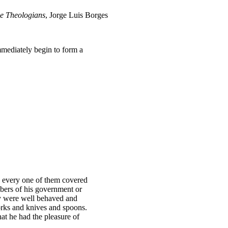
e Theologians
, Jorge Luis Borges
mediately begin to form a
y, every one of them covered
bers of his government or
hey were well behaved and
forks and knives and spoons.
at he had the pleasure of