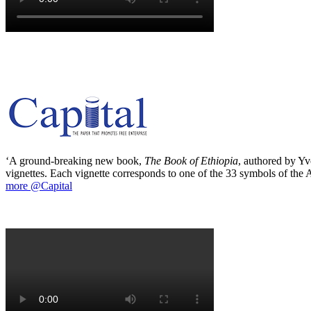
‘A ground-breaking new book,
The Book of Ethiopia
, authored by Yve
vignettes. Each vignette corresponds to one of the 33 symbols of the Ab
more @Capital