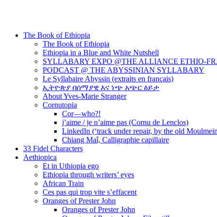
The Book of Ethiopia
The Book of Ethiopia
Ethiopia in a Blue and White Nutshell
SYLLABARY EXPO @THE ALLIANCE ETHIO-F
PODCAST @ THE ABYSSINIAN SYLLABARY
Le Syllabaire Abyssin (extraits en français)
ኢትዮጵያ በሰማያዊ እና ነጭ አጭር ዕይታ
About Yves-Marie Stranger
Cornutopia
Cor—who?!
j’aime / je n’aime pas (Cornu de Lenclos)
LinkedIn (‘track under repair, by the old Moulmei
Chiang Maî, Calligraphie capillaire
33 Fidel Characters
Aethiopica
Et in Uthiopia ego
Ethiopia through writers’ eyes
African Train
Ces pas qui trop vite s’effacent
Oranges of Prester John
Oranges of Prester John