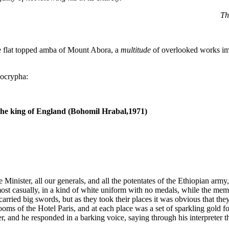
Th
 the flat topped amba of Mount Abora, a
multitude
of overlooked works im
pocrypha:
the king of England (Bohomil Hrabal,1971)
Minister, all our generals, and all the potentates of the Ethiopian arm
st casually, in a kind of white uniform with no medals, while the mem
carried big swords, but as they took their places it was obvious that t
rooms of the Hotel Paris, and at each place was a set of sparkling gold 
 and he responded in a barking voice, saying through his interpreter th