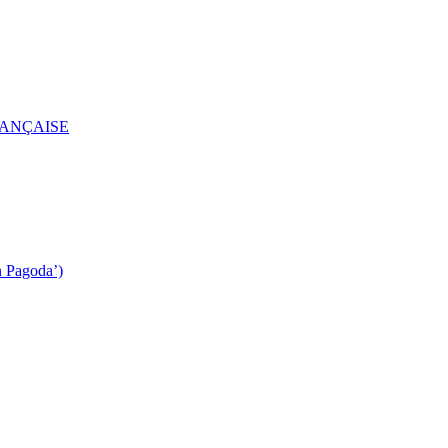
RANÇAISE
n Pagoda’)