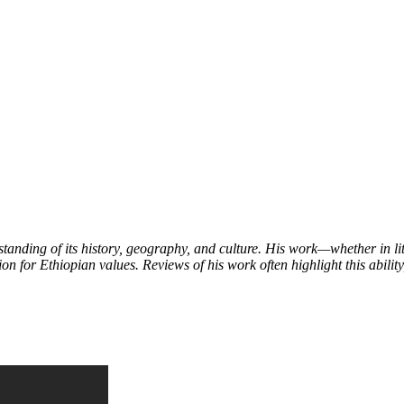
tanding of its history, geography, and culture. His work—whether in l
on for Ethiopian values. Reviews of his work often highlight this ability