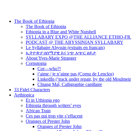
The Book of Ethiopia
The Book of Ethiopia
Ethiopia in a Blue and White Nutshell
SYLLABARY EXPO @THE ALLIANCE ETHIO-F
PODCAST @ THE ABYSSINIAN SYLLABARY
Le Syllabaire Abyssin (extraits en français)
ኢትዮጵያ በሰማያዊ እና ነጭ አጭር ዕይታ
About Yves-Marie Stranger
Cornutopia
Cor—who?!
j’aime / je n’aime pas (Cornu de Lenclos)
LinkedIn (‘track under repair, by the old Moulmei
Chiang Maî, Calligraphie capillaire
33 Fidel Characters
Aethiopica
Et in Uthiopia ego
Ethiopia through writers’ eyes
African Train
Ces pas qui trop vite s’effacent
Oranges of Prester John
Oranges of Prester John