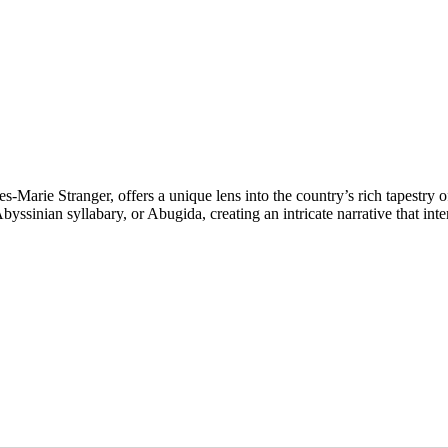
s-Marie Stranger, offers a unique lens into the country’s rich tapestry 
yssinian syllabary, or Abugida, creating an intricate narrative that int