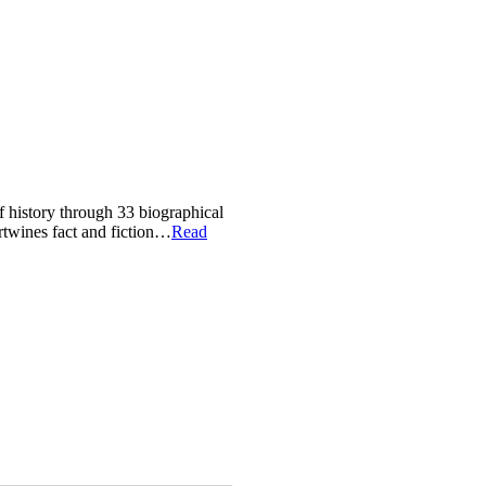
of history through 33 biographical
ertwines fact and fiction…
Read