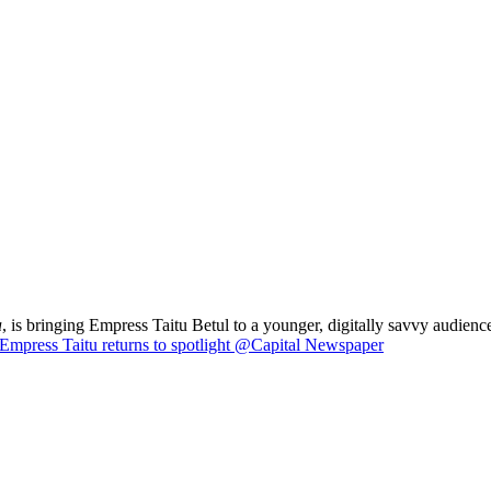
a
, is bringing Empress Taitu Betul to a younger, digitally savvy audience
Empress Taitu returns to spotlight @Capital Newspaper