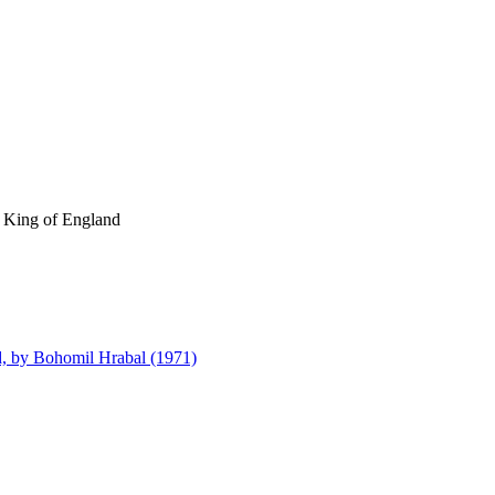
e King of England
d, by Bohomil Hrabal (1971)