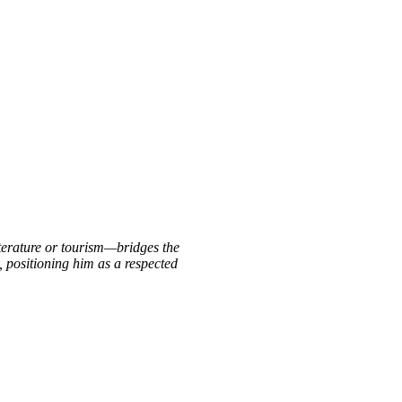
iterature or tourism—bridges the
, positioning him as a respected