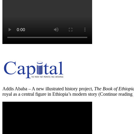
Addis Ababa – A new illustrated history project,
The Book of Ethiopi
royal as a central figure in Ethiopia’s modern story (Continue reading