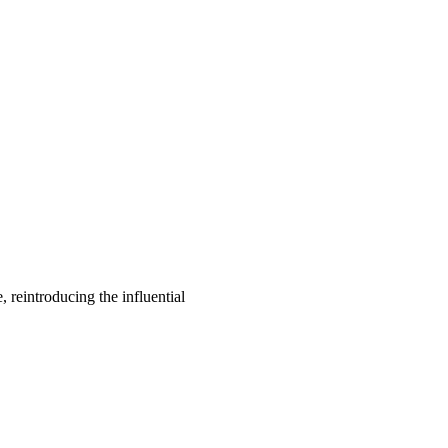
, reintroducing the influential