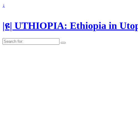
↓
|ዩ| UTHIOPIA: Ethiopia in Uto
Search
for: