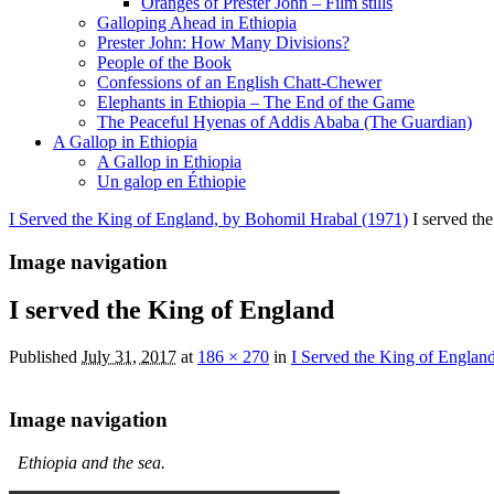
Oranges of Prester John – Film stills
Galloping Ahead in Ethiopia
Prester John: How Many Divisions?
People of the Book
Confessions of an English Chatt-Chewer
Elephants in Ethiopia – The End of the Game
The Peaceful Hyenas of Addis Ababa (The Guardian)
A Gallop in Ethiopia
A Gallop in Ethiopia
Un galop en Éthiopie
I Served the King of England, by Bohomil Hrabal (1971)
I served th
Image navigation
I served the King of England
Published
July 31, 2017
at
186 × 270
in
I Served the King of Englan
Image navigation
Ethiopia and the sea.