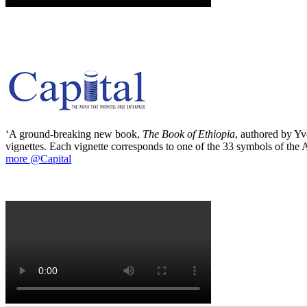
‘A ground-breaking new book,
The Book of Ethiopia
, authored by Yve
vignettes. Each vignette corresponds to one of the 33 symbols of the Ab
more @Capital