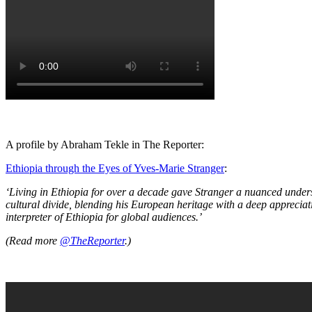
A profile by Abraham Tekle in The Reporter:
Ethiopia through the Eyes of Yves-Marie Stranger
:
‘Living in Ethiopia for over a decade gave Stranger a nuanced unders
cultural divide, blending his European heritage with a deep appreciati
interpreter of Ethiopia for global audiences.’
(Read more
@TheReporter
.)