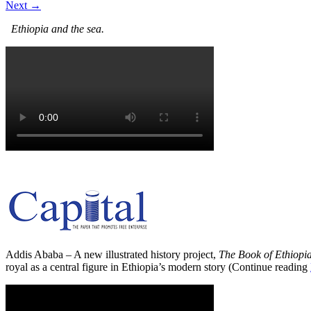
Next →
Ethiopia and the sea.
Addis Ababa – A new illustrated history project,
The Book of Ethiopi
royal as a central figure in Ethiopia’s modern story (Continue reading