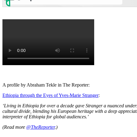
A profile by Abraham Tekle in The Reporter:
Ethiopia through the Eyes of Yves-Marie Stranger
:
‘Living in Ethiopia for over a decade gave Stranger a nuanced unders
cultural divide, blending his European heritage with a deep appreciati
interpreter of Ethiopia for global audiences.’
(Read more
@TheReporter
.)