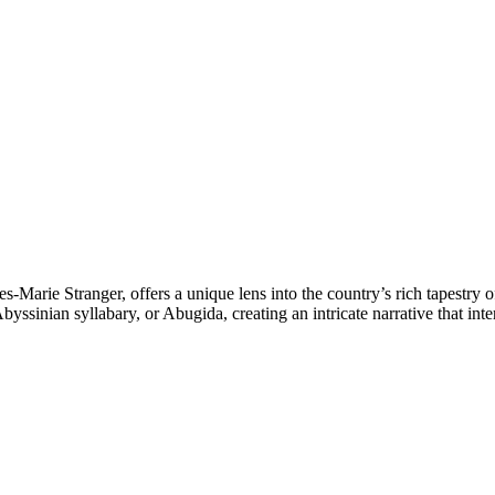
s-Marie Stranger, offers a unique lens into the country’s rich tapestry 
yssinian syllabary, or Abugida, creating an intricate narrative that int