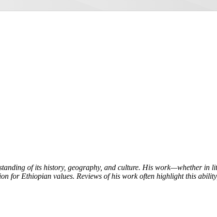
tanding of its history, geography, and culture. His work—whether in l
on for Ethiopian values. Reviews of his work often highlight this ability