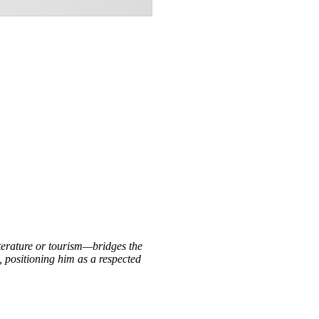
iterature or tourism—bridges the
, positioning him as a respected