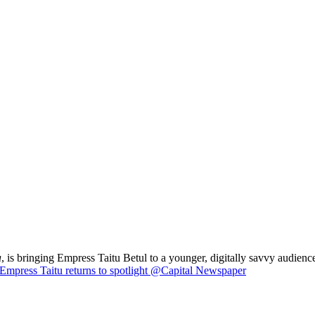
a
, is bringing Empress Taitu Betul to a younger, digitally savvy audience
Empress Taitu returns to spotlight @Capital Newspaper