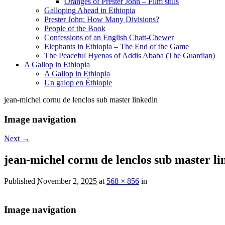
Oranges of Prester John – Film stills
Galloping Ahead in Ethiopia
Prester John: How Many Divisions?
People of the Book
Confessions of an English Chatt-Chewer
Elephants in Ethiopia – The End of the Game
The Peaceful Hyenas of Addis Ababa (The Guardian)
A Gallop in Ethiopia
A Gallop in Ethiopia
Un galop en Éthiopie
jean-michel cornu de lenclos sub master linkedin
Image navigation
Next →
jean-michel cornu de lenclos sub master li
Published
November 2, 2025
at
568 × 856
in
Image navigation