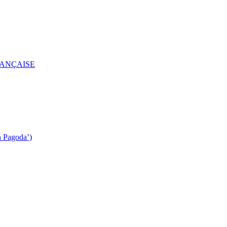
RANÇAISE
n Pagoda’)