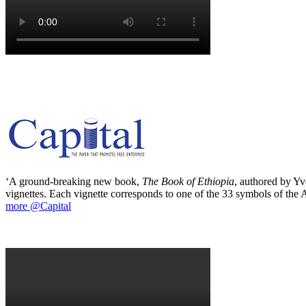
‘A ground-breaking new book,
The Book of Ethiopia
, authored by Yve
vignettes. Each vignette corresponds to one of the 33 symbols of the Ab
more @Capital