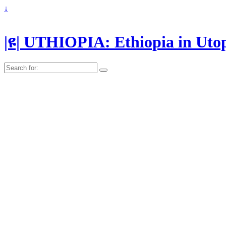
↓
|ዩ| UTHIOPIA: Ethiopia in Uto
Search
for: