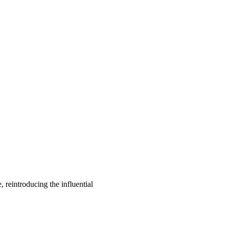
, reintroducing the influential