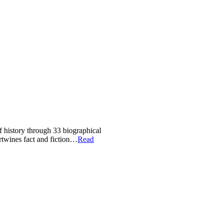
of history through 33 biographical
ertwines fact and fiction…
Read