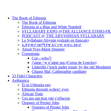
The Book of Ethiopia
The Book of Ethiopia
Ethiopia in a Blue and White Nutshell
SYLLABARY EXPO @THE ALLIANCE ETHIO-F
PODCAST @ THE ABYSSINIAN SYLLABARY
Le Syllabaire Abyssin (extraits en français)
ኢትዮጵያ በሰማያዊ እና ነጭ አጭር ዕይታ
About Yves-Marie Stranger
Cornutopia
Cor—who?!
j’aime / je n’aime pas (Cornu de Lenclos)
LinkedIn (‘track under repair, by the old Moulmei
Chiang Maî, Calligraphie capillaire
33 Fidel Characters
Aethiopica
Et in Uthiopia ego
Ethiopia through writers’ eyes
African Train
Ces pas qui trop vite s’effacent
Oranges of Prester John
Oranges of Prester John