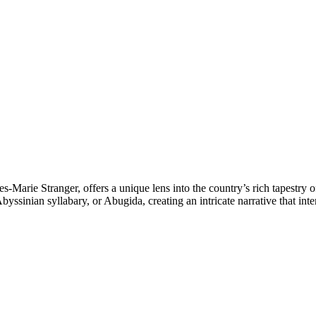
s-Marie Stranger, offers a unique lens into the country’s rich tapestry 
yssinian syllabary, or Abugida, creating an intricate narrative that int