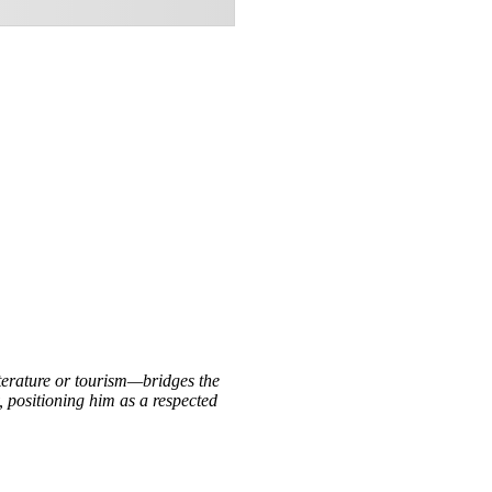
iterature or tourism—bridges the
, positioning him as a respected