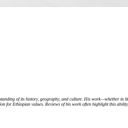
tanding of its history, geography, and culture. His work—whether in l
on for Ethiopian values. Reviews of his work often highlight this ability