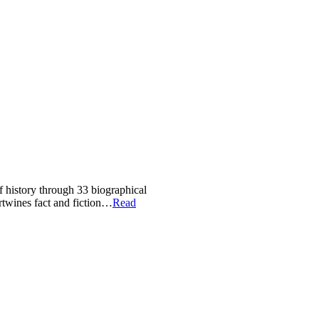
of history through 33 biographical
ertwines fact and fiction…
Read