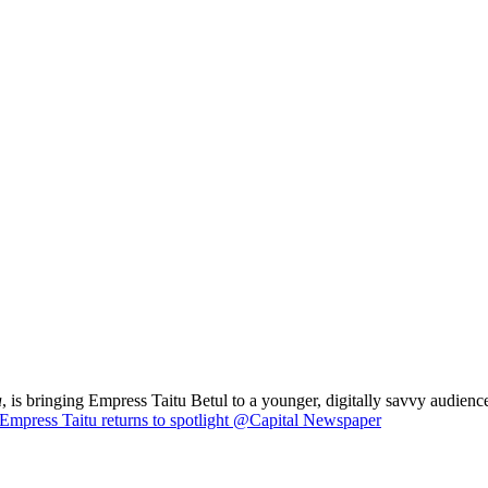
a
, is bringing Empress Taitu Betul to a younger, digitally savvy audience
Empress Taitu returns to spotlight @Capital Newspaper