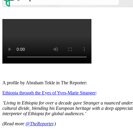
A profile by Abraham Tekle in The Reporter:
Ethiopia through the Eyes of Yves-Marie Stranger
:
‘Living in Ethiopia for over a decade gave Stranger a nuanced unders
cultural divide, blending his European heritage with a deep appreciati
interpreter of Ethiopia for global audiences.’
(Read more
@TheReporter
.)