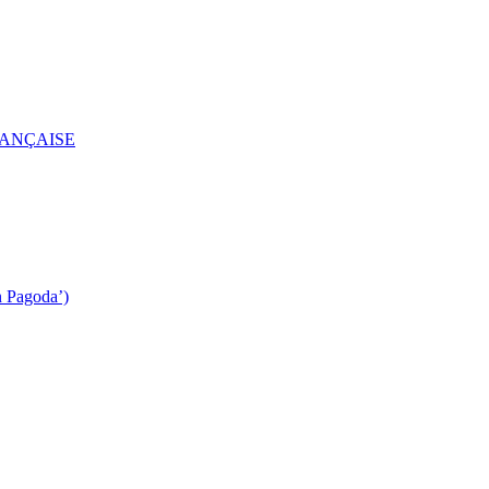
RANÇAISE
n Pagoda’)