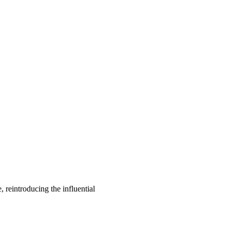
, reintroducing the influential