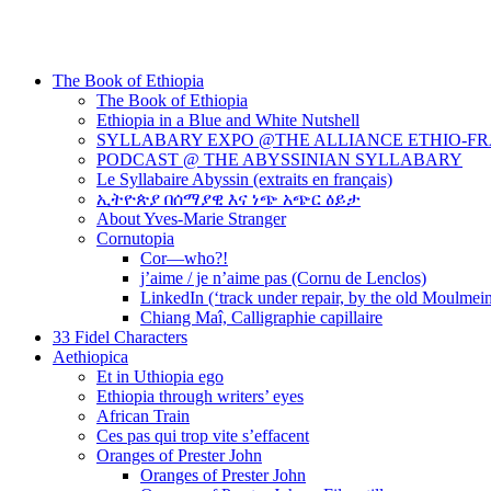
The Book of Ethiopia
The Book of Ethiopia
Ethiopia in a Blue and White Nutshell
SYLLABARY EXPO @THE ALLIANCE ETHIO-F
PODCAST @ THE ABYSSINIAN SYLLABARY
Le Syllabaire Abyssin (extraits en français)
ኢትዮጵያ በሰማያዊ እና ነጭ አጭር ዕይታ
About Yves-Marie Stranger
Cornutopia
Cor—who?!
j’aime / je n’aime pas (Cornu de Lenclos)
LinkedIn (‘track under repair, by the old Moulmei
Chiang Maî, Calligraphie capillaire
33 Fidel Characters
Aethiopica
Et in Uthiopia ego
Ethiopia through writers’ eyes
African Train
Ces pas qui trop vite s’effacent
Oranges of Prester John
Oranges of Prester John