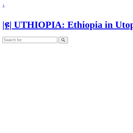
↓
|ዩ| UTHIOPIA: Ethiopia in Uto
Search
for: