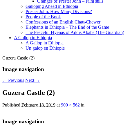
Oranges of Prester John – Film stills
Galloping Ahead in Ethiopia
Prester John: How Many Divisions?
People of the Book
Confessions of an English Chatt-Chewer
Elephants in Ethiopia – The End of the Game
The Peaceful Hyenas of Addis Ababa (The Guardian)
A Gallop in Ethiopia
A Gallop in Ethiopia
Un galop en Éthiopie
Guzera Castle (2)
Image navigation
← Previous
Next →
Guzera Castle (2)
Published
February 18, 2019
at
900 × 562
in
Image navigation