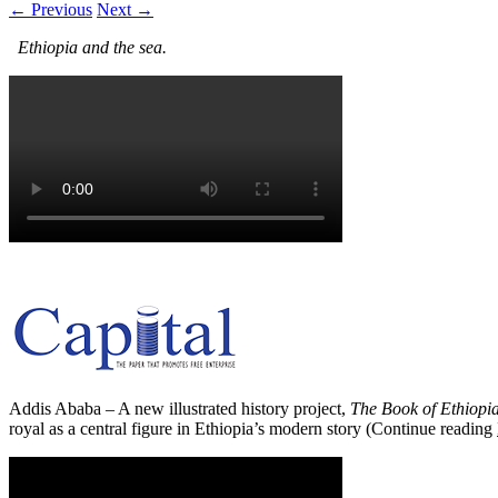
← Previous
Next →
Ethiopia and the sea.
Addis Ababa – A new illustrated history project,
The Book of Ethiopi
royal as a central figure in Ethiopia’s modern story (Continue reading