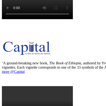
‘A ground-breaking new book,
The Book of Ethiopia
, authored by Yve
vignettes. Each vignette corresponds to one of the 33 symbols of the Ab
more @Capital