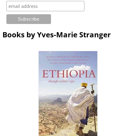
Books by Yves-Marie Stranger