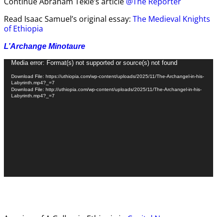
Continue Abraham Tekle’s article
@The Reporter
Read Isaac Samuel’s original essay:
The Medieval Knights
of Ethiopia
L’Archange Minotaure
Video
Media error: Format(s) not supported or source(s) not found
Player
Download File: https://uthiopia.com/wp-content/uploads/2025/11/The-Archangel-in-his-
Labyrinth.mp4?_=7
Download File: http://uthiopia.com/wp-content/uploads/2025/11/The-Archangel-in-his-
Labyrinth.mp4?_=7