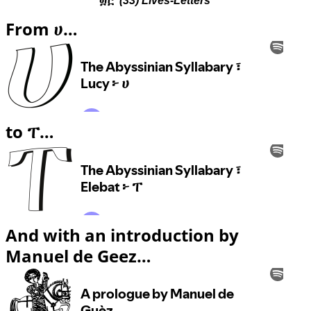
(33) Lives-Letters
From ሀ…
to ፐ…
And with an introduction by
Manuel de Geez…