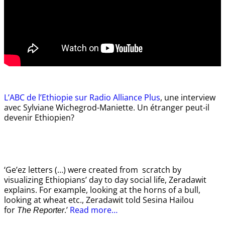
L’ABC de l’Ethiopie sur Radio Alliance Plus
, une interview
avec Sylviane Wichegrod-Maniette. Un étranger peut-il
devenir Ethiopien?
‘Ge’ez letters (…) were created from scratch by
visualizing Ethiopians’ day to day social life, Zeradawit
explains. For example, looking at the horns of a bull,
looking at wheat etc., Zeradawit told Sesina Hailou
for
.’
Read more…
The Reporter