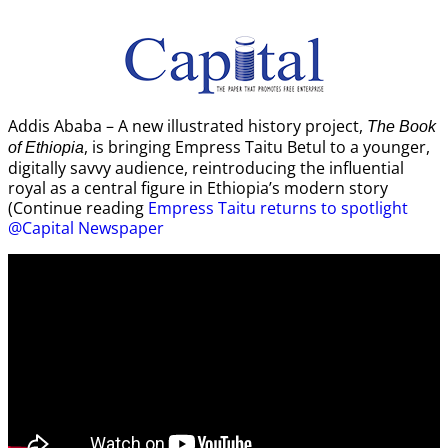
Addis Ababa – A new illustrated history project,
The Book
, is bringing Empress Taitu Betul to a younger,
of Ethiopia
digitally savvy audience, reintroducing the influential
royal as a central figure in Ethiopia’s modern story
(Continue reading
Empress Taitu returns to spotlight
@Capital Newspaper