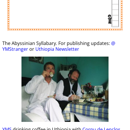
The Abyssinian Syllabary. For publishing updates:
@
YMStranger
or
Uthiopia Newsletter
YMS
drinking coffee in Uthiopia with
Cornu de Lenclos