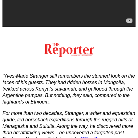
‘Yves-Marie Stranger still remembers the stunned look on the
faces of his guests. They had ridden horses in Mongolia,
trekked across Kenya’s savannah, and galloped through the
Argentine pampas. But nothing, they said, compared to the
highlands of Ethiopia.
For more than two decades, Stranger, a writer and equestrian
guide, led horseback expeditions through the rugged hills of
Menagesha and Sululta. Along the way, he discovered more
than breathtaking views—he uncovered a forgotten past…