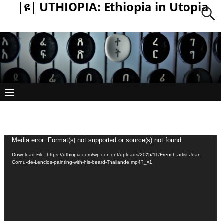
|ዩ| UTHIOPIA: Ethiopia in Utopia
Video
Media error: Format(s) not supported or source(s) not found
Player
Download File: https://uthiopia.com/wp-content/uploads/2025/11/French-artist-Jean-
Cornu-de-Lenclos-painting-with-his-beard-Thailande.mp4?_=1