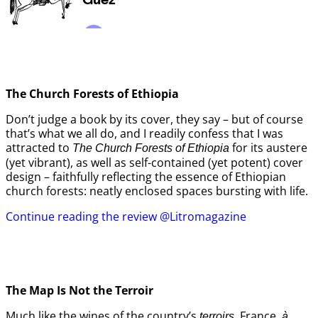
The Church Forests of Ethiopia
Don’t judge a book by its cover, they say – but of course
that’s what we all do, and I readily confess that I was
attracted to
for its austere
The Church Forests of Ethiopia
(yet vibrant), as well as self-contained (yet potent) cover
design – faithfully reflecting the essence of Ethiopian
church forests: neatly enclosed spaces bursting with life.
Continue reading the review @Litromagazine
The Map Is Not the Terroir
Much like the wines of the country’s
, France,
terroirs
à