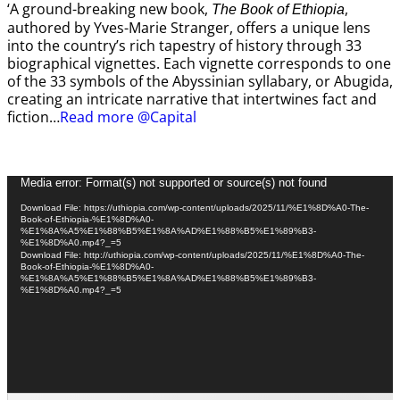
‘A ground-breaking new book,
,
The Book of Ethiopia
authored by Yves-Marie Stranger, offers a unique lens
into the country’s rich tapestry of history through 33
biographical vignettes. Each vignette corresponds to one
of the 33 symbols of the Abyssinian syllabary, or Abugida,
creating an intricate narrative that intertwines fact and
fiction…
Read more @Capital
Video
Media error: Format(s) not supported or source(s) not found
Player
Download File: https://uthiopia.com/wp-content/uploads/2025/11/%E1%8D%A0-The-
Book-of-Ethiopia-%E1%8D%A0-
%E1%8A%A5%E1%88%B5%E1%8A%AD%E1%88%B5%E1%89%B3-
%E1%8D%A0.mp4?_=5
Download File: http://uthiopia.com/wp-content/uploads/2025/11/%E1%8D%A0-The-
Book-of-Ethiopia-%E1%8D%A0-
%E1%8A%A5%E1%88%B5%E1%8A%AD%E1%88%B5%E1%89%B3-
%E1%8D%A0.mp4?_=5