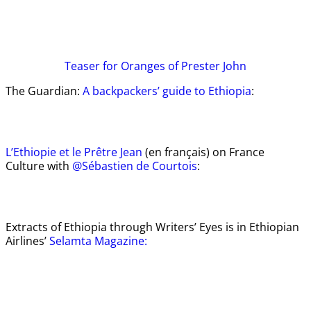
Teaser
for Oranges of Prester John
The Guardian:
A backpackers’ guide to Ethiopia
:
L’Ethiopie et le Prêtre Jean
(en français) on France
Culture with
@Sébastien de Courtois
:
Extracts of Ethiopia through Writers’ Eyes is in Ethiopian
Airlines’
Selamta Magazine: