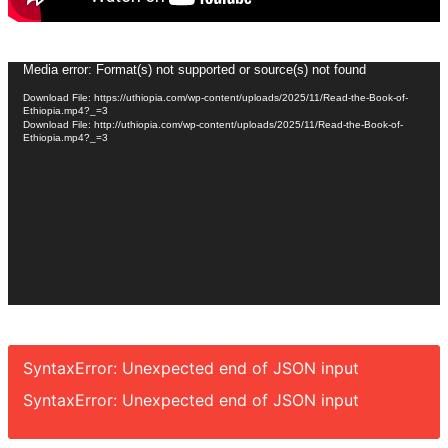
Video
Media error: Format(s) not supported or source(s) not found
Player
Download File: https://uthiopia.com/wp-content/uploads/2025/11/Read-the-Book-of-
Ethiopia.mp4?_=3
Download File: http://uthiopia.com/wp-content/uploads/2025/11/Read-the-Book-of-
Ethiopia.mp4?_=3
SyntaxError: Unexpected end of JSON input
SyntaxError: Unexpected end of JSON input