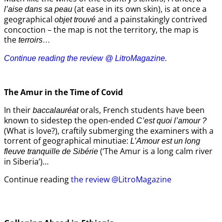
(at ease in its own skin), is at once a
l’aise dans sa peau
geographical
and a painstakingly contrived
objet trouvé
concoction – the map is not the territory, the map is
the
terroirs…
Continue reading the review @ LitroMagazine.
The Amur
in the
Time of Covid
In their
orals, French students have been
baccalauréat
known to sidestep the open-ended
C’est quoi l’amour ?
(What is love?), craftily submerging the examiners with a
torrent of geographical minutiae:
L’Amour est un long
(‘The Amur is a long calm river
fleuve tranquille de Sibérie
in Siberia’)…
Continue reading
the review @LitroMagazine