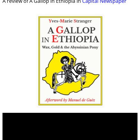
A review of A Gallop in Ethiopia in
Capital Newspaper