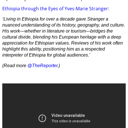
Ethiopia through the Eyes of Yves-Marie Stranger
:
‘Living in Ethiopia for over a decade gave Stranger a
nuanced understanding of its history, geography, and culture.
His work—whether in literature or tourism—bridges the
cultural divide, blending his European heritage with a deep
appreciation for Ethiopian values. Reviews of his work often
highlight this ability, positioning him as a respected
interpreter of Ethiopia for global audiences.’
(Read more
@TheReporter
.)