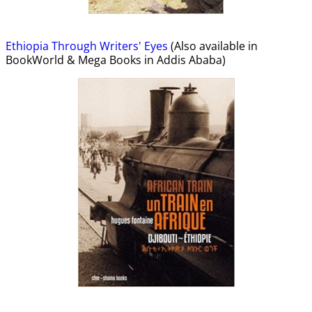
Ethiopia Through Writers' Eyes
(Also available in
BookWorld & Mega Books in Addis Ababa)