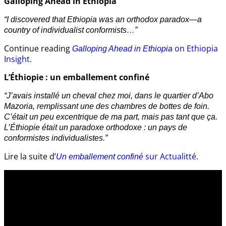
Galloping Ahead in Ethiopia
“I discovered that Ethiopia was an orthodox paradox—a
country of individualist conformists…”
Continue reading
on Ethiopia
Galloping Ahead in Ethiopia
Insight.
L’Éthiopie : un emballement confiné
“J’avais installé un cheval chez moi, dans le quartier d’Abo
Mazoria, remplissant une des chambres de bottes de foin.
C’était un peu excentrique de ma part, mais pas tant que ça.
L’Éthiopie était un paradoxe orthodoxe : un pays de
conformistes individualistes.”
Lire la suite d’
sur Actualitté
.
Un emballement confiné