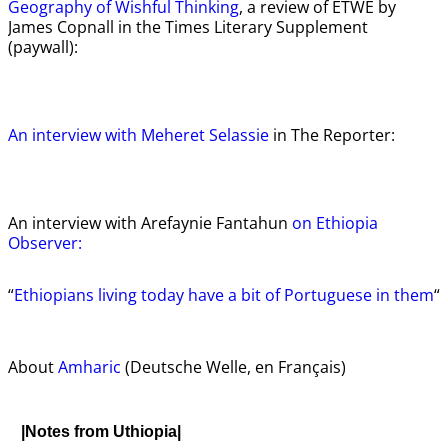
Geography of Wishful Thinking
, a review of ETWE by
James Copnall in the Times Literary Supplement
(paywall):
An interview with Meheret Selassie
in The Reporter:
An interview with Arefaynie Fantahun
on Ethiopia
Observer:
“
Ethiopians living today have a bit of Portuguese in them
“
About
Amharic
(Deutsche Welle, en Français)
|Notes from Uthiopia|