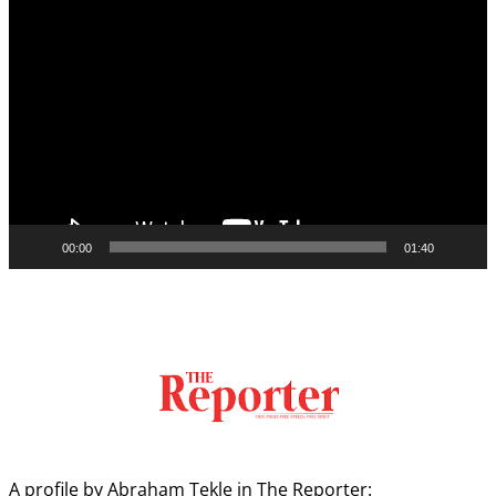
Video
Player
00:00
01:40
A profile by Abraham Tekle in The Reporter: