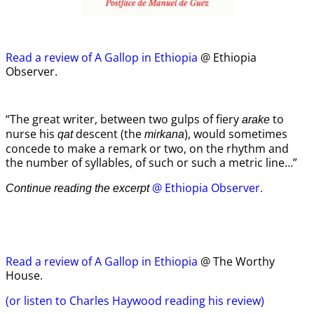
Read a review of A Gallop in Ethiopia
@ Ethiopia
Observer.
“The great writer, between two gulps of fiery
to
arake
nurse his
descent (the
), would sometimes
qat
mirkana
concede to make a remark or two, on the rhythm and
the number of syllables, of such or such a metric line…”
@ Ethiopia Observer.
Continue reading the excerpt
Read a review of A Gallop in Ethiopia
@ The Worthy
House.
(or listen to Charles Haywood reading his review)