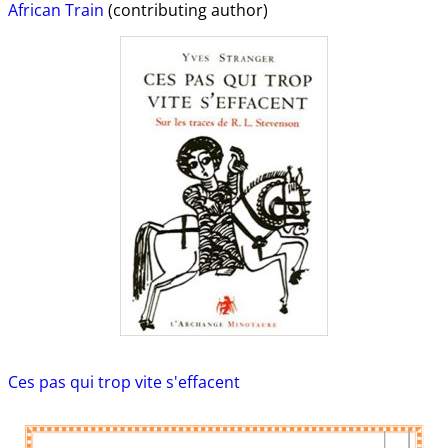
African Train
(contributing author)
Ces pas qui trop vite s'effacent