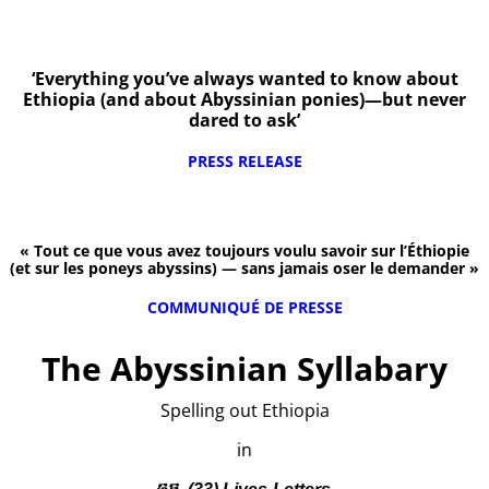
‘Everything you’ve always wanted to know about
Ethiopia (and about Abyssinian ponies)—but never
dared to ask’
PRESS RELEASE
« Tout ce que vous avez toujours voulu savoir sur l’Éthiopie
(et sur les poneys abyssins) — sans jamais oser le demander »
COMMUNIQUÉ DE PRESSE
The Abyssinian Syllabary
Spelling out Ethiopia
in
፴፫