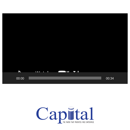
Video
Player
00:00
00:34