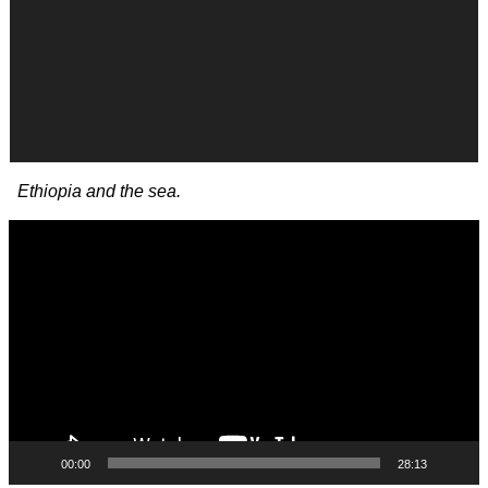
Ethiopia and the sea.
Video
Player
00:00
28:13