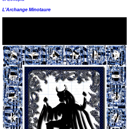
L’Archange Minotaure
Video
Player