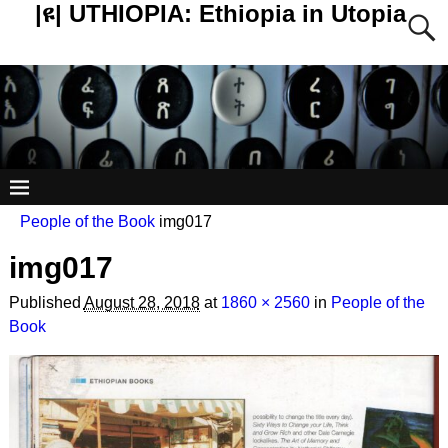
|ዩ| UTHIOPIA: Ethiopia in Utopia
People of the Book
img017
img017
Published
August 28, 2018
at
1860 × 2560
in
People of the
Book