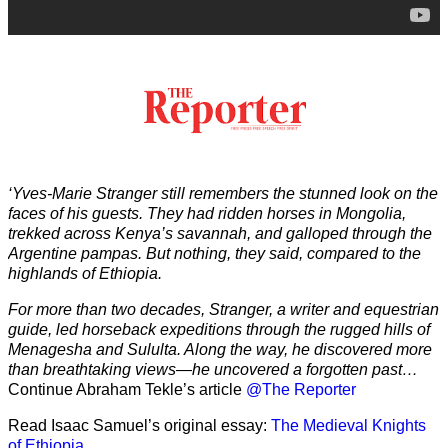
‘Yves-Marie Stranger still remembers the stunned look on the
faces of his guests. They had ridden horses in Mongolia,
trekked across Kenya’s savannah, and galloped through the
Argentine pampas. But nothing, they said, compared to the
highlands of Ethiopia.
For more than two decades, Stranger, a writer and equestrian
guide, led horseback expeditions through the rugged hills of
Menagesha and Sululta. Along the way, he discovered more
than breathtaking views—he uncovered a forgotten past…
Continue Abraham Tekle’s article
@The Reporter
Read Isaac Samuel’s original essay:
The Medieval Knights
of Ethiopia