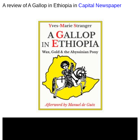
A review of A Gallop in Ethiopia in
Capital Newspaper