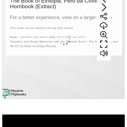
Video
Player