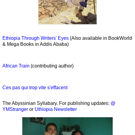
Ethiopia Through Writers' Eyes
(Also available in BookWorld
& Mega Books in Addis Ababa)
African Train
(contributing author)
Ces pas qui trop vite s'effacent
The Abyssinian Syllabary. For publishing updates:
@
YMStranger
or
Uthiopia Newsletter