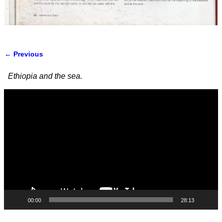
← Previous
Image navigation
Ethiopia and the sea.
Video
Player
00:00
28:13