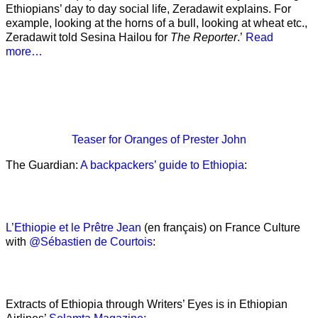
Ethiopians’ day to day social life, Zeradawit explains. For
example, looking at the horns of a bull, looking at wheat etc.,
Zeradawit told Sesina Hailou for
The Reporter
.’
Read
more…
Teaser
for Oranges of Prester John
The Guardian:
A backpackers’ guide to Ethiopia
:
L’Ethiopie et le Prêtre Jean
(en français) on France Culture
with
@Sébastien de Courtois
:
Extracts of Ethiopia through Writers’ Eyes is in Ethiopian