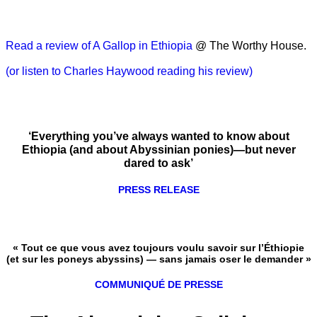
Read a review of A Gallop in Ethiopia
@ The Worthy House.
(or listen to Charles Haywood reading his review)
‘Everything you’ve always wanted to know about
Ethiopia (and about Abyssinian ponies)—but never
dared to ask’
PRESS RELEASE
« Tout ce que vous avez toujours voulu savoir sur l’Éthiopie
(et sur les poneys abyssins) — sans jamais oser le demander »
COMMUNIQUÉ DE PRESSE