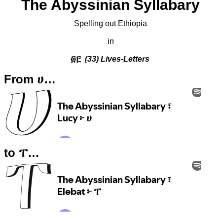
The Abyssinian Syllabary
Spelling out Ethiopia
in
፴፫
(33) Lives-Letters
From ሀ…
to ፐ…