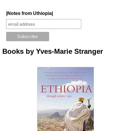
|Notes from Uthiopia|
Books by Yves-Marie Stranger