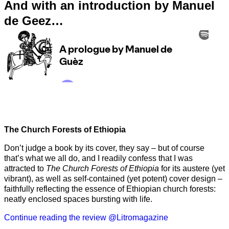
And with an introduction by Manuel
de Geez…
The Church Forests of Ethiopia
Don’t judge a book by its cover, they say – but of course
that’s what we all do, and I readily confess that I was
attracted to
The Church Forests of Ethiopia
for its austere (yet
vibrant), as well as self-contained (yet potent) cover design –
faithfully reflecting the essence of Ethiopian church forests:
neatly enclosed spaces bursting with life.
Continue reading the review @Litromagazine