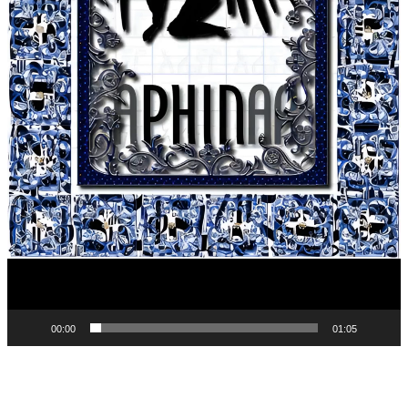
00:00
01:05