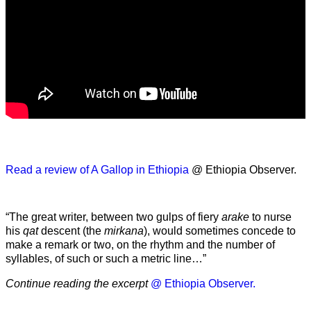
Read a review of A Gallop in Ethiopia
@ Ethiopia Observer.
“The great writer, between two gulps of fiery
arake
to nurse
his
qat
descent (the
mirkana
), would sometimes concede to
make a remark or two, on the rhythm and the number of
syllables, of such or such a metric line…”
Continue reading the excerpt
@ Ethiopia Observer.