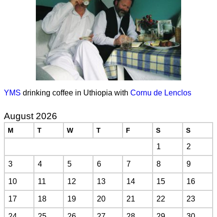
YMS
drinking coffee in Uthiopia with
Cornu de Lenclos
August 2026
M
T
W
T
F
S
S
1
2
3
4
5
6
7
8
9
10
11
12
13
14
15
16
17
18
19
20
21
22
23
24
25
26
27
28
29
30