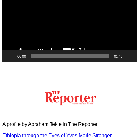
00:00
01:40
A profile by Abraham Tekle in The Reporter:
Ethiopia through the Eyes of Yves-Marie Stranger
: