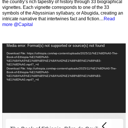
the country’s rich tapestry of history through 33 biographical
vignettes. Each vignette corresponds to one of the 33
symbols of the Abyssinian syllabary, or Abugida, creating an
intricate narrative that intertwines fact and fiction…
Read
more @Capital
Video
Media error: Format(s) not supported or source(s) not found
Player
Download File: https://uthiopia.com/wp-content/uploads/2025/11/%E1%8D%A0-The-
Book-of-Ethiopia-%E1%8D%A0-
%E1%8A%A5%E1%88%B5%E1%8A%AD%E1%88%B5%E1%89%B3-
%E1%8D%A0.mp4?_=4
Download File: http://uthiopia.com/wp-content/uploads/2025/11/%E1%8D%A0-The-
Book-of-Ethiopia-%E1%8D%A0-
%E1%8A%A5%E1%88%B5%E1%8A%AD%E1%88%B5%E1%89%B3-
%E1%8D%A0.mp4?_=4