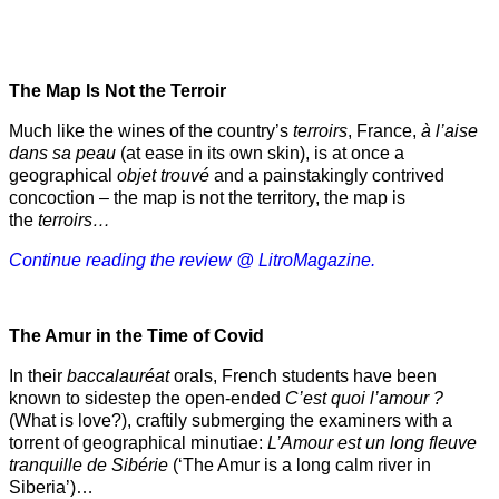
The Map Is Not the Terroir
Much like the wines of the country’s
terroirs
, France,
à l’aise
dans sa peau
(at ease in its own skin), is at once a
geographical
objet trouvé
and a painstakingly contrived
concoction – the map is not the territory, the map is
the
terroirs…
Continue reading the review @ LitroMagazine.
The Amur
in the
Time of Covid
In their
baccalauréat
orals, French students have been
known to sidestep the open-ended
C’est quoi l’amour ?
(What is love?), craftily submerging the examiners with a
torrent of geographical minutiae:
L’Amour est un long fleuve
tranquille de Sibérie
(‘The Amur is a long calm river in
Siberia’)…