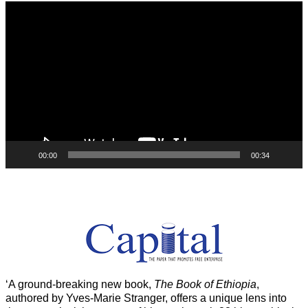
Video
Player
00:00
00:34
‘A ground-breaking new book,
The Book of Ethiopia
,
authored by Yves-Marie Stranger, offers a unique lens into