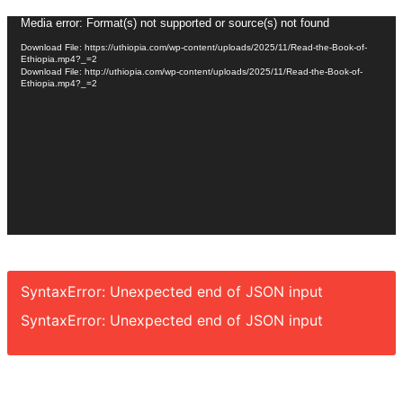
Video
Media error: Format(s) not supported or source(s) not found
Player
Download File: https://uthiopia.com/wp-content/uploads/2025/11/Read-the-Book-of-
Ethiopia.mp4?_=2
Download File: http://uthiopia.com/wp-content/uploads/2025/11/Read-the-Book-of-
Ethiopia.mp4?_=2
SyntaxError: Unexpected end of JSON input
SyntaxError: Unexpected end of JSON input