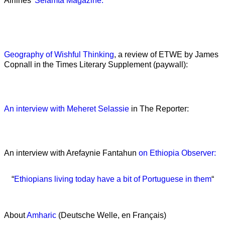
Airlines’
Selamta Magazine:
Geography of Wishful Thinking
, a review of ETWE by James
Copnall in the Times Literary Supplement (paywall):
An interview with Meheret Selassie
in The Reporter:
An interview with Arefaynie Fantahun
on Ethiopia Observer:
“
Ethiopians living today have a bit of Portuguese in them
“
About
Amharic
(Deutsche Welle, en Français)