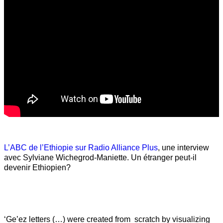
L’ABC de l’Ethiopie sur Radio Alliance Plus
, une interview
avec Sylviane Wichegrod-Maniette. Un étranger peut-il
devenir Ethiopien?
‘Ge’ez letters (…) were created from scratch by visualizing