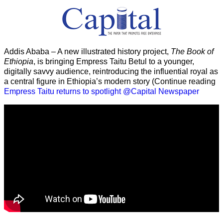
Addis Ababa – A new illustrated history project,
The Book of
Ethiopia
, is bringing Empress Taitu Betul to a younger,
digitally savvy audience, reintroducing the influential royal as
a central figure in Ethiopia’s modern story (Continue reading
Empress Taitu returns to spotlight @Capital Newspaper