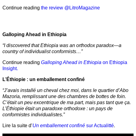
Continue reading
the review @LitroMagazine
Galloping Ahead in Ethiopia
“I discovered that Ethiopia was an orthodox paradox—a
country of individualist conformists…”
Continue reading
Galloping Ahead in Ethiopia
on Ethiopia
Insight.
L’Éthiopie : un emballement confiné
“J’avais installé un cheval chez moi, dans le quartier d’Abo
Mazoria, remplissant une des chambres de bottes de foin.
C’était un peu excentrique de ma part, mais pas tant que ça.
L’Éthiopie était un paradoxe orthodoxe : un pays de
conformistes individualistes.”
Lire la suite d’
Un emballement confiné
sur Actualitté
.