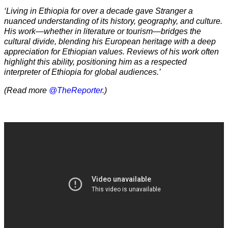
‘Living in Ethiopia for over a decade gave Stranger a
nuanced understanding of its history, geography, and culture.
His work—whether in literature or tourism—bridges the
cultural divide, blending his European heritage with a deep
appreciation for Ethiopian values. Reviews of his work often
highlight this ability, positioning him as a respected
interpreter of Ethiopia for global audiences.’
(Read more
@TheReporter
.)