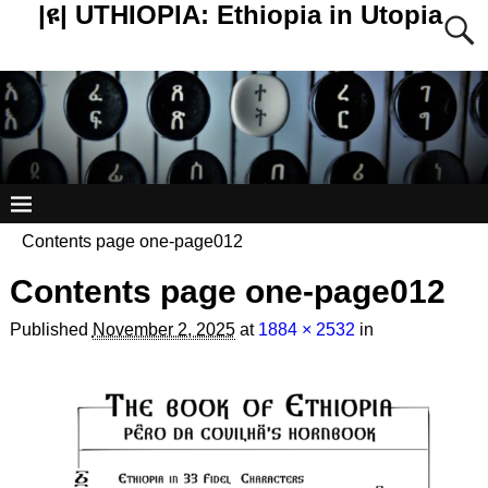
|ዩ| UTHIOPIA: Ethiopia in Utopia
Contents page one-page012
Contents page one-page012
Published
November 2, 2025
at
1884 × 2532
in