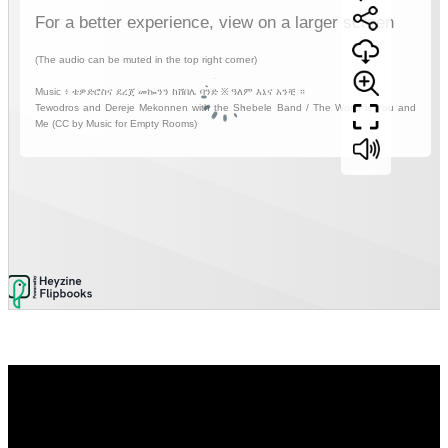
Video
Player