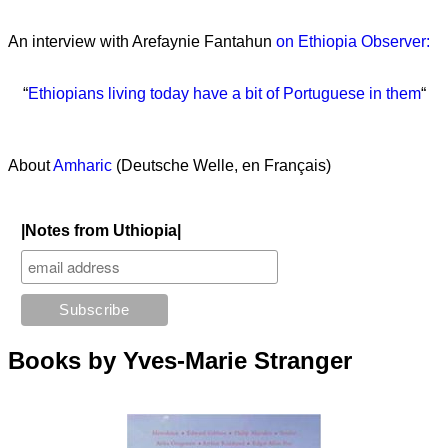
An interview with Arefaynie Fantahun
on Ethiopia Observer:
“
Ethiopians living today have a bit of Portuguese in them
“
About
Amharic
(Deutsche Welle, en Français)
|Notes from Uthiopia|
Books by Yves-Marie Stranger