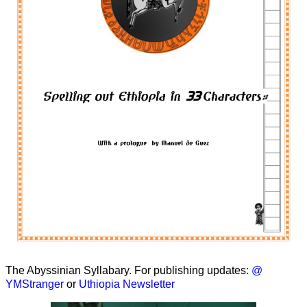
The Abyssinian Syllabary. For publishing updates:
@
YMStranger
or
Uthiopia Newsletter