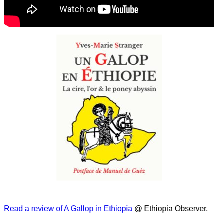
Read a review of A Gallop in Ethiopia
@ Ethiopia Observer.