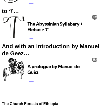
to ፐ…
And with an introduction by Manuel
de Geez…
The Church Forests of Ethiopia