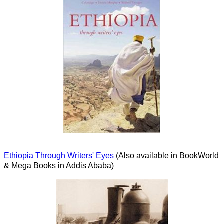
Ethiopia Through Writers' Eyes
(Also available in BookWorld
& Mega Books in Addis Ababa)