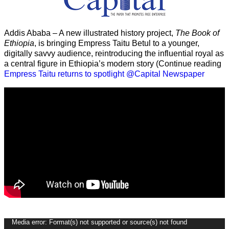
Addis Ababa – A new illustrated history project,
The Book of
Ethiopia
, is bringing Empress Taitu Betul to a younger,
digitally savvy audience, reintroducing the influential royal as
a central figure in Ethiopia’s modern story (Continue reading
Empress Taitu returns to spotlight @Capital Newspaper
Video
Media error: Format(s) not supported or source(s) not found