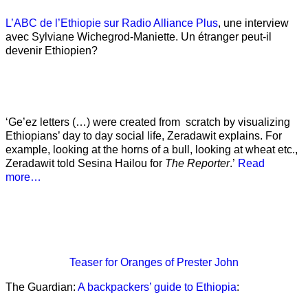
L’ABC de l’Ethiopie sur Radio Alliance Plus
, une interview
avec Sylviane Wichegrod-Maniette. Un étranger peut-il
devenir Ethiopien?
‘Ge’ez letters (…) were created from scratch by visualizing
Ethiopians’ day to day social life, Zeradawit explains. For
example, looking at the horns of a bull, looking at wheat etc.,
Zeradawit told Sesina Hailou for
The Reporter
.’
Read
more…
Teaser
for Oranges of Prester John
The Guardian:
A backpackers’ guide to Ethiopia
: