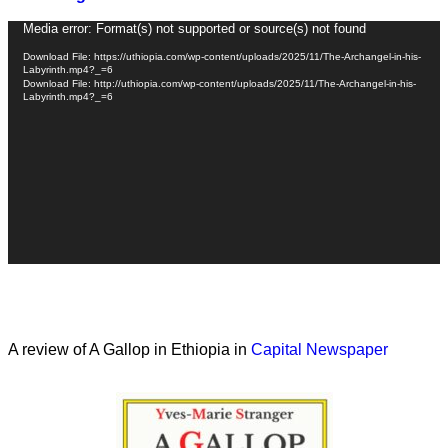
Video
Media error: Format(s) not supported or source(s) not found
Player
Download File: https://uthiopia.com/wp-content/uploads/2025/11/The-Archangel-in-his-
Labyrinth.mp4?_=6
Download File: http://uthiopia.com/wp-content/uploads/2025/11/The-Archangel-in-his-
Labyrinth.mp4?_=6
A review of A Gallop in Ethiopia in
Capital Newspaper