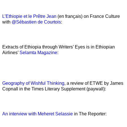
L’Ethiopie et le Prêtre Jean
(en français) on France Culture
with
@Sébastien de Courtois
:
Extracts of Ethiopia through Writers’ Eyes is in Ethiopian
Airlines’
Selamta Magazine:
Geography of Wishful Thinking
, a review of ETWE by James
Copnall in the Times Literary Supplement (paywall):
An interview with Meheret Selassie
in The Reporter: