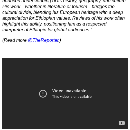
nuanced understanding of its history, geography, and culture.
His work—whether in literature or tourism—bridges the
cultural divide, blending his European heritage with a deep
appreciation for Ethiopian values. Reviews of his work often
highlight this ability, positioning him as a respected
interpreter of Ethiopia for global audiences.’
(Read more
@TheReporter
.)