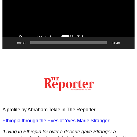
00:00
01:40
A profile by Abraham Tekle in The Reporter:
Ethiopia through the Eyes of Yves-Marie Stranger
:
‘Living in Ethiopia for over a decade gave Stranger a