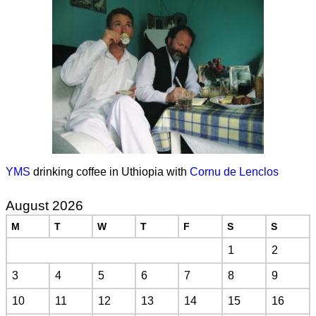
YMS
drinking coffee in Uthiopia with
Cornu de Lenclos
August 2026
M
T
W
T
F
S
S
1
2
3
4
5
6
7
8
9
10
11
12
13
14
15
16