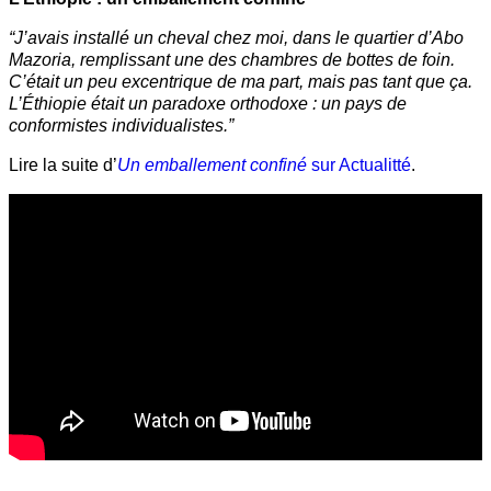
“J’avais installé un cheval chez moi, dans le quartier d’Abo
Mazoria, remplissant une des chambres de bottes de foin.
C’était un peu excentrique de ma part, mais pas tant que ça.
L’Éthiopie était un paradoxe orthodoxe : un pays de
conformistes individualistes.”
Lire la suite d’
Un emballement confiné
sur Actualitté
.