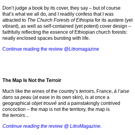
Don’t judge a book by its cover, they say – but of course
that’s what we all do, and I readily confess that I was
attracted to
The Church Forests of Ethiopia
for its austere (yet
vibrant), as well as self-contained (yet potent) cover design –
faithfully reflecting the essence of Ethiopian church forests:
neatly enclosed spaces bursting with life.
Continue reading the review @Litromagazine
The Map Is Not the Terroir
Much like the wines of the country’s
terroirs
, France,
à l’aise
dans sa peau
(at ease in its own skin), is at once a
geographical
objet trouvé
and a painstakingly contrived
concoction – the map is not the territory, the map is
the
terroirs…
Continue reading the review @ LitroMagazine.