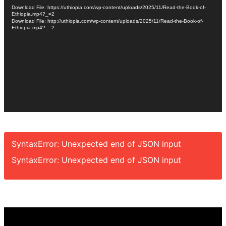
Player
Download File: https://uthiopia.com/wp-content/uploads/2025/11/Read-the-Book-of-
Ethiopia.mp4?_=2
Download File: http://uthiopia.com/wp-content/uploads/2025/11/Read-the-Book-of-
Ethiopia.mp4?_=2
SyntaxError: Unexpected end of JSON input
SyntaxError: Unexpected end of JSON input
Video
Player