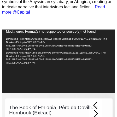
symbols of the Abyssinian syllabary, or Abugida, creating an
intricate narrative that intertwines fact and fiction…
Read
more @Capital
Video
Media error: Format(s) not supported or source(s) not found
Player
Download File: https://uthiopia.com/wp-content/uploads/2025/11/%E1%8D%A0-The-
Book-of-Ethiopia-%E1%8D%A0-
%E1%8A%A5%E1%88%B5%E1%8A%AD%E1%88%B5%E1%89%B3-
%E1%8D%A0.mp4?_=4
Download File: http://uthiopia.com/wp-content/uploads/2025/11/%E1%8D%A0-The-
Book-of-Ethiopia-%E1%8D%A0-
%E1%8A%A5%E1%88%B5%E1%8A%AD%E1%88%B5%E1%89%B3-
%E1%8D%A0.mp4?_=4