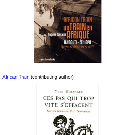
African Train
(contributing author)