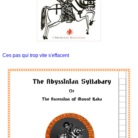
Ces pas qui trop vite s'effacent