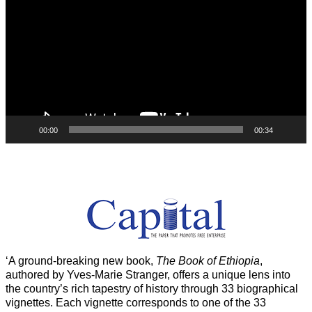
00:00
00:34
‘A ground-breaking new book,
The Book of Ethiopia
,
authored by Yves-Marie Stranger, offers a unique lens into
the country’s rich tapestry of history through 33 biographical
vignettes. Each vignette corresponds to one of the 33