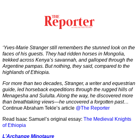
‘Yves-Marie Stranger still remembers the stunned look on the
faces of his guests. They had ridden horses in Mongolia,
trekked across Kenya’s savannah, and galloped through the
Argentine pampas. But nothing, they said, compared to the
highlands of Ethiopia.
For more than two decades, Stranger, a writer and equestrian
guide, led horseback expeditions through the rugged hills of
Menagesha and Sululta. Along the way, he discovered more
than breathtaking views—he uncovered a forgotten past…
Continue Abraham Tekle’s article
@The Reporter
Read Isaac Samuel’s original essay:
The Medieval Knights
of Ethiopia
L’Archange Minotaure