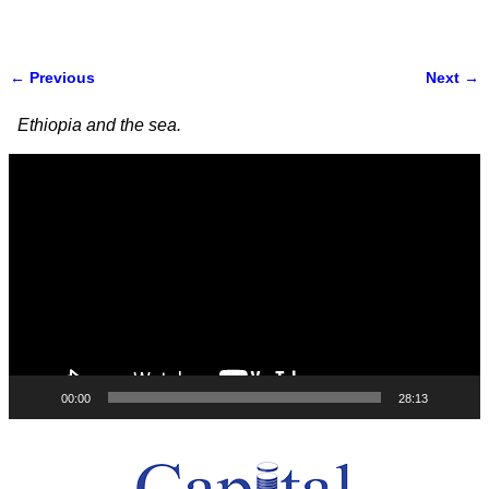
← Previous
Next →
Image navigation
Ethiopia and the sea.
Video
Player
00:00
28:13