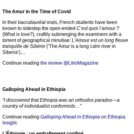
The Amur
in the
Time of Covid
In their
baccalauréat
orals, French students have been
known to sidestep the open-ended
C’est quoi l’amour ?
(What is love?), craftily submerging the examiners with a
torrent of geographical minutiae:
L’Amour est un long fleuve
tranquille de Sibérie
(‘The Amur is a long calm river in
Siberia’)…
Continue reading
the review @LitroMagazine
Galloping Ahead in Ethiopia
“I discovered that Ethiopia was an orthodox paradox—a
country of individualist conformists…”
Continue reading
Galloping Ahead in Ethiopia
on Ethiopia
Insight.
L’Éthiopie : un emballement confiné