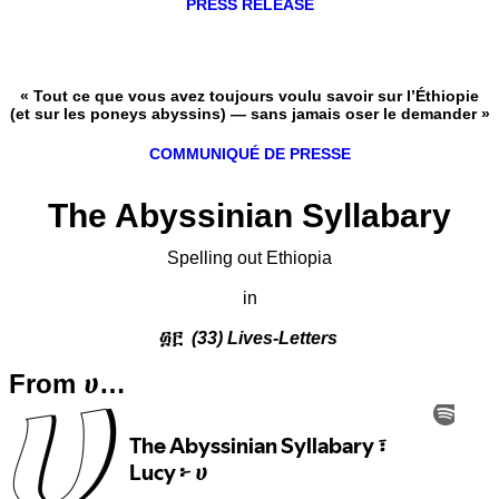
PRESS RELEASE
« Tout ce que vous avez toujours voulu savoir sur l’Éthiopie
(et sur les poneys abyssins) — sans jamais oser le demander »
COMMUNIQUÉ DE PRESSE
The Abyssinian Syllabary
Spelling out Ethiopia
in
፴፫
(33) Lives-Letters
From ሀ…