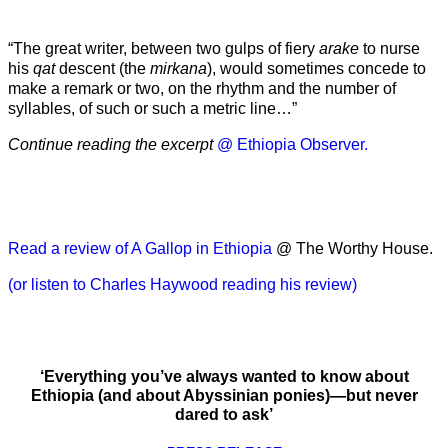
“The great writer, between two gulps of fiery
arake
to nurse
his
qat
descent (the
mirkana
), would sometimes concede to
make a remark or two, on the rhythm and the number of
syllables, of such or such a metric line…”
Continue reading the excerpt
@ Ethiopia Observer.
Read a review of A Gallop in Ethiopia
@ The Worthy House.
(or listen to Charles Haywood reading his review)
‘Everything you’ve always wanted to know about
Ethiopia (and about Abyssinian ponies)—but never
dared to ask’