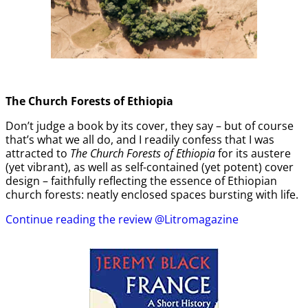
The Church Forests of Ethiopia
Don’t judge a book by its cover, they say – but of course
that’s what we all do, and I readily confess that I was
attracted to
The Church Forests of Ethiopia
for its austere
(yet vibrant), as well as self-contained (yet potent) cover
design – faithfully reflecting the essence of Ethiopian
church forests: neatly enclosed spaces bursting with life.
Continue reading the review @Litromagazine