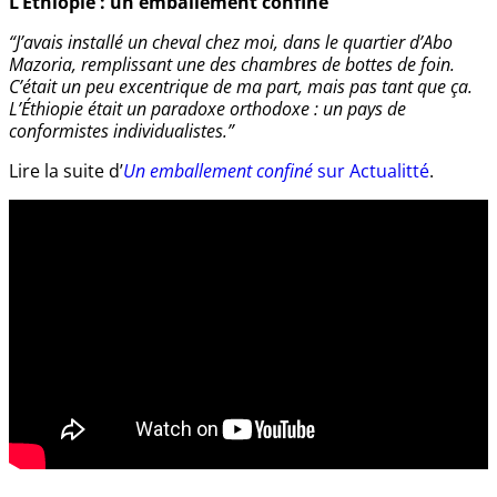
L’Éthiopie : un emballement confiné
“J’avais installé un cheval chez moi, dans le quartier d’Abo
Mazoria, remplissant une des chambres de bottes de foin.
C’était un peu excentrique de ma part, mais pas tant que ça.
L’Éthiopie était un paradoxe orthodoxe : un pays de
conformistes individualistes.”
Lire la suite d’
Un emballement confiné
sur Actualitté
.