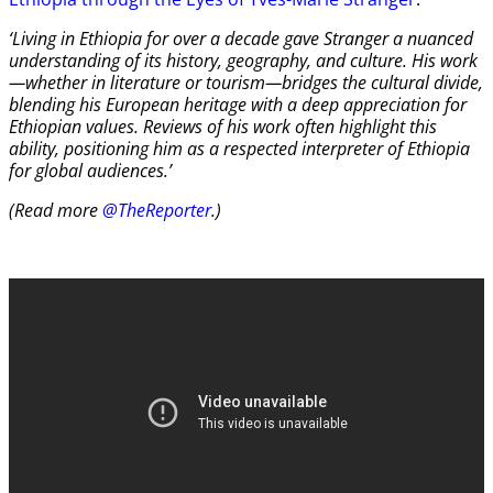
‘Living in Ethiopia for over a decade gave Stranger a nuanced
understanding of its history, geography, and culture. His work
—whether in literature or tourism—bridges the cultural divide,
blending his European heritage with a deep appreciation for
Ethiopian values. Reviews of his work often highlight this
ability, positioning him as a respected interpreter of Ethiopia
for global audiences.’
(Read more
@TheReporter
.)