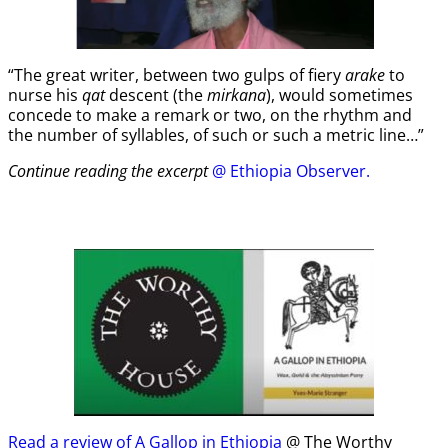
“The great writer, between two gulps of fiery
arake
to
nurse his
qat
descent (the
mirkana
), would sometimes
concede to make a remark or two, on the rhythm and
the number of syllables, of such or such a metric line…”
Continue reading the excerpt
@ Ethiopia Observer.
Read a review of A Gallop in Ethiopia
@ The Worthy