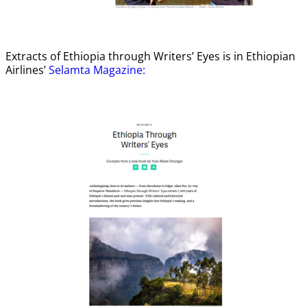
Extracts of Ethiopia through Writers’ Eyes is in Ethiopian
Airlines’
Selamta Magazine: