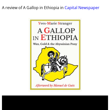
A review of A Gallop in Ethiopia in
Capital Newspaper