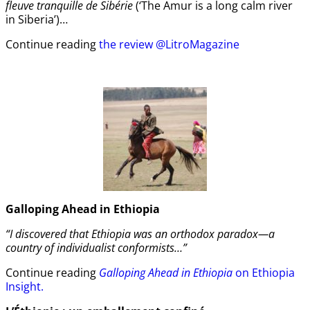
fleuve tranquille de Sibérie
(‘The Amur is a long calm river
in Siberia’)…
Continue reading
the review @LitroMagazine
Galloping Ahead in Ethiopia
“I discovered that Ethiopia was an orthodox paradox—a
country of individualist conformists…”
Continue reading
Galloping Ahead in Ethiopia
on Ethiopia
Insight.