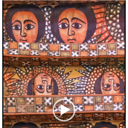
Video
Player