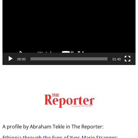
00:00
01:40
A profile by Abraham Tekle in The Reporter:
Ethiopia through the Eyes of Yves-Marie Stranger
: