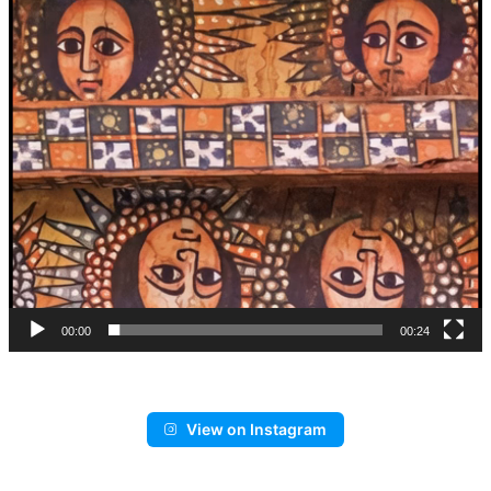
00:00
00:24
View on Instagram