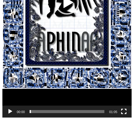
00:00
01:05