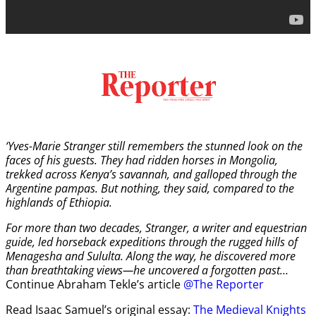
‘Yves-Marie Stranger still remembers the stunned look on the
faces of his guests. They had ridden horses in Mongolia,
trekked across Kenya’s savannah, and galloped through the
Argentine pampas. But nothing, they said, compared to the
highlands of Ethiopia.
For more than two decades, Stranger, a writer and equestrian
guide, led horseback expeditions through the rugged hills of
Menagesha and Sululta. Along the way, he discovered more
than breathtaking views—he uncovered a forgotten past…
Continue Abraham Tekle’s article
@The Reporter
Read Isaac Samuel’s original essay:
The Medieval Knights