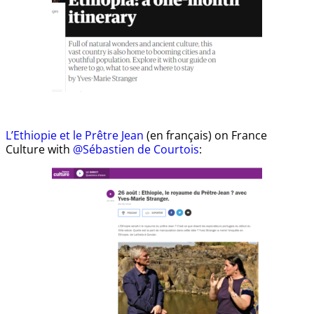
L’Ethiopie et le Prêtre Jean
(en français) on France
Culture with
@Sébastien de Courtois
: