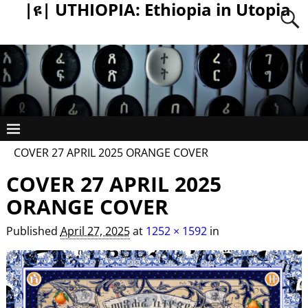
|ዩ| UTHIOPIA: Ethiopia in Utopia
COVER 27 APRIL 2025 ORANGE COVER
COVER 27 APRIL 2025
ORANGE COVER
Published
April 27, 2025
at
1252 × 1592
in