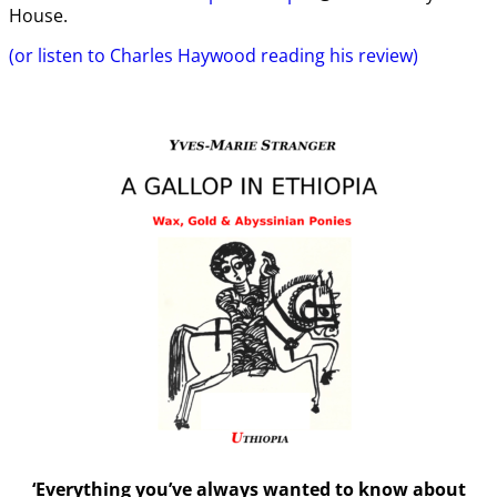
House.
(or listen to Charles Haywood reading his review)
‘Everything you’ve always wanted to know about