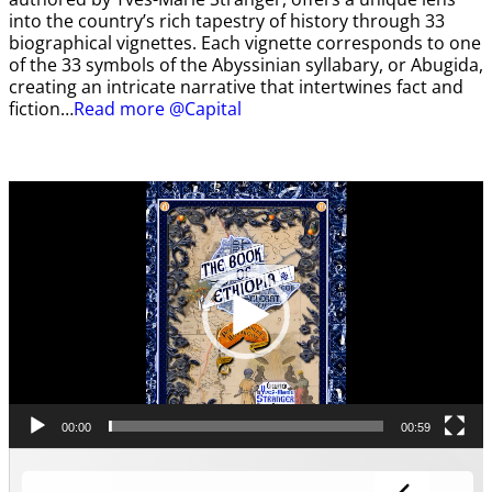
into the country’s rich tapestry of history through 33
biographical vignettes. Each vignette corresponds to one
of the 33 symbols of the Abyssinian syllabary, or Abugida,
creating an intricate narrative that intertwines fact and
fiction…
Read more @Capital
Video
Player
00:00
00:59