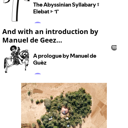
And with an introduction by
Manuel de Geez…