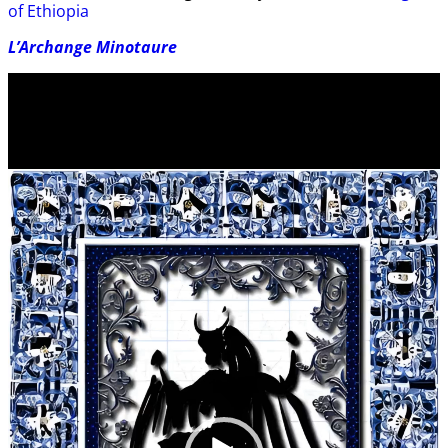
of Ethiopia
L’Archange Minotaure
Video
Player