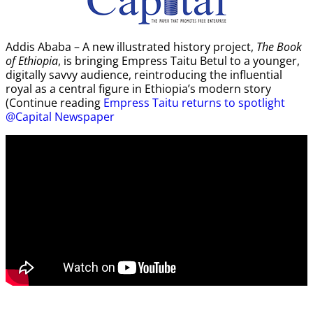
Addis Ababa – A new illustrated history project,
The Book
of Ethiopia
, is bringing Empress Taitu Betul to a younger,
digitally savvy audience, reintroducing the influential
royal as a central figure in Ethiopia’s modern story
(Continue reading
Empress Taitu returns to spotlight
@Capital Newspaper