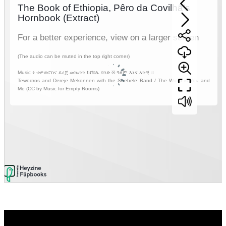
Video
Player