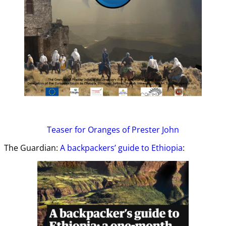
Teaser
for Oranges of Prester John
The Guardian:
A backpackers’ guide to Ethiopia
: