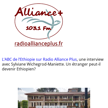
L’ABC de l’Ethiopie sur Radio Alliance Plus
, une interview
avec Sylviane Wichegrod-Maniette. Un étranger peut-il
devenir Ethiopien?