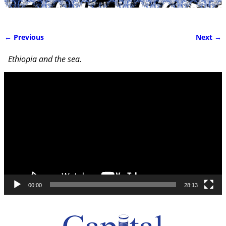
← Previous
Next →
Image navigation
Ethiopia and the sea.
Video
Player
00:00
28:13