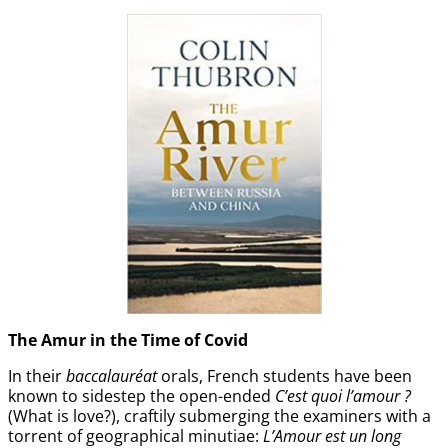
The Amur
in the
Time of Covid
In their
baccalauréat
orals, French students have been
known to sidestep the open-ended
C’est quoi l’amour ?
(What is love?), craftily submerging the examiners with a
torrent of geographical minutiae:
L’Amour est un long