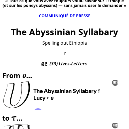
« Tout ce que vous avez toujours voulu savoir sur l’Éthiopie
(et sur les poneys abyssins) — sans jamais oser le demander »
COMMUNIQUÉ DE PRESSE
The Abyssinian Syllabary
Spelling out Ethiopia
in
፴፫
(33) Lives-Letters
From ሀ…
to ፐ…