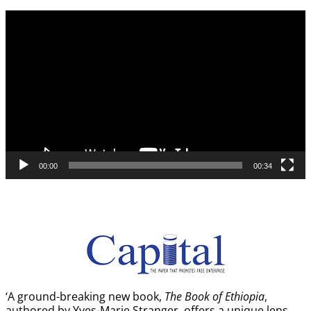
Video
Player
00:00
00:34
‘A ground-breaking new book,
The Book of Ethiopia
,
authored by Yves-Marie Stranger, offers a unique lens