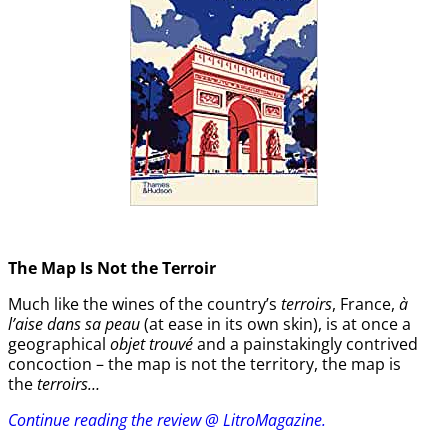
The Map Is Not the Terroir
Much like the wines of the country’s
terroirs
, France,
à
l’aise dans sa peau
(at ease in its own skin), is at once a
geographical
objet trouvé
and a painstakingly contrived
concoction – the map is not the territory, the map is
the
terroirs…
Continue reading the review @ LitroMagazine.