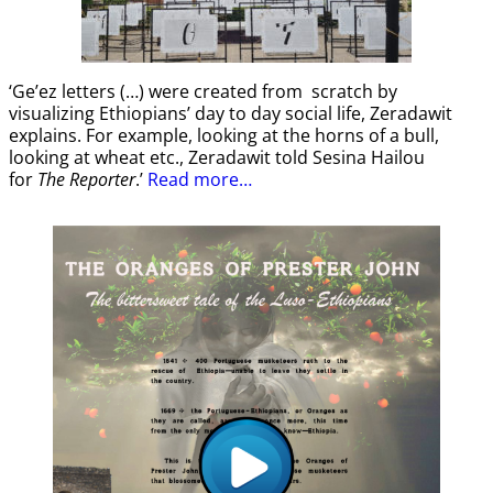
‘Ge’ez letters (…) were created from scratch by
visualizing Ethiopians’ day to day social life, Zeradawit
explains. For example, looking at the horns of a bull,
looking at wheat etc., Zeradawit told Sesina Hailou
for
The Reporter
.’
Read more…