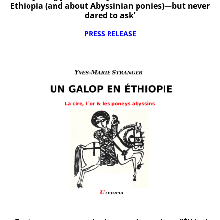
Ethiopia (and about Abyssinian ponies)—but never
dared to ask’
PRESS RELEASE