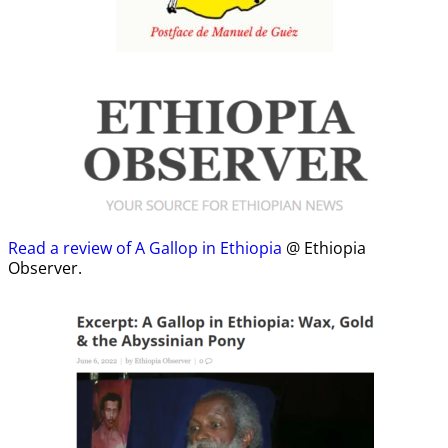
Read a review of A Gallop in Ethiopia
@ Ethiopia
Observer.