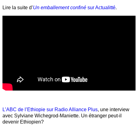
Lire la suite d’
Un emballement confiné
sur Actualitté
.
L’ABC de l’Ethiopie sur Radio Alliance Plus
, une interview
avec Sylviane Wichegrod-Maniette. Un étranger peut-il
devenir Ethiopien?