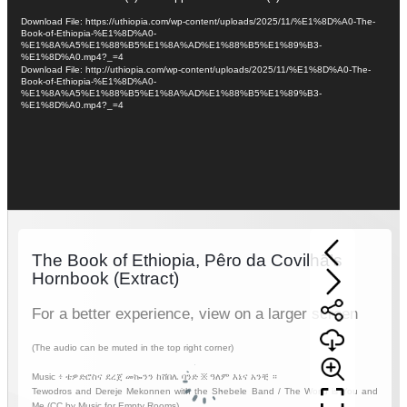
Player
Download File: https://uthiopia.com/wp-content/uploads/2025/11/%E1%8D%A0-The-
Book-of-Ethiopia-%E1%8D%A0-
%E1%8A%A5%E1%88%B5%E1%8A%AD%E1%88%B5%E1%89%B3-
%E1%8D%A0.mp4?_=4
Download File: http://uthiopia.com/wp-content/uploads/2025/11/%E1%8D%A0-The-
Book-of-Ethiopia-%E1%8D%A0-
%E1%8A%A5%E1%88%B5%E1%8A%AD%E1%88%B5%E1%89%B3-
%E1%8D%A0.mp4?_=4