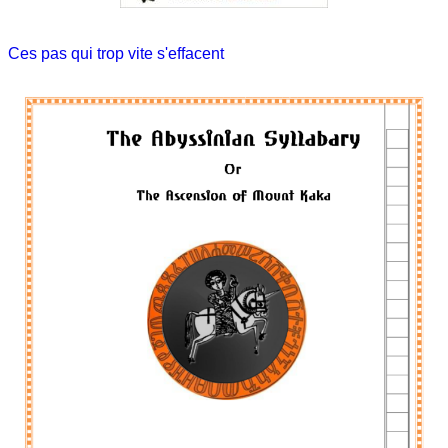
Ces pas qui trop vite s'effacent