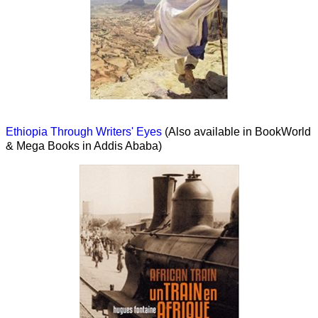
Ethiopia Through Writers' Eyes
(Also available in BookWorld
& Mega Books in Addis Ababa)