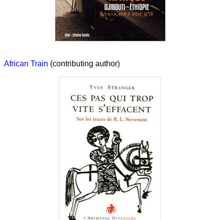
African Train
(contributing author)