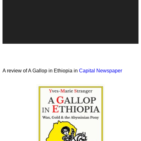
A review of A Gallop in Ethiopia in
Capital Newspaper