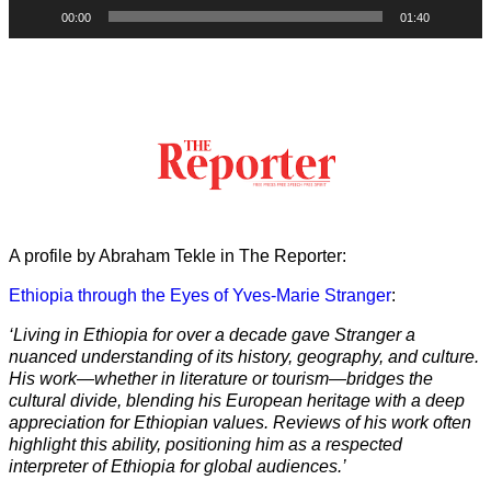
00:00
01:40
A profile by Abraham Tekle in The Reporter:
Ethiopia through the Eyes of Yves-Marie Stranger
:
‘Living in Ethiopia for over a decade gave Stranger a
nuanced understanding of its history, geography, and culture.
His work—whether in literature or tourism—bridges the
cultural divide, blending his European heritage with a deep
appreciation for Ethiopian values. Reviews of his work often
highlight this ability, positioning him as a respected
interpreter of Ethiopia for global audiences.’