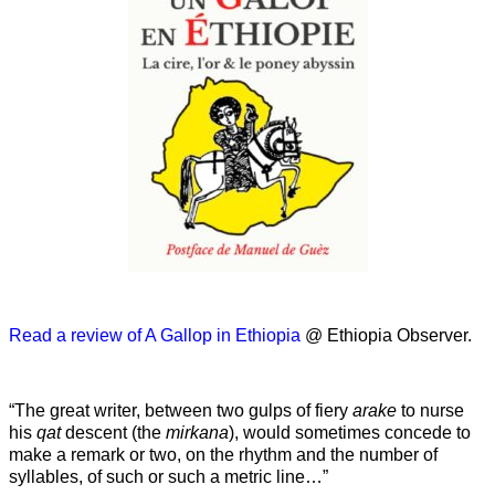
Read a review of A Gallop in Ethiopia
@ Ethiopia Observer.
“The great writer, between two gulps of fiery
arake
to nurse
his
qat
descent (the
mirkana
), would sometimes concede to
make a remark or two, on the rhythm and the number of
syllables, of such or such a metric line…”