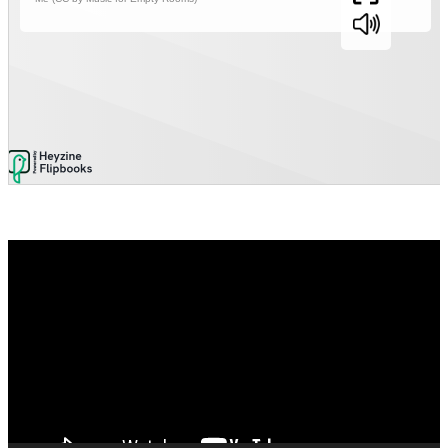
Video
Player