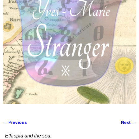
← Previous
Next →
Image navigation
Ethiopia and the sea.