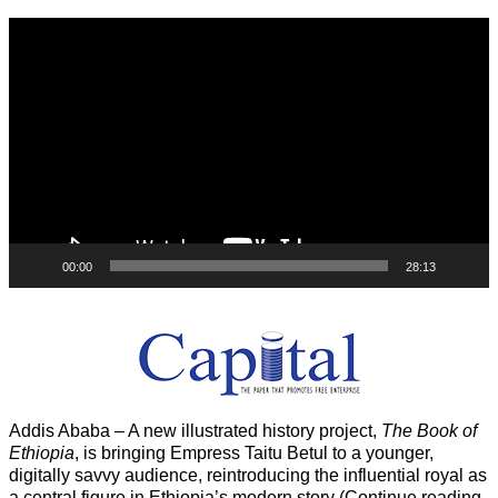
Video
Player
00:00
28:13
Addis Ababa – A new illustrated history project,
The Book of
Ethiopia
, is bringing Empress Taitu Betul to a younger,
digitally savvy audience, reintroducing the influential royal as
a central figure in Ethiopia’s modern story (Continue reading