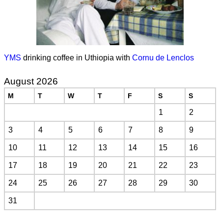
YMS
drinking coffee in Uthiopia with
Cornu de Lenclos
August 2026
M
T
W
T
F
S
S
1
2
3
4
5
6
7
8
9
10
11
12
13
14
15
16
17
18
19
20
21
22
23
24
25
26
27
28
29
30
31