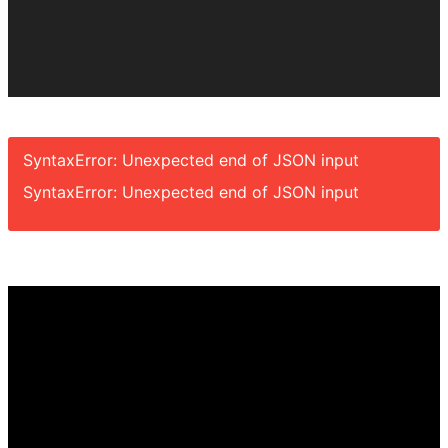
SyntaxError: Unexpected end of JSON input
SyntaxError: Unexpected end of JSON input
Video
Player