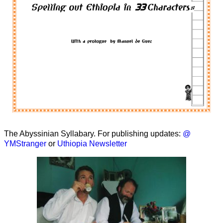
The Abyssinian Syllabary. For publishing updates:
@
YMStranger
or
Uthiopia Newsletter