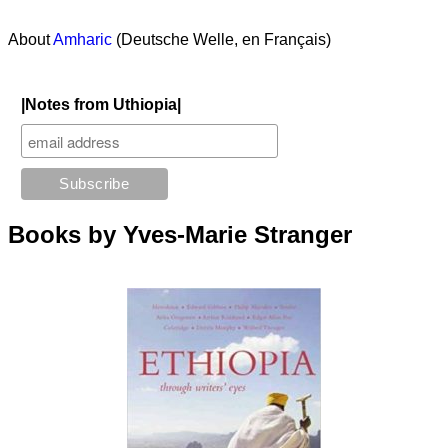
About
Amharic
(Deutsche Welle, en Français)
|Notes from Uthiopia|
Books by Yves-Marie Stranger