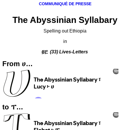
COMMUNIQUÉ DE PRESSE
The Abyssinian Syllabary
Spelling out Ethiopia
in
፴፫
(33) Lives-Letters
From ሀ…
to ፐ…