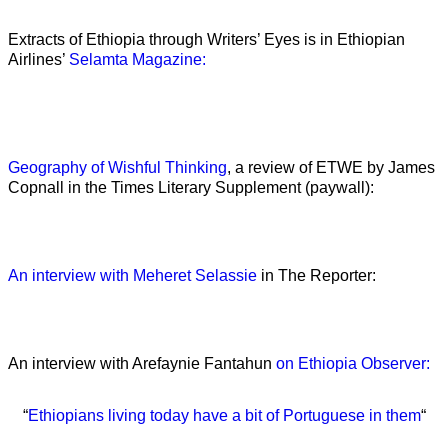
Extracts of Ethiopia through Writers’ Eyes is in Ethiopian
Airlines’
Selamta Magazine:
Geography of Wishful Thinking
, a review of ETWE by James
Copnall in the Times Literary Supplement (paywall):
An interview with Meheret Selassie
in The Reporter:
An interview with Arefaynie Fantahun
on Ethiopia Observer:
“
Ethiopians living today have a bit of Portuguese in them
“