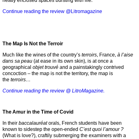
neatly enclosed spaces bursting with life.
Continue reading the review @Litromagazine
The Map Is Not the Terroir
Much like the wines of the country’s
terroirs
, France,
à l’aise
dans sa peau
(at ease in its own skin), is at once a
geographical
objet trouvé
and a painstakingly contrived
concoction – the map is not the territory, the map is
the
terroirs…
Continue reading the review @ LitroMagazine.
The Amur
in the
Time of Covid
In their
baccalauréat
orals, French students have been
known to sidestep the open-ended
C’est quoi l’amour ?
(What is love?), craftily submerging the examiners with a