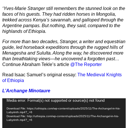
‘Yves-Marie Stranger still remembers the stunned look on the
faces of his guests. They had ridden horses in Mongolia,
trekked across Kenya’s savannah, and galloped through the
Argentine pampas. But nothing, they said, compared to the
highlands of Ethiopia.
For more than two decades, Stranger, a writer and equestrian
guide, led horseback expeditions through the rugged hills of
Menagesha and Sululta. Along the way, he discovered more
than breathtaking views—he uncovered a forgotten past…
Continue Abraham Tekle’s article
@The Reporter
Read Isaac Samuel’s original essay:
The Medieval Knights
of Ethiopia
L’Archange Minotaure
Video
Media error: Format(s) not supported or source(s) not found
Player
Download File: https://uthiopia.com/wp-content/uploads/2025/11/The-Archangel-in-his-
Labyrinth.mp4?_=6
Download File: http://uthiopia.com/wp-content/uploads/2025/11/The-Archangel-in-his-
Labyrinth.mp4?_=6