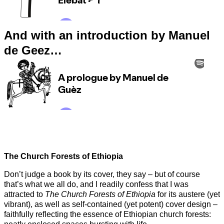
And with an introduction by Manuel
de Geez…
The Church Forests of Ethiopia
Don’t judge a book by its cover, they say – but of course
that’s what we all do, and I readily confess that I was
attracted to
The Church Forests of Ethiopia
for its austere (yet
vibrant), as well as self-contained (yet potent) cover design –
faithfully reflecting the essence of Ethiopian church forests: