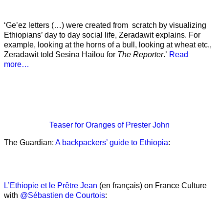
‘Ge’ez letters (…) were created from scratch by visualizing
Ethiopians’ day to day social life, Zeradawit explains. For
example, looking at the horns of a bull, looking at wheat etc.,
Zeradawit told Sesina Hailou for
The Reporter
.’
Read
more…
Teaser
for Oranges of Prester John
The Guardian:
A backpackers’ guide to Ethiopia
:
L’Ethiopie et le Prêtre Jean
(en français) on France Culture
with
@Sébastien de Courtois
: