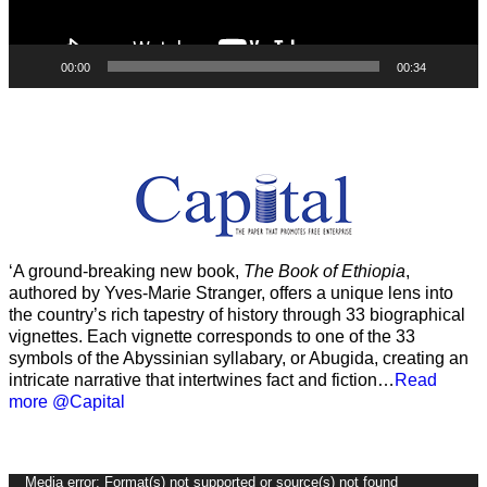
00:00
00:34
‘A ground-breaking new book,
The Book of Ethiopia
,
authored by Yves-Marie Stranger, offers a unique lens into
the country’s rich tapestry of history through 33 biographical
vignettes. Each vignette corresponds to one of the 33
symbols of the Abyssinian syllabary, or Abugida, creating an
intricate narrative that intertwines fact and fiction…
Read
more @Capital
Video
Media error: Format(s) not supported or source(s) not found