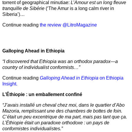
torrent of geographical minutiae:
L’Amour est un long fleuve
tranquille de Sibérie
(‘The Amur is a long calm river in
Siberia’)…
Continue reading
the review @LitroMagazine
Galloping Ahead in Ethiopia
“I discovered that Ethiopia was an orthodox paradox—a
country of individualist conformists…”
Continue reading
Galloping Ahead in Ethiopia
on Ethiopia
Insight.
L’Éthiopie : un emballement confiné
“J’avais installé un cheval chez moi, dans le quartier d’Abo
Mazoria, remplissant une des chambres de bottes de foin.
C’était un peu excentrique de ma part, mais pas tant que ça.
L’Éthiopie était un paradoxe orthodoxe : un pays de
conformistes individualistes.”