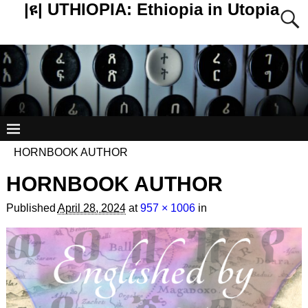
|ዩ| UTHIOPIA: Ethiopia in Utopia
HORNBOOK AUTHOR
HORNBOOK AUTHOR
Published
April 28, 2024
at
957 × 1006
in