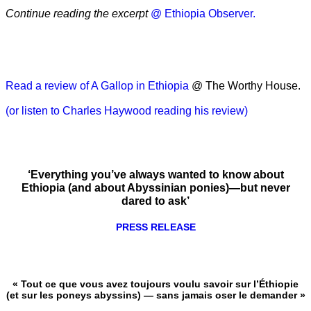
Continue reading the excerpt
@ Ethiopia Observer.
Read a review of A Gallop in Ethiopia
@ The Worthy House.
(or listen to Charles Haywood reading his review)
‘Everything you’ve always wanted to know about
Ethiopia (and about Abyssinian ponies)—but never
dared to ask’
PRESS RELEASE
« Tout ce que vous avez toujours voulu savoir sur l’Éthiopie
(et sur les poneys abyssins) — sans jamais oser le demander »