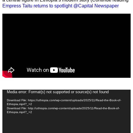
Empress Taitu returns to spotlight @Capital Newspaper
Video
Media error: Format(s) not supported or source(s) not found
Player
Download File: https://uthiopia.com/wp-content/uploads/2025/11/Read-the-Book-of-
Ethiopia.mp4?_=2
Download File: http://uthiopia.com/wp-content/uploads/2025/11/Read-the-Book-of-
Ethiopia.mp4?_=2