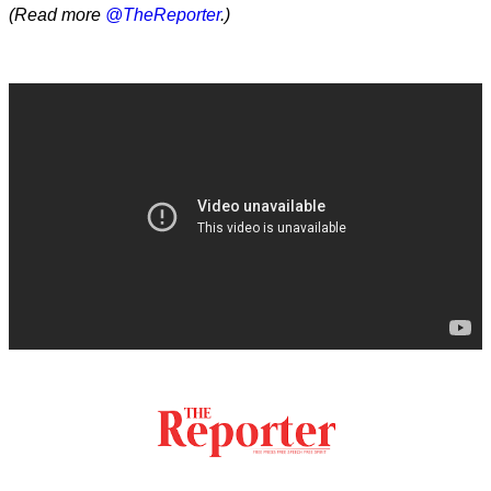
(Read more
@TheReporter
.)