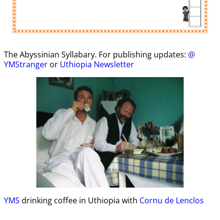
The Abyssinian Syllabary. For publishing updates:
@
YMStranger
or
Uthiopia Newsletter
YMS
drinking coffee in Uthiopia with
Cornu de Lenclos