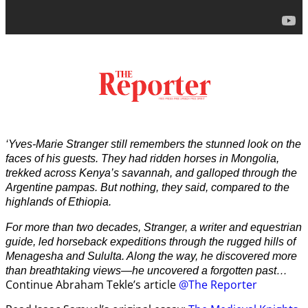
‘Yves-Marie Stranger still remembers the stunned look on the
faces of his guests. They had ridden horses in Mongolia,
trekked across Kenya’s savannah, and galloped through the
Argentine pampas. But nothing, they said, compared to the
highlands of Ethiopia.
For more than two decades, Stranger, a writer and equestrian
guide, led horseback expeditions through the rugged hills of
Menagesha and Sululta. Along the way, he discovered more
than breathtaking views—he uncovered a forgotten past…
Continue Abraham Tekle’s article
@The Reporter