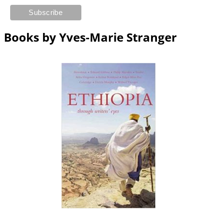
Books by Yves-Marie Stranger