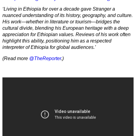
‘Living in Ethiopia for over a decade gave Stranger a
nuanced understanding of its history, geography, and culture.
His work—whether in literature or tourism—bridges the
cultural divide, blending his European heritage with a deep
appreciation for Ethiopian values. Reviews of his work often
highlight this ability, positioning him as a respected
interpreter of Ethiopia for global audiences.’
(Read more
@TheReporter
.)