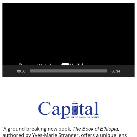
Video
Player
00:00
00:34
‘A ground-breaking new book,
,
The Book of Ethiopia
authored by Yves-Marie Stranger, offers a unique lens