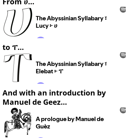
From ሀ…
to ፐ…
And with an introduction by
Manuel de Geez…