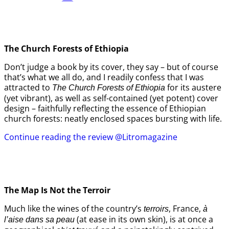
The Church Forests of Ethiopia
Don’t judge a book by its cover, they say – but of course
that’s what we all do, and I readily confess that I was
attracted to
for its austere
The Church Forests of Ethiopia
(yet vibrant), as well as self-contained (yet potent) cover
design – faithfully reflecting the essence of Ethiopian
church forests: neatly enclosed spaces bursting with life.
Continue reading the review @Litromagazine
The Map Is Not the Terroir
Much like the wines of the country’s
, France,
terroirs
à
(at ease in its own skin), is at once a
l’aise dans sa peau