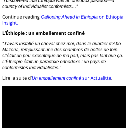
“I discovered that Ethiopia was an orthodox paradox—a
country of individualist conformists…”
Continue reading
on Ethiopia
Galloping Ahead in Ethiopia
Insight.
L’Éthiopie : un emballement confiné
“J’avais installé un cheval chez moi, dans le quartier d’Abo
Mazoria, remplissant une des chambres de bottes de foin.
C’était un peu excentrique de ma part, mais pas tant que ça.
L’Éthiopie était un paradoxe orthodoxe : un pays de
conformistes individualistes.”
Lire la suite d’
sur Actualitté
.
Un emballement confiné