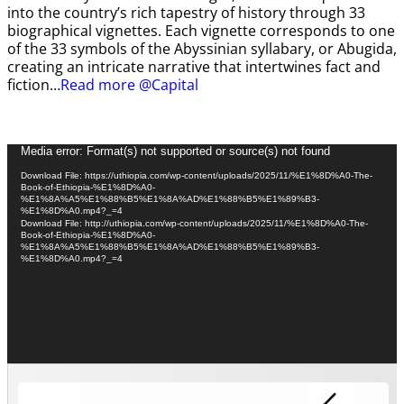
into the country’s rich tapestry of history through 33
biographical vignettes. Each vignette corresponds to one
of the 33 symbols of the Abyssinian syllabary, or Abugida,
creating an intricate narrative that intertwines fact and
fiction…
Read more @Capital
Video
Media error: Format(s) not supported or source(s) not found
Player
Download File: https://uthiopia.com/wp-content/uploads/2025/11/%E1%8D%A0-The-
Book-of-Ethiopia-%E1%8D%A0-
%E1%8A%A5%E1%88%B5%E1%8A%AD%E1%88%B5%E1%89%B3-
%E1%8D%A0.mp4?_=4
Download File: http://uthiopia.com/wp-content/uploads/2025/11/%E1%8D%A0-The-
Book-of-Ethiopia-%E1%8D%A0-
%E1%8A%A5%E1%88%B5%E1%8A%AD%E1%88%B5%E1%89%B3-
%E1%8D%A0.mp4?_=4