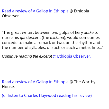
Read a review of A Gallop in Ethiopia
@ Ethiopia
Observer.
“The great writer, between two gulps of fiery
to
arake
nurse his
descent (the
), would sometimes
qat
mirkana
concede to make a remark or two, on the rhythm and
the number of syllables, of such or such a metric line…”
@ Ethiopia Observer.
Continue reading the excerpt
Read a review of A Gallop in Ethiopia
@ The Worthy
House.
(or listen to Charles Haywood reading his review)