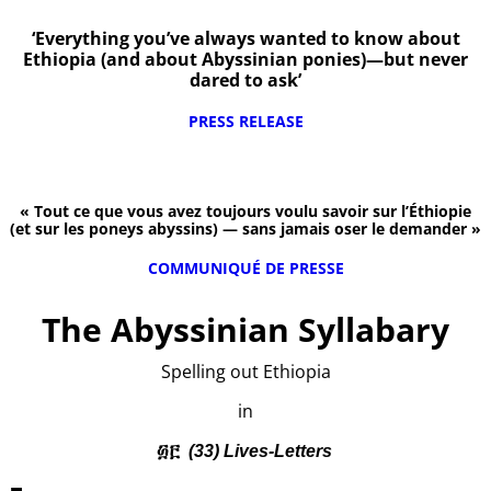
‘Everything you’ve always wanted to know about
Ethiopia (and about Abyssinian ponies)—but never
dared to ask’
PRESS RELEASE
« Tout ce que vous avez toujours voulu savoir sur l’Éthiopie
(et sur les poneys abyssins) — sans jamais oser le demander »
COMMUNIQUÉ DE PRESSE
The Abyssinian Syllabary
Spelling out Ethiopia
in
፴፫
(33) Lives-Letters