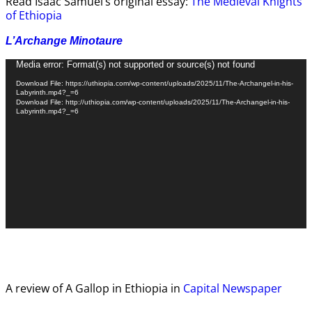
Read Isaac Samuel’s original essay:
The Medieval Knights
of Ethiopia
L’Archange Minotaure
Video
Media error: Format(s) not supported or source(s) not found
Player
Download File: https://uthiopia.com/wp-content/uploads/2025/11/The-Archangel-in-his-
Labyrinth.mp4?_=6
Download File: http://uthiopia.com/wp-content/uploads/2025/11/The-Archangel-in-his-
Labyrinth.mp4?_=6
A review of A Gallop in Ethiopia in
Capital Newspaper