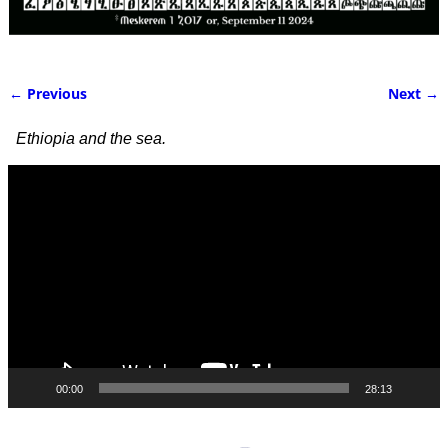
← Previous
Next →
Image navigation
Ethiopia and the sea.
Video
Player
00:00
28:13