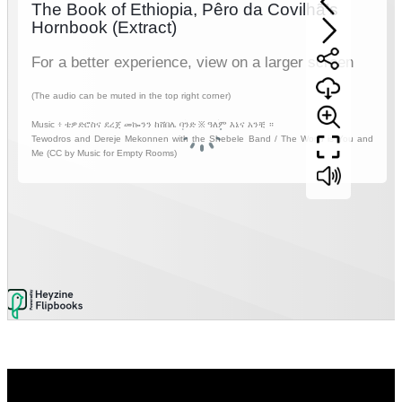
Video
Player