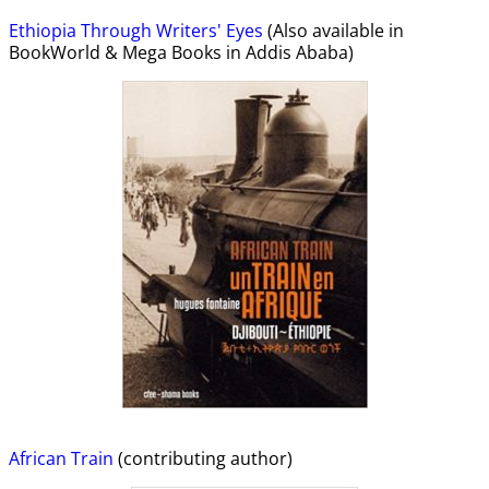
Ethiopia Through Writers' Eyes
(Also available in
BookWorld & Mega Books in Addis Ababa)
African Train
(contributing author)