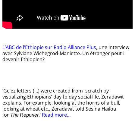
L’ABC de l’Ethiopie sur Radio Alliance Plus
, une interview
avec Sylviane Wichegrod-Maniette. Un étranger peut-il
devenir Ethiopien?
‘Ge’ez letters (…) were created from scratch by
visualizing Ethiopians’ day to day social life, Zeradawit
explains. For example, looking at the horns of a bull,
looking at wheat etc., Zeradawit told Sesina Hailou
for
.’
Read more…
The Reporter