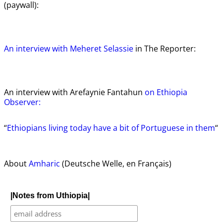
(paywall):
An interview with Meheret Selassie
in The Reporter:
An interview with Arefaynie Fantahun
on Ethiopia
Observer:
“
Ethiopians living today have a bit of Portuguese in them
“
About
Amharic
(Deutsche Welle, en Français)
|Notes from Uthiopia|