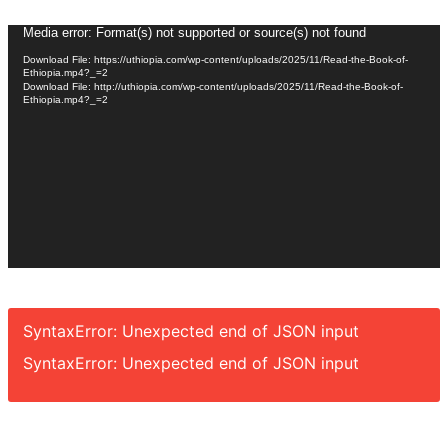
Video
Media error: Format(s) not supported or source(s) not found
Player
Download File: https://uthiopia.com/wp-content/uploads/2025/11/Read-the-Book-of-
Ethiopia.mp4?_=2
Download File: http://uthiopia.com/wp-content/uploads/2025/11/Read-the-Book-of-
Ethiopia.mp4?_=2
SyntaxError: Unexpected end of JSON input
SyntaxError: Unexpected end of JSON input