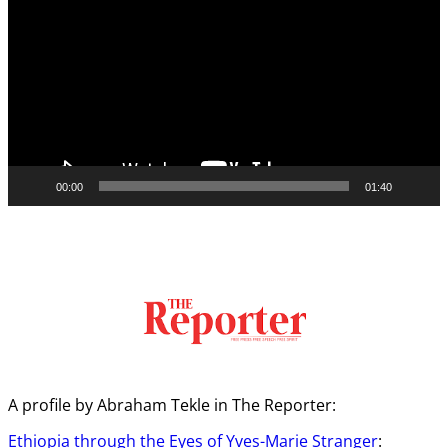
00:00
01:40
A profile by Abraham Tekle in The Reporter:
Ethiopia through the Eyes of Yves-Marie Stranger
: