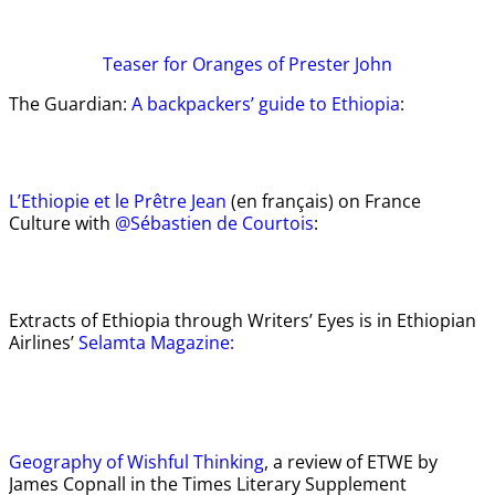
Teaser
for Oranges of Prester John
The Guardian:
A backpackers’ guide to Ethiopia
:
L’Ethiopie et le Prêtre Jean
(en français) on France
Culture with
@Sébastien de Courtois
:
Extracts of Ethiopia through Writers’ Eyes is in Ethiopian
Airlines’
Selamta Magazine:
Geography of Wishful Thinking
, a review of ETWE by
James Copnall in the Times Literary Supplement