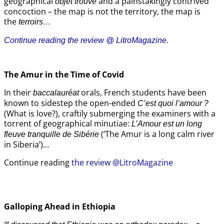
geographical
and a painstakingly contrived
objet trouvé
concoction – the map is not the territory, the map is
the
terroirs…
Continue reading the review @ LitroMagazine.
The Amur
in the
Time of Covid
In their
orals, French students have been
baccalauréat
known to sidestep the open-ended
C’est quoi l’amour ?
(What is love?), craftily submerging the examiners with a
torrent of geographical minutiae:
L’Amour est un long
(‘The Amur is a long calm river
fleuve tranquille de Sibérie
in Siberia’)…
Continue reading
the review @LitroMagazine
Galloping Ahead in Ethiopia