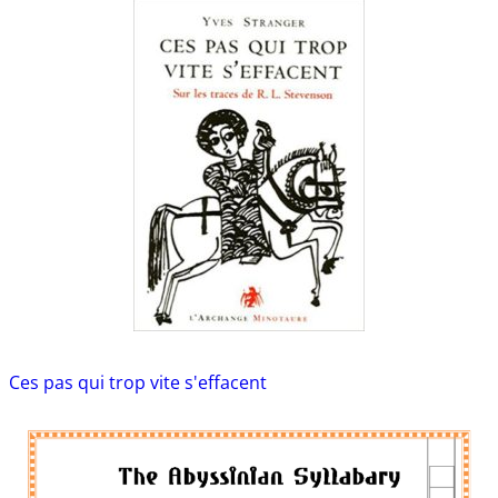
Ces pas qui trop vite s'effacent