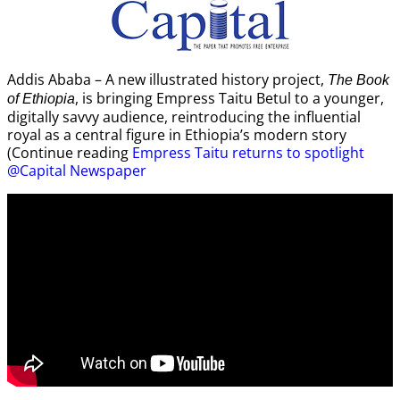
Addis Ababa – A new illustrated history project,
The Book
, is bringing Empress Taitu Betul to a younger,
of Ethiopia
digitally savvy audience, reintroducing the influential
royal as a central figure in Ethiopia’s modern story
(Continue reading
Empress Taitu returns to spotlight
@Capital Newspaper