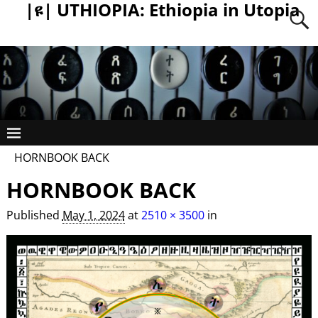
|ዩ| UTHIOPIA: Ethiopia in Utopia
HORNBOOK BACK
HORNBOOK BACK
Published
May 1, 2024
at
2510 × 3500
in