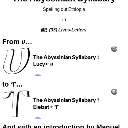
Spelling out Ethiopia
in
፴፫
(33) Lives-Letters
From ሀ…
to ፐ…
And with an introduction by Manuel