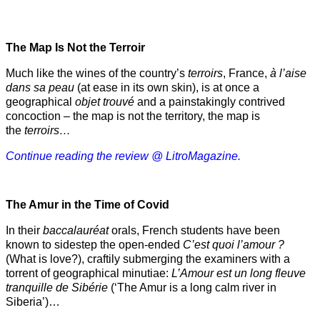
The Map Is Not the Terroir
Much like the wines of the country’s
terroirs
, France,
à l’aise
dans sa peau
(at ease in its own skin), is at once a
geographical
objet trouvé
and a painstakingly contrived
concoction – the map is not the territory, the map is
the
terroirs…
Continue reading the review @ LitroMagazine.
The Amur
in the
Time of Covid
In their
baccalauréat
orals, French students have been
known to sidestep the open-ended
C’est quoi l’amour ?
(What is love?), craftily submerging the examiners with a
torrent of geographical minutiae:
L’Amour est un long fleuve
tranquille de Sibérie
(‘The Amur is a long calm river in
Siberia’)…