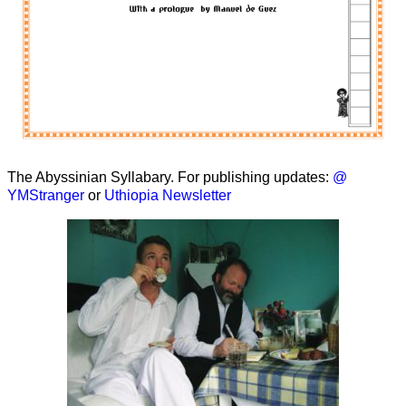
The Abyssinian Syllabary. For publishing updates:
@
YMStranger
or
Uthiopia Newsletter