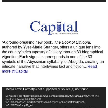
‘A ground-breaking new book,
The Book of Ethiopia
,
authored by Yves-Marie Stranger, offers a unique lens into
the country’s rich tapestry of history through 33 biographical
vignettes. Each vignette corresponds to one of the 33
symbols of the Abyssinian syllabary, or Abugida, creating an
intricate narrative that intertwines fact and fiction…
Read
more @Capital
Video
Media error: Format(s) not supported or source(s) not found
Player
Download File: https://uthiopia.com/wp-content/uploads/2025/11/%E1%8D%A0-The-
Book-of-Ethiopia-%E1%8D%A0-
%E1%8A%A5%E1%88%B5%E1%8A%AD%E1%88%B5%E1%89%B3-
%E1%8D%A0.mp4?_=4