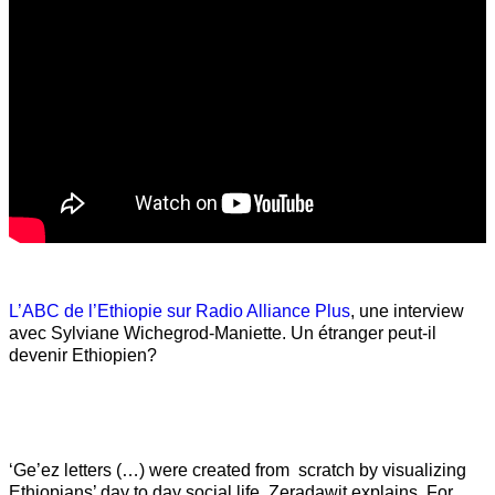
L’ABC de l’Ethiopie sur Radio Alliance Plus
, une interview
avec Sylviane Wichegrod-Maniette. Un étranger peut-il
devenir Ethiopien?
‘Ge’ez letters (…) were created from scratch by visualizing
Ethiopians’ day to day social life, Zeradawit explains. For