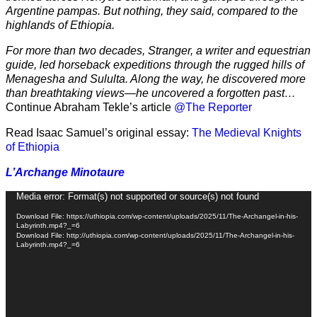
Argentine pampas. But nothing, they said, compared to the
highlands of Ethiopia.
For more than two decades, Stranger, a writer and equestrian
guide, led horseback expeditions through the rugged hills of
Menagesha and Sululta. Along the way, he discovered more
than breathtaking views—he uncovered a forgotten past…
Continue Abraham Tekle’s article
@The Reporter
Read Isaac Samuel’s original essay:
The Medieval Knights
of Ethiopia
L’Archange Minotaure
Video
Media error: Format(s) not supported or source(s) not found
Player
Download File: https://uthiopia.com/wp-content/uploads/2025/11/The-Archangel-in-his-
Labyrinth.mp4?_=6
Download File: http://uthiopia.com/wp-content/uploads/2025/11/The-Archangel-in-his-
Labyrinth.mp4?_=6