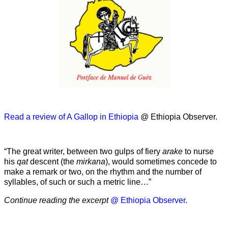
Read a review of A Gallop in Ethiopia
@ Ethiopia Observer.
“The great writer, between two gulps of fiery
arake
to nurse
his
qat
descent (the
mirkana
), would sometimes concede to
make a remark or two, on the rhythm and the number of
syllables, of such or such a metric line…”
Continue reading the excerpt
@ Ethiopia Observer.