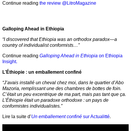
Continue reading
the review @LitroMagazine
Galloping Ahead in Ethiopia
“I discovered that Ethiopia was an orthodox paradox—a
country of individualist conformists…”
Continue reading
Galloping Ahead in Ethiopia
on Ethiopia
Insight.
L’Éthiopie : un emballement confiné
“J’avais installé un cheval chez moi, dans le quartier d’Abo
Mazoria, remplissant une des chambres de bottes de foin.
C’était un peu excentrique de ma part, mais pas tant que ça.
L’Éthiopie était un paradoxe orthodoxe : un pays de
conformistes individualistes.”
Lire la suite d’
Un emballement confiné
sur Actualitté
.