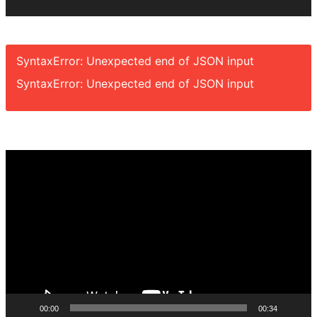
SyntaxError: Unexpected end of JSON input
SyntaxError: Unexpected end of JSON input
Video
Player
00:00
00:34