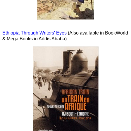
Ethiopia Through Writers' Eyes
(Also available in BookWorld
& Mega Books in Addis Ababa)