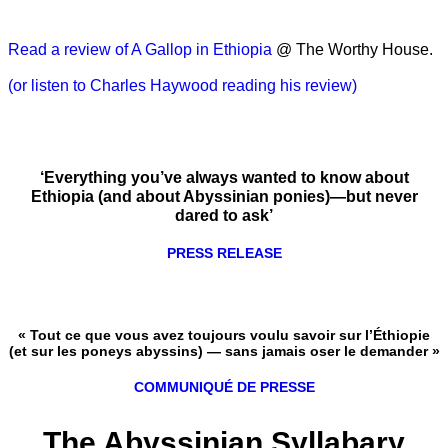
Read a review of A Gallop in Ethiopia
@ The Worthy House.
(or listen to Charles Haywood reading his review)
‘Everything you’ve always wanted to know about
Ethiopia (and about Abyssinian ponies)—but never
dared to ask’
PRESS RELEASE
« Tout ce que vous avez toujours voulu savoir sur l’Éthiopie
(et sur les poneys abyssins) — sans jamais oser le demander »
COMMUNIQUÉ DE PRESSE
The Abyssinian Syllabary