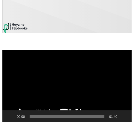
Video
Player
00:00
01:40