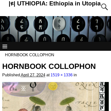
|ዩ| UTHIOPIA: Ethiopia in Utopia
HORNBOOK COLLOPHON
HORNBOOK COLLOPHON
Published
April 27, 2024
at
1519 × 1336
in