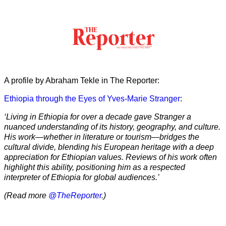
A profile by Abraham Tekle in The Reporter:
Ethiopia through the Eyes of Yves-Marie Stranger
:
‘Living in Ethiopia for over a decade gave Stranger a
nuanced understanding of its history, geography, and culture.
His work—whether in literature or tourism—bridges the
cultural divide, blending his European heritage with a deep
appreciation for Ethiopian values. Reviews of his work often
highlight this ability, positioning him as a respected
interpreter of Ethiopia for global audiences.’
(Read more
@TheReporter
.)