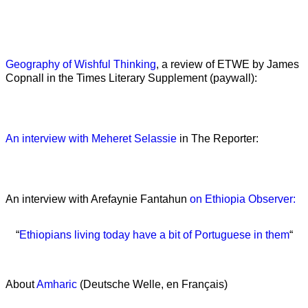
Geography of Wishful Thinking
, a review of ETWE by James
Copnall in the Times Literary Supplement (paywall):
An interview with Meheret Selassie
in The Reporter:
An interview with Arefaynie Fantahun
on Ethiopia Observer:
“
Ethiopians living today have a bit of Portuguese in them
“
About
Amharic
(Deutsche Welle, en Français)