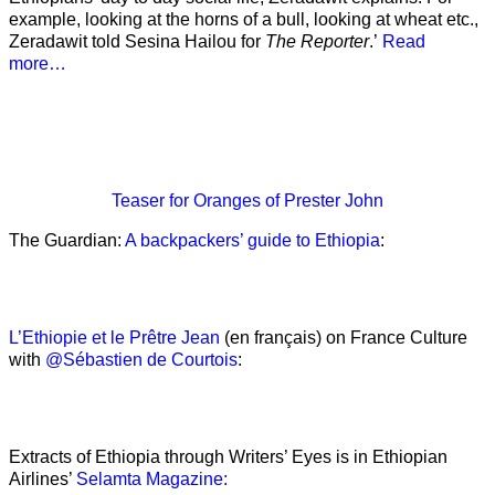
example, looking at the horns of a bull, looking at wheat etc.,
Zeradawit told Sesina Hailou for
The Reporter
.’
Read
more…
Teaser
for Oranges of Prester John
The Guardian:
A backpackers’ guide to Ethiopia
:
L’Ethiopie et le Prêtre Jean
(en français) on France Culture
with
@Sébastien de Courtois
:
Extracts of Ethiopia through Writers’ Eyes is in Ethiopian
Airlines’
Selamta Magazine: