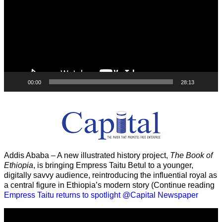
00:00
28:13
Addis Ababa – A new illustrated history project,
The Book of
Ethiopia
, is bringing Empress Taitu Betul to a younger,
digitally savvy audience, reintroducing the influential royal as
a central figure in Ethiopia’s modern story (Continue reading
Empress Taitu returns to spotlight @Capital Newspaper