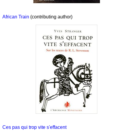
African Train
(contributing author)
Ces pas qui trop vite s'effacent