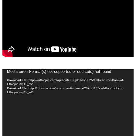
Video
Media error: Format(s) not supported or source(s) not found
Player
Download File: https://uthiopia.com/wp-content/uploads/2025/11/Read-the-Book-of-
Ethiopia.mp4?_=2
Download File: http://uthiopia.com/wp-content/uploads/2025/11/Read-the-Book-of-
Ethiopia.mp4?_=2