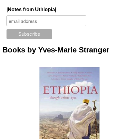
|Notes from Uthiopia|
Books by Yves-Marie Stranger