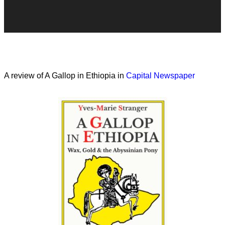
A review of A Gallop in Ethiopia in
Capital Newspaper