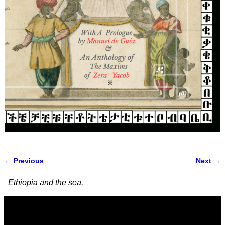
← Previous
Next →
Image navigation
Ethiopia and the sea.
Video
Player