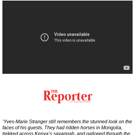
‘Yves-Marie Stranger still remembers the stunned look on the
faces of his guests. They had ridden horses in Mongolia,
trekked across Kenya’s savannah, and galloped through the