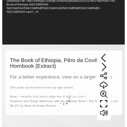
Download File: http://uthiopia.com/wp-content/uploads/2025/11/%E1%8D%A0-The-
Book-of-Ethiopia-%E1%8D%A0-
%E1%8A%A5%E1%88%B5%E1%8A%AD%E1%88%B5%E1%89%B3-
%E1%8D%A0.mp4?_=4