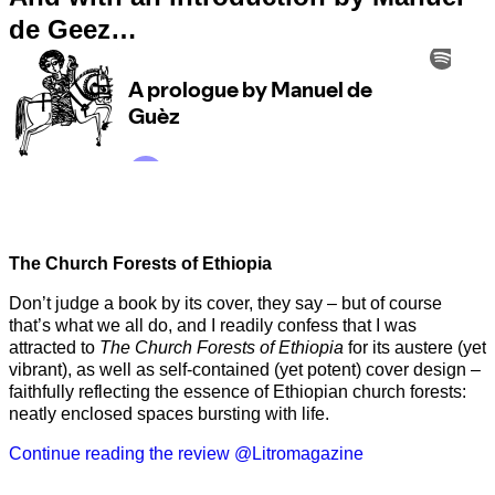
de Geez…
The Church Forests of Ethiopia
Don’t judge a book by its cover, they say – but of course
that’s what we all do, and I readily confess that I was
attracted to
The Church Forests of Ethiopia
for its austere (yet
vibrant), as well as self-contained (yet potent) cover design –
faithfully reflecting the essence of Ethiopian church forests:
neatly enclosed spaces bursting with life.
Continue reading the review @Litromagazine