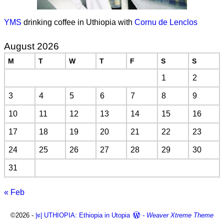
YMS
drinking coffee in Uthiopia with
Cornu de Lenclos
August 2026
M
T
W
T
F
S
S
1
2
3
4
5
6
7
8
9
10
11
12
13
14
15
16
17
18
19
20
21
22
23
24
25
26
27
28
29
30
31
« Feb
©2026 -
|ዩ| UTHIOPIA: Ethiopia in Utopia
-
Weaver Xtreme Theme