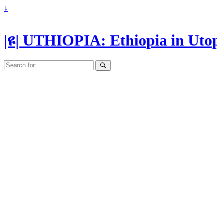
↓
|ዩ| UTHIOPIA: Ethiopia in Uto
Search
for: