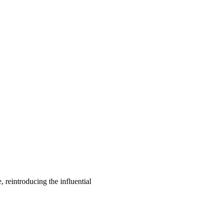
, reintroducing the influential