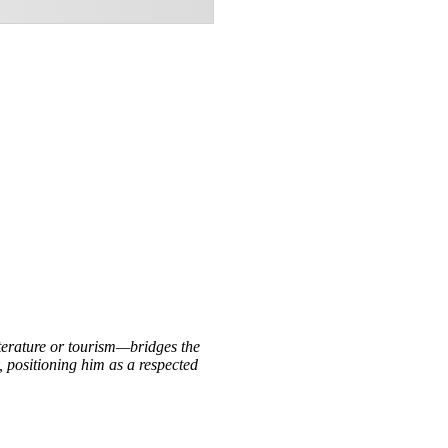
iterature or tourism—bridges the
, positioning him as a respected