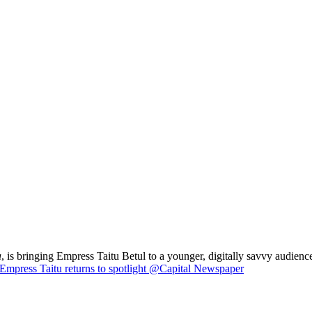
a
, is bringing Empress Taitu Betul to a younger, digitally savvy audience
Empress Taitu returns to spotlight @Capital Newspaper