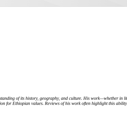
tanding of its history, geography, and culture. His work—whether in l
on for Ethiopian values. Reviews of his work often highlight this ability