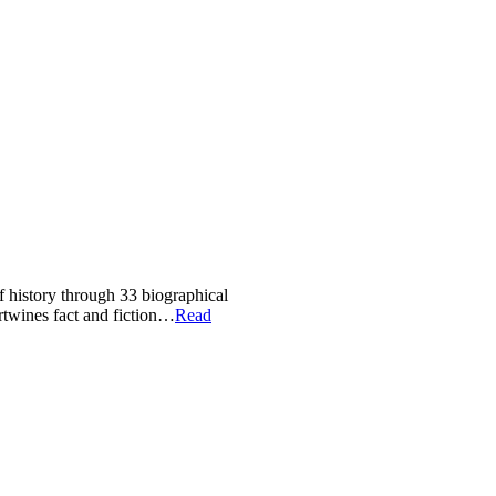
of history through 33 biographical
ertwines fact and fiction…
Read