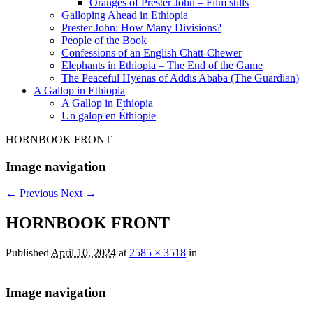
Oranges of Prester John – Film stills
Galloping Ahead in Ethiopia
Prester John: How Many Divisions?
People of the Book
Confessions of an English Chatt-Chewer
Elephants in Ethiopia – The End of the Game
The Peaceful Hyenas of Addis Ababa (The Guardian)
A Gallop in Ethiopia
A Gallop in Ethiopia
Un galop en Éthiopie
HORNBOOK FRONT
Image navigation
← Previous
Next →
HORNBOOK FRONT
Published
April 10, 2024
at
2585 × 3518
in
Image navigation