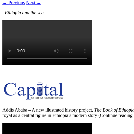
← Previous
Next →
Ethiopia and the sea.
Addis Ababa – A new illustrated history project,
The Book of Ethiopi
royal as a central figure in Ethiopia’s modern story (Continue reading