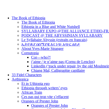
The Book of Ethiopia
The Book of Ethiopia
Ethiopia in a Blue and White Nutshell
SYLLABARY EXPO @THE ALLIANCE ETHIO-F
PODCAST @ THE ABYSSINIAN SYLLABARY
Le Syllabaire Abyssin (extraits en français)
ኢትዮጵያ በሰማያዊ እና ነጭ አጭር ዕይታ
About Yves-Marie Stranger
Cornutopia
Cor—who?!
j’aime / je n’aime pas (Cornu de Lenclos)
LinkedIn (‘track under repair, by the old Moulmei
Chiang Maî, Calligraphie capillaire
33 Fidel Characters
Aethiopica
Et in Uthiopia ego
Ethiopia through writers’ eyes
African Train
Ces pas qui trop vite s’effacent
Oranges of Prester John
Oranges of Prester John