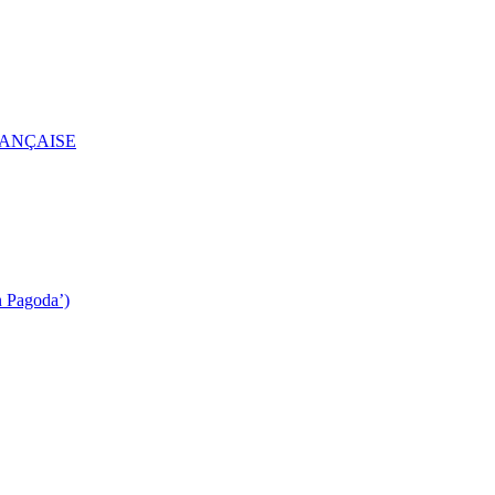
RANÇAISE
n Pagoda’)