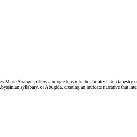
s-Marie Stranger, offers a unique lens into the country’s rich tapestry 
yssinian syllabary, or Abugida, creating an intricate narrative that int