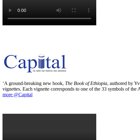
‘A ground-breaking new book,
The Book of Ethiopia
, authored by Yve
vignettes. Each vignette corresponds to one of the 33 symbols of the Ab
more @Capital