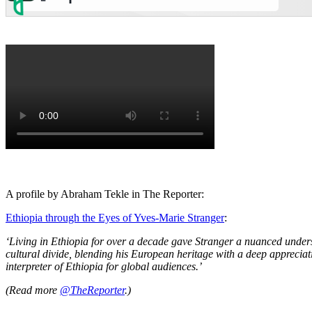
A profile by Abraham Tekle in The Reporter:
Ethiopia through the Eyes of Yves-Marie Stranger
:
‘Living in Ethiopia for over a decade gave Stranger a nuanced unders
cultural divide, blending his European heritage with a deep appreciati
interpreter of Ethiopia for global audiences.’
(Read more
@TheReporter
.)