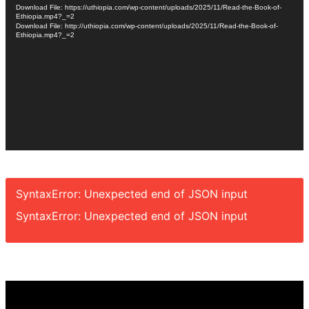
Player
Download File: https://uthiopia.com/wp-content/uploads/2025/11/Read-the-Book-of-
Ethiopia.mp4?_=2
Download File: http://uthiopia.com/wp-content/uploads/2025/11/Read-the-Book-of-
Ethiopia.mp4?_=2
SyntaxError: Unexpected end of JSON input
SyntaxError: Unexpected end of JSON input
Video
Player