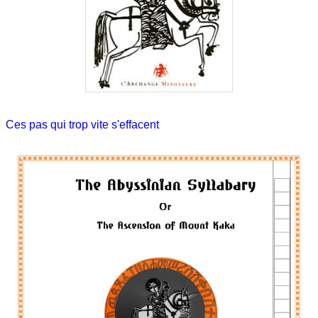
Ces pas qui trop vite s'effacent