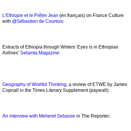
L’Ethiopie et le Prêtre Jean
(en français) on France Culture
with
@Sébastien de Courtois
:
Extracts of Ethiopia through Writers’ Eyes is in Ethiopian
Airlines’
Selamta Magazine:
Geography of Wishful Thinking
, a review of ETWE by James
Copnall in the Times Literary Supplement (paywall):
An interview with Meheret Selassie
in The Reporter: