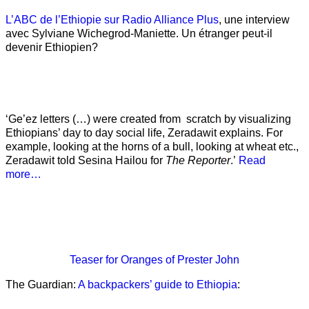
L’ABC de l’Ethiopie sur Radio Alliance Plus
, une interview
avec Sylviane Wichegrod-Maniette. Un étranger peut-il
devenir Ethiopien?
‘Ge’ez letters (…) were created from scratch by visualizing
Ethiopians’ day to day social life, Zeradawit explains. For
example, looking at the horns of a bull, looking at wheat etc.,
Zeradawit told Sesina Hailou for
The Reporter
.’
Read
more…
Teaser
for Oranges of Prester John
The Guardian:
A backpackers’ guide to Ethiopia
: