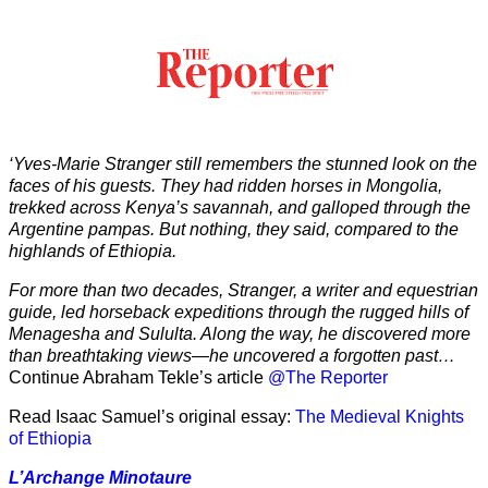
‘Yves-Marie Stranger still remembers the stunned look on the
faces of his guests. They had ridden horses in Mongolia,
trekked across Kenya’s savannah, and galloped through the
Argentine pampas. But nothing, they said, compared to the
highlands of Ethiopia.
For more than two decades, Stranger, a writer and equestrian
guide, led horseback expeditions through the rugged hills of
Menagesha and Sululta. Along the way, he discovered more
than breathtaking views—he uncovered a forgotten past…
Continue Abraham Tekle’s article
@The Reporter
Read Isaac Samuel’s original essay:
The Medieval Knights
of Ethiopia
L’Archange Minotaure