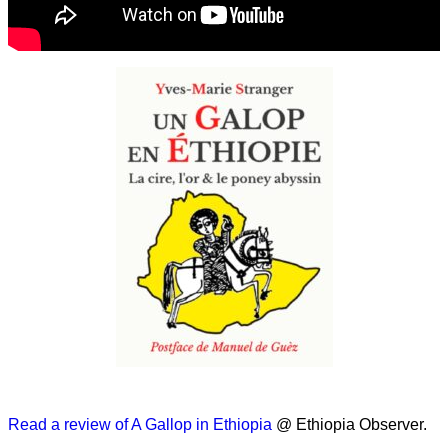
Read a review of A Gallop in Ethiopia
@ Ethiopia Observer.