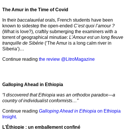
The Amur
in the
Time of Covid
In their
baccalauréat
orals, French students have been
known to sidestep the open-ended
C’est quoi l’amour ?
(What is love?), craftily submerging the examiners with a
torrent of geographical minutiae:
L’Amour est un long fleuve
tranquille de Sibérie
(‘The Amur is a long calm river in
Siberia’)…
Continue reading
the review @LitroMagazine
Galloping Ahead in Ethiopia
“I discovered that Ethiopia was an orthodox paradox—a
country of individualist conformists…”
Continue reading
Galloping Ahead in Ethiopia
on Ethiopia
Insight.
L’Éthiopie : un emballement confiné