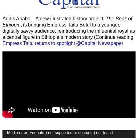
Addis Ababa – A new illustrated history project,
The Book of
Ethiopia
, is bringing Empress Taitu Betul to a younger,
digitally savvy audience, reintroducing the influential royal as
a central figure in Ethiopia’s modern story (Continue reading
Empress Taitu returns to spotlight @Capital Newspaper
Video
Media error: Format(s) not supported or source(s) not found