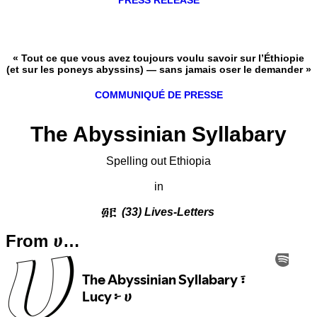
PRESS RELEASE
« Tout ce que vous avez toujours voulu savoir sur l’Éthiopie
(et sur les poneys abyssins) — sans jamais oser le demander »
COMMUNIQUÉ DE PRESSE
The Abyssinian Syllabary
Spelling out Ethiopia
in
፴፫
(33) Lives-Letters
From ሀ…