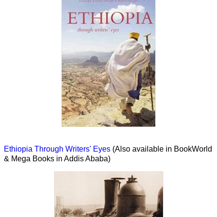
Ethiopia Through Writers' Eyes
(Also available in BookWorld
& Mega Books in Addis Ababa)