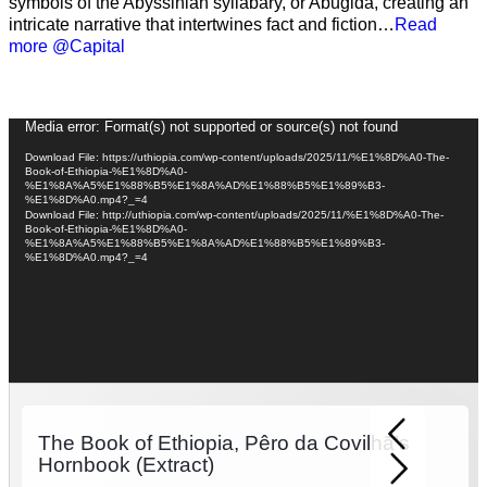
symbols of the Abyssinian syllabary, or Abugida, creating an
intricate narrative that intertwines fact and fiction…
Read
more @Capital
Video
Media error: Format(s) not supported or source(s) not found
Player
Download File: https://uthiopia.com/wp-content/uploads/2025/11/%E1%8D%A0-The-
Book-of-Ethiopia-%E1%8D%A0-
%E1%8A%A5%E1%88%B5%E1%8A%AD%E1%88%B5%E1%89%B3-
%E1%8D%A0.mp4?_=4
Download File: http://uthiopia.com/wp-content/uploads/2025/11/%E1%8D%A0-The-
Book-of-Ethiopia-%E1%8D%A0-
%E1%8A%A5%E1%88%B5%E1%8A%AD%E1%88%B5%E1%89%B3-
%E1%8D%A0.mp4?_=4