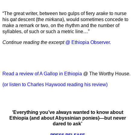
“The great writer, between two gulps of fiery
arake
to nurse
his
qat
descent (the
mirkana
), would sometimes concede to
make a remark or two, on the rhythm and the number of
syllables, of such or such a metric line…”
Continue reading the excerpt
@ Ethiopia Observer.
Read a review of A Gallop in Ethiopia
@ The Worthy House.
(or listen to Charles Haywood reading his review)
‘Everything you’ve always wanted to know about
Ethiopia (and about Abyssinian ponies)—but never
dared to ask’