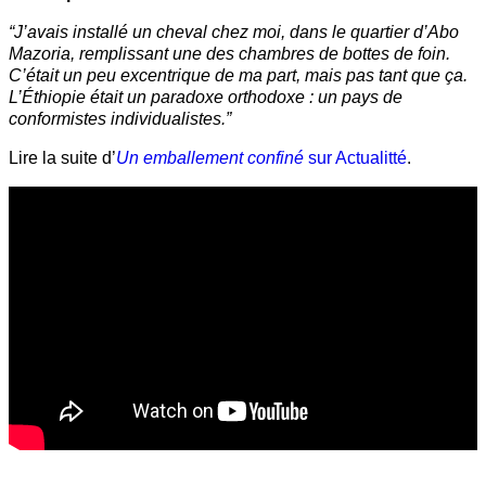
“J’avais installé un cheval chez moi, dans le quartier d’Abo
Mazoria, remplissant une des chambres de bottes de foin.
C’était un peu excentrique de ma part, mais pas tant que ça.
L’Éthiopie était un paradoxe orthodoxe : un pays de
conformistes individualistes.”
Lire la suite d’
Un emballement confiné
sur Actualitté
.