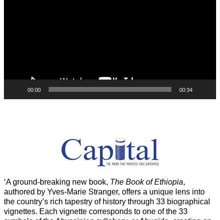
00:00
00:34
‘A ground-breaking new book,
The Book of Ethiopia
,
authored by Yves-Marie Stranger, offers a unique lens into
the country’s rich tapestry of history through 33 biographical
vignettes. Each vignette corresponds to one of the 33