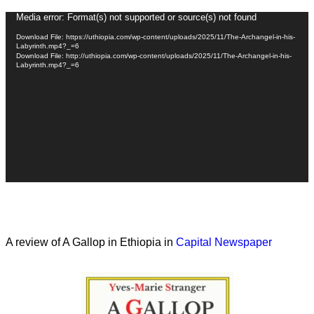
Video
Media error: Format(s) not supported or source(s) not found
Player
Download File: https://uthiopia.com/wp-content/uploads/2025/11/The-Archangel-in-his-
Labyrinth.mp4?_=6
Download File: http://uthiopia.com/wp-content/uploads/2025/11/The-Archangel-in-his-
Labyrinth.mp4?_=6
A review of A Gallop in Ethiopia in
Capital Newspaper