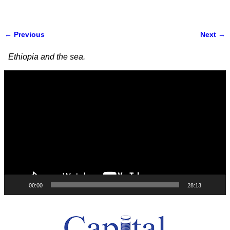
← Previous
Next →
Image navigation
Ethiopia and the sea.
Video
Player
00:00
28:13