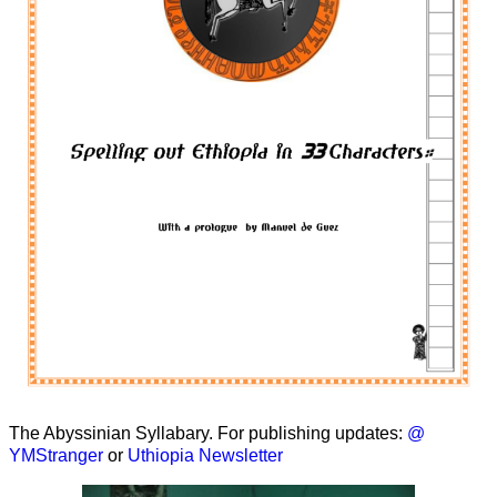
The Abyssinian Syllabary. For publishing updates:
@
YMStranger
or
Uthiopia Newsletter