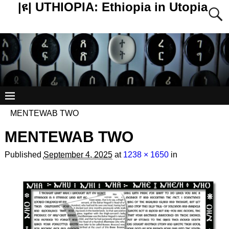
|ዩ| UTHIOPIA: Ethiopia in Utopia
MENTEWAB TWO
MENTEWAB TWO
Published
September 4, 2025
at
1238 × 1650
in