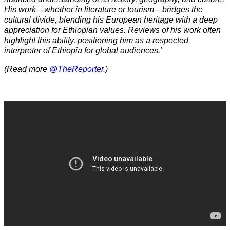
His work—whether in literature or tourism—bridges the
cultural divide, blending his European heritage with a deep
appreciation for Ethiopian values. Reviews of his work often
highlight this ability, positioning him as a respected
interpreter of Ethiopia for global audiences.’
(Read more
@TheReporter
.)