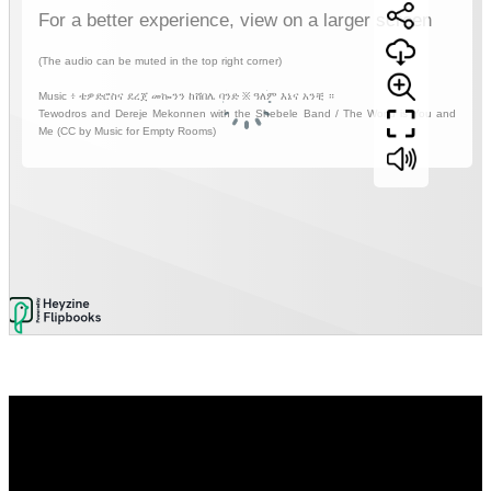
Video
Player