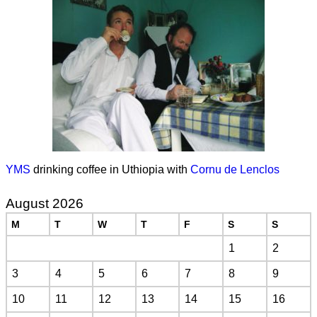
YMS
drinking coffee in Uthiopia with
Cornu de Lenclos
August 2026
M
T
W
T
F
S
S
1
2
3
4
5
6
7
8
9
10
11
12
13
14
15
16