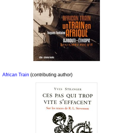
African Train
(contributing author)