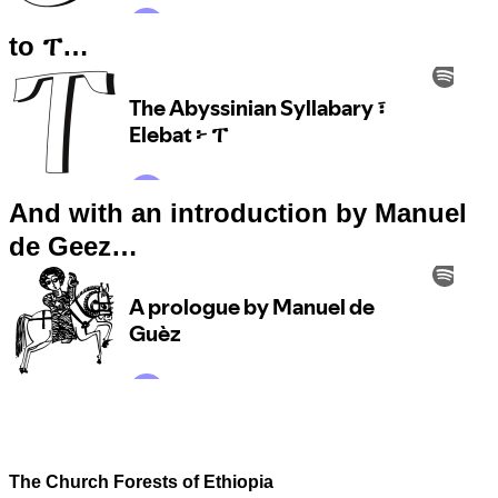
to ፐ…
And with an introduction by Manuel
de Geez…
The Church Forests of Ethiopia