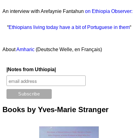
An interview with Arefaynie Fantahun
on Ethiopia Observer:
“
Ethiopians living today have a bit of Portuguese in them
“
About
Amharic
(Deutsche Welle, en Français)
|Notes from Uthiopia|
Books by Yves-Marie Stranger