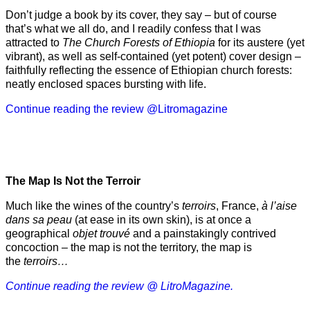
Don’t judge a book by its cover, they say – but of course
that’s what we all do, and I readily confess that I was
attracted to
The Church Forests of Ethiopia
for its austere (yet
vibrant), as well as self-contained (yet potent) cover design –
faithfully reflecting the essence of Ethiopian church forests:
neatly enclosed spaces bursting with life.
Continue reading the review @Litromagazine
The Map Is Not the Terroir
Much like the wines of the country’s
terroirs
, France,
à l’aise
dans sa peau
(at ease in its own skin), is at once a
geographical
objet trouvé
and a painstakingly contrived
concoction – the map is not the territory, the map is
the
terroirs…
Continue reading the review @ LitroMagazine.