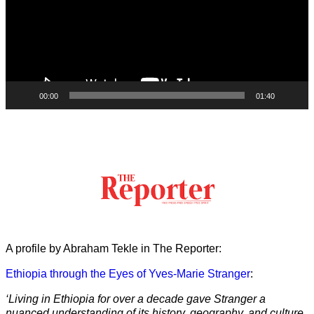
00:00
01:40
A profile by Abraham Tekle in The Reporter:
Ethiopia through the Eyes of Yves-Marie Stranger
:
‘Living in Ethiopia for over a decade gave Stranger a
nuanced understanding of its history, geography, and culture.