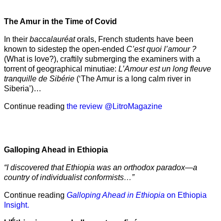
The Amur
in the
Time of Covid
In their
baccalauréat
orals, French students have been
known to sidestep the open-ended
C’est quoi l’amour ?
(What is love?), craftily submerging the examiners with a
torrent of geographical minutiae:
L’Amour est un long fleuve
tranquille de Sibérie
(‘The Amur is a long calm river in
Siberia’)…
Continue reading
the review @LitroMagazine
Galloping Ahead in Ethiopia
“I discovered that Ethiopia was an orthodox paradox—a
country of individualist conformists…”
Continue reading
Galloping Ahead in Ethiopia
on Ethiopia
Insight.