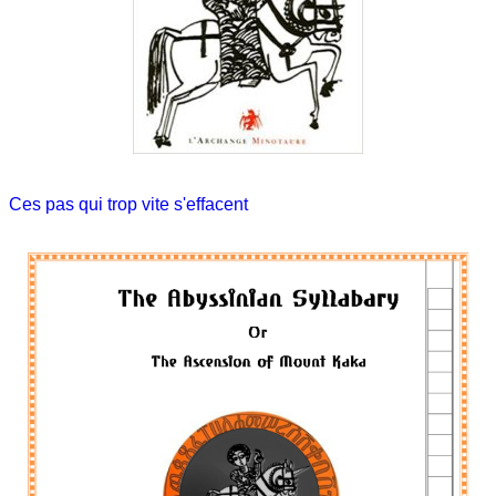
Ces pas qui trop vite s'effacent