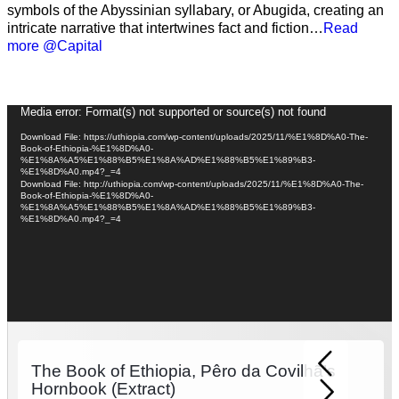
symbols of the Abyssinian syllabary, or Abugida, creating an
intricate narrative that intertwines fact and fiction…
Read
more @Capital
Video
Media error: Format(s) not supported or source(s) not found
Player
Download File: https://uthiopia.com/wp-content/uploads/2025/11/%E1%8D%A0-The-
Book-of-Ethiopia-%E1%8D%A0-
%E1%8A%A5%E1%88%B5%E1%8A%AD%E1%88%B5%E1%89%B3-
%E1%8D%A0.mp4?_=4
Download File: http://uthiopia.com/wp-content/uploads/2025/11/%E1%8D%A0-The-
Book-of-Ethiopia-%E1%8D%A0-
%E1%8A%A5%E1%88%B5%E1%8A%AD%E1%88%B5%E1%89%B3-
%E1%8D%A0.mp4?_=4