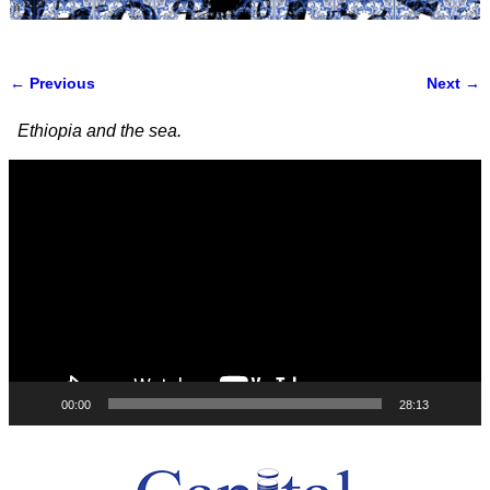
← Previous
Next →
Image navigation
Ethiopia and the sea.
Video
Player
00:00
28:13