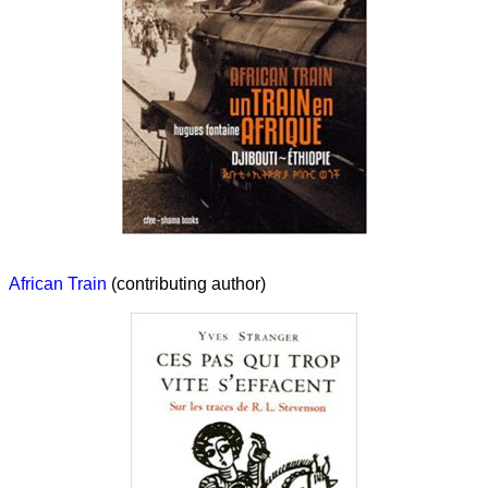
African Train
(contributing author)