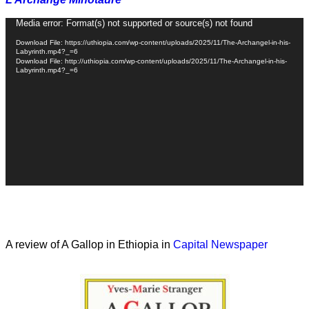
Video
Media error: Format(s) not supported or source(s) not found
Player
Download File: https://uthiopia.com/wp-content/uploads/2025/11/The-Archangel-in-his-
Labyrinth.mp4?_=6
Download File: http://uthiopia.com/wp-content/uploads/2025/11/The-Archangel-in-his-
Labyrinth.mp4?_=6
A review of A Gallop in Ethiopia in
Capital Newspaper