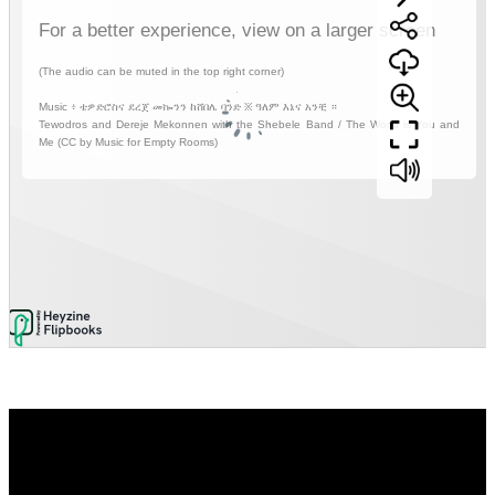
Video
Player