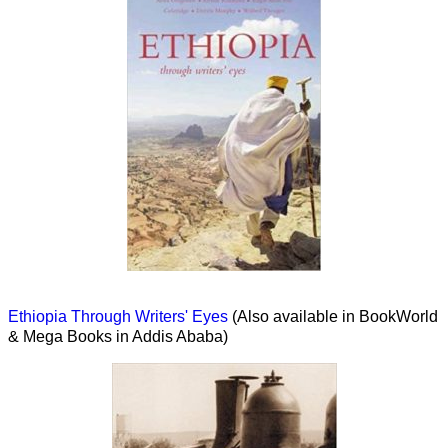
Ethiopia Through Writers' Eyes
(Also available in BookWorld
& Mega Books in Addis Ababa)