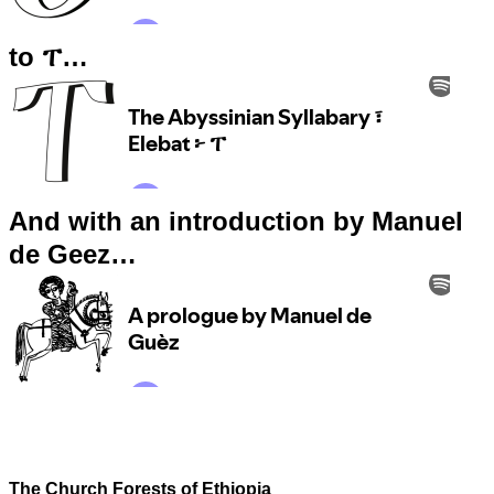
to ፐ…
And with an introduction by Manuel
de Geez…
The Church Forests of Ethiopia