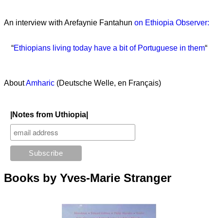
An interview with Arefaynie Fantahun
on Ethiopia Observer:
“
Ethiopians living today have a bit of Portuguese in them
“
About
Amharic
(Deutsche Welle, en Français)
|Notes from Uthiopia|
Books by Yves-Marie Stranger