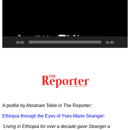
00:00
01:40
A profile by Abraham Tekle in The Reporter:
Ethiopia through the Eyes of Yves-Marie Stranger
:
‘Living in Ethiopia for over a decade gave Stranger a