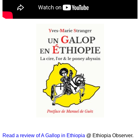
Read a review of A Gallop in Ethiopia
@ Ethiopia Observer.