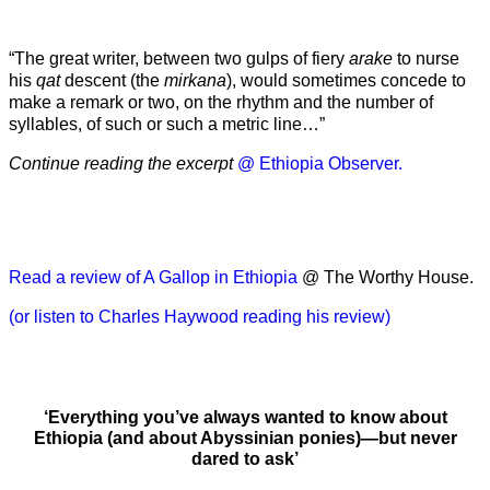
“The great writer, between two gulps of fiery
arake
to nurse
his
qat
descent (the
mirkana
), would sometimes concede to
make a remark or two, on the rhythm and the number of
syllables, of such or such a metric line…”
Continue reading the excerpt
@ Ethiopia Observer.
Read a review of A Gallop in Ethiopia
@ The Worthy House.
(or listen to Charles Haywood reading his review)
‘Everything you’ve always wanted to know about
Ethiopia (and about Abyssinian ponies)—but never
dared to ask’