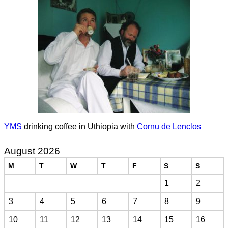
YMS
drinking coffee in Uthiopia with
Cornu de Lenclos
August 2026
M
T
W
T
F
S
S
1
2
3
4
5
6
7
8
9
10
11
12
13
14
15
16