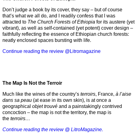
Don’t judge a book by its cover, they say – but of course
that’s what we all do, and I readily confess that I was
attracted to
The Church Forests of Ethiopia
for its austere (yet
vibrant), as well as self-contained (yet potent) cover design –
faithfully reflecting the essence of Ethiopian church forests:
neatly enclosed spaces bursting with life.
Continue reading the review @Litromagazine
The Map Is Not the Terroir
Much like the wines of the country’s
terroirs
, France,
à l’aise
dans sa peau
(at ease in its own skin), is at once a
geographical
objet trouvé
and a painstakingly contrived
concoction – the map is not the territory, the map is
the
terroirs…
Continue reading the review @ LitroMagazine.