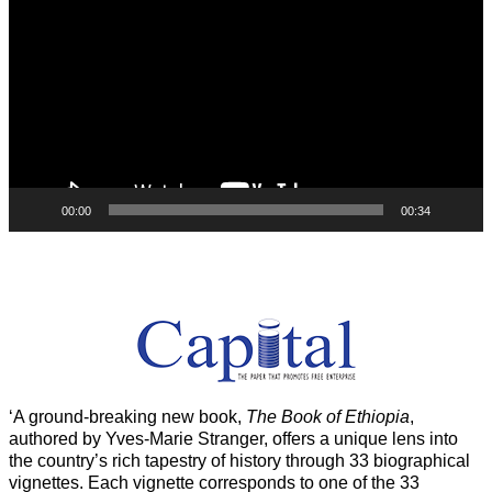
00:00
00:34
‘A ground-breaking new book,
The Book of Ethiopia
,
authored by Yves-Marie Stranger, offers a unique lens into
the country’s rich tapestry of history through 33 biographical
vignettes. Each vignette corresponds to one of the 33