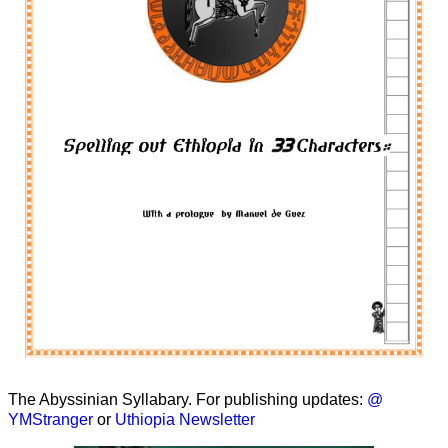
The Abyssinian Syllabary. For publishing updates:
@
YMStranger
or
Uthiopia Newsletter