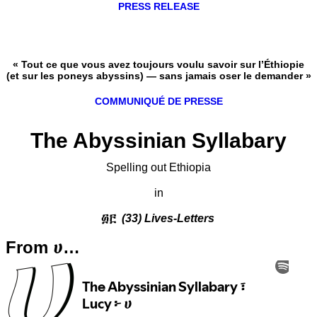
PRESS RELEASE
« Tout ce que vous avez toujours voulu savoir sur l’Éthiopie
(et sur les poneys abyssins) — sans jamais oser le demander »
COMMUNIQUÉ DE PRESSE
The Abyssinian Syllabary
Spelling out Ethiopia
in
፴፫
(33) Lives-Letters
From ሀ…