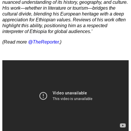
nuanced understanding of its history, geography, and culture.
His work—whether in literature or tourism—bridges the
cultural divide, blending his European heritage with a deep
appreciation for Ethiopian values. Reviews of his work often
highlight this ability, positioning him as a respected
interpreter of Ethiopia for global audiences.’
(Read more
@TheReporter
.)