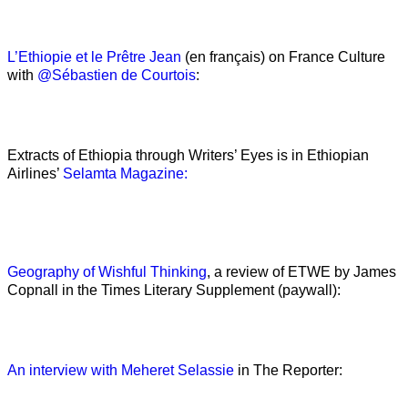
L’Ethiopie et le Prêtre Jean
(en français) on France Culture
with
@Sébastien de Courtois
:
Extracts of Ethiopia through Writers’ Eyes is in Ethiopian
Airlines’
Selamta Magazine:
Geography of Wishful Thinking
, a review of ETWE by James
Copnall in the Times Literary Supplement (paywall):
An interview with Meheret Selassie
in The Reporter: