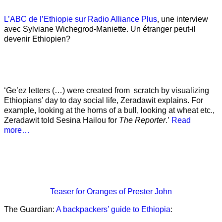
L’ABC de l’Ethiopie sur Radio Alliance Plus
, une interview
avec Sylviane Wichegrod-Maniette. Un étranger peut-il
devenir Ethiopien?
‘Ge’ez letters (…) were created from scratch by visualizing
Ethiopians’ day to day social life, Zeradawit explains. For
example, looking at the horns of a bull, looking at wheat etc.,
Zeradawit told Sesina Hailou for
The Reporter
.’
Read
more…
Teaser
for Oranges of Prester John
The Guardian:
A backpackers’ guide to Ethiopia
: