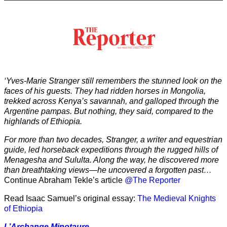
‘Yves-Marie Stranger still remembers the stunned look on the
faces of his guests. They had ridden horses in Mongolia,
trekked across Kenya’s savannah, and galloped through the
Argentine pampas. But nothing, they said, compared to the
highlands of Ethiopia.
For more than two decades, Stranger, a writer and equestrian
guide, led horseback expeditions through the rugged hills of
Menagesha and Sululta. Along the way, he discovered more
than breathtaking views—he uncovered a forgotten past…
Continue Abraham Tekle’s article
@The Reporter
Read Isaac Samuel’s original essay:
The Medieval Knights
of Ethiopia
L’Archange Minotaure