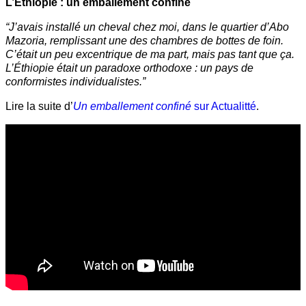
L’Éthiopie : un emballement confiné
“J’avais installé un cheval chez moi, dans le quartier d’Abo
Mazoria, remplissant une des chambres de bottes de foin.
C’était un peu excentrique de ma part, mais pas tant que ça.
L’Éthiopie était un paradoxe orthodoxe : un pays de
conformistes individualistes.”
Lire la suite d’
Un emballement confiné
sur Actualitté
.