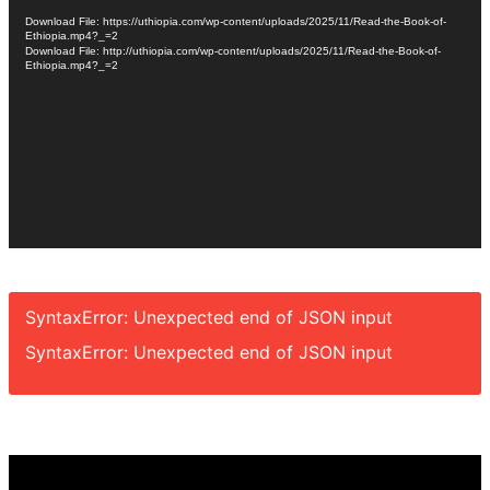
Player
Download File: https://uthiopia.com/wp-content/uploads/2025/11/Read-the-Book-of-
Ethiopia.mp4?_=2
Download File: http://uthiopia.com/wp-content/uploads/2025/11/Read-the-Book-of-
Ethiopia.mp4?_=2
SyntaxError: Unexpected end of JSON input
SyntaxError: Unexpected end of JSON input
Video
Player