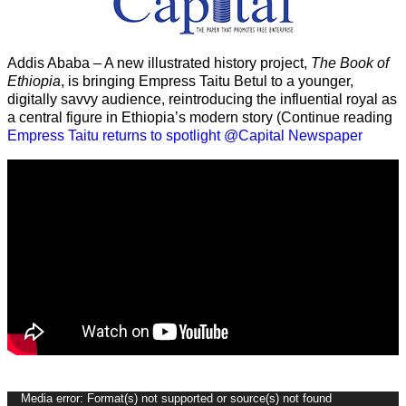
Addis Ababa – A new illustrated history project,
The Book of
Ethiopia
, is bringing Empress Taitu Betul to a younger,
digitally savvy audience, reintroducing the influential royal as
a central figure in Ethiopia’s modern story (Continue reading
Empress Taitu returns to spotlight @Capital Newspaper
Video
Media error: Format(s) not supported or source(s) not found