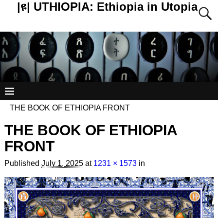
|ዩ| UTHIOPIA: Ethiopia in Utopia
THE BOOK OF ETHIOPIA FRONT
THE BOOK OF ETHIOPIA
FRONT
Published
July 1, 2025
at
1231 × 1573
in