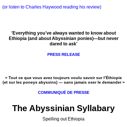
(or listen to Charles Haywood reading his review)
‘Everything you’ve always wanted to know about
Ethiopia (and about Abyssinian ponies)—but never
dared to ask’
PRESS RELEASE
« Tout ce que vous avez toujours voulu savoir sur l’Éthiopie
(et sur les poneys abyssins) — sans jamais oser le demander »
COMMUNIQUÉ DE PRESSE
The Abyssinian Syllabary
Spelling out Ethiopia