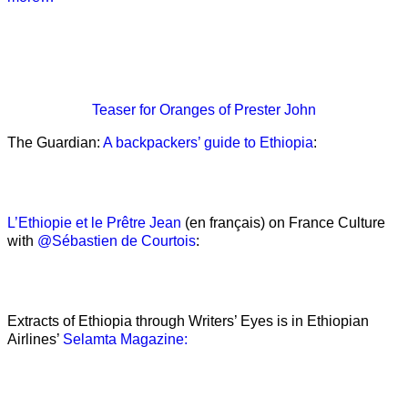
Teaser
for Oranges of Prester John
The Guardian:
A backpackers’ guide to Ethiopia
:
L’Ethiopie et le Prêtre Jean
(en français) on France Culture
with
@Sébastien de Courtois
:
Extracts of Ethiopia through Writers’ Eyes is in Ethiopian
Airlines’
Selamta Magazine: