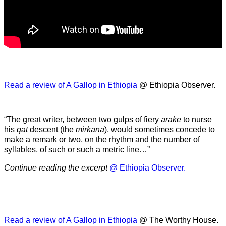
Read a review of A Gallop in Ethiopia
@ Ethiopia Observer.
“The great writer, between two gulps of fiery
arake
to nurse
his
qat
descent (the
mirkana
), would sometimes concede to
make a remark or two, on the rhythm and the number of
syllables, of such or such a metric line…”
Continue reading the excerpt
@ Ethiopia Observer.
Read a review of A Gallop in Ethiopia
@ The Worthy House.