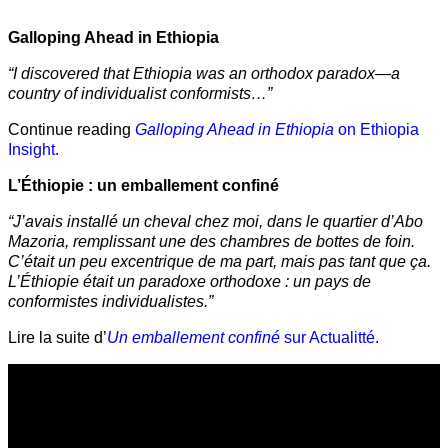
Galloping Ahead in Ethiopia
“I discovered that Ethiopia was an orthodox paradox—a
country of individualist conformists…”
Continue reading
Galloping Ahead in Ethiopia
on Ethiopia
Insight.
L’Éthiopie : un emballement confiné
“J’avais installé un cheval chez moi, dans le quartier d’Abo
Mazoria, remplissant une des chambres de bottes de foin.
C’était un peu excentrique de ma part, mais pas tant que ça.
L’Éthiopie était un paradoxe orthodoxe : un pays de
conformistes individualistes.”
Lire la suite d’
Un emballement confiné
sur Actualitté
.