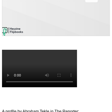
A profile by Abraham Tekle in The Reporter: