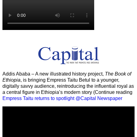
Addis Ababa – A new illustrated history project,
The Book of
Ethiopia
, is bringing Empress Taitu Betul to a younger,
digitally savvy audience, reintroducing the influential royal as
a central figure in Ethiopia’s modern story (Continue reading
Empress Taitu returns to spotlight @Capital Newspaper