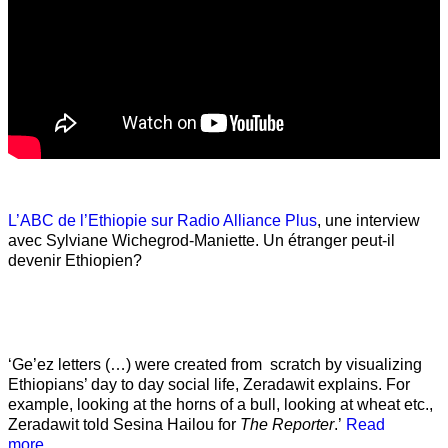
L’ABC de l’Ethiopie sur Radio Alliance Plus
, une interview
avec Sylviane Wichegrod-Maniette. Un étranger peut-il
devenir Ethiopien?
‘Ge’ez letters (…) were created from scratch by visualizing
Ethiopians’ day to day social life, Zeradawit explains. For
example, looking at the horns of a bull, looking at wheat etc.,
Zeradawit told Sesina Hailou for
The Reporter
.’
Read
more…