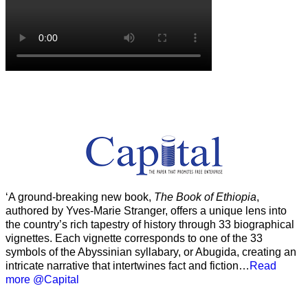
‘A ground-breaking new book,
The Book of Ethiopia
,
authored by Yves-Marie Stranger, offers a unique lens into
the country’s rich tapestry of history through 33 biographical
vignettes. Each vignette corresponds to one of the 33
symbols of the Abyssinian syllabary, or Abugida, creating an
intricate narrative that intertwines fact and fiction…
Read
more @Capital