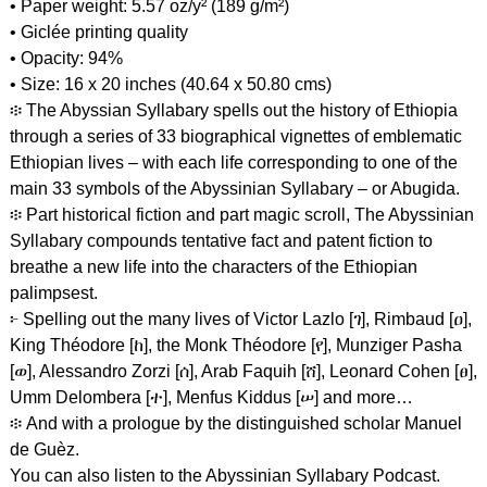
• Paper weight: 5.57 oz/y² (189 g/m²)
• Giclée printing quality
• Opacity: 94%
• Size: 16 x 20 inches (40.64 x 50.80 cms)
፨ The Abyssian Syllabary spells out the history of Ethiopia
through a series of 33 biographical vignettes of emblematic
Ethiopian lives – with each life corresponding to one of the
main 33 symbols of the Abyssinian Syllabary – or Abugida.
፨ Part historical fiction and part magic scroll, The Abyssinian
Syllabary compounds tentative fact and patent fiction to
breathe a new life into the characters of the Ethiopian
palimpsest.
፦ Spelling out the many lives of Victor Lazlo [ገ], Rimbaud [ዐ],
King Théodore [ከ], the Monk Théodore [የ], Munziger Pasha
[ወ], Alessandro Zorzi [ሰ], Arab Faquih [ሸ], Leonard Cohen [ፀ],
Umm Delombera [ተ], Menfus Kiddus [ሠ] and more…
፨ And with a prologue by the distinguished scholar Manuel
de Guèz.
You can also listen to the Abyssinian Syllabary Podcast.