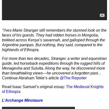
‘Yves-Marie Stranger still remembers the stunned look on the
faces of his guests. They had ridden horses in Mongolia,
trekked across Kenya’s savannah, and galloped through the
Argentine pampas. But nothing, they said, compared to the
highlands of Ethiopia.
For more than two decades, Stranger, a writer and equestrian
guide, led horseback expeditions through the rugged hills of
Menagesha and Sululta. Along the way, he discovered more
than breathtaking views—he uncovered a forgotten past…
Continue Abraham Tekle’s article
@The Reporter
Read Isaac Samuel’s original essay:
The Medieval Knights
of Ethiopia
L’Archange Minotaure