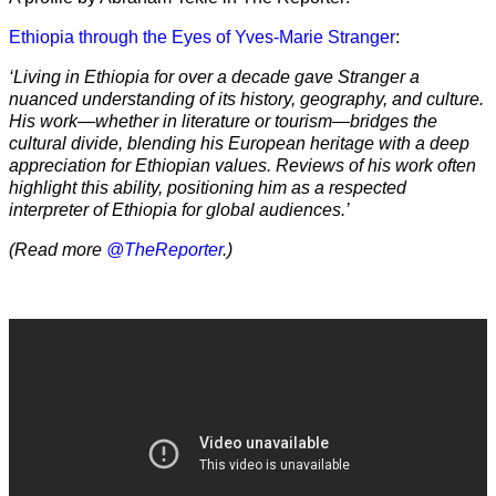
Ethiopia through the Eyes of Yves-Marie Stranger
:
‘Living in Ethiopia for over a decade gave Stranger a
nuanced understanding of its history, geography, and culture.
His work—whether in literature or tourism—bridges the
cultural divide, blending his European heritage with a deep
appreciation for Ethiopian values. Reviews of his work often
highlight this ability, positioning him as a respected
interpreter of Ethiopia for global audiences.’
(Read more
@TheReporter
.)