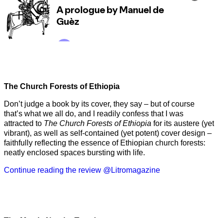
The Church Forests of Ethiopia
Don’t judge a book by its cover, they say – but of course
that’s what we all do, and I readily confess that I was
attracted to
The Church Forests of Ethiopia
for its austere (yet
vibrant), as well as self-contained (yet potent) cover design –
faithfully reflecting the essence of Ethiopian church forests:
neatly enclosed spaces bursting with life.
Continue reading the review @Litromagazine