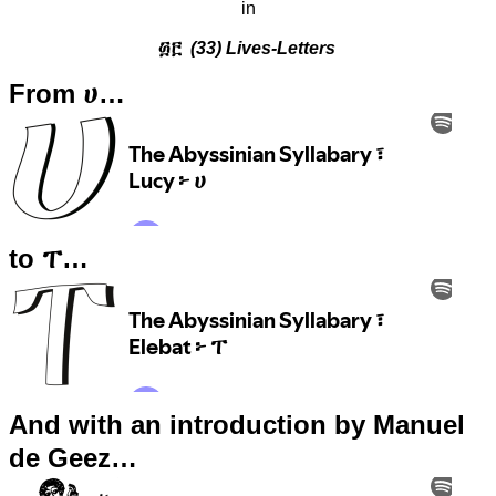
in
፴፫
(33) Lives-Letters
From ሀ…
to ፐ…
And with an introduction by Manuel
de Geez…