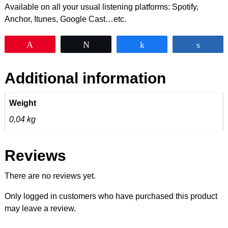
Available on all your usual listening platforms: Spotify,
Anchor, Itunes, Google Cast…etc.
Pin
Tweet
Share
Shar
Additional information
Weight
0,04 kg
Reviews
There are no reviews yet.
Only logged in customers who have purchased this product
may leave a review.