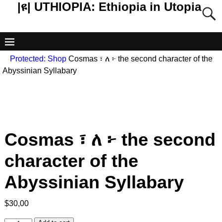
|ዩ| UTHIOPIA: Ethiopia in Utopia
Protected: Shop
Cosmas ፣ ለ ፦ the second character of the
Abyssinian Syllabary
Cosmas ፣ ለ ፦ the second
character of the
Abyssinian Syllabary
$
30,00