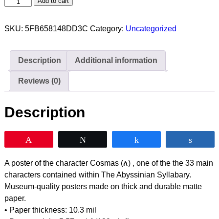
Add to cart
SKU:
5FB658148DD3C
Category:
Uncategorized
Description
Additional information
Reviews (0)
Description
Pin
Tweet
Share
Shar
A poster of the character Cosmas (ለ) , one of the the 33 main
characters contained within The Abyssinian Syllabary.
Museum-quality posters made on thick and durable matte
paper.
• Paper thickness: 10.3 mil