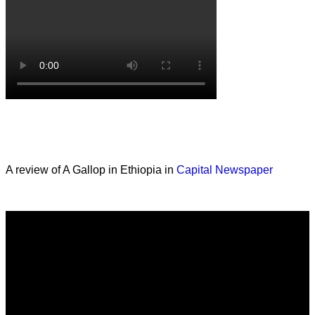
A review of A Gallop in Ethiopia in
Capital Newspaper