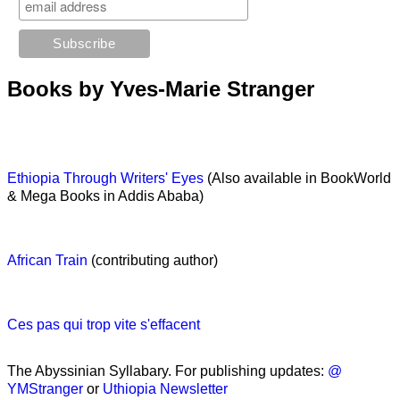
Books by Yves-Marie Stranger
Ethiopia Through Writers' Eyes
(Also available in BookWorld
& Mega Books in Addis Ababa)
African Train
(contributing author)
Ces pas qui trop vite s'effacent
The Abyssinian Syllabary. For publishing updates:
@
YMStranger
or
Uthiopia Newsletter