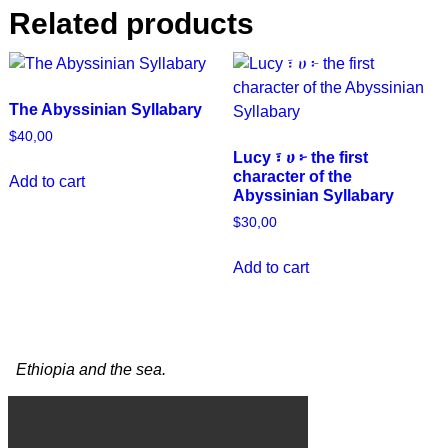
Related products
The Abyssinian Syllabary
$
40,00
Lucy ፣ ሀ ፦ the first
character of the
Add to cart
Abyssinian Syllabary
$
30,00
Add to cart
Ethiopia and the sea.