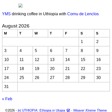
YMS
drinking coffee in Uthiopia with
Cornu de Lenclos
August 2026
M
T
W
T
F
S
S
1
2
3
4
5
6
7
8
9
10
11
12
13
14
15
16
17
18
19
20
21
22
23
24
25
26
27
28
29
30
31
« Feb
©2026 -
|ዩ| UTHIOPIA: Ethiopia in Utopia
-
Weaver Xtreme Theme