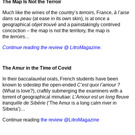
The Map Is Not the Terroir
Much like the wines of the country’s
terroirs
, France,
à l’aise
dans sa peau
(at ease in its own skin), is at once a
geographical
objet trouvé
and a painstakingly contrived
concoction – the map is not the territory, the map is
the
terroirs…
Continue reading the review @ LitroMagazine.
The Amur
in the
Time of Covid
In their
baccalauréat
orals, French students have been
known to sidestep the open-ended
C’est quoi l’amour ?
(What is love?), craftily submerging the examiners with a
torrent of geographical minutiae:
L’Amour est un long fleuve
tranquille de Sibérie
(‘The Amur is a long calm river in
Siberia’)…
Continue reading
the review @LitroMagazine