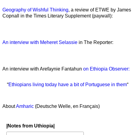
Geography of Wishful Thinking
, a review of ETWE by James
Copnall in the Times Literary Supplement (paywall):
An interview with Meheret Selassie
in The Reporter:
An interview with Arefaynie Fantahun
on Ethiopia Observer:
“
Ethiopians living today have a bit of Portuguese in them
“
About
Amharic
(Deutsche Welle, en Français)
|Notes from Uthiopia|