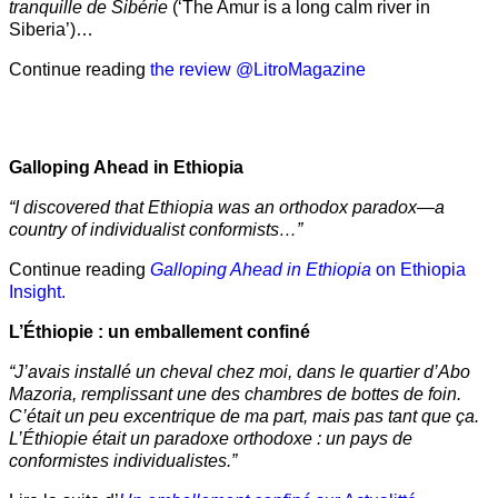
tranquille de Sibérie
(‘The Amur is a long calm river in
Siberia’)…
Continue reading
the review @LitroMagazine
Galloping Ahead in Ethiopia
“I discovered that Ethiopia was an orthodox paradox—a
country of individualist conformists…”
Continue reading
Galloping Ahead in Ethiopia
on Ethiopia
Insight.
L’Éthiopie : un emballement confiné
“J’avais installé un cheval chez moi, dans le quartier d’Abo
Mazoria, remplissant une des chambres de bottes de foin.
C’était un peu excentrique de ma part, mais pas tant que ça.
L’Éthiopie était un paradoxe orthodoxe : un pays de
conformistes individualistes.”