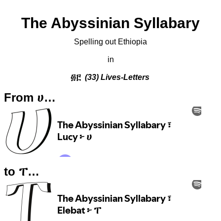
The Abyssinian Syllabary
Spelling out Ethiopia
in
፴፫
(33) Lives-Letters
From ሀ…
to ፐ…