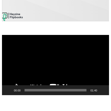
Video
Player
00:00
01:40