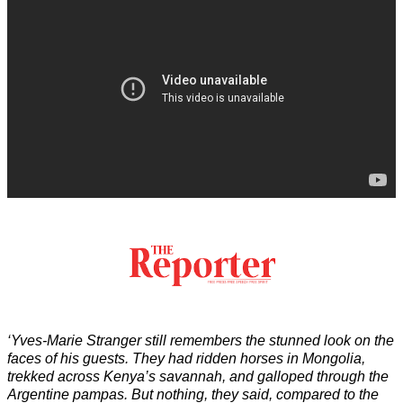
‘Yves-Marie Stranger still remembers the stunned look on the
faces of his guests. They had ridden horses in Mongolia,
trekked across Kenya’s savannah, and galloped through the
Argentine pampas. But nothing, they said, compared to the