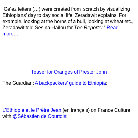
‘Ge’ez letters (…) were created from scratch by visualizing
Ethiopians’ day to day social life, Zeradawit explains. For
example, looking at the horns of a bull, looking at wheat etc.,
Zeradawit told Sesina Hailou for
The Reporter
.’
Read
more…
Teaser
for Oranges of Prester John
The Guardian:
A backpackers’ guide to Ethiopia
:
L’Ethiopie et le Prêtre Jean
(en français) on France Culture
with
@Sébastien de Courtois
: