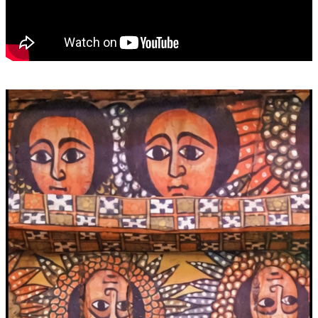
Video
Player