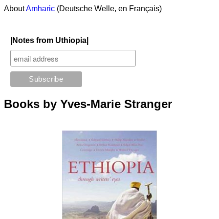
About
Amharic
(Deutsche Welle, en Français)
|Notes from Uthiopia|
Books by Yves-Marie Stranger