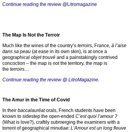
Continue reading the review @Litromagazine
The Map Is Not the Terroir
Much like the wines of the country’s
terroirs
, France,
à l’aise
dans sa peau
(at ease in its own skin), is at once a
geographical
objet trouvé
and a painstakingly contrived
concoction – the map is not the territory, the map is
the
terroirs…
Continue reading the review @ LitroMagazine.
The Amur
in the
Time of Covid
In their
baccalauréat
orals, French students have been
known to sidestep the open-ended
C’est quoi l’amour ?
(What is love?), craftily submerging the examiners with a
torrent of geographical minutiae:
L’Amour est un long fleuve