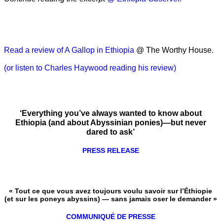
Read a review of A Gallop in Ethiopia
@ The Worthy House.
(or listen to Charles Haywood reading his review)
‘Everything you’ve always wanted to know about
Ethiopia (and about Abyssinian ponies)—but never
dared to ask’
PRESS RELEASE
« Tout ce que vous avez toujours voulu savoir sur l’Éthiopie
(et sur les poneys abyssins) — sans jamais oser le demander »
COMMUNIQUÉ DE PRESSE