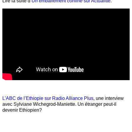
Lire la suite d’
Un emballement confiné
sur Actualitté
.
L’ABC de l’Ethiopie sur Radio Alliance Plus
, une interview
avec Sylviane Wichegrod-Maniette. Un étranger peut-il
devenir Ethiopien?