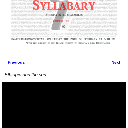
← Previous
Next →
Image navigation
Ethiopia and the sea.
Video
Player