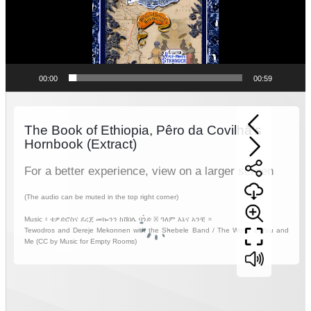
00:00
00:59