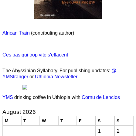
African Train
(contributing author)
Ces pas qui trop vite s'effacent
The Abyssinian Syllabary. For publishing updates:
@
YMStranger
or
Uthiopia Newsletter
YMS
drinking coffee in Uthiopia with
Cornu de Lenclos
August 2026
M
T
W
T
F
S
S
1
2