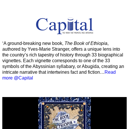
‘A ground-breaking new book,
The Book of Ethiopia
,
authored by Yves-Marie Stranger, offers a unique lens into
the country’s rich tapestry of history through 33 biographical
vignettes. Each vignette corresponds to one of the 33
symbols of the Abyssinian syllabary, or Abugida, creating an
intricate narrative that intertwines fact and fiction…
Read
more @Capital
Video
Player