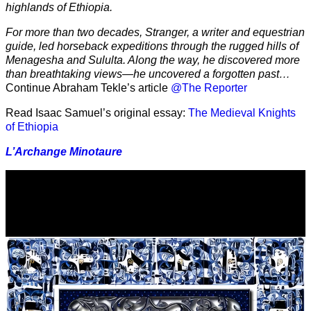
highlands of Ethiopia.
For more than two decades, Stranger, a writer and equestrian
guide, led horseback expeditions through the rugged hills of
Menagesha and Sululta. Along the way, he discovered more
than breathtaking views—he uncovered a forgotten past…
Continue Abraham Tekle’s article
@The Reporter
Read Isaac Samuel’s original essay:
The Medieval Knights
of Ethiopia
L’Archange Minotaure
Video
Player