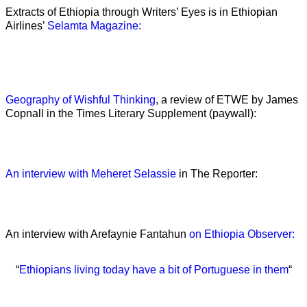
Extracts of Ethiopia through Writers’ Eyes is in Ethiopian
Airlines’
Selamta Magazine:
Geography of Wishful Thinking
, a review of ETWE by James
Copnall in the Times Literary Supplement (paywall):
An interview with Meheret Selassie
in The Reporter:
An interview with Arefaynie Fantahun
on Ethiopia Observer:
“
Ethiopians living today have a bit of Portuguese in them
“