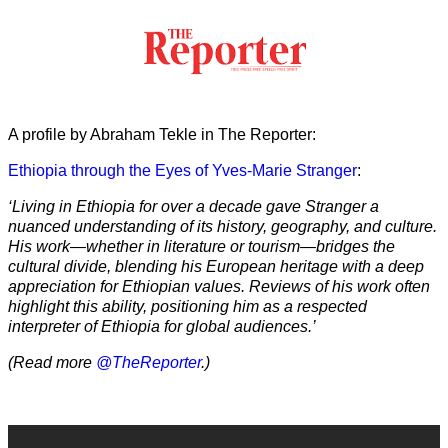
A profile by Abraham Tekle in The Reporter:
Ethiopia through the Eyes of Yves-Marie Stranger
:
‘Living in Ethiopia for over a decade gave Stranger a
nuanced understanding of its history, geography, and culture.
His work—whether in literature or tourism—bridges the
cultural divide, blending his European heritage with a deep
appreciation for Ethiopian values. Reviews of his work often
highlight this ability, positioning him as a respected
interpreter of Ethiopia for global audiences.’
(Read more
@TheReporter
.)