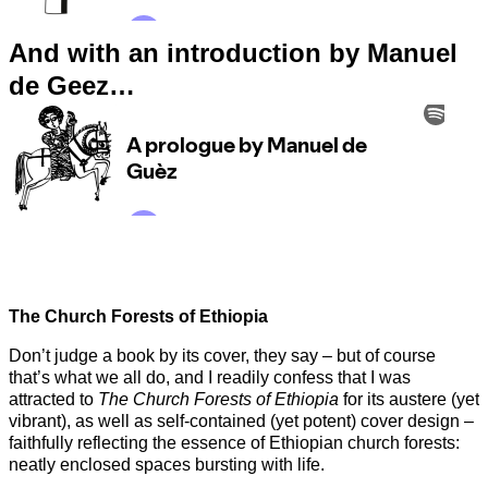
And with an introduction by Manuel
de Geez…
The Church Forests of Ethiopia
Don’t judge a book by its cover, they say – but of course
that’s what we all do, and I readily confess that I was
attracted to
The Church Forests of Ethiopia
for its austere (yet
vibrant), as well as self-contained (yet potent) cover design –
faithfully reflecting the essence of Ethiopian church forests:
neatly enclosed spaces bursting with life.