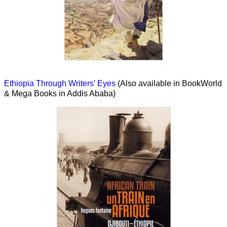
Ethiopia Through Writers' Eyes
(Also available in BookWorld
& Mega Books in Addis Ababa)