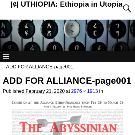
|ዩ| UTHIOPIA: Ethiopia in Utopia
ADD FOR ALLIANCE-page001
ADD FOR ALLIANCE-page001
Published
February 21, 2020
at
2976 × 1913
in