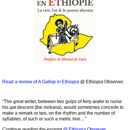
Read a review of A Gallop in Ethiopia
@ Ethiopia Observer.
“The great writer, between two gulps of fiery
arake
to nurse
his
qat
descent (the
mirkana
), would sometimes concede to
make a remark or two, on the rhythm and the number of
syllables, of such or such a metric line…”
Continue reading the excerpt
@ Ethiopia Observer.