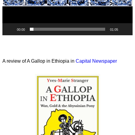
00:00
01:05
A review of A Gallop in Ethiopia in
Capital Newspaper