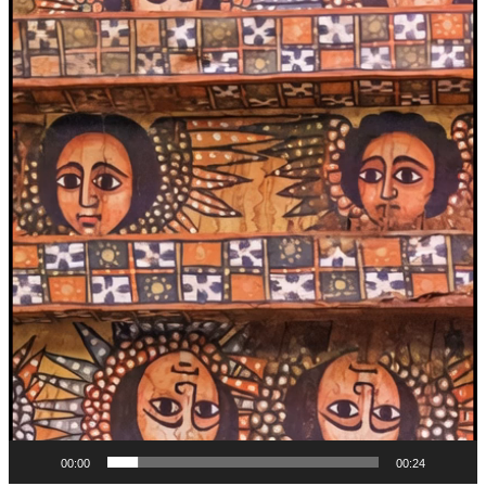
00:00
00:24