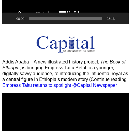
00:00
28:13
Addis Ababa – A new illustrated history project,
The Book of
Ethiopia
, is bringing Empress Taitu Betul to a younger,
digitally savvy audience, reintroducing the influential royal as
a central figure in Ethiopia’s modern story (Continue reading
Empress Taitu returns to spotlight @Capital Newspaper