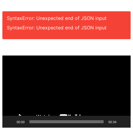
SyntaxError: Unexpected end of JSON input
SyntaxError: Unexpected end of JSON input
Video
Player
00:00
00:34