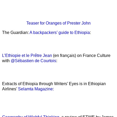
Teaser
for Oranges of Prester John
The Guardian:
A backpackers’ guide to Ethiopia
:
L’Ethiopie et le Prêtre Jean
(en français) on France Culture
with
@Sébastien de Courtois
:
Extracts of Ethiopia through Writers’ Eyes is in Ethiopian
Airlines’
Selamta Magazine: