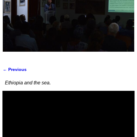
← Previous
Image navigation
Ethiopia and the sea.
Video
Player