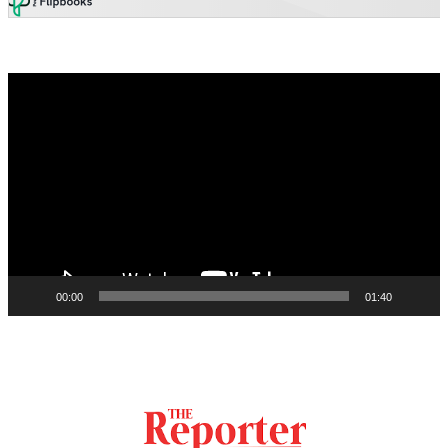
Video
Player
00:00
01:40