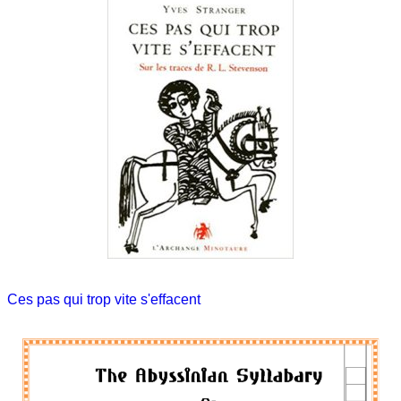
Ces pas qui trop vite s'effacent