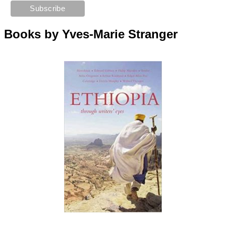
Books by Yves-Marie Stranger