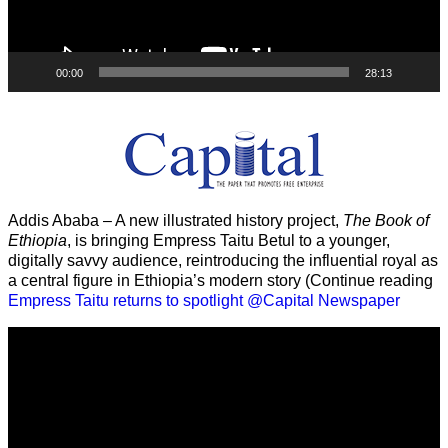
00:00
28:13
Addis Ababa – A new illustrated history project,
The Book of
Ethiopia
, is bringing Empress Taitu Betul to a younger,
digitally savvy audience, reintroducing the influential royal as
a central figure in Ethiopia’s modern story (Continue reading
Empress Taitu returns to spotlight @Capital Newspaper