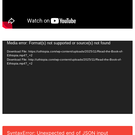
Video
Media error: Format(s) not supported or source(s) not found
Player
Download File: https://uthiopia.com/wp-content/uploads/2025/11/Read-the-Book-of-
Ethiopia.mp4?_=2
Download File: http://uthiopia.com/wp-content/uploads/2025/11/Read-the-Book-of-
Ethiopia.mp4?_=2
SyntaxError: Unexpected end of JSON input