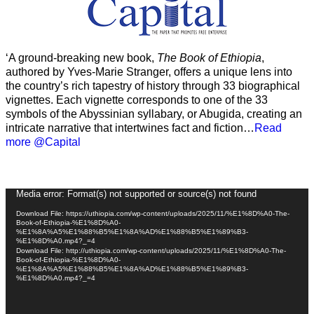
‘A ground-breaking new book,
The Book of Ethiopia
,
authored by Yves-Marie Stranger, offers a unique lens into
the country’s rich tapestry of history through 33 biographical
vignettes. Each vignette corresponds to one of the 33
symbols of the Abyssinian syllabary, or Abugida, creating an
intricate narrative that intertwines fact and fiction…
Read
more @Capital
Video
Media error: Format(s) not supported or source(s) not found
Player
Download File: https://uthiopia.com/wp-content/uploads/2025/11/%E1%8D%A0-The-
Book-of-Ethiopia-%E1%8D%A0-
%E1%8A%A5%E1%88%B5%E1%8A%AD%E1%88%B5%E1%89%B3-
%E1%8D%A0.mp4?_=4
Download File: http://uthiopia.com/wp-content/uploads/2025/11/%E1%8D%A0-The-
Book-of-Ethiopia-%E1%8D%A0-
%E1%8A%A5%E1%88%B5%E1%8A%AD%E1%88%B5%E1%89%B3-
%E1%8D%A0.mp4?_=4