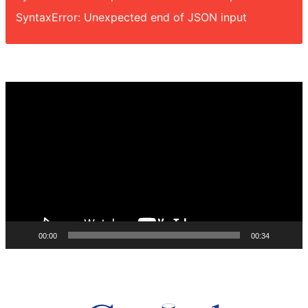
SyntaxError: Unexpected end of JSON input
Video
Player
00:00
00:34