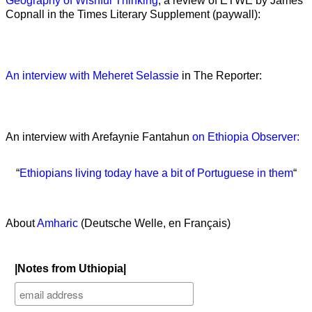
Geography of Wishful Thinking
, a review of ETWE by James
Copnall in the Times Literary Supplement (paywall):
An interview with Meheret Selassie
in The Reporter:
An interview with Arefaynie Fantahun
on Ethiopia Observer:
“
Ethiopians living today have a bit of Portuguese in them
“
About
Amharic
(Deutsche Welle, en Français)
|Notes from Uthiopia|