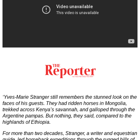
‘Yves-Marie Stranger still remembers the stunned look on the
faces of his guests. They had ridden horses in Mongolia,
trekked across Kenya’s savannah, and galloped through the
Argentine pampas. But nothing, they said, compared to the
highlands of Ethiopia.
For more than two decades, Stranger, a writer and equestrian
guide, led horseback expeditions through the rugged hills of