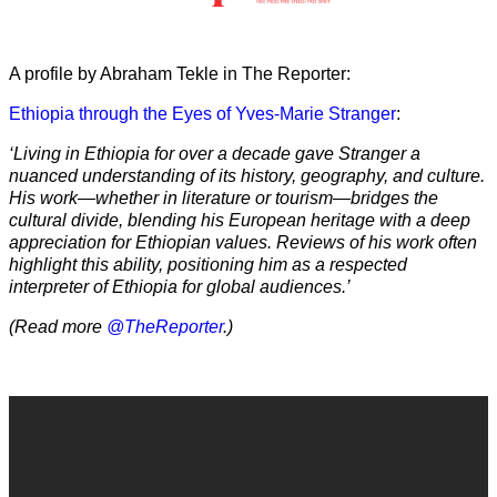
A profile by Abraham Tekle in The Reporter:
Ethiopia through the Eyes of Yves-Marie Stranger
:
‘Living in Ethiopia for over a decade gave Stranger a
nuanced understanding of its history, geography, and culture.
His work—whether in literature or tourism—bridges the
cultural divide, blending his European heritage with a deep
appreciation for Ethiopian values. Reviews of his work often
highlight this ability, positioning him as a respected
interpreter of Ethiopia for global audiences.’
(Read more
@TheReporter
.)