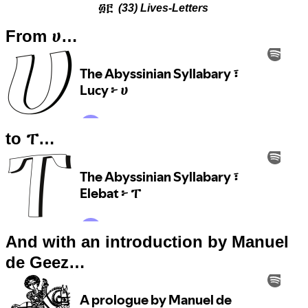
፴፫
(33) Lives-Letters
From ሀ…
to ፐ…
And with an introduction by Manuel
de Geez…