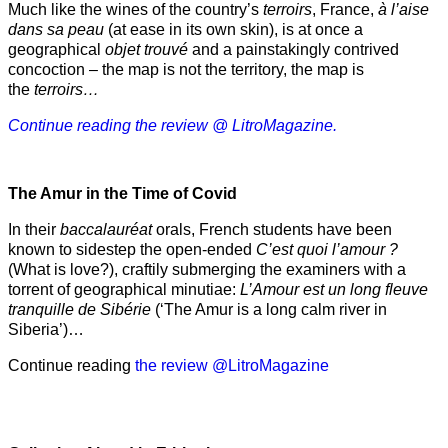
Much like the wines of the country’s
terroirs
, France,
à l’aise
dans sa peau
(at ease in its own skin), is at once a
geographical
objet trouvé
and a painstakingly contrived
concoction – the map is not the territory, the map is
the
terroirs…
Continue reading the review @ LitroMagazine.
The Amur
in the
Time of Covid
In their
baccalauréat
orals, French students have been
known to sidestep the open-ended
C’est quoi l’amour ?
(What is love?), craftily submerging the examiners with a
torrent of geographical minutiae:
L’Amour est un long fleuve
tranquille de Sibérie
(‘The Amur is a long calm river in
Siberia’)…
Continue reading
the review @LitroMagazine