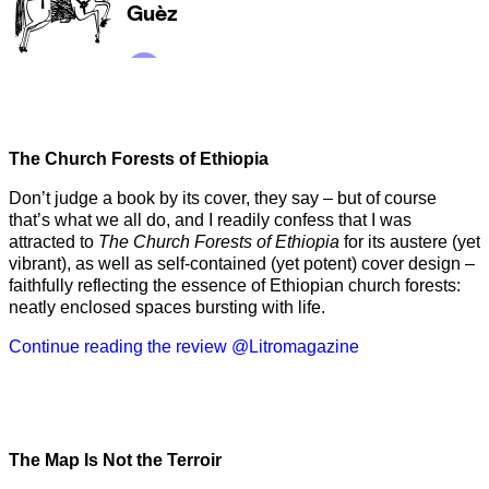
The Church Forests of Ethiopia
Don’t judge a book by its cover, they say – but of course
that’s what we all do, and I readily confess that I was
attracted to
The Church Forests of Ethiopia
for its austere (yet
vibrant), as well as self-contained (yet potent) cover design –
faithfully reflecting the essence of Ethiopian church forests:
neatly enclosed spaces bursting with life.
Continue reading the review @Litromagazine
The Map Is Not the Terroir