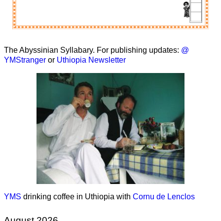
The Abyssinian Syllabary. For publishing updates:
@
YMStranger
or
Uthiopia Newsletter
YMS
drinking coffee in Uthiopia with
Cornu de Lenclos
August 2026