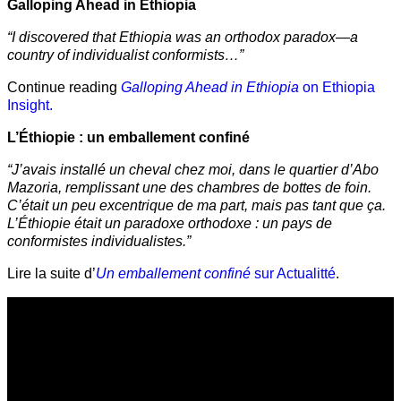
Galloping Ahead in Ethiopia
“I discovered that Ethiopia was an orthodox paradox—a
country of individualist conformists…”
Continue reading
Galloping Ahead in Ethiopia
on Ethiopia
Insight.
L’Éthiopie : un emballement confiné
“J’avais installé un cheval chez moi, dans le quartier d’Abo
Mazoria, remplissant une des chambres de bottes de foin.
C’était un peu excentrique de ma part, mais pas tant que ça.
L’Éthiopie était un paradoxe orthodoxe : un pays de
conformistes individualistes.”
Lire la suite d’
Un emballement confiné
sur Actualitté
.