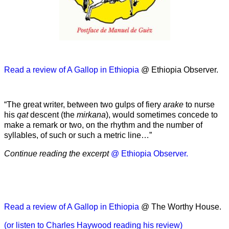
Read a review of A Gallop in Ethiopia
@ Ethiopia Observer.
“The great writer, between two gulps of fiery
arake
to nurse
his
qat
descent (the
mirkana
), would sometimes concede to
make a remark or two, on the rhythm and the number of
syllables, of such or such a metric line…”
Continue reading the excerpt
@ Ethiopia Observer.
Read a review of A Gallop in Ethiopia
@ The Worthy House.
(or listen to Charles Haywood reading his review)