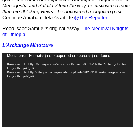
Menagesha and Sululta. Along the way, he discovered more
than breathtaking views—he uncovered a forgotten past…
Continue Abraham Tekle’s article
@The Reporter
Read Isaac Samuel’s original essay:
The Medieval Knights
of Ethiopia
L’Archange Minotaure
Video
Media error: Format(s) not supported or source(s) not found
Player
Download File: https://uthiopia.com/wp-content/uploads/2025/11/The-Archangel-in-his-
Labyrinth.mp4?_=6
Download File: http://uthiopia.com/wp-content/uploads/2025/11/The-Archangel-in-his-
Labyrinth.mp4?_=6