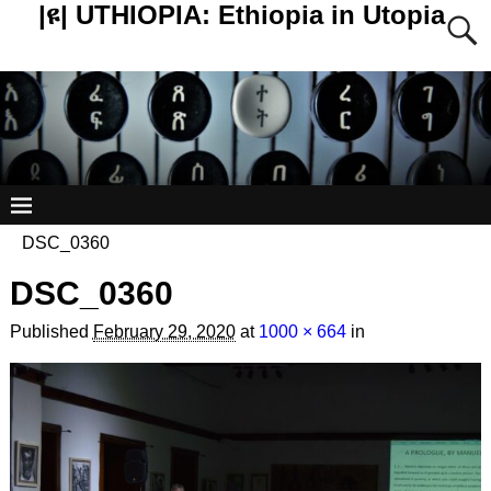
|ዩ| UTHIOPIA: Ethiopia in Utopia
DSC_0360
DSC_0360
Published
February 29, 2020
at
1000 × 664
in