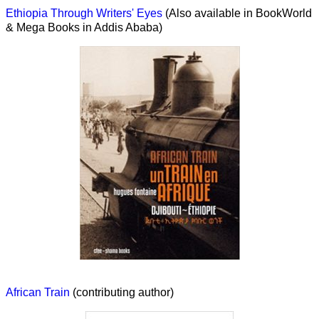
Ethiopia Through Writers' Eyes
(Also available in BookWorld
& Mega Books in Addis Ababa)
African Train
(contributing author)