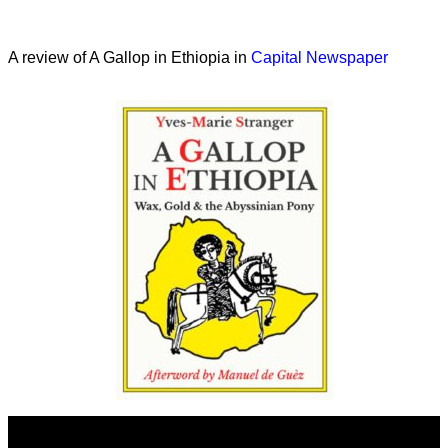
A review of A Gallop in Ethiopia in
Capital Newspaper