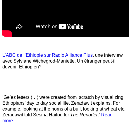
L’ABC de l’Ethiopie sur Radio Alliance Plus
, une interview
avec Sylviane Wichegrod-Maniette. Un étranger peut-il
devenir Ethiopien?
‘Ge’ez letters (…) were created from scratch by visualizing
Ethiopians’ day to day social life, Zeradawit explains. For
example, looking at the horns of a bull, looking at wheat etc.,
Zeradawit told Sesina Hailou for
The Reporter
.’
Read
more…