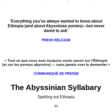
‘Everything you’ve always wanted to know about
Ethiopia (and about Abyssinian ponies)—but never
dared to ask’
PRESS RELEASE
« Tout ce que vous avez toujours voulu savoir sur l’Éthiopie
(et sur les poneys abyssins) — sans jamais oser le demander »
COMMUNIQUÉ DE PRESSE
The Abyssinian Syllabary
Spelling out Ethiopia
in