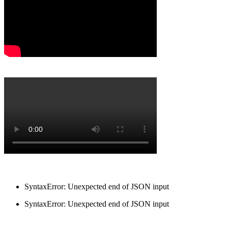
SyntaxError: Unexpected end of JSON input
SyntaxError: Unexpected end of JSON input