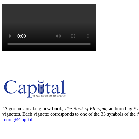
‘A ground-breaking new book,
The Book of Ethiopia
, authored by Yve
vignettes. Each vignette corresponds to one of the 33 symbols of the Ab
more @Capital