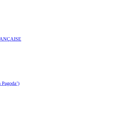
RANÇAISE
n Pagoda’)