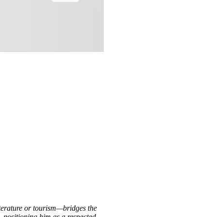
iterature or tourism—bridges the
, positioning him as a respected