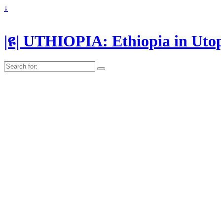
↓
|ዩ| UTHIOPIA: Ethiopia in Uto
Search
for: