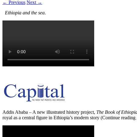
← Previous
Next →
Ethiopia and the sea.
Addis Ababa – A new illustrated history project,
The Book of Ethiopi
royal as a central figure in Ethiopia’s modern story (Continue reading