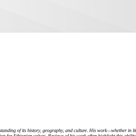
tanding of its history, geography, and culture. His work—whether in l
on for Ethiopian values. Reviews of his work often highlight this ability