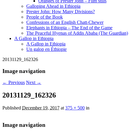
Oranges of Prester John – Film stills
Galloping Ahead in Ethiopia
Prester John: How Many Divisions?
People of the Book
Confessions of an English Chatt-Chewer
Elephants in Ethiopia – The End of the Game
The Peaceful Hyenas of Addis Ababa (The Guardian)
A Gallop in Ethiopia
A Gallop in Ethiopia
Un galop en Éthiopie
20131129_162326
Image navigation
← Previous
Next →
20131129_162326
Published
December 19, 2017
at
375 × 500
in
Image navigation