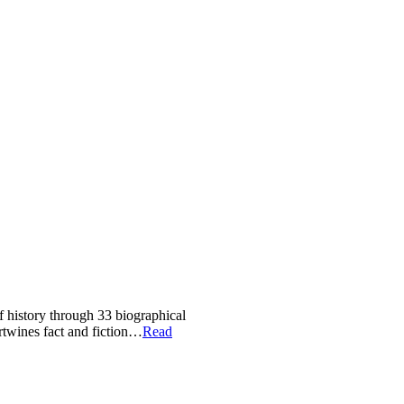
of history through 33 biographical
ertwines fact and fiction…
Read