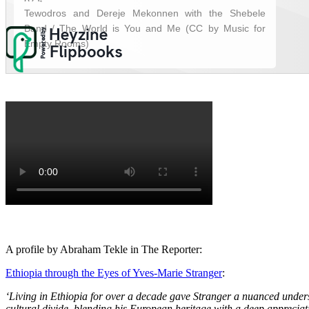
A profile by Abraham Tekle in The Reporter:
Ethiopia through the Eyes of Yves-Marie Stranger
:
‘Living in Ethiopia for over a decade gave Stranger a nuanced unders
cultural divide, blending his European heritage with a deep appreciati