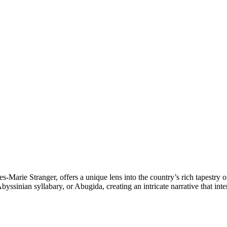
s-Marie Stranger, offers a unique lens into the country’s rich tapestry 
yssinian syllabary, or Abugida, creating an intricate narrative that int