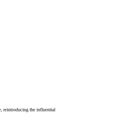
, reintroducing the influential