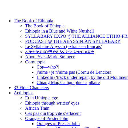
The Book of Ethiopia
The Book of Ethiopia
Ethiopia in a Blue and White Nutshell
SYLLABARY EXPO @THE ALLIANCE ETHIO-F
PODCAST @ THE ABYSSINIAN SYLLABARY
Le Syllabaire Abyssin (extraits en français)
ኢትዮጵያ በሰማያዊ እና ነጭ አጭር ዕይታ
About Yves-Marie Stranger
Cornutopia
Cor—who?!
j’aime / je n’aime pas (Cornu de Lenclos)
LinkedIn (‘track under repair, by the old Moulmei
Chiang Maî, Calligraphie capillaire
33 Fidel Characters
Aethiopica
Et in Uthiopia ego
Ethiopia through writers’ eyes
African Train
Ces pas qui trop vite s’effacent
Oranges of Prester John
Oranges of Prester John