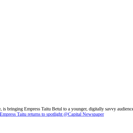
a
, is bringing Empress Taitu Betul to a younger, digitally savvy audience
Empress Taitu returns to spotlight @Capital Newspaper