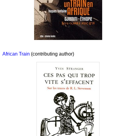
African Train
(contributing author)