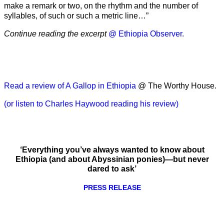
make a remark or two, on the rhythm and the number of
syllables, of such or such a metric line…”
Continue reading the excerpt
@ Ethiopia Observer.
Read a review of A Gallop in Ethiopia
@ The Worthy House.
(or listen to Charles Haywood reading his review)
‘Everything you’ve always wanted to know about
Ethiopia (and about Abyssinian ponies)—but never
dared to ask’
PRESS RELEASE