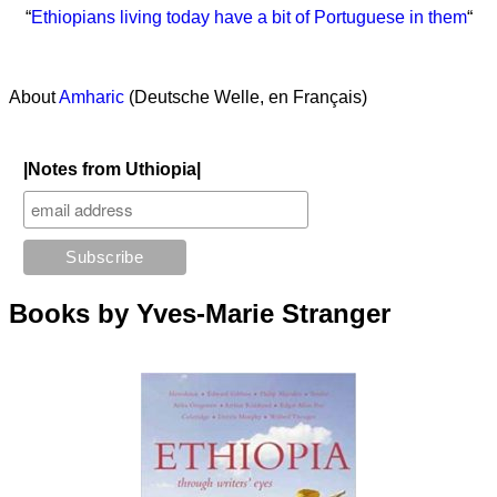
“
Ethiopians living today have a bit of Portuguese in them
“
About
Amharic
(Deutsche Welle, en Français)
|Notes from Uthiopia|
Books by Yves-Marie Stranger