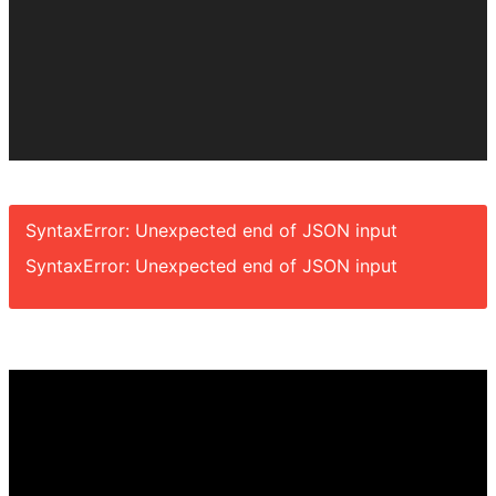
SyntaxError: Unexpected end of JSON input
SyntaxError: Unexpected end of JSON input
Video
Player