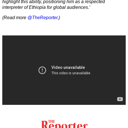
highlight this ability, positioning him as a respected
interpreter of Ethiopia for global audiences.’
(Read more
@TheReporter
.)