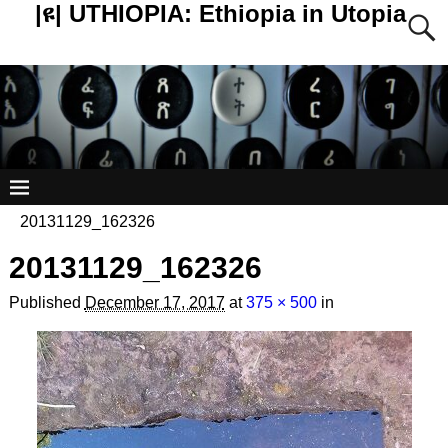
|ዩ| UTHIOPIA: Ethiopia in Utopia
20131129_162326
20131129_162326
Published
December 17, 2017
at
375 × 500
in