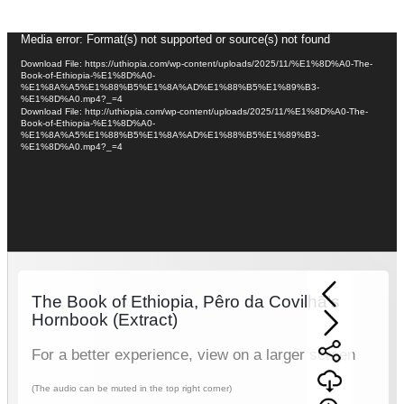
Video
Media error: Format(s) not supported or source(s) not found
Player
Download File: https://uthiopia.com/wp-content/uploads/2025/11/%E1%8D%A0-The-
Book-of-Ethiopia-%E1%8D%A0-
%E1%8A%A5%E1%88%B5%E1%8A%AD%E1%88%B5%E1%89%B3-
%E1%8D%A0.mp4?_=4
Download File: http://uthiopia.com/wp-content/uploads/2025/11/%E1%8D%A0-The-
Book-of-Ethiopia-%E1%8D%A0-
%E1%8A%A5%E1%88%B5%E1%8A%AD%E1%88%B5%E1%89%B3-
%E1%8D%A0.mp4?_=4