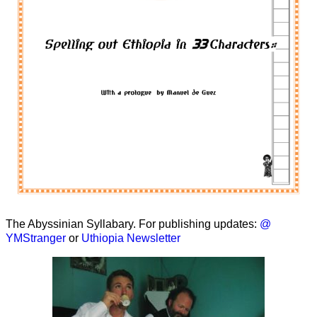
The Abyssinian Syllabary. For publishing updates:
@
YMStranger
or
Uthiopia Newsletter