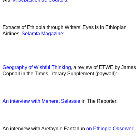
Extracts of Ethiopia through Writers’ Eyes is in Ethiopian
Airlines’
Selamta Magazine:
Geography of Wishful Thinking
, a review of ETWE by James
Copnall in the Times Literary Supplement (paywall):
An interview with Meheret Selassie
in The Reporter:
An interview with Arefaynie Fantahun
on Ethiopia Observer: