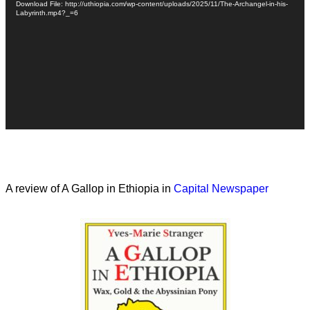
Download File: http://uthiopia.com/wp-content/uploads/2025/11/The-Archangel-in-his-
Labyrinth.mp4?_=6
A review of A Gallop in Ethiopia in
Capital Newspaper