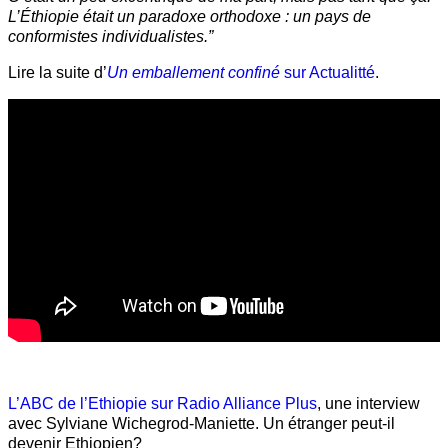
L’Éthiopie était un paradoxe orthodoxe : un pays de
conformistes individualistes.”
Lire la suite d’
Un emballement confiné
sur Actualitté
.
L’ABC de l’Ethiopie sur Radio Alliance Plus
, une interview
avec Sylviane Wichegrod-Maniette. Un étranger peut-il
devenir Ethiopien?