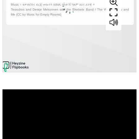
Video
Player