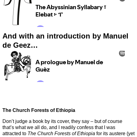
And with an introduction by Manuel
de Geez…
The Church Forests of Ethiopia
Don’t judge a book by its cover, they say – but of course
that’s what we all do, and I readily confess that I was
attracted to
The Church Forests of Ethiopia
for its austere (yet