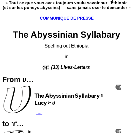
« Tout ce que vous avez toujours voulu savoir sur l’Éthiopie
(et sur les poneys abyssins) — sans jamais oser le demander »
COMMUNIQUÉ DE PRESSE
The Abyssinian Syllabary
Spelling out Ethiopia
in
፴፫
(33) Lives-Letters
From ሀ…
to ፐ…