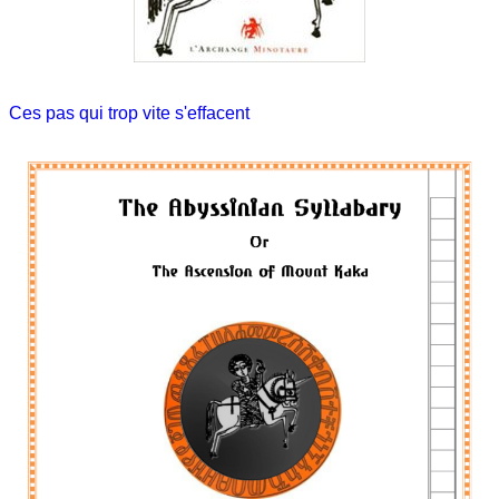
Ces pas qui trop vite s'effacent