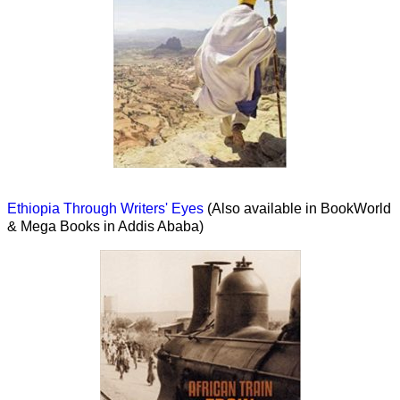
Ethiopia Through Writers' Eyes
(Also available in BookWorld
& Mega Books in Addis Ababa)