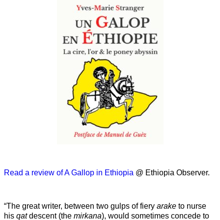
Read a review of A Gallop in Ethiopia
@ Ethiopia Observer.
“The great writer, between two gulps of fiery
arake
to nurse
his
qat
descent (the
mirkana
), would sometimes concede to