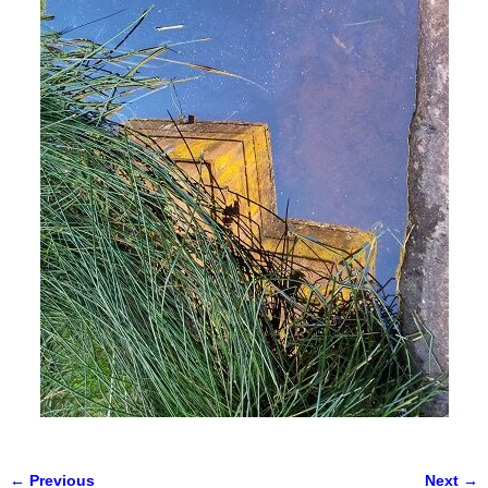
← Previous
Next →