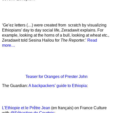
‘Ge’ez letters (…) were created from scratch by visualizing
Ethiopians’ day to day social life, Zeradawit explains. For
example, looking at the horns of a bull, looking at wheat etc.,
Zeradawit told Sesina Hailou for
The Reporter
.’
Read
more…
Teaser
for Oranges of Prester John
The Guardian:
A backpackers’ guide to Ethiopia
:
L’Ethiopie et le Prêtre Jean
(en français) on France Culture
with
@Sébastien de Courtois
: