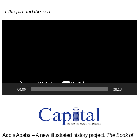
Image navigation
Ethiopia and the sea.
Video
Player
00:00
28:13
Addis Ababa – A new illustrated history project,
The Book of