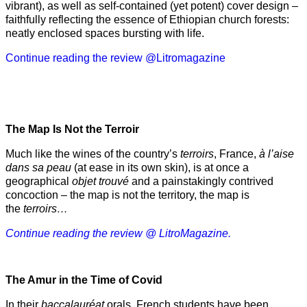
vibrant), as well as self-contained (yet potent) cover design –
faithfully reflecting the essence of Ethiopian church forests:
neatly enclosed spaces bursting with life.
Continue reading the review @Litromagazine
The Map Is Not the Terroir
Much like the wines of the country’s
terroirs
, France,
à l’aise
dans sa peau
(at ease in its own skin), is at once a
geographical
objet trouvé
and a painstakingly contrived
concoction – the map is not the territory, the map is
the
terroirs…
Continue reading the review @ LitroMagazine.
The Amur
in the
Time of Covid
In their
baccalauréat
orals, French students have been