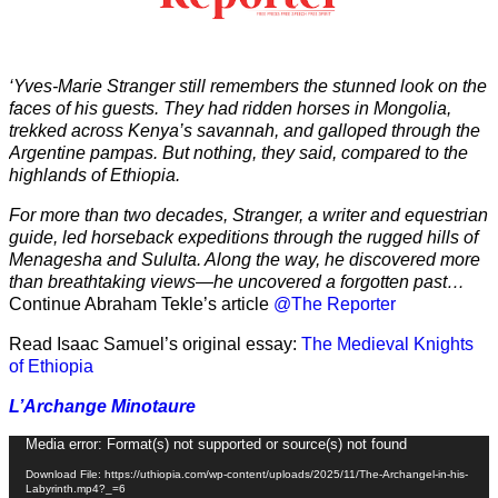
‘Yves-Marie Stranger still remembers the stunned look on the
faces of his guests. They had ridden horses in Mongolia,
trekked across Kenya’s savannah, and galloped through the
Argentine pampas. But nothing, they said, compared to the
highlands of Ethiopia.
For more than two decades, Stranger, a writer and equestrian
guide, led horseback expeditions through the rugged hills of
Menagesha and Sululta. Along the way, he discovered more
than breathtaking views—he uncovered a forgotten past…
Continue Abraham Tekle’s article
@The Reporter
Read Isaac Samuel’s original essay:
The Medieval Knights
of Ethiopia
L’Archange Minotaure
Video
Media error: Format(s) not supported or source(s) not found
Player
Download File: https://uthiopia.com/wp-content/uploads/2025/11/The-Archangel-in-his-
Labyrinth.mp4?_=6