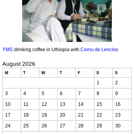
YMS
drinking coffee in Uthiopia with
Cornu de Lenclos
August 2026
M
T
W
T
F
S
S
1
2
3
4
5
6
7
8
9
10
11
12
13
14
15
16
17
18
19
20
21
22
23
24
25
26
27
28
29
30