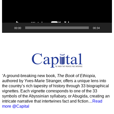
00:00
00:34
‘A ground-breaking new book,
The Book of Ethiopia
,
authored by Yves-Marie Stranger, offers a unique lens into
the country’s rich tapestry of history through 33 biographical
vignettes. Each vignette corresponds to one of the 33
symbols of the Abyssinian syllabary, or Abugida, creating an
intricate narrative that intertwines fact and fiction…
Read
more @Capital