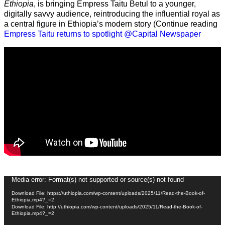
Ethiopia
, is bringing Empress Taitu Betul to a younger,
digitally savvy audience, reintroducing the influential royal as
a central figure in Ethiopia’s modern story (Continue reading
Empress Taitu returns to spotlight @Capital Newspaper
Video
Media error: Format(s) not supported or source(s) not found
Player
Download File: https://uthiopia.com/wp-content/uploads/2025/11/Read-the-Book-of-
Ethiopia.mp4?_=2
Download File: http://uthiopia.com/wp-content/uploads/2025/11/Read-the-Book-of-
Ethiopia.mp4?_=2