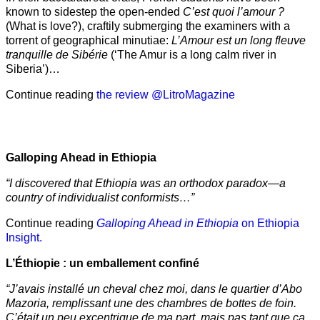
known to sidestep the open-ended
C’est quoi l’amour ?
(What is love?), craftily submerging the examiners with a
torrent of geographical minutiae:
L’Amour est un long fleuve
tranquille de Sibérie
(‘The Amur is a long calm river in
Siberia’)…
Continue reading
the review @LitroMagazine
Galloping Ahead in Ethiopia
“I discovered that Ethiopia was an orthodox paradox—a
country of individualist conformists…”
Continue reading
Galloping Ahead in Ethiopia
on Ethiopia
Insight.
L’Éthiopie : un emballement confiné
“J’avais installé un cheval chez moi, dans le quartier d’Abo
Mazoria, remplissant une des chambres de bottes de foin.
C’était un peu excentrique de ma part, mais pas tant que ça.