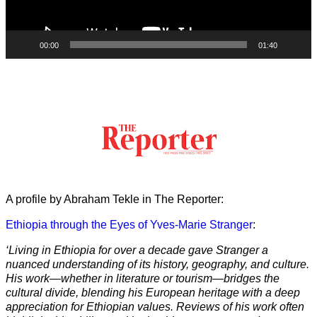
00:00
01:40
A profile by Abraham Tekle in The Reporter:
Ethiopia through the Eyes of Yves-Marie Stranger
:
‘Living in Ethiopia for over a decade gave Stranger a
nuanced understanding of its history, geography, and culture.
His work—whether in literature or tourism—bridges the
cultural divide, blending his European heritage with a deep
appreciation for Ethiopian values. Reviews of his work often