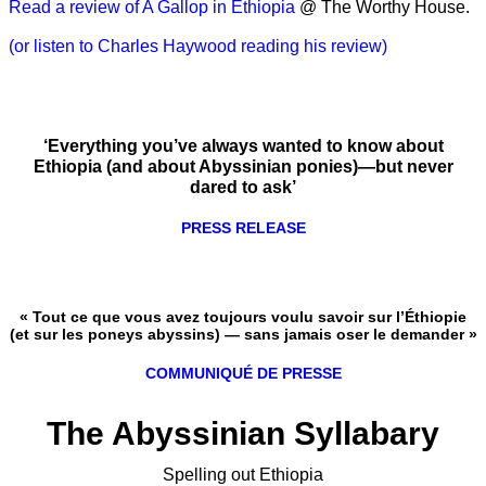
Read a review of A Gallop in Ethiopia
@ The Worthy House.
(or listen to Charles Haywood reading his review)
‘Everything you’ve always wanted to know about
Ethiopia (and about Abyssinian ponies)—but never
dared to ask’
PRESS RELEASE
« Tout ce que vous avez toujours voulu savoir sur l’Éthiopie
(et sur les poneys abyssins) — sans jamais oser le demander »
COMMUNIQUÉ DE PRESSE
The Abyssinian Syllabary
Spelling out Ethiopia