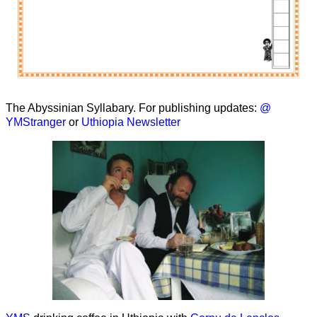
The Abyssinian Syllabary. For publishing updates:
@
YMStranger
or
Uthiopia Newsletter