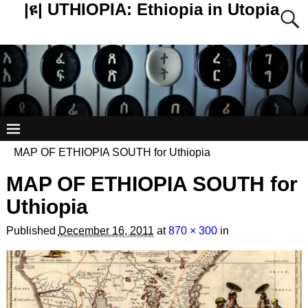
|ዩ| UTHIOPIA: Ethiopia in Utopia
MAP OF ETHIOPIA SOUTH for Uthiopia
MAP OF ETHIOPIA SOUTH for
Uthiopia
Published
December 16, 2011
at
870 × 300
in