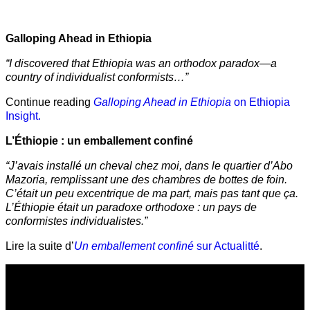
Galloping Ahead in Ethiopia
“I discovered that Ethiopia was an orthodox paradox—a
country of individualist conformists…”
Continue reading
Galloping Ahead in Ethiopia
on Ethiopia
Insight.
L’Éthiopie : un emballement confiné
“J’avais installé un cheval chez moi, dans le quartier d’Abo
Mazoria, remplissant une des chambres de bottes de foin.
C’était un peu excentrique de ma part, mais pas tant que ça.
L’Éthiopie était un paradoxe orthodoxe : un pays de
conformistes individualistes.”
Lire la suite d’
Un emballement confiné
sur Actualitté
.