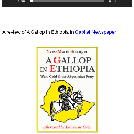
00:00
01:05
A review of A Gallop in Ethiopia in
Capital Newspaper