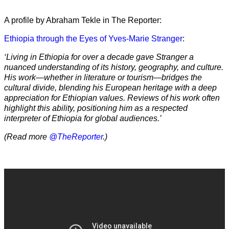
A profile by Abraham Tekle in The Reporter:
Ethiopia through the Eyes of Yves-Marie Stranger
:
‘Living in Ethiopia for over a decade gave Stranger a
nuanced understanding of its history, geography, and culture.
His work—whether in literature or tourism—bridges the
cultural divide, blending his European heritage with a deep
appreciation for Ethiopian values. Reviews of his work often
highlight this ability, positioning him as a respected
interpreter of Ethiopia for global audiences.’
(Read more
@TheReporter
.)