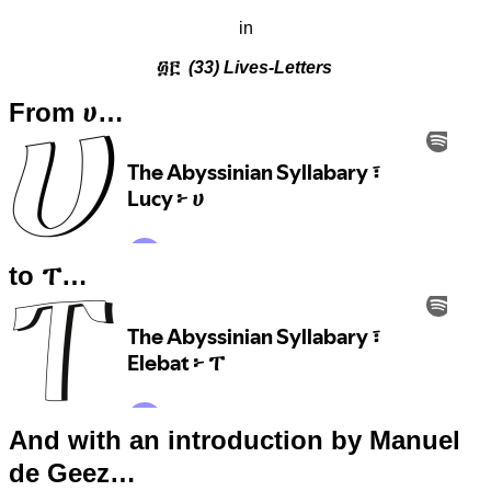
in
፴፫
(33) Lives-Letters
From ሀ…
to ፐ…
And with an introduction by Manuel
de Geez…