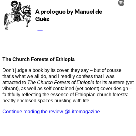
The Church Forests of Ethiopia
Don’t judge a book by its cover, they say – but of course
that’s what we all do, and I readily confess that I was
attracted to
The Church Forests of Ethiopia
for its austere (yet
vibrant), as well as self-contained (yet potent) cover design –
faithfully reflecting the essence of Ethiopian church forests:
neatly enclosed spaces bursting with life.
Continue reading the review @Litromagazine