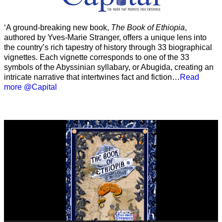
‘A ground-breaking new book,
The Book of Ethiopia
,
authored by Yves-Marie Stranger, offers a unique lens into
the country’s rich tapestry of history through 33 biographical
vignettes. Each vignette corresponds to one of the 33
symbols of the Abyssinian syllabary, or Abugida, creating an
intricate narrative that intertwines fact and fiction…
Read
more @Capital
Video
Player