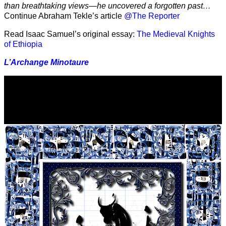
than breathtaking views—he uncovered a forgotten past…
Continue Abraham Tekle’s article
@The Reporter
Read Isaac Samuel’s original essay:
The Medieval Knights
of Ethiopia
L’Archange Minotaure
Video
Player