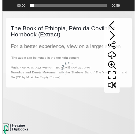
00:00
00:59