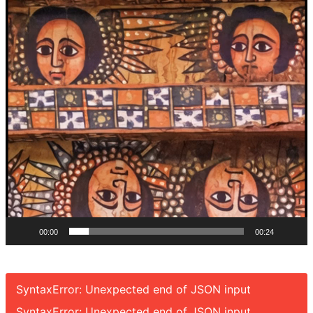
00:00
00:24
SyntaxError: Unexpected end of JSON input
SyntaxError: Unexpected end of JSON input