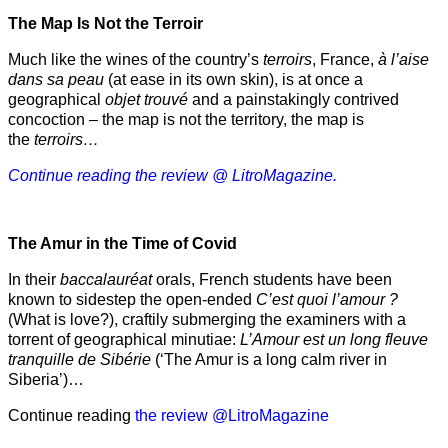
The Map Is Not the Terroir
Much like the wines of the country’s
terroirs
, France,
à l’aise
dans sa peau
(at ease in its own skin), is at once a
geographical
objet trouvé
and a painstakingly contrived
concoction – the map is not the territory, the map is
the
terroirs…
Continue reading the review @ LitroMagazine.
The Amur
in the
Time of Covid
In their
baccalauréat
orals, French students have been
known to sidestep the open-ended
C’est quoi l’amour ?
(What is love?), craftily submerging the examiners with a
torrent of geographical minutiae:
L’Amour est un long fleuve
tranquille de Sibérie
(‘The Amur is a long calm river in
Siberia’)…
Continue reading
the review @LitroMagazine