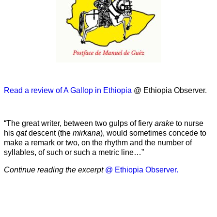
Read a review of A Gallop in Ethiopia
@ Ethiopia Observer.
“The great writer, between two gulps of fiery
arake
to nurse
his
qat
descent (the
mirkana
), would sometimes concede to
make a remark or two, on the rhythm and the number of
syllables, of such or such a metric line…”
Continue reading the excerpt
@ Ethiopia Observer.