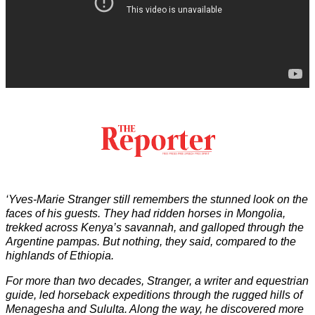
‘Yves-Marie Stranger still remembers the stunned look on the
faces of his guests. They had ridden horses in Mongolia,
trekked across Kenya’s savannah, and galloped through the
Argentine pampas. But nothing, they said, compared to the
highlands of Ethiopia.
For more than two decades, Stranger, a writer and equestrian
guide, led horseback expeditions through the rugged hills of
Menagesha and Sululta. Along the way, he discovered more