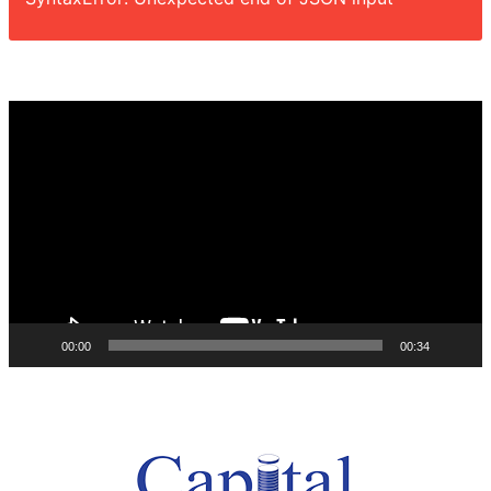
Video
Player
00:00
00:34