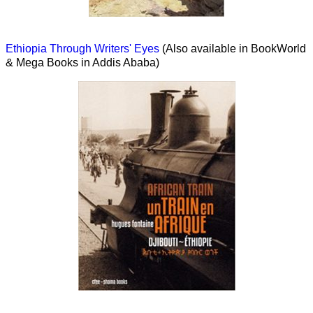
Ethiopia Through Writers' Eyes
(Also available in BookWorld
& Mega Books in Addis Ababa)