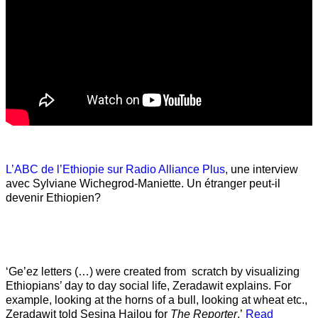
L’ABC de l’Ethiopie sur Radio Alliance Plus
, une interview
avec Sylviane Wichegrod-Maniette. Un étranger peut-il
devenir Ethiopien?
‘Ge’ez letters (…) were created from scratch by visualizing
Ethiopians’ day to day social life, Zeradawit explains. For
example, looking at the horns of a bull, looking at wheat etc.,
Zeradawit told Sesina Hailou for
The Reporter
.’
Read