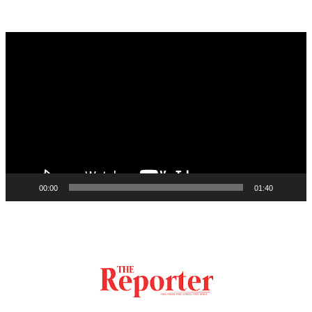
Video
Player
00:00
01:40