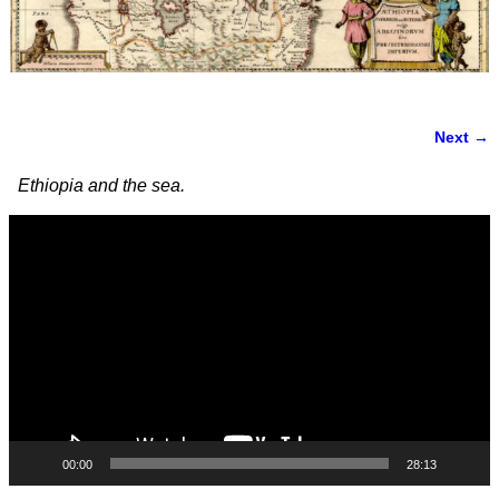
Next →
Image navigation
Ethiopia and the sea.
Video
Player
00:00
28:13