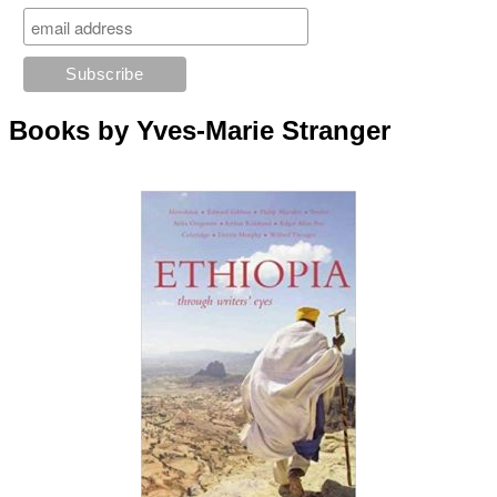
Books by Yves-Marie Stranger