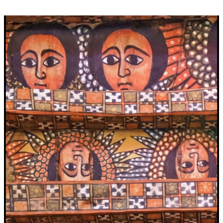
Video
Player