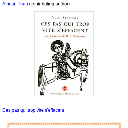
African Train
(contributing author)
Ces pas qui trop vite s'effacent