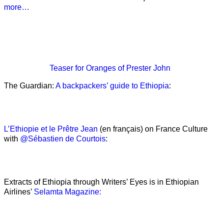
more…
Teaser
for Oranges of Prester John
The Guardian:
A backpackers’ guide to Ethiopia
:
L’Ethiopie et le Prêtre Jean
(en français) on France Culture
with
@Sébastien de Courtois
:
Extracts of Ethiopia through Writers’ Eyes is in Ethiopian
Airlines’
Selamta Magazine: