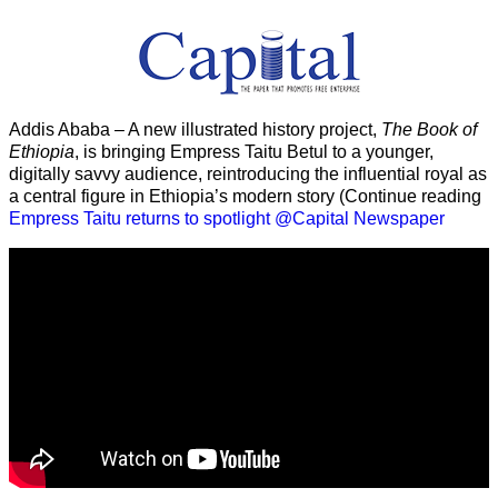
Addis Ababa – A new illustrated history project,
The Book of
Ethiopia
, is bringing Empress Taitu Betul to a younger,
digitally savvy audience, reintroducing the influential royal as
a central figure in Ethiopia’s modern story (Continue reading
Empress Taitu returns to spotlight @Capital Newspaper