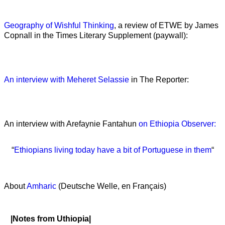
Geography of Wishful Thinking
, a review of ETWE by James
Copnall in the Times Literary Supplement (paywall):
An interview with Meheret Selassie
in The Reporter:
An interview with Arefaynie Fantahun
on Ethiopia Observer:
“
Ethiopians living today have a bit of Portuguese in them
“
About
Amharic
(Deutsche Welle, en Français)
|Notes from Uthiopia|