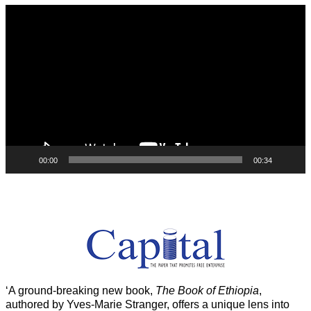
Video
Player
00:00
00:34
‘A ground-breaking new book,
The Book of Ethiopia
,
authored by Yves-Marie Stranger, offers a unique lens into