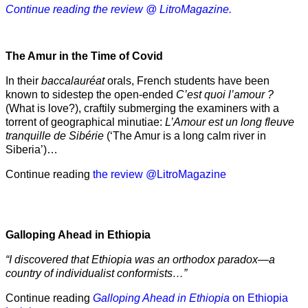
Continue reading the review @ LitroMagazine.
The Amur
in the
Time of Covid
In their
baccalauréat
orals, French students have been
known to sidestep the open-ended
C’est quoi l’amour ?
(What is love?), craftily submerging the examiners with a
torrent of geographical minutiae:
L’Amour est un long fleuve
tranquille de Sibérie
(‘The Amur is a long calm river in
Siberia’)…
Continue reading
the review @LitroMagazine
Galloping Ahead in Ethiopia
“I discovered that Ethiopia was an orthodox paradox—a
country of individualist conformists…”
Continue reading
Galloping Ahead in Ethiopia
on Ethiopia