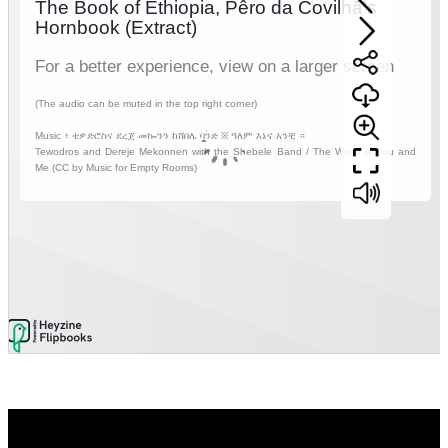
Video
Player