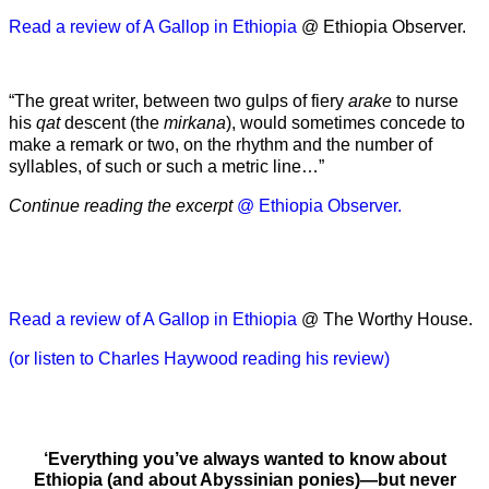
Read a review of A Gallop in Ethiopia
@ Ethiopia Observer.
“The great writer, between two gulps of fiery
arake
to nurse
his
qat
descent (the
mirkana
), would sometimes concede to
make a remark or two, on the rhythm and the number of
syllables, of such or such a metric line…”
Continue reading the excerpt
@ Ethiopia Observer.
Read a review of A Gallop in Ethiopia
@ The Worthy House.
(or listen to Charles Haywood reading his review)
‘Everything you’ve always wanted to know about
Ethiopia (and about Abyssinian ponies)—but never