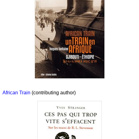
African Train
(contributing author)