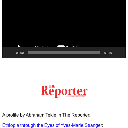
00:00
01:40
A profile by Abraham Tekle in The Reporter:
Ethiopia through the Eyes of Yves-Marie Stranger
: