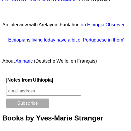
An interview with Arefaynie Fantahun
on Ethiopia Observer:
“
Ethiopians living today have a bit of Portuguese in them
“
About
Amharic
(Deutsche Welle, en Français)
|Notes from Uthiopia|
Books by Yves-Marie Stranger