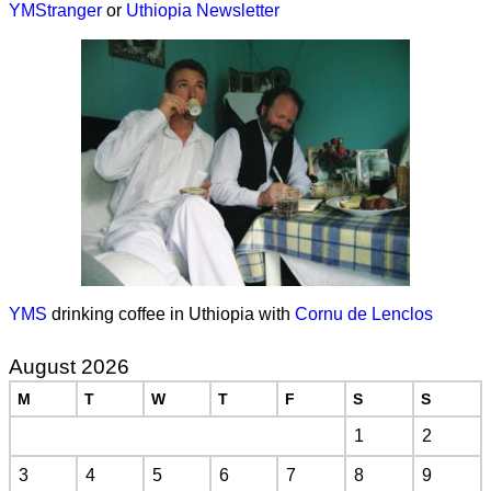
YMStranger
or
Uthiopia Newsletter
YMS
drinking coffee in Uthiopia with
Cornu de Lenclos
August 2026
M
T
W
T
F
S
S
1
2
3
4
5
6
7
8
9