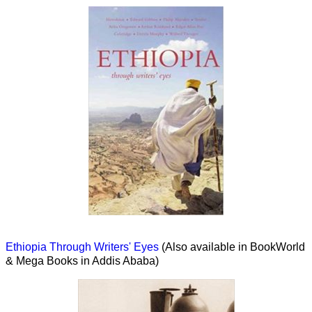
Ethiopia Through Writers' Eyes
(Also available in BookWorld
& Mega Books in Addis Ababa)