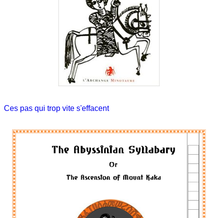
Ces pas qui trop vite s'effacent