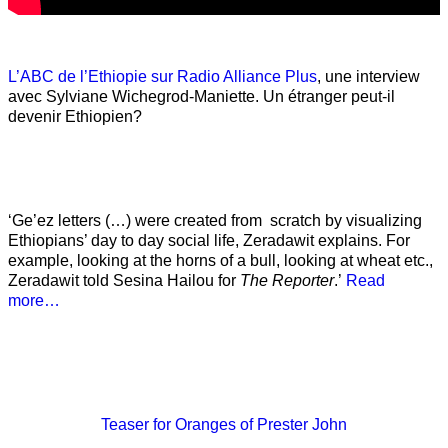
L’ABC de l’Ethiopie sur Radio Alliance Plus
, une interview
avec Sylviane Wichegrod-Maniette. Un étranger peut-il
devenir Ethiopien?
‘Ge’ez letters (…) were created from scratch by visualizing
Ethiopians’ day to day social life, Zeradawit explains. For
example, looking at the horns of a bull, looking at wheat etc.,
Zeradawit told Sesina Hailou for
The Reporter
.’
Read
more…
Teaser
for Oranges of Prester John