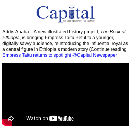
Addis Ababa – A new illustrated history project,
The Book of
Ethiopia
, is bringing Empress Taitu Betul to a younger,
digitally savvy audience, reintroducing the influential royal as
a central figure in Ethiopia’s modern story (Continue reading
Empress Taitu returns to spotlight @Capital Newspaper