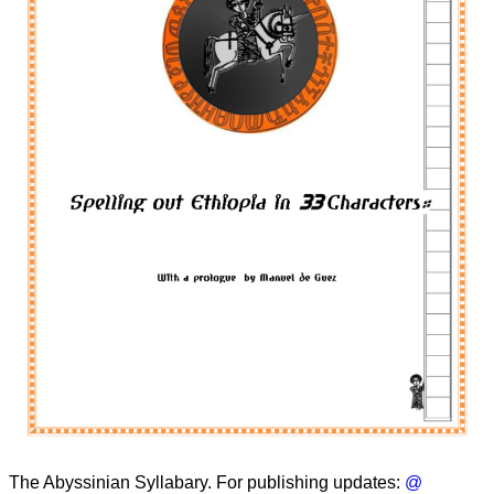
The Abyssinian Syllabary. For publishing updates:
@