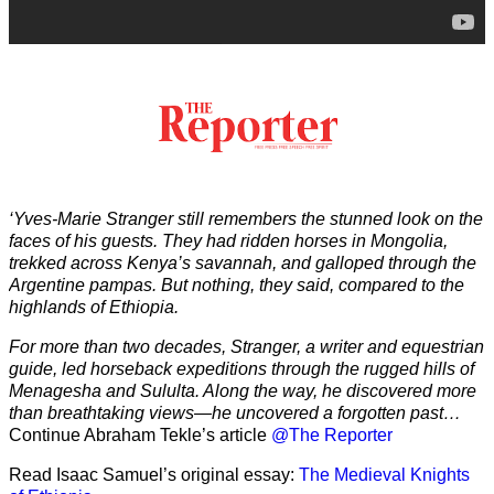
‘Yves-Marie Stranger still remembers the stunned look on the
faces of his guests. They had ridden horses in Mongolia,
trekked across Kenya’s savannah, and galloped through the
Argentine pampas. But nothing, they said, compared to the
highlands of Ethiopia.
For more than two decades, Stranger, a writer and equestrian
guide, led horseback expeditions through the rugged hills of
Menagesha and Sululta. Along the way, he discovered more
than breathtaking views—he uncovered a forgotten past…
Continue Abraham Tekle’s article
@The Reporter
Read Isaac Samuel’s original essay:
The Medieval Knights