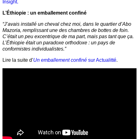
Insight.
L’Éthiopie : un emballement confiné
“J’avais installé un cheval chez moi, dans le quartier d’Abo
Mazoria, remplissant une des chambres de bottes de foin.
C’était un peu excentrique de ma part, mais pas tant que ça.
L’Éthiopie était un paradoxe orthodoxe : un pays de
conformistes individualistes.”
Lire la suite d’
Un emballement confiné
sur Actualitté
.