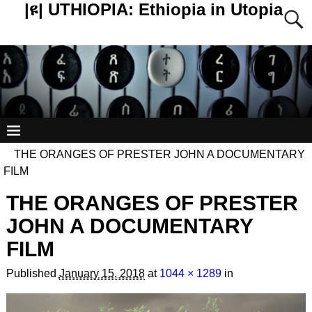
|ዩ| UTHIOPIA: Ethiopia in Utopia
THE ORANGES OF PRESTER JOHN A DOCUMENTARY
FILM
THE ORANGES OF PRESTER
JOHN A DOCUMENTARY
FILM
Published
January 15, 2018
at
1044 × 1289
in