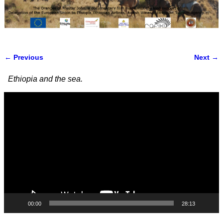
← Previous
Next →
Image navigation
Ethiopia and the sea.
Video
Player
00:00
28:13