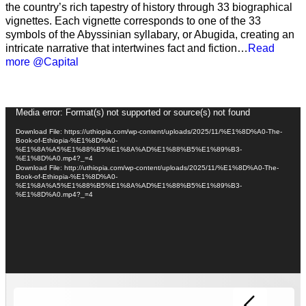
the country’s rich tapestry of history through 33 biographical
vignettes. Each vignette corresponds to one of the 33
symbols of the Abyssinian syllabary, or Abugida, creating an
intricate narrative that intertwines fact and fiction…
Read
more @Capital
Video
Media error: Format(s) not supported or source(s) not found
Player
Download File: https://uthiopia.com/wp-content/uploads/2025/11/%E1%8D%A0-The-
Book-of-Ethiopia-%E1%8D%A0-
%E1%8A%A5%E1%88%B5%E1%8A%AD%E1%88%B5%E1%89%B3-
%E1%8D%A0.mp4?_=4
Download File: http://uthiopia.com/wp-content/uploads/2025/11/%E1%8D%A0-The-
Book-of-Ethiopia-%E1%8D%A0-
%E1%8A%A5%E1%88%B5%E1%8A%AD%E1%88%B5%E1%89%B3-
%E1%8D%A0.mp4?_=4