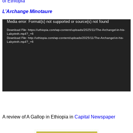
of Ethiopia
L’Archange Minotaure
Video
Media error: Format(s) not supported or source(s) not found
Player
Download File: https://uthiopia.com/wp-content/uploads/2025/11/The-Archangel-in-his-
Labyrinth.mp4?_=6
Download File: http://uthiopia.com/wp-content/uploads/2025/11/The-Archangel-in-his-
Labyrinth.mp4?_=6
A review of A Gallop in Ethiopia in
Capital Newspaper