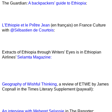
The Guardian:
A backpackers’ guide to Ethiopia
:
L’Ethiopie et le Prêtre Jean
(en français) on France Culture
with
@Sébastien de Courtois
:
Extracts of Ethiopia through Writers’ Eyes is in Ethiopian
Airlines’
Selamta Magazine:
Geography of Wishful Thinking
, a review of ETWE by James
Copnall in the Times Literary Supplement (paywall):
An interview with Meheret Selassie
in The Reporter: