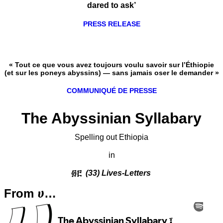
dared to ask’
PRESS RELEASE
« Tout ce que vous avez toujours voulu savoir sur l’Éthiopie
(et sur les poneys abyssins) — sans jamais oser le demander »
COMMUNIQUÉ DE PRESSE
The Abyssinian Syllabary
Spelling out Ethiopia
in
፴፫
(33) Lives-Letters
From ሀ…