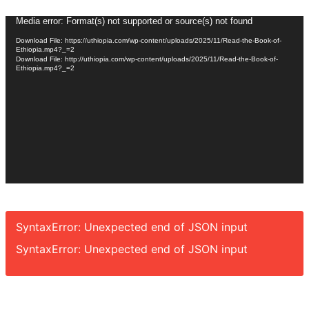
Video
Media error: Format(s) not supported or source(s) not found
Player
Download File: https://uthiopia.com/wp-content/uploads/2025/11/Read-the-Book-of-
Ethiopia.mp4?_=2
Download File: http://uthiopia.com/wp-content/uploads/2025/11/Read-the-Book-of-
Ethiopia.mp4?_=2
SyntaxError: Unexpected end of JSON input
SyntaxError: Unexpected end of JSON input