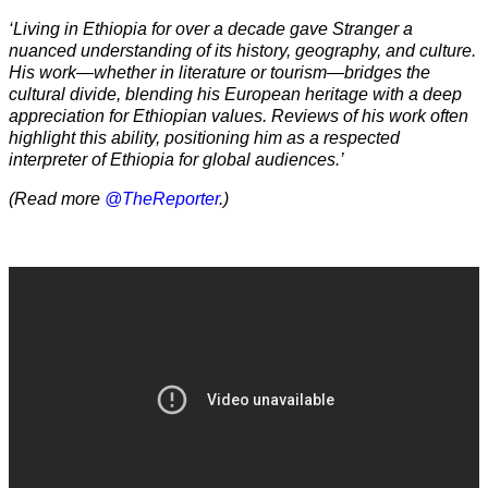
‘Living in Ethiopia for over a decade gave Stranger a
nuanced understanding of its history, geography, and culture.
His work—whether in literature or tourism—bridges the
cultural divide, blending his European heritage with a deep
appreciation for Ethiopian values. Reviews of his work often
highlight this ability, positioning him as a respected
interpreter of Ethiopia for global audiences.’
(Read more
@TheReporter
.)