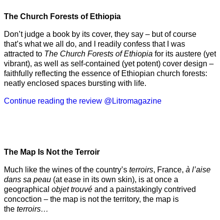
The Church Forests of Ethiopia
Don’t judge a book by its cover, they say – but of course
that’s what we all do, and I readily confess that I was
attracted to
The Church Forests of Ethiopia
for its austere (yet
vibrant), as well as self-contained (yet potent) cover design –
faithfully reflecting the essence of Ethiopian church forests:
neatly enclosed spaces bursting with life.
Continue reading the review @Litromagazine
The Map Is Not the Terroir
Much like the wines of the country’s
terroirs
, France,
à l’aise
dans sa peau
(at ease in its own skin), is at once a
geographical
objet trouvé
and a painstakingly contrived
concoction – the map is not the territory, the map is
the
terroirs…