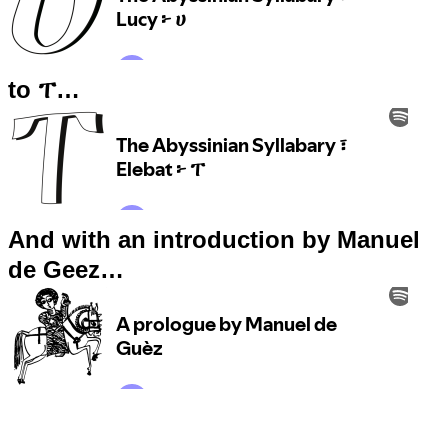
to ፐ…
And with an introduction by Manuel
de Geez…