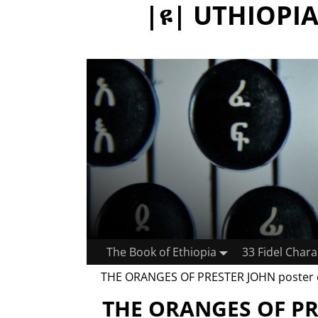
|ዩ| UTHIOPIA:
The Book of Ethiopia
33 Fidel Chara
THE ORANGES OF PRESTER JOHN poster
THE ORANGES OF PR