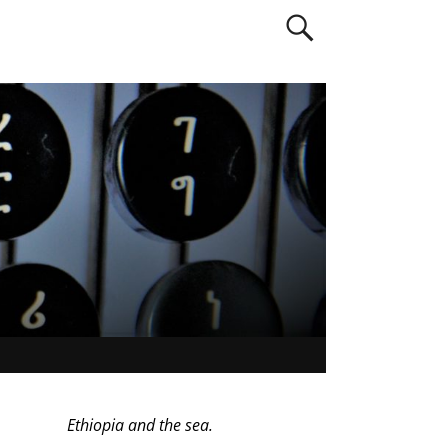
Ethiopia and the sea.