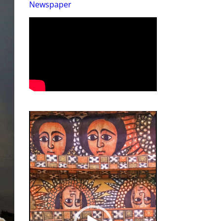
Newspaper
Video
Player