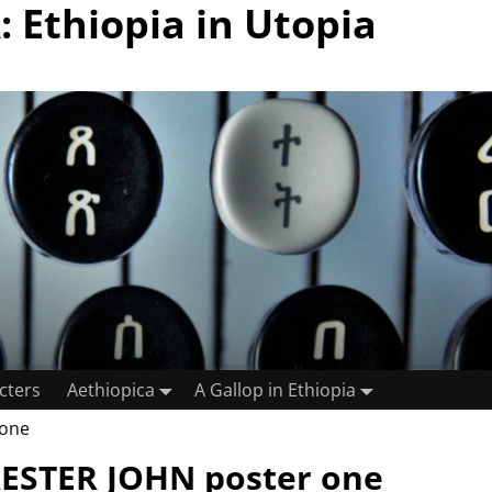
 Ethiopia in Utopia
cters
Aethiopica
A Gallop in Ethiopia
 one
ESTER JOHN poster one