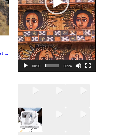
xt →
00:00
00:24