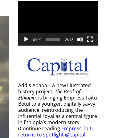
Video
Player
00:00
28:13
Addis Ababa – A new illustrated
history project,
The Book of
Ethiopia
, is bringing Empress Taitu
Betul to a younger, digitally savvy
audience, reintroducing the
influential royal as a central figure
in Ethiopia’s modern story
(Continue reading
Empress Taitu
returns to spotlight @Capital