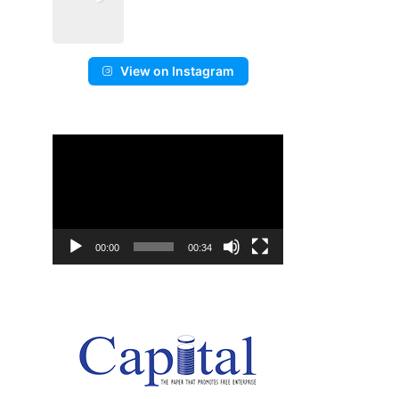
View on Instagram
Video
Player
00:00
00:34