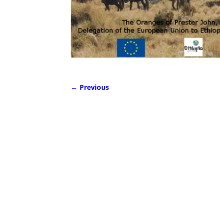
← Previous
Image navigation