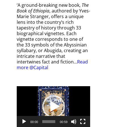
‘A ground-breaking new book,
The
Book of Ethiopia
, authored by Yves-
Marie Stranger, offers a unique
lens into the country’s rich
tapestry of history through 33
biographical vignettes. Each
vignette corresponds to one of
the 33 symbols of the Abyssinian
syllabary, or Abugida, creating an
intricate narrative that
intertwines fact and fiction…
Read
more @Capital
Video
Player
00:00
00:59