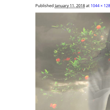
Published
January 11, 2018
at
1044 × 12