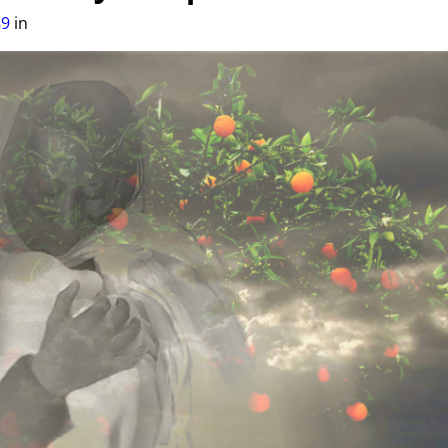
89
in