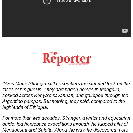
‘Yves-Marie Stranger still remembers the stunned look on the
faces of his guests. They had ridden horses in Mongolia,
trekked across Kenya’s savannah, and galloped through the
Argentine pampas. But nothing, they said, compared to the
highlands of Ethiopia.
For more than two decades, Stranger, a writer and equestrian
guide, led horseback expeditions through the rugged hills of
Menagesha and Sululta. Along the way, he discovered more