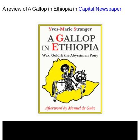
A review of A Gallop in Ethiopia in
Capital Newspaper