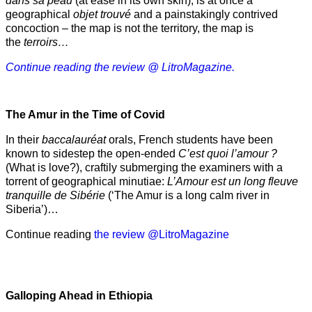
dans sa peau
(at ease in its own skin), is at once a
geographical
objet trouvé
and a painstakingly contrived
concoction – the map is not the territory, the map is
the
terroirs…
Continue reading the review @ LitroMagazine.
The Amur
in the
Time of Covid
In their
baccalauréat
orals, French students have been
known to sidestep the open-ended
C’est quoi l’amour ?
(What is love?), craftily submerging the examiners with a
torrent of geographical minutiae:
L’Amour est un long fleuve
tranquille de Sibérie
(‘The Amur is a long calm river in
Siberia’)…
Continue reading
the review @LitroMagazine
Galloping Ahead in Ethiopia