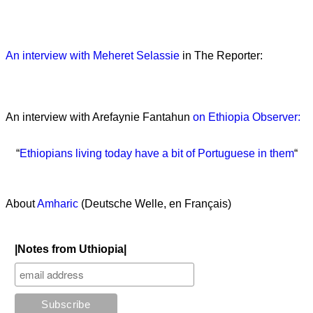
An interview with Meheret Selassie
in The Reporter:
An interview with Arefaynie Fantahun
on Ethiopia Observer:
“
Ethiopians living today have a bit of Portuguese in them
“
About
Amharic
(Deutsche Welle, en Français)
|Notes from Uthiopia|