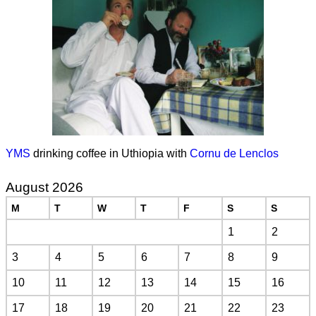
YMS
drinking coffee in Uthiopia with
Cornu de Lenclos
August 2026
M
T
W
T
F
S
S
1
2
3
4
5
6
7
8
9
10
11
12
13
14
15
16
17
18
19
20
21
22
23