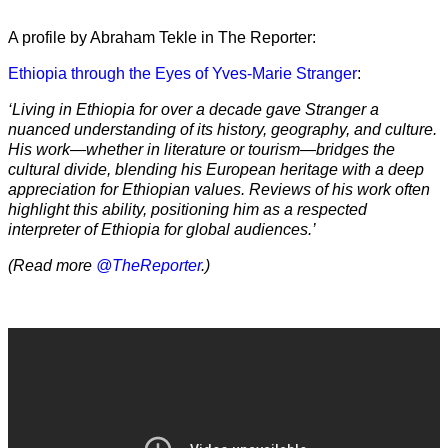
A profile by Abraham Tekle in The Reporter:
Ethiopia through the Eyes of Yves-Marie Stranger
:
‘Living in Ethiopia for over a decade gave Stranger a
nuanced understanding of its history, geography, and culture.
His work—whether in literature or tourism—bridges the
cultural divide, blending his European heritage with a deep
appreciation for Ethiopian values. Reviews of his work often
highlight this ability, positioning him as a respected
interpreter of Ethiopia for global audiences.’
(Read more
@TheReporter
.)