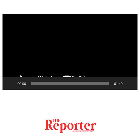
Video
Player
00:00
01:40