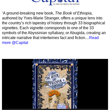
‘A ground-breaking new book,
The Book of Ethiopia
,
authored by Yves-Marie Stranger, offers a unique lens into
the country’s rich tapestry of history through 33 biographical
vignettes. Each vignette corresponds to one of the 33
symbols of the Abyssinian syllabary, or Abugida, creating an
intricate narrative that intertwines fact and fiction…
Read
more @Capital
Video
Player