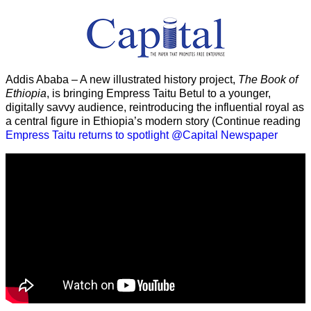
Addis Ababa – A new illustrated history project,
The Book of
Ethiopia
, is bringing Empress Taitu Betul to a younger,
digitally savvy audience, reintroducing the influential royal as
a central figure in Ethiopia’s modern story (Continue reading
Empress Taitu returns to spotlight @Capital Newspaper