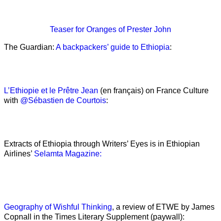
Teaser
for Oranges of Prester John
The Guardian:
A backpackers’ guide to Ethiopia
:
L’Ethiopie et le Prêtre Jean
(en français) on France Culture
with
@Sébastien de Courtois
:
Extracts of Ethiopia through Writers’ Eyes is in Ethiopian
Airlines’
Selamta Magazine:
Geography of Wishful Thinking
, a review of ETWE by James
Copnall in the Times Literary Supplement (paywall):