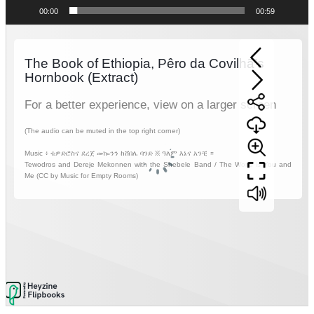
00:00
00:59