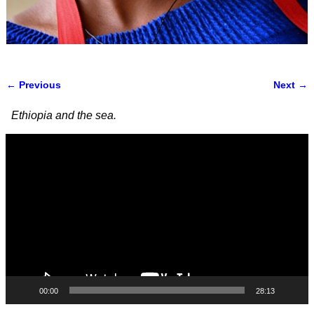
← Previous
Next →
Image navigation
Ethiopia and the sea.
Video
Player
00:00
28:13