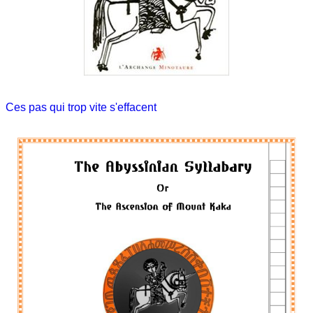
Ces pas qui trop vite s'effacent