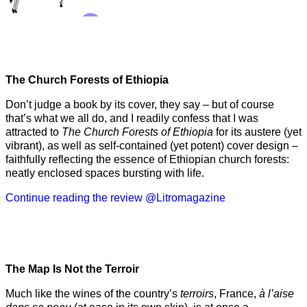
The Church Forests of Ethiopia
Don’t judge a book by its cover, they say – but of course
that’s what we all do, and I readily confess that I was
attracted to
The Church Forests of Ethiopia
for its austere (yet
vibrant), as well as self-contained (yet potent) cover design –
faithfully reflecting the essence of Ethiopian church forests:
neatly enclosed spaces bursting with life.
Continue reading the review @Litromagazine
The Map Is Not the Terroir
Much like the wines of the country’s
terroirs
, France,
à l’aise