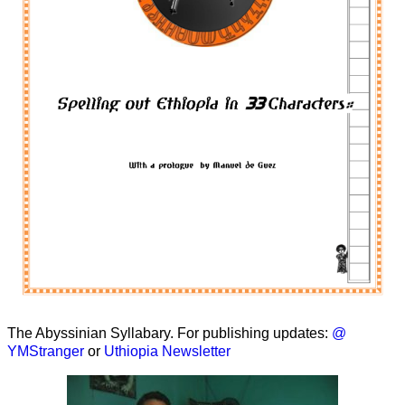
The Abyssinian Syllabary. For publishing updates:
@
YMStranger
or
Uthiopia Newsletter