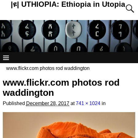
|ዩ| UTHIOPIA: Ethiopia in Utopia
www.flickr.com photos rod waddington
www.flickr.com photos rod
waddington
Published
December 28, 2017
at
741 × 1024
in