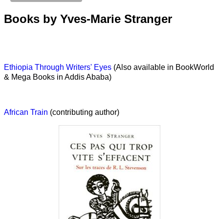
Books by Yves-Marie Stranger
Ethiopia Through Writers' Eyes
(Also available in BookWorld
& Mega Books in Addis Ababa)
African Train
(contributing author)