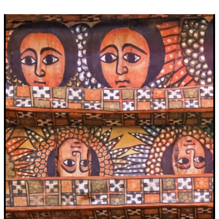
Video
Player