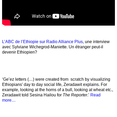
L’ABC de l’Ethiopie sur Radio Alliance Plus
, une interview
avec Sylviane Wichegrod-Maniette. Un étranger peut-il
devenir Ethiopien?
‘Ge’ez letters (…) were created from scratch by visualizing
Ethiopians’ day to day social life, Zeradawit explains. For
example, looking at the horns of a bull, looking at wheat etc.,
Zeradawit told Sesina Hailou for
The Reporter
.’
Read
more…