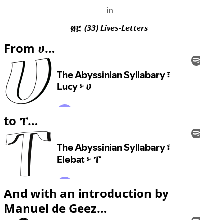
in
፴፫
(33) Lives-Letters
From ሀ…
to ፐ…
And with an introduction by
Manuel de Geez…