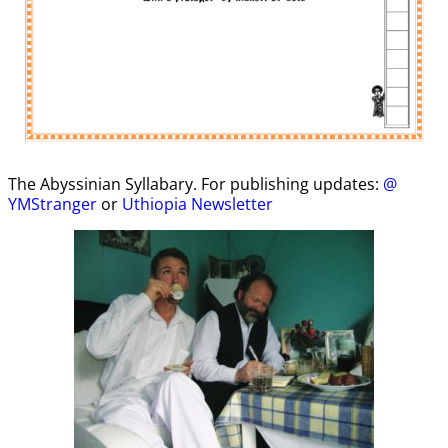
The Abyssinian Syllabary. For publishing updates:
@
YMStranger
or
Uthiopia Newsletter