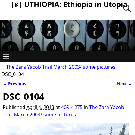
|ዩ| UTHIOPIA: Ethiopia in Utopia
The Zara Yacob Trail March 2003/ some pictures
DSC_0104
← Previous
Next →
Image navigation
DSC_0104
Published
April 4, 2013
at
409 × 275
in
The Zara Yacob
Trail March 2003/ some pictures