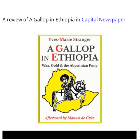
A review of A Gallop in Ethiopia in
Capital Newspaper