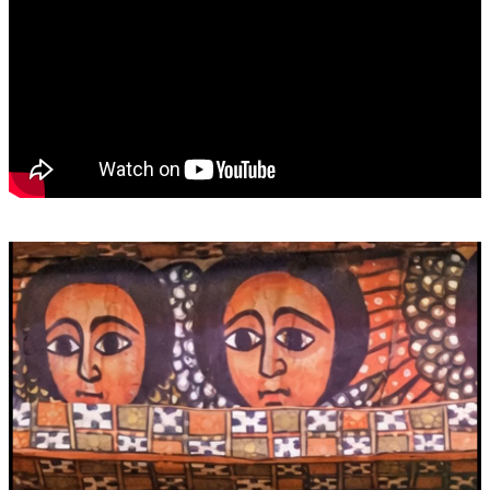
Video
Player