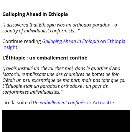
Galloping Ahead in Ethiopia
“I discovered that Ethiopia was an orthodox paradox—a
country of individualist conformists…”
Continue reading
Galloping Ahead in Ethiopia
on Ethiopia
Insight.
L’Éthiopie : un emballement confiné
“J’avais installé un cheval chez moi, dans le quartier d’Abo
Mazoria, remplissant une des chambres de bottes de foin.
C’était un peu excentrique de ma part, mais pas tant que ça.
L’Éthiopie était un paradoxe orthodoxe : un pays de
conformistes individualistes.”
Lire la suite d’
Un emballement confiné
sur Actualitté
.