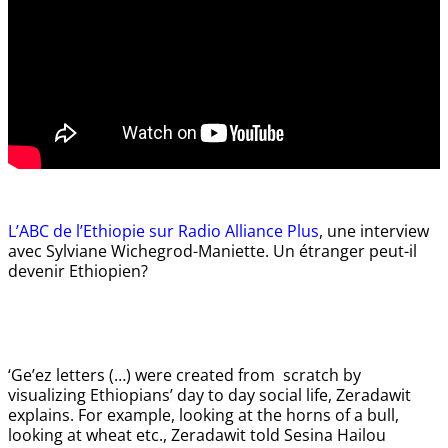
L’ABC de l’Ethiopie sur Radio Alliance Plus
, une interview
avec Sylviane Wichegrod-Maniette. Un étranger peut-il
devenir Ethiopien?
‘Ge’ez letters (…) were created from scratch by
visualizing Ethiopians’ day to day social life, Zeradawit
explains. For example, looking at the horns of a bull,
looking at wheat etc., Zeradawit told Sesina Hailou