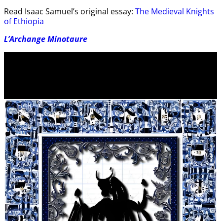
Read Isaac Samuel’s original essay:
The Medieval Knights
of Ethiopia
L’Archange Minotaure
Video
Player