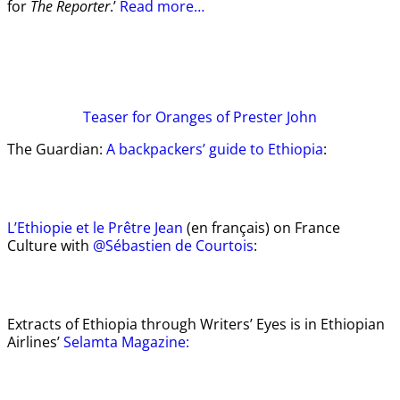
for
The Reporter
.’
Read more…
Teaser
for Oranges of Prester John
The Guardian:
A backpackers’ guide to Ethiopia
:
L’Ethiopie et le Prêtre Jean
(en français) on France
Culture with
@Sébastien de Courtois
:
Extracts of Ethiopia through Writers’ Eyes is in Ethiopian
Airlines’
Selamta Magazine: