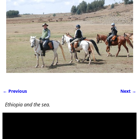
← Previous
Next →
Image navigation
Ethiopia and the sea.
Video
Player