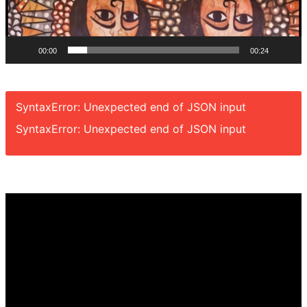
00:00
00:24
SyntaxError: Unexpected end of JSON input
SyntaxError: Unexpected end of JSON input
Video
Player