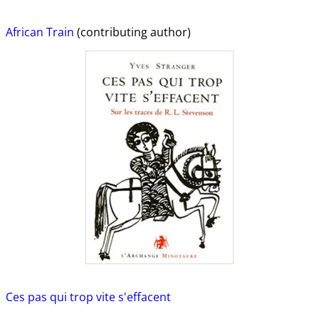
African Train
(contributing author)
Ces pas qui trop vite s'effacent