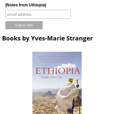
|Notes from Uthiopia|
Books by Yves-Marie Stranger