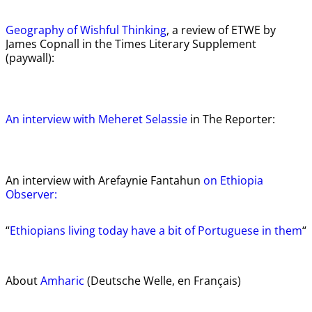
Geography of Wishful Thinking
, a review of ETWE by
James Copnall in the Times Literary Supplement
(paywall):
An interview with Meheret Selassie
in The Reporter:
An interview with Arefaynie Fantahun
on Ethiopia
Observer:
“
Ethiopians living today have a bit of Portuguese in them
“
About
Amharic
(Deutsche Welle, en Français)