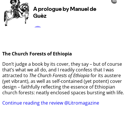
The Church Forests of Ethiopia
Don’t judge a book by its cover, they say – but of course
that’s what we all do, and I readily confess that I was
attracted to
The Church Forests of Ethiopia
for its austere
(yet vibrant), as well as self-contained (yet potent) cover
design – faithfully reflecting the essence of Ethiopian
church forests: neatly enclosed spaces bursting with life.
Continue reading the review @Litromagazine