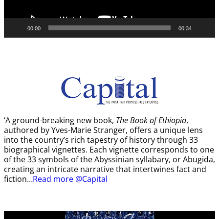
00:00
00:34
‘A ground-breaking new book,
The Book of Ethiopia
,
authored by Yves-Marie Stranger, offers a unique lens
into the country’s rich tapestry of history through 33
biographical vignettes. Each vignette corresponds to one
of the 33 symbols of the Abyssinian syllabary, or Abugida,
creating an intricate narrative that intertwines fact and
fiction…
Read more @Capital
Video