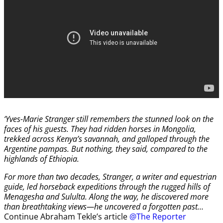
‘Yves-Marie Stranger still remembers the stunned look on the
faces of his guests. They had ridden horses in Mongolia,
trekked across Kenya’s savannah, and galloped through the
Argentine pampas. But nothing, they said, compared to the
highlands of Ethiopia.
For more than two decades, Stranger, a writer and equestrian
guide, led horseback expeditions through the rugged hills of
Menagesha and Sululta. Along the way, he discovered more
than breathtaking views—he uncovered a forgotten past…
Continue Abraham Tekle’s article
@The Reporter