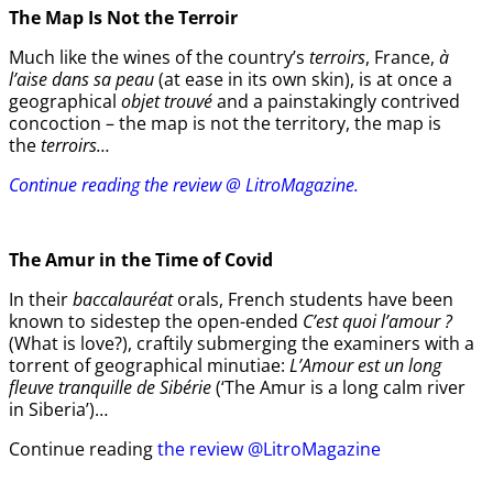
The Map Is Not the Terroir
Much like the wines of the country’s
terroirs
, France,
à
l’aise dans sa peau
(at ease in its own skin), is at once a
geographical
objet trouvé
and a painstakingly contrived
concoction – the map is not the territory, the map is
the
terroirs…
Continue reading the review @ LitroMagazine.
The Amur
in the
Time of Covid
In their
baccalauréat
orals, French students have been
known to sidestep the open-ended
C’est quoi l’amour ?
(What is love?), craftily submerging the examiners with a
torrent of geographical minutiae:
L’Amour est un long
fleuve tranquille de Sibérie
(‘The Amur is a long calm river
in Siberia’)…
Continue reading
the review @LitroMagazine