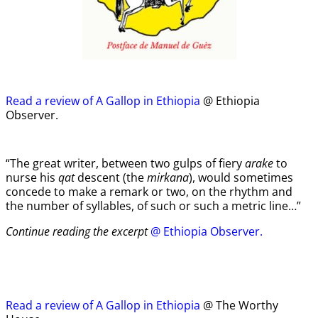
Read a review of A Gallop in Ethiopia
@ Ethiopia
Observer.
“The great writer, between two gulps of fiery
arake
to
nurse his
qat
descent (the
mirkana
), would sometimes
concede to make a remark or two, on the rhythm and
the number of syllables, of such or such a metric line…”
Continue reading the excerpt
@ Ethiopia Observer.
Read a review of A Gallop in Ethiopia
@ The Worthy