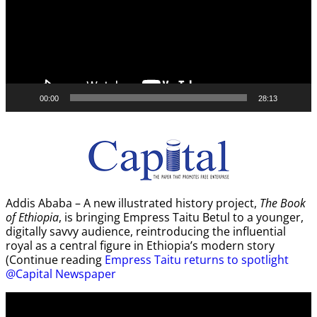
00:00
28:13
Addis Ababa – A new illustrated history project,
The Book
of Ethiopia
, is bringing Empress Taitu Betul to a younger,
digitally savvy audience, reintroducing the influential
royal as a central figure in Ethiopia’s modern story
(Continue reading
Empress Taitu returns to spotlight
@Capital Newspaper