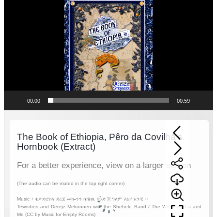
Player
00:00
00:59