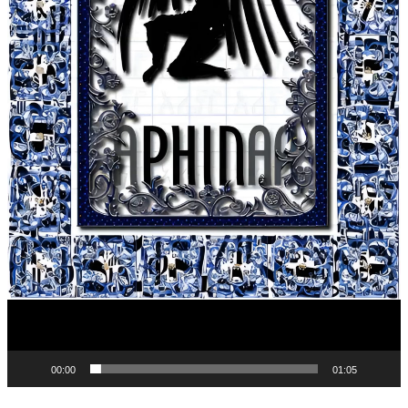
00:00
01:05