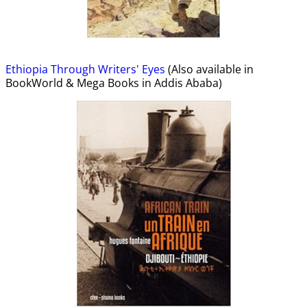
Ethiopia Through Writers' Eyes
(Also available in
BookWorld & Mega Books in Addis Ababa)