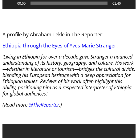
00:00
01:40
A profile by Abraham Tekle in The Reporter:
Ethiopia through the Eyes of Yves-Marie Stranger
:
‘Living in Ethiopia for over a decade gave Stranger a nuanced
understanding of its history, geography, and culture. His work
—whether in literature or tourism—bridges the cultural divide,
blending his European heritage with a deep appreciation for
Ethiopian values. Reviews of his work often highlight this
ability, positioning him as a respected interpreter of Ethiopia
for global audiences.’
(Read more
@TheReporter
.)