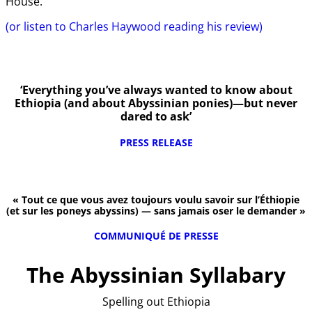
House.
(or listen to Charles Haywood reading his review)
‘Everything you’ve always wanted to know about
Ethiopia (and about Abyssinian ponies)—but never
dared to ask’
PRESS RELEASE
« Tout ce que vous avez toujours voulu savoir sur l’Éthiopie
(et sur les poneys abyssins) — sans jamais oser le demander »
COMMUNIQUÉ DE PRESSE
The Abyssinian Syllabary
Spelling out Ethiopia