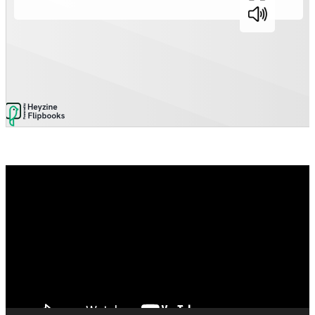
Video
Player