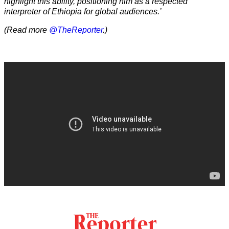
highlight this ability, positioning him as a respected
interpreter of Ethiopia for global audiences.’
(Read more
@TheReporter
.)