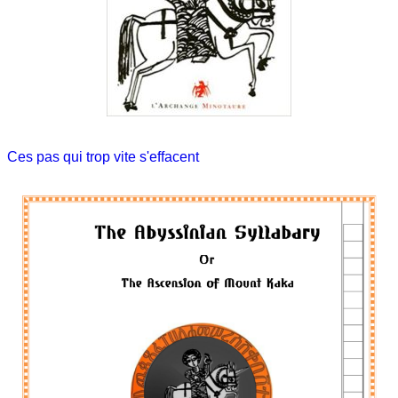
Ces pas qui trop vite s'effacent