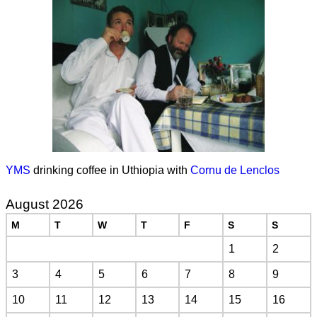
YMS
drinking coffee in Uthiopia with
Cornu de Lenclos
August 2026
M
T
W
T
F
S
S
1
2
3
4
5
6
7
8
9
10
11
12
13
14
15
16