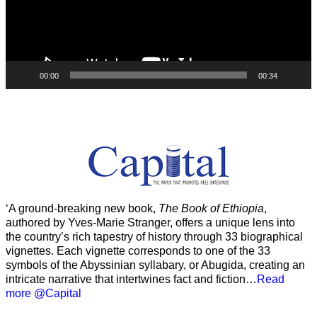
00:00
00:34
‘A ground-breaking new book,
The Book of Ethiopia
,
authored by Yves-Marie Stranger, offers a unique lens into
the country’s rich tapestry of history through 33 biographical
vignettes. Each vignette corresponds to one of the 33
symbols of the Abyssinian syllabary, or Abugida, creating an
intricate narrative that intertwines fact and fiction…
Read
more @Capital