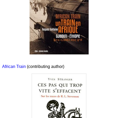
African Train
(contributing author)