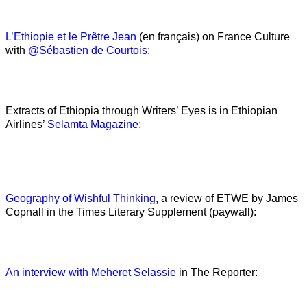
L’Ethiopie et le Prêtre Jean
(en français) on France Culture
with
@Sébastien de Courtois
:
Extracts of Ethiopia through Writers’ Eyes is in Ethiopian
Airlines’
Selamta Magazine:
Geography of Wishful Thinking
, a review of ETWE by James
Copnall in the Times Literary Supplement (paywall):
An interview with Meheret Selassie
in The Reporter: