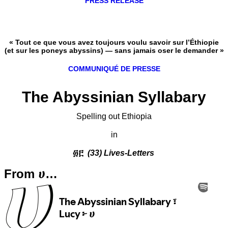
PRESS RELEASE
« Tout ce que vous avez toujours voulu savoir sur l’Éthiopie
(et sur les poneys abyssins) — sans jamais oser le demander »
COMMUNIQUÉ DE PRESSE
The Abyssinian Syllabary
Spelling out Ethiopia
in
፴፫
(33) Lives-Letters
From ሀ…