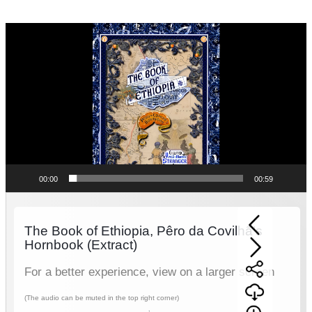
Video
Player
00:00
00:59