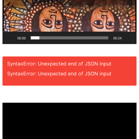
00:00
00:24
SyntaxError: Unexpected end of JSON input
SyntaxError: Unexpected end of JSON input
Video
Player