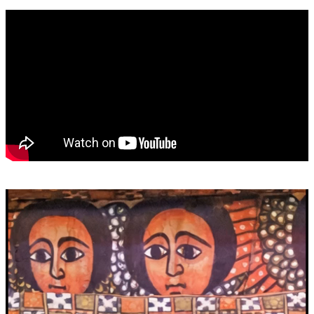
Video
Player