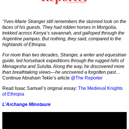
‘Yves-Marie Stranger still remembers the stunned look on the
faces of his guests. They had ridden horses in Mongolia,
trekked across Kenya’s savannah, and galloped through the
Argentine pampas. But nothing, they said, compared to the
highlands of Ethiopia.
For more than two decades, Stranger, a writer and equestrian
guide, led horseback expeditions through the rugged hills of
Menagesha and Sululta. Along the way, he discovered more
than breathtaking views—he uncovered a forgotten past…
Continue Abraham Tekle’s article
@The Reporter
Read Isaac Samuel’s original essay:
The Medieval Knights
of Ethiopia
L’Archange Minotaure
Video
Player