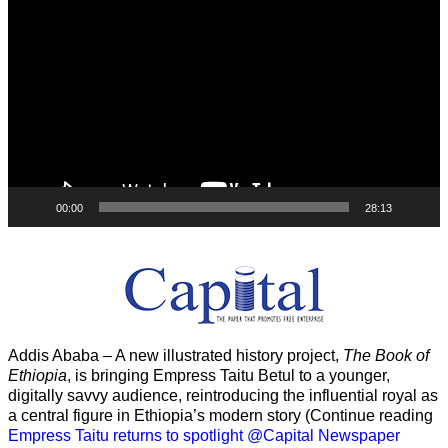
Player
00:00
28:13
Addis Ababa – A new illustrated history project,
The Book of
Ethiopia
, is bringing Empress Taitu Betul to a younger,
digitally savvy audience, reintroducing the influential royal as
a central figure in Ethiopia’s modern story (Continue reading
Empress Taitu returns to spotlight @Capital Newspaper