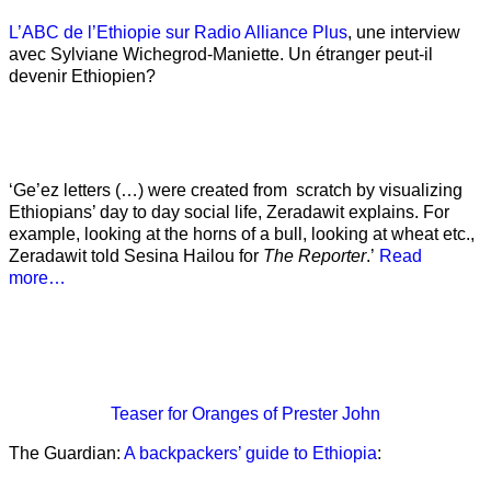
L’ABC de l’Ethiopie sur Radio Alliance Plus
, une interview
avec Sylviane Wichegrod-Maniette. Un étranger peut-il
devenir Ethiopien?
‘Ge’ez letters (…) were created from scratch by visualizing
Ethiopians’ day to day social life, Zeradawit explains. For
example, looking at the horns of a bull, looking at wheat etc.,
Zeradawit told Sesina Hailou for
The Reporter
.’
Read
more…
Teaser
for Oranges of Prester John
The Guardian:
A backpackers’ guide to Ethiopia
: