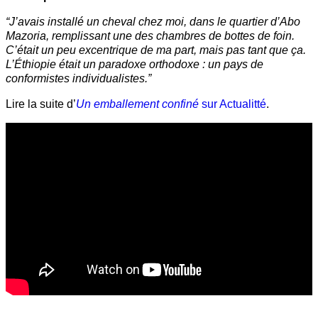
“J’avais installé un cheval chez moi, dans le quartier d’Abo
Mazoria, remplissant une des chambres de bottes de foin.
C’était un peu excentrique de ma part, mais pas tant que ça.
L’Éthiopie était un paradoxe orthodoxe : un pays de
conformistes individualistes.”
Lire la suite d’
Un emballement confiné
sur Actualitté
.