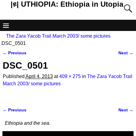
|ዩ| UTHIOPIA: Ethiopia in Utopia
The Zara Yacob Trail March 2003/ some pictures
DSC_0501
← Previous
Next →
Image navigation
DSC_0501
Published
April 4, 2013
at
409 × 275
in
The Zara Yacob Trail
March 2003/ some pictures
← Previous
Next →
Image navigation
Ethiopia and the sea.
Video