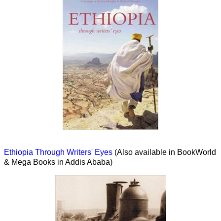
Ethiopia Through Writers' Eyes
(Also available in BookWorld
& Mega Books in Addis Ababa)