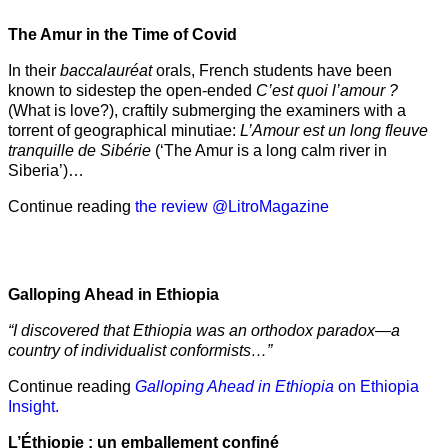
The Amur
in the
Time of Covid
In their
baccalauréat
orals, French students have been
known to sidestep the open-ended
C’est quoi l’amour ?
(What is love?), craftily submerging the examiners with a
torrent of geographical minutiae:
L’Amour est un long fleuve
tranquille de Sibérie
(‘The Amur is a long calm river in
Siberia’)…
Continue reading
the review @LitroMagazine
Galloping Ahead in Ethiopia
“I discovered that Ethiopia was an orthodox paradox—a
country of individualist conformists…”
Continue reading
Galloping Ahead in Ethiopia
on Ethiopia
Insight.
L’Éthiopie : un emballement confiné