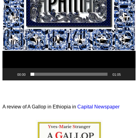
00:00
01:05
A review of A Gallop in Ethiopia in
Capital Newspaper