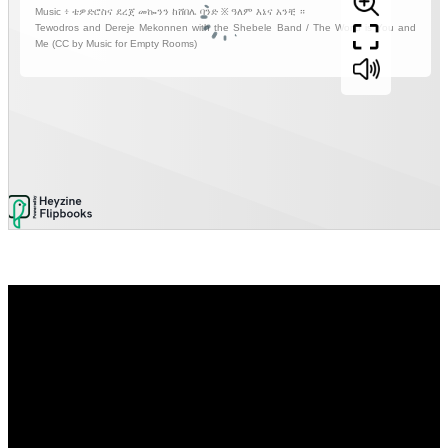
Video
Player