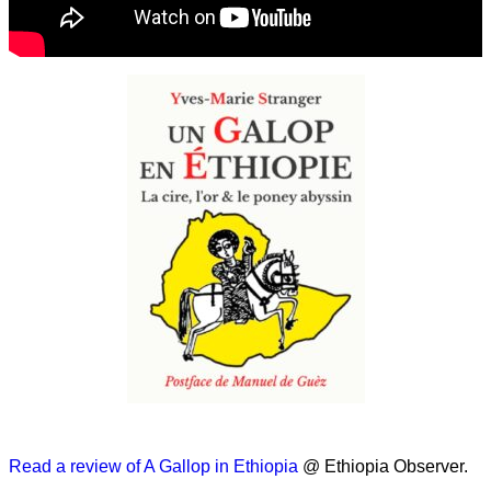
Read a review of A Gallop in Ethiopia
@ Ethiopia Observer.