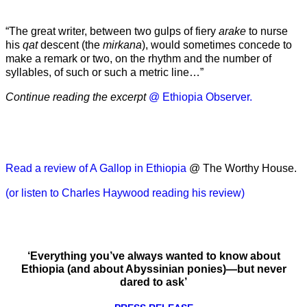
“The great writer, between two gulps of fiery
arake
to nurse
his
qat
descent (the
mirkana
), would sometimes concede to
make a remark or two, on the rhythm and the number of
syllables, of such or such a metric line…”
Continue reading the excerpt
@ Ethiopia Observer.
Read a review of A Gallop in Ethiopia
@ The Worthy House.
(or listen to Charles Haywood reading his review)
‘Everything you’ve always wanted to know about
Ethiopia (and about Abyssinian ponies)—but never
dared to ask’