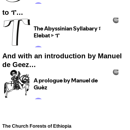
to ፐ…
And with an introduction by Manuel
de Geez…
The Church Forests of Ethiopia