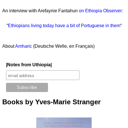
An interview with Arefaynie Fantahun
on Ethiopia Observer:
“
Ethiopians living today have a bit of Portuguese in them
“
About
Amharic
(Deutsche Welle, en Français)
|Notes from Uthiopia|
Books by Yves-Marie Stranger