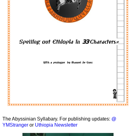
The Abyssinian Syllabary. For publishing updates:
@
YMStranger
or
Uthiopia Newsletter