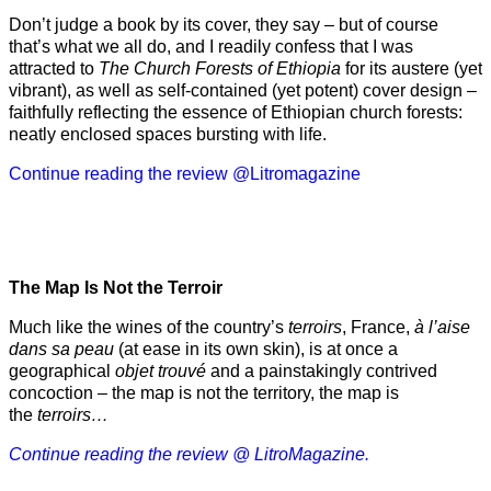
Don’t judge a book by its cover, they say – but of course
that’s what we all do, and I readily confess that I was
attracted to
The Church Forests of Ethiopia
for its austere (yet
vibrant), as well as self-contained (yet potent) cover design –
faithfully reflecting the essence of Ethiopian church forests:
neatly enclosed spaces bursting with life.
Continue reading the review @Litromagazine
The Map Is Not the Terroir
Much like the wines of the country’s
terroirs
, France,
à l’aise
dans sa peau
(at ease in its own skin), is at once a
geographical
objet trouvé
and a painstakingly contrived
concoction – the map is not the territory, the map is
the
terroirs…
Continue reading the review @ LitroMagazine.