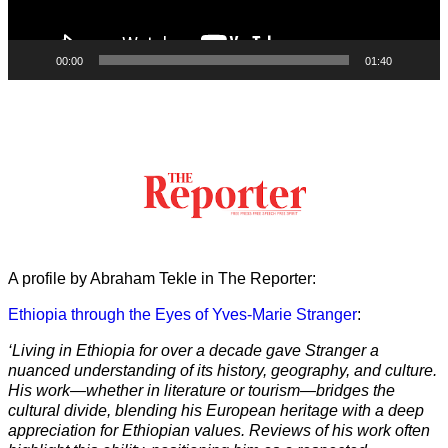
00:00
01:40
A profile by Abraham Tekle in The Reporter:
Ethiopia through the Eyes of Yves-Marie Stranger
:
‘Living in Ethiopia for over a decade gave Stranger a
nuanced understanding of its history, geography, and culture.
His work—whether in literature or tourism—bridges the
cultural divide, blending his European heritage with a deep
appreciation for Ethiopian values. Reviews of his work often