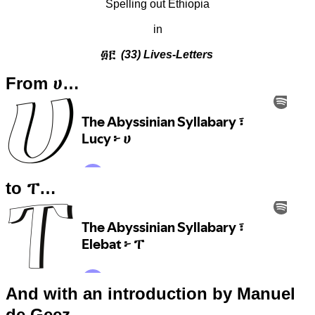
Spelling out Ethiopia
in
፴፫
(33) Lives-Letters
From ሀ…
to ፐ…
And with an introduction by Manuel
de Geez…