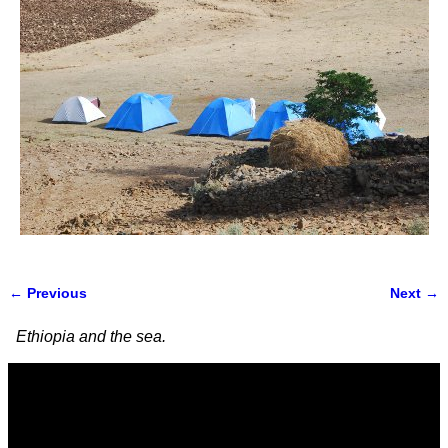
← Previous
Next →
Image navigation
Ethiopia and the sea.
Video
Player