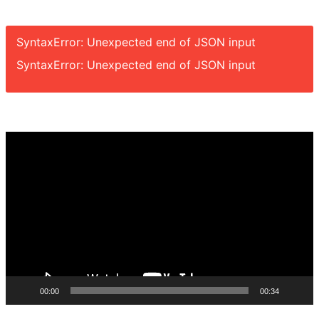
SyntaxError: Unexpected end of JSON input
SyntaxError: Unexpected end of JSON input
Video
Player
00:00
00:34