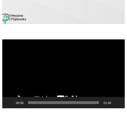
Video
Player
00:00
01:40