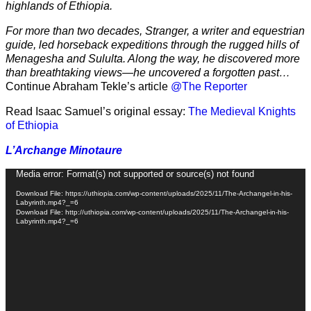
highlands of Ethiopia.
For more than two decades, Stranger, a writer and equestrian
guide, led horseback expeditions through the rugged hills of
Menagesha and Sululta. Along the way, he discovered more
than breathtaking views—he uncovered a forgotten past…
Continue Abraham Tekle’s article
@The Reporter
Read Isaac Samuel’s original essay:
The Medieval Knights
of Ethiopia
L’Archange Minotaure
Video
Media error: Format(s) not supported or source(s) not found
Player
Download File: https://uthiopia.com/wp-content/uploads/2025/11/The-Archangel-in-his-
Labyrinth.mp4?_=6
Download File: http://uthiopia.com/wp-content/uploads/2025/11/The-Archangel-in-his-
Labyrinth.mp4?_=6