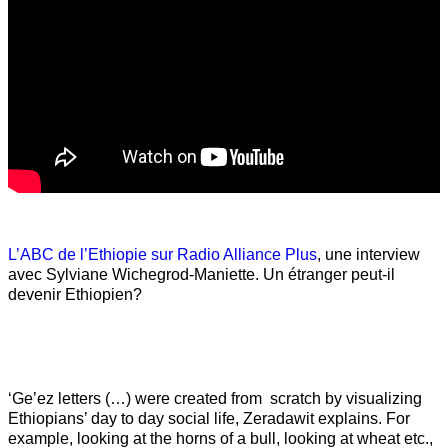
L’ABC de l’Ethiopie sur Radio Alliance Plus
, une interview
avec Sylviane Wichegrod-Maniette. Un étranger peut-il
devenir Ethiopien?
‘Ge’ez letters (…) were created from scratch by visualizing
Ethiopians’ day to day social life, Zeradawit explains. For
example, looking at the horns of a bull, looking at wheat etc.,