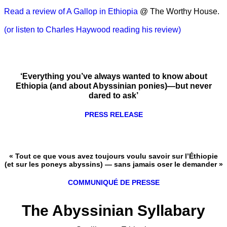
Read a review of A Gallop in Ethiopia
@ The Worthy House.
(or listen to Charles Haywood reading his review)
‘Everything you’ve always wanted to know about
Ethiopia (and about Abyssinian ponies)—but never
dared to ask’
PRESS RELEASE
« Tout ce que vous avez toujours voulu savoir sur l’Éthiopie
(et sur les poneys abyssins) — sans jamais oser le demander »
COMMUNIQUÉ DE PRESSE
The Abyssinian Syllabary