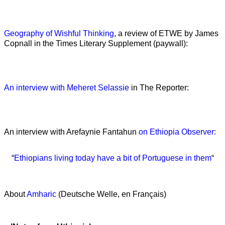
Geography of Wishful Thinking
, a review of ETWE by James
Copnall in the Times Literary Supplement (paywall):
An interview with Meheret Selassie
in The Reporter:
An interview with Arefaynie Fantahun
on Ethiopia Observer:
“
Ethiopians living today have a bit of Portuguese in them
“
About
Amharic
(Deutsche Welle, en Français)