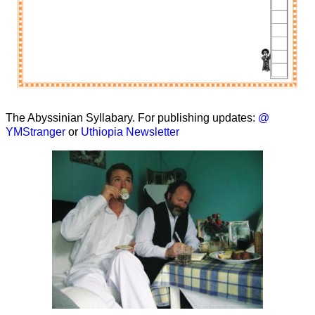
The Abyssinian Syllabary. For publishing updates:
@
YMStranger
or
Uthiopia Newsletter