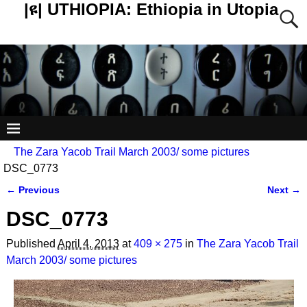
|ዩ| UTHIOPIA: Ethiopia in Utopia
The Zara Yacob Trail March 2003/ some pictures
DSC_0773
← Previous
Next →
Image navigation
DSC_0773
Published
April 4, 2013
at
409 × 275
in
The Zara Yacob Trail
March 2003/ some pictures