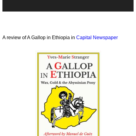
A review of A Gallop in Ethiopia in
Capital Newspaper