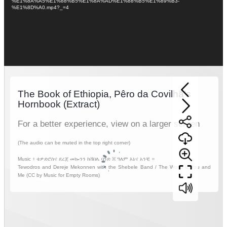
%E1%8A%A5%E1%88%B5%E1%8A%AD%E1%88%B5%E1%89%B3-
%E1%8D%A0.mp4?_=4