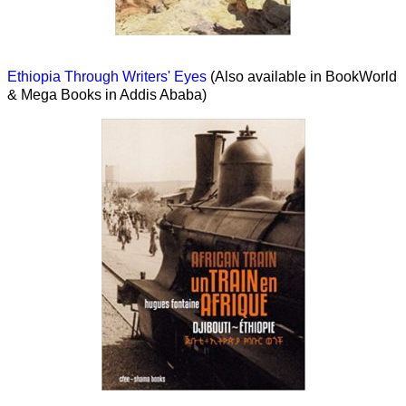
Ethiopia Through Writers' Eyes
(Also available in BookWorld
& Mega Books in Addis Ababa)