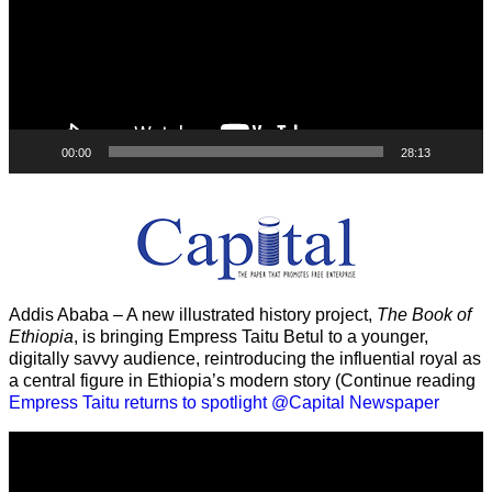
00:00
28:13
Addis Ababa – A new illustrated history project,
The Book of
Ethiopia
, is bringing Empress Taitu Betul to a younger,
digitally savvy audience, reintroducing the influential royal as
a central figure in Ethiopia’s modern story (Continue reading
Empress Taitu returns to spotlight @Capital Newspaper