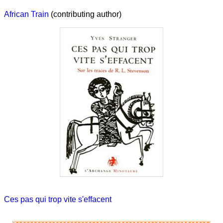
African Train
(contributing author)
Ces pas qui trop vite s'effacent