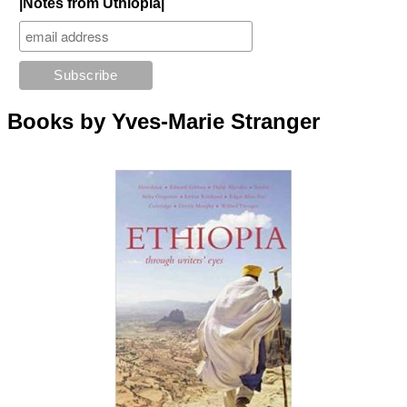
|Notes from Uthiopia|
Books by Yves-Marie Stranger