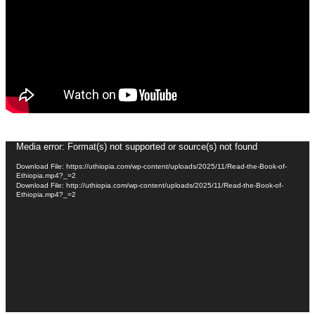
Video
Media error: Format(s) not supported or source(s) not found
Player
Download File: https://uthiopia.com/wp-content/uploads/2025/11/Read-the-Book-of-
Ethiopia.mp4?_=2
Download File: http://uthiopia.com/wp-content/uploads/2025/11/Read-the-Book-of-
Ethiopia.mp4?_=2