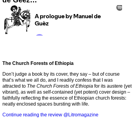
The Church Forests of Ethiopia
Don’t judge a book by its cover, they say – but of course
that’s what we all do, and I readily confess that I was
attracted to
The Church Forests of Ethiopia
for its austere (yet
vibrant), as well as self-contained (yet potent) cover design –
faithfully reflecting the essence of Ethiopian church forests:
neatly enclosed spaces bursting with life.
Continue reading the review @Litromagazine