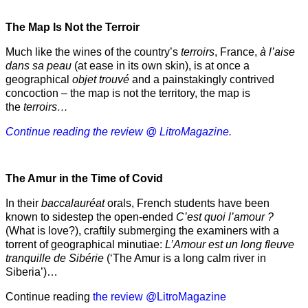
The Map Is Not the Terroir
Much like the wines of the country’s
terroirs
, France,
à l’aise
dans sa peau
(at ease in its own skin), is at once a
geographical
objet trouvé
and a painstakingly contrived
concoction – the map is not the territory, the map is
the
terroirs…
Continue reading the review @ LitroMagazine.
The Amur
in the
Time of Covid
In their
baccalauréat
orals, French students have been
known to sidestep the open-ended
C’est quoi l’amour ?
(What is love?), craftily submerging the examiners with a
torrent of geographical minutiae:
L’Amour est un long fleuve
tranquille de Sibérie
(‘The Amur is a long calm river in
Siberia’)…
Continue reading
the review @LitroMagazine