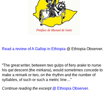
Read a review of A Gallop in Ethiopia
@ Ethiopia Observer.
“The great writer, between two gulps of fiery
arake
to nurse
his
qat
descent (the
mirkana
), would sometimes concede to
make a remark or two, on the rhythm and the number of
syllables, of such or such a metric line…”
Continue reading the excerpt
@ Ethiopia Observer.