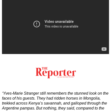
‘Yves-Marie Stranger still remembers the stunned look on the
faces of his guests. They had ridden horses in Mongolia,
trekked across Kenya’s savannah, and galloped through the
Argentine pampas. But nothing, they said, compared to the