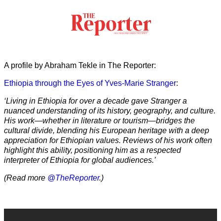
A profile by Abraham Tekle in The Reporter:
Ethiopia through the Eyes of Yves-Marie Stranger
:
‘Living in Ethiopia for over a decade gave Stranger a
nuanced understanding of its history, geography, and culture.
His work—whether in literature or tourism—bridges the
cultural divide, blending his European heritage with a deep
appreciation for Ethiopian values. Reviews of his work often
highlight this ability, positioning him as a respected
interpreter of Ethiopia for global audiences.’
(Read more
@TheReporter
.)