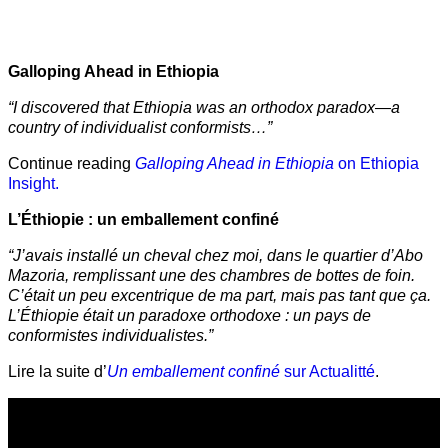
Galloping Ahead in Ethiopia
“I discovered that Ethiopia was an orthodox paradox—a
country of individualist conformists…”
Continue reading
Galloping Ahead in Ethiopia
on Ethiopia
Insight.
L’Éthiopie : un emballement confiné
“J’avais installé un cheval chez moi, dans le quartier d’Abo
Mazoria, remplissant une des chambres de bottes de foin.
C’était un peu excentrique de ma part, mais pas tant que ça.
L’Éthiopie était un paradoxe orthodoxe : un pays de
conformistes individualistes.”
Lire la suite d’
Un emballement confiné
sur Actualitté
.