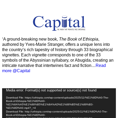
‘A ground-breaking new book,
The Book of Ethiopia
,
authored by Yves-Marie Stranger, offers a unique lens into
the country’s rich tapestry of history through 33 biographical
vignettes. Each vignette corresponds to one of the 33
symbols of the Abyssinian syllabary, or Abugida, creating an
intricate narrative that intertwines fact and fiction…
Read
more @Capital
Video
Media error: Format(s) not supported or source(s) not found
Player
Download File: https://uthiopia.com/wp-content/uploads/2025/11/%E1%8D%A0-The-
Book-of-Ethiopia-%E1%8D%A0-
%E1%8A%A5%E1%88%B5%E1%8A%AD%E1%88%B5%E1%89%B3-
%E1%8D%A0.mp4?_=4
Download File: http://uthiopia.com/wp-content/uploads/2025/11/%E1%8D%A0-The-
Book-of-Ethiopia-%E1%8D%A0-