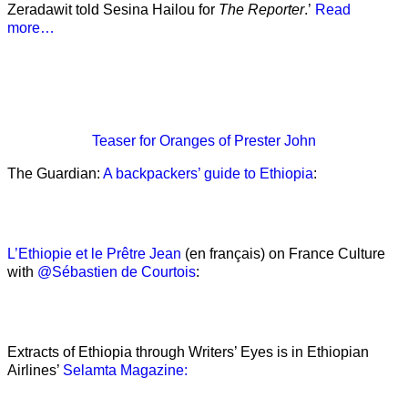
Zeradawit told Sesina Hailou for
The Reporter
.’
Read
more…
Teaser
for Oranges of Prester John
The Guardian:
A backpackers’ guide to Ethiopia
:
L’Ethiopie et le Prêtre Jean
(en français) on France Culture
with
@Sébastien de Courtois
:
Extracts of Ethiopia through Writers’ Eyes is in Ethiopian
Airlines’
Selamta Magazine: