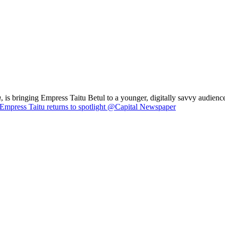
a
, is bringing Empress Taitu Betul to a younger, digitally savvy audience
Empress Taitu returns to spotlight @Capital Newspaper