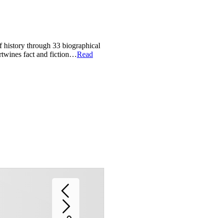
of history through 33 biographical
ertwines fact and fiction…
Read