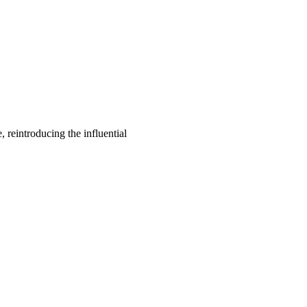
, reintroducing the influential