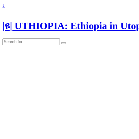
↓
|ዩ| UTHIOPIA: Ethiopia in Uto
Search
for: