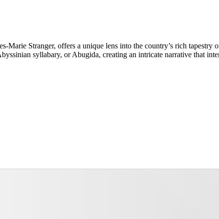
s-Marie Stranger, offers a unique lens into the country’s rich tapestry 
yssinian syllabary, or Abugida, creating an intricate narrative that int