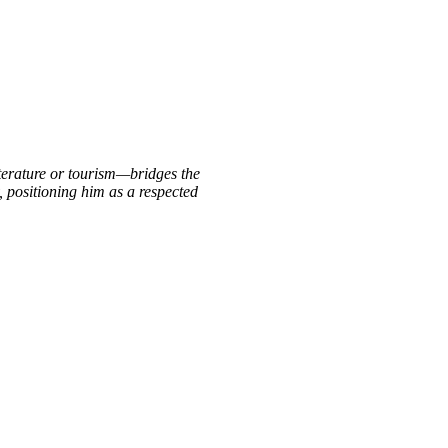
iterature or tourism—bridges the
, positioning him as a respected