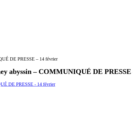
NIQUÉ DE PRESSE – 14 février
le poney abyssin – COMMUNIQUÉ DE PRESSE –
NIQUÉ DE PRESSE - 14 février