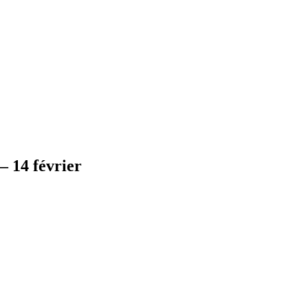
 14 février