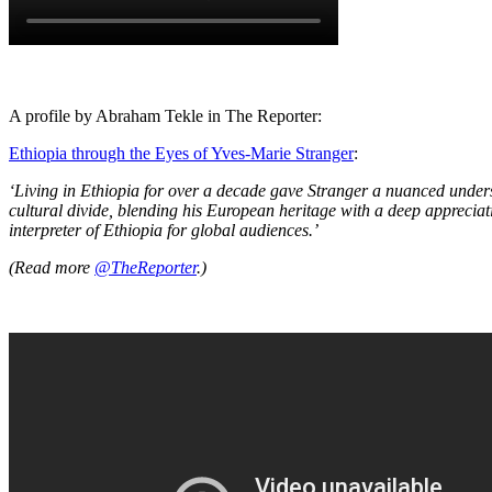
A profile by Abraham Tekle in The Reporter:
Ethiopia through the Eyes of Yves-Marie Stranger
:
‘Living in Ethiopia for over a decade gave Stranger a nuanced unders
cultural divide, blending his European heritage with a deep appreciati
interpreter of Ethiopia for global audiences.’
(Read more
@TheReporter
.)