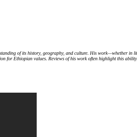
tanding of its history, geography, and culture. His work—whether in l
on for Ethiopian values. Reviews of his work often highlight this ability