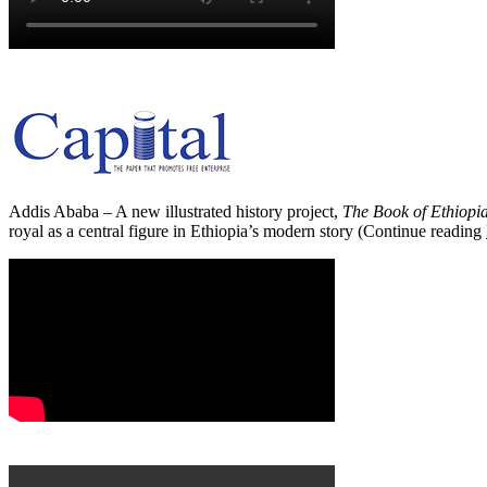
Addis Ababa – A new illustrated history project,
The Book of Ethiopi
royal as a central figure in Ethiopia’s modern story (Continue reading