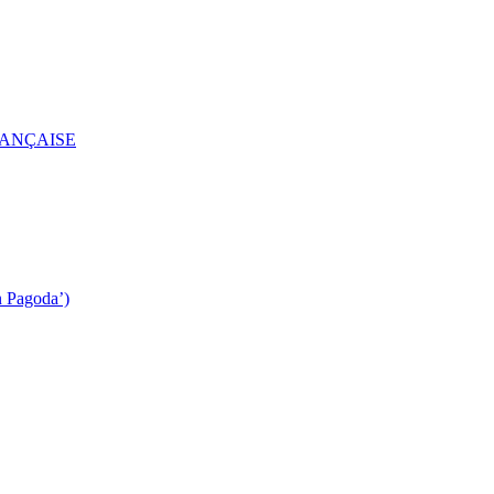
RANÇAISE
n Pagoda’)