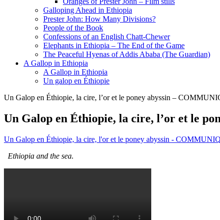
Oranges of Prester John – Film stills
Galloping Ahead in Ethiopia
Prester John: How Many Divisions?
People of the Book
Confessions of an English Chatt-Chewer
Elephants in Ethiopia – The End of the Game
The Peaceful Hyenas of Addis Ababa (The Guardian)
A Gallop in Ethiopia
A Gallop in Ethiopia
Un galop en Éthiopie
Un Galop en Éthiopie, la cire, l’or et le poney abyssin – COMMU
Un Galop en Éthiopie, la cire, l’or et 
Un Galop en Éthiopie, la cire, l'or et le poney abyssin - COMMU
Ethiopia and the sea.