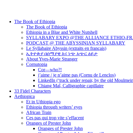
The Book of Ethiopia
The Book of Ethiopia
Ethiopia in a Blue and White Nutshell
SYLLABARY EXPO @THE ALLIANCE ETHIO-F
PODCAST @ THE ABYSSINIAN SYLLABARY
Le Syllabaire Abyssin (extraits en français)
ኢትዮጵያ በሰማያዊ እና ነጭ አጭር ዕይታ
About Yves-Marie Stranger
Cornutopia
Cor—who?!
j’aime / je n’aime pas (Cornu de Lenclos)
LinkedIn (‘track under repair, by the old Moulmei
Chiang Maî, Calligraphie capillaire
33 Fidel Characters
Aethiopica
Et in Uthiopia ego
Ethiopia through writers’ eyes
African Train
Ces pas qui trop vite s’effacent
Oranges of Prester John
Oranges of Prester John