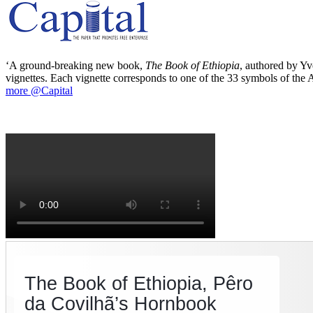
‘A ground-breaking new book,
The Book of Ethiopia
, authored by Yve
vignettes. Each vignette corresponds to one of the 33 symbols of the Ab
more @Capital