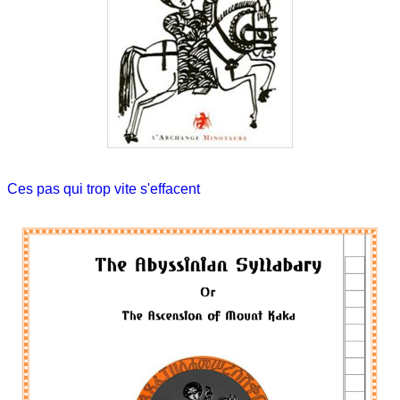
Ces pas qui trop vite s'effacent