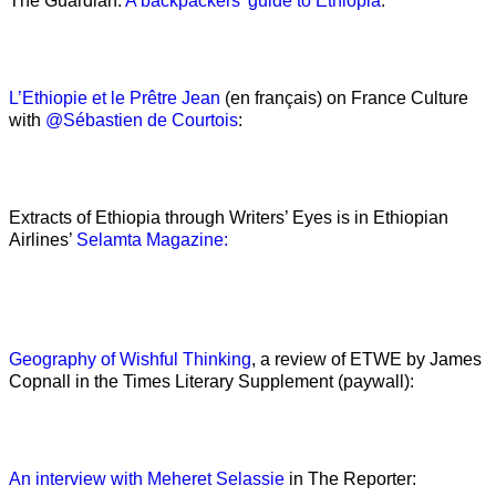
The Guardian:
A backpackers’ guide to Ethiopia
:
L’Ethiopie et le Prêtre Jean
(en français) on France Culture
with
@Sébastien de Courtois
:
Extracts of Ethiopia through Writers’ Eyes is in Ethiopian
Airlines’
Selamta Magazine:
Geography of Wishful Thinking
, a review of ETWE by James
Copnall in the Times Literary Supplement (paywall):
An interview with Meheret Selassie
in The Reporter: