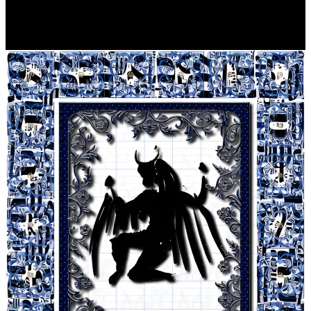
Player