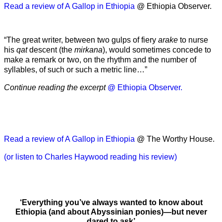
Read a review of A Gallop in Ethiopia
@ Ethiopia Observer.
“The great writer, between two gulps of fiery
arake
to nurse
his
qat
descent (the
mirkana
), would sometimes concede to
make a remark or two, on the rhythm and the number of
syllables, of such or such a metric line…”
Continue reading the excerpt
@ Ethiopia Observer.
Read a review of A Gallop in Ethiopia
@ The Worthy House.
(or listen to Charles Haywood reading his review)
‘Everything you’ve always wanted to know about
Ethiopia (and about Abyssinian ponies)—but never
dared to ask’