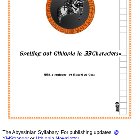
The Abyssinian Syllabary. For publishing updates:
@
YMStranger
or
Uthiopia Newsletter