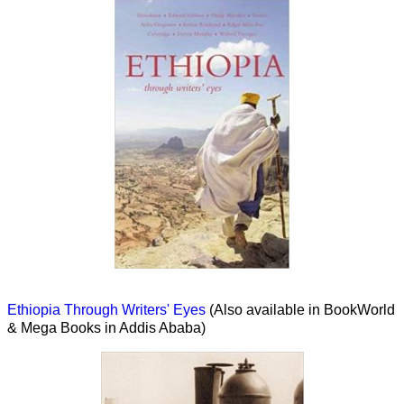
Ethiopia Through Writers' Eyes
(Also available in BookWorld
& Mega Books in Addis Ababa)