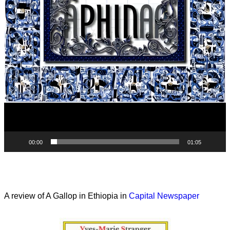
00:00
01:05
A review of A Gallop in Ethiopia in
Capital Newspaper