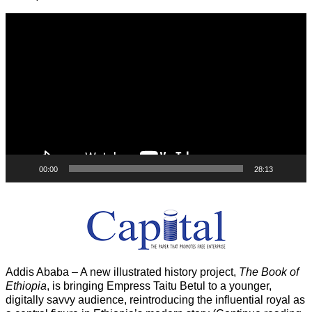
Video
Player
00:00
28:13
Addis Ababa – A new illustrated history project,
The Book of
Ethiopia
, is bringing Empress Taitu Betul to a younger,
digitally savvy audience, reintroducing the influential royal as