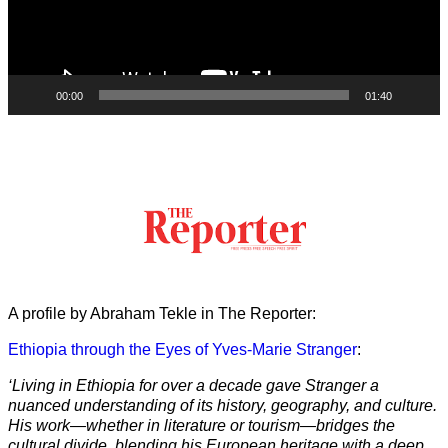
00:00
01:40
A profile by Abraham Tekle in The Reporter:
Ethiopia through the Eyes of Yves-Marie Stranger
:
‘Living in Ethiopia for over a decade gave Stranger a
nuanced understanding of its history, geography, and culture.
His work—whether in literature or tourism—bridges the
cultural divide, blending his European heritage with a deep