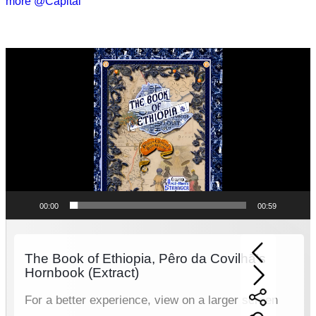
more @Capital
Video
Player
00:00
00:59