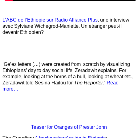
L’ABC de l’Ethiopie sur Radio Alliance Plus
, une interview
avec Sylviane Wichegrod-Maniette. Un étranger peut-il
devenir Ethiopien?
‘Ge’ez letters (…) were created from scratch by visualizing
Ethiopians’ day to day social life, Zeradawit explains. For
example, looking at the horns of a bull, looking at wheat etc.,
Zeradawit told Sesina Hailou for
The Reporter
.’
Read
more…
Teaser
for Oranges of Prester John