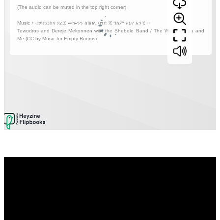
Video
Player