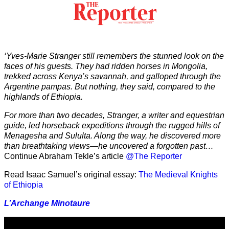
‘Yves-Marie Stranger still remembers the stunned look on the
faces of his guests. They had ridden horses in Mongolia,
trekked across Kenya’s savannah, and galloped through the
Argentine pampas. But nothing, they said, compared to the
highlands of Ethiopia.
For more than two decades, Stranger, a writer and equestrian
guide, led horseback expeditions through the rugged hills of
Menagesha and Sululta. Along the way, he discovered more
than breathtaking views—he uncovered a forgotten past…
Continue Abraham Tekle’s article
@The Reporter
Read Isaac Samuel’s original essay:
The Medieval Knights
of Ethiopia
L’Archange Minotaure
Video