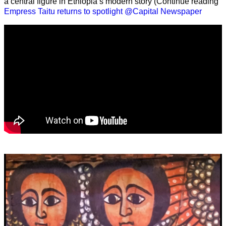
a central figure in Ethiopia’s modern story (Continue reading
Empress Taitu returns to spotlight @Capital Newspaper
Video
Player