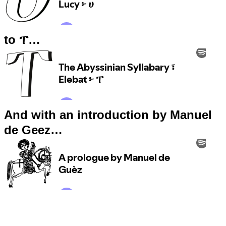
to ፐ…
And with an introduction by Manuel
de Geez…