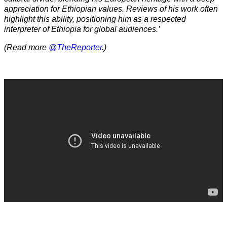
appreciation for Ethiopian values. Reviews of his work often
highlight this ability, positioning him as a respected
interpreter of Ethiopia for global audiences.’
(Read more
@TheReporter
.)