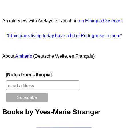
An interview with Arefaynie Fantahun
on Ethiopia Observer:
“
Ethiopians living today have a bit of Portuguese in them
“
About
Amharic
(Deutsche Welle, en Français)
|Notes from Uthiopia|
Books by Yves-Marie Stranger