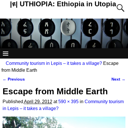
|ዩ| UTHIOPIA: Ethiopia in Utopia
Community tourism in Lepis – it takes a village?
Escape
from Middle Earth
← Previous
Next →
Image navigation
Escape from Middle Earth
Published
April 29, 2012
at
590 × 395
in
Community tourism
in Lepis – it takes a village?