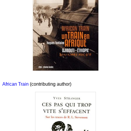
African Train
(contributing author)