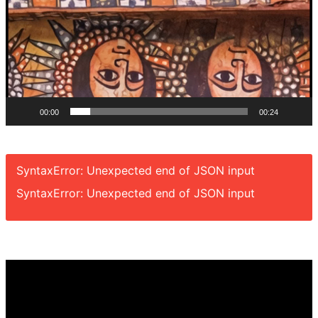
00:00
00:24
SyntaxError: Unexpected end of JSON input
SyntaxError: Unexpected end of JSON input
Video
Player