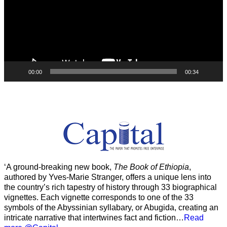
00:00
00:34
‘A ground-breaking new book,
The Book of Ethiopia
,
authored by Yves-Marie Stranger, offers a unique lens into
the country’s rich tapestry of history through 33 biographical
vignettes. Each vignette corresponds to one of the 33
symbols of the Abyssinian syllabary, or Abugida, creating an
intricate narrative that intertwines fact and fiction…
Read