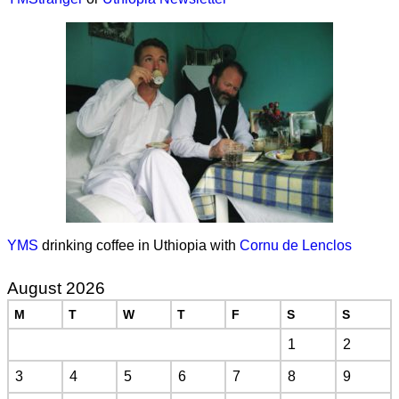
YMS
drinking coffee in Uthiopia with
Cornu de Lenclos
August 2026
M
T
W
T
F
S
S
1
2
3
4
5
6
7
8
9