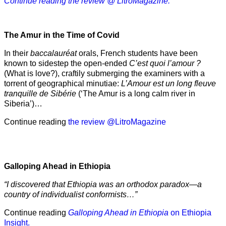
Continue reading the review @ LitroMagazine.
The Amur
in the
Time of Covid
In their
baccalauréat
orals, French students have been
known to sidestep the open-ended
C’est quoi l’amour ?
(What is love?), craftily submerging the examiners with a
torrent of geographical minutiae:
L’Amour est un long fleuve
tranquille de Sibérie
(‘The Amur is a long calm river in
Siberia’)…
Continue reading
the review @LitroMagazine
Galloping Ahead in Ethiopia
“I discovered that Ethiopia was an orthodox paradox—a
country of individualist conformists…”
Continue reading
Galloping Ahead in Ethiopia
on Ethiopia
Insight.