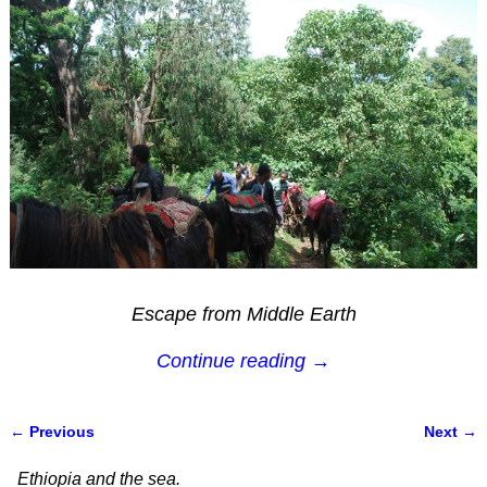
Escape from Middle Earth
Continue reading →
← Previous
Next →
Image navigation
Ethiopia and the sea.