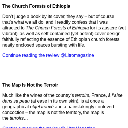
The Church Forests of Ethiopia
Don’t judge a book by its cover, they say – but of course
that’s what we all do, and I readily confess that I was
attracted to
The Church Forests of Ethiopia
for its austere (yet
vibrant), as well as self-contained (yet potent) cover design –
faithfully reflecting the essence of Ethiopian church forests:
neatly enclosed spaces bursting with life.
Continue reading the review @Litromagazine
The Map Is Not the Terroir
Much like the wines of the country’s
terroirs
, France,
à l’aise
dans sa peau
(at ease in its own skin), is at once a
geographical
objet trouvé
and a painstakingly contrived
concoction – the map is not the territory, the map is
the
terroirs…