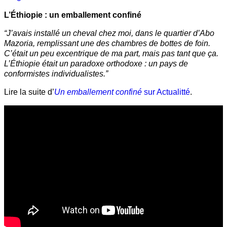
L’Éthiopie : un emballement confiné
“J’avais installé un cheval chez moi, dans le quartier d’Abo
Mazoria, remplissant une des chambres de bottes de foin.
C’était un peu excentrique de ma part, mais pas tant que ça.
L’Éthiopie était un paradoxe orthodoxe : un pays de
conformistes individualistes.”
Lire la suite d’
Un emballement confiné
sur Actualitté
.