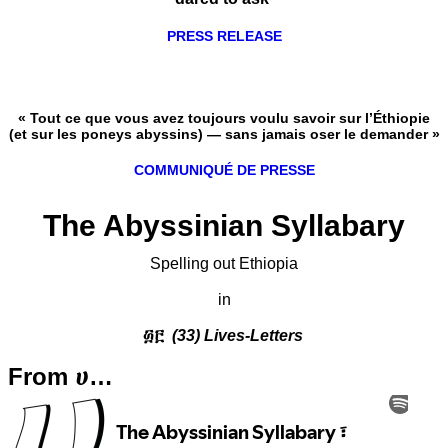
PRESS RELEASE
« Tout ce que vous avez toujours voulu savoir sur l’Éthiopie
(et sur les poneys abyssins) — sans jamais oser le demander »
COMMUNIQUÉ DE PRESSE
The Abyssinian Syllabary
Spelling out Ethiopia
in
፴፫
(33) Lives-Letters
From ሀ…