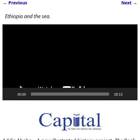
← Previous
Next →
Image navigation
Ethiopia and the sea.
Video
Player
00:00
28:13