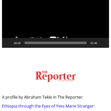
00:00
01:40
A profile by Abraham Tekle in The Reporter:
Ethiopia through the Eyes of Yves-Marie Stranger
: