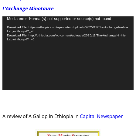
L’Archange Minotaure
Video
Media error: Format(s) not supported or source(s) not found
Player
Download File: https://uthiopia.com/wp-content/uploads/2025/11/The-Archangel-in-his-
Labyrinth.mp4?_=6
Download File: http://uthiopia.com/wp-content/uploads/2025/11/The-Archangel-in-his-
Labyrinth.mp4?_=6
A review of A Gallop in Ethiopia in
Capital Newspaper