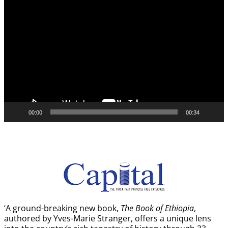
Video
Player
00:00
00:34
‘A ground-breaking new book,
The Book of Ethiopia
,
authored by Yves-Marie Stranger, offers a unique lens