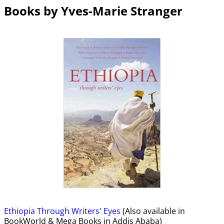
Books by Yves-Marie Stranger
Ethiopia Through Writers' Eyes
(Also available in
BookWorld & Mega Books in Addis Ababa)