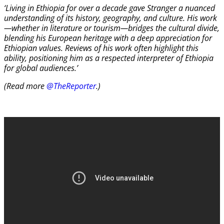
‘Living in Ethiopia for over a decade gave Stranger a nuanced
understanding of its history, geography, and culture. His work
—whether in literature or tourism—bridges the cultural divide,
blending his European heritage with a deep appreciation for
Ethiopian values. Reviews of his work often highlight this
ability, positioning him as a respected interpreter of Ethiopia
for global audiences.’
(Read more
@TheReporter
.)