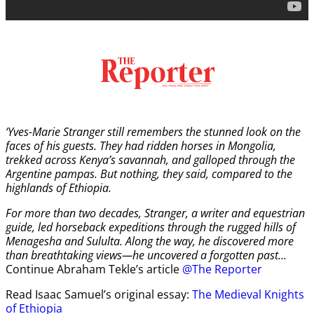
‘Yves-Marie Stranger still remembers the stunned look on the
faces of his guests. They had ridden horses in Mongolia,
trekked across Kenya’s savannah, and galloped through the
Argentine pampas. But nothing, they said, compared to the
highlands of Ethiopia.
For more than two decades, Stranger, a writer and equestrian
guide, led horseback expeditions through the rugged hills of
Menagesha and Sululta. Along the way, he discovered more
than breathtaking views—he uncovered a forgotten past…
Continue Abraham Tekle’s article
@The Reporter
Read Isaac Samuel’s original essay:
The Medieval Knights
of Ethiopia