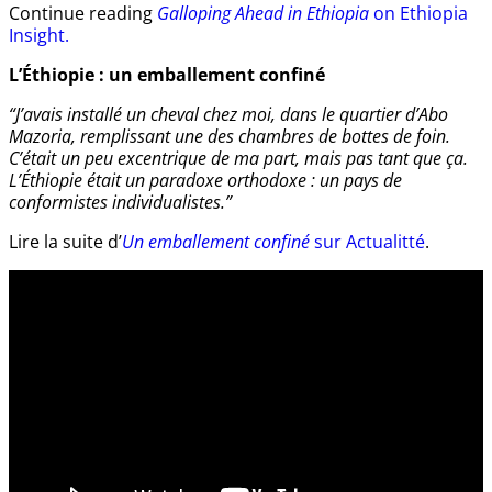
Continue reading
Galloping Ahead in Ethiopia
on Ethiopia
Insight.
L’Éthiopie : un emballement confiné
“J’avais installé un cheval chez moi, dans le quartier d’Abo
Mazoria, remplissant une des chambres de bottes de foin.
C’était un peu excentrique de ma part, mais pas tant que ça.
L’Éthiopie était un paradoxe orthodoxe : un pays de
conformistes individualistes.”
Lire la suite d’
Un emballement confiné
sur Actualitté
.