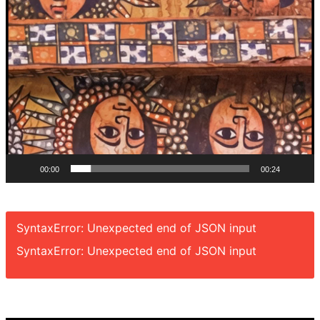
00:00
00:24
SyntaxError: Unexpected end of JSON input
SyntaxError: Unexpected end of JSON input