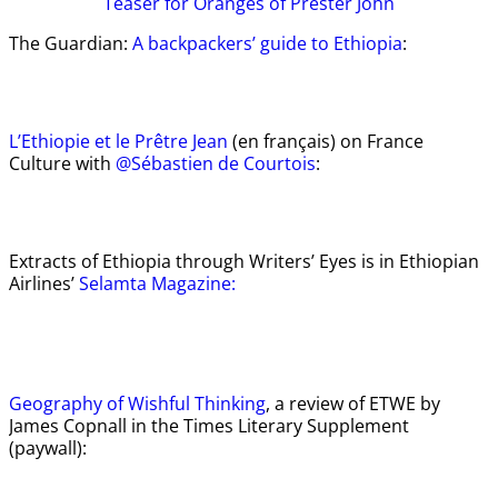
Teaser
for Oranges of Prester John
The Guardian:
A backpackers’ guide to Ethiopia
:
L’Ethiopie et le Prêtre Jean
(en français) on France
Culture with
@Sébastien de Courtois
:
Extracts of Ethiopia through Writers’ Eyes is in Ethiopian
Airlines’
Selamta Magazine:
Geography of Wishful Thinking
, a review of ETWE by
James Copnall in the Times Literary Supplement
(paywall):