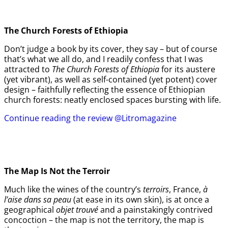
The Church Forests of Ethiopia
Don’t judge a book by its cover, they say – but of course
that’s what we all do, and I readily confess that I was
attracted to
The Church Forests of Ethiopia
for its austere
(yet vibrant), as well as self-contained (yet potent) cover
design – faithfully reflecting the essence of Ethiopian
church forests: neatly enclosed spaces bursting with life.
Continue reading the review @Litromagazine
The Map Is Not the Terroir
Much like the wines of the country’s
terroirs
, France,
à
l’aise dans sa peau
(at ease in its own skin), is at once a
geographical
objet trouvé
and a painstakingly contrived
concoction – the map is not the territory, the map is