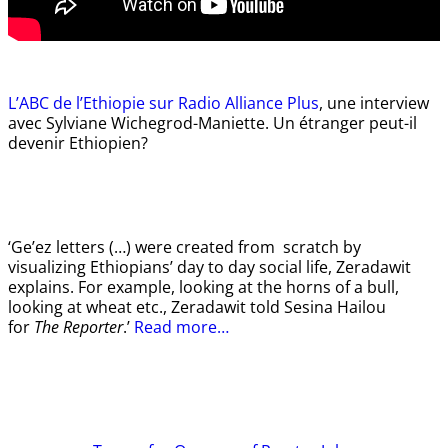
L’ABC de l’Ethiopie sur Radio Alliance Plus
, une interview
avec Sylviane Wichegrod-Maniette. Un étranger peut-il
devenir Ethiopien?
‘Ge’ez letters (…) were created from scratch by
visualizing Ethiopians’ day to day social life, Zeradawit
explains. For example, looking at the horns of a bull,
looking at wheat etc., Zeradawit told Sesina Hailou
for
The Reporter
.’
Read more…