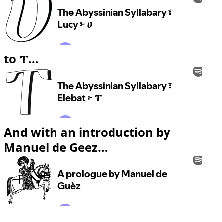
to ፐ…
And with an introduction by
Manuel de Geez…