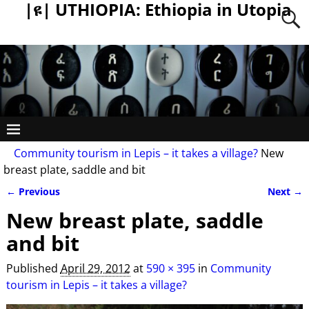
|ዩ| UTHIOPIA: Ethiopia in Utopia
Community tourism in Lepis – it takes a village?
New
breast plate, saddle and bit
← Previous
Next →
Image navigation
New breast plate, saddle
and bit
Published
April 29, 2012
at
590 × 395
in
Community
tourism in Lepis – it takes a village?