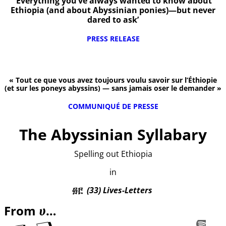
‘Everything you’ve always wanted to know about
Ethiopia (and about Abyssinian ponies)—but never
dared to ask’
PRESS RELEASE
« Tout ce que vous avez toujours voulu savoir sur l’Éthiopie
(et sur les poneys abyssins) — sans jamais oser le demander »
COMMUNIQUÉ DE PRESSE
The Abyssinian Syllabary
Spelling out Ethiopia
in
፴፫
(33) Lives-Letters
From ሀ…