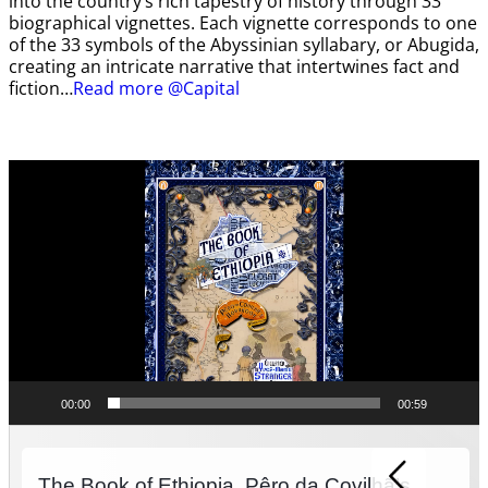
into the country’s rich tapestry of history through 33
biographical vignettes. Each vignette corresponds to one
of the 33 symbols of the Abyssinian syllabary, or Abugida,
creating an intricate narrative that intertwines fact and
fiction…
Read more @Capital
Video
Player
00:00
00:59