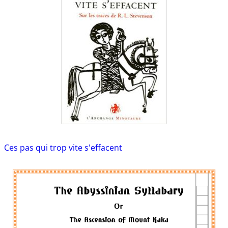
Ces pas qui trop vite s'effacent