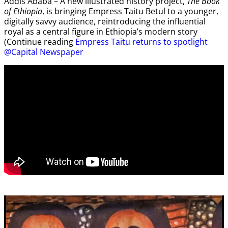
Addis Ababa – A new illustrated history project,
The Book
of Ethiopia
, is bringing Empress Taitu Betul to a younger,
digitally savvy audience, reintroducing the influential
royal as a central figure in Ethiopia’s modern story
(Continue reading
Empress Taitu returns to spotlight
@Capital Newspaper
Video
Player