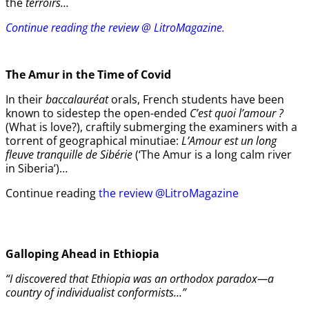
the
terroirs…
Continue reading the review @ LitroMagazine.
The Amur
in the
Time of Covid
In their
baccalauréat
orals, French students have been
known to sidestep the open-ended
C’est quoi l’amour ?
(What is love?), craftily submerging the examiners with a
torrent of geographical minutiae:
L’Amour est un long
fleuve tranquille de Sibérie
(‘The Amur is a long calm river
in Siberia’)…
Continue reading
the review @LitroMagazine
Galloping Ahead in Ethiopia
“I discovered that Ethiopia was an orthodox paradox—a
country of individualist conformists…”