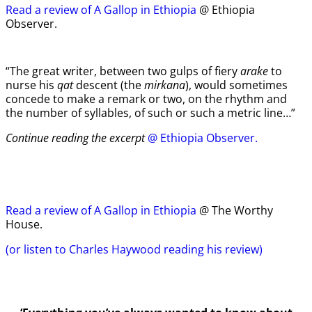
Read a review of A Gallop in Ethiopia
@ Ethiopia
Observer.
“The great writer, between two gulps of fiery
arake
to
nurse his
qat
descent (the
mirkana
), would sometimes
concede to make a remark or two, on the rhythm and
the number of syllables, of such or such a metric line…”
Continue reading the excerpt
@ Ethiopia Observer.
Read a review of A Gallop in Ethiopia
@ The Worthy
House.
(or listen to Charles Haywood reading his review)