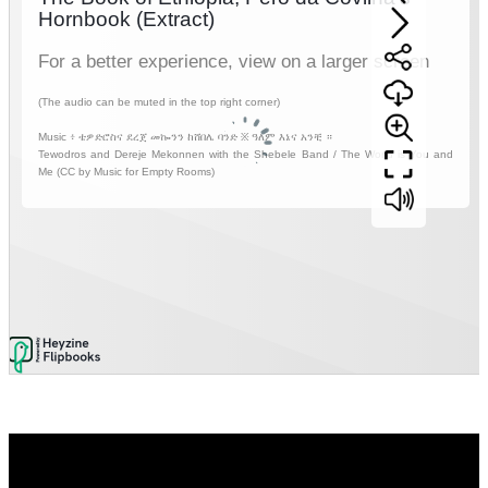
Video
Player