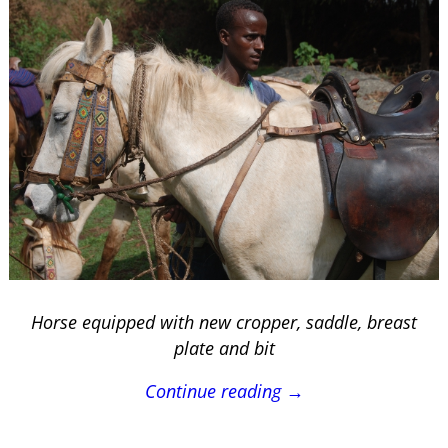
Horse equipped with new cropper, saddle, breast
plate and bit
Continue reading →