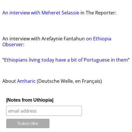
An interview with Meheret Selassie
in The Reporter:
An interview with Arefaynie Fantahun
on Ethiopia
Observer:
“
Ethiopians living today have a bit of Portuguese in them
“
About
Amharic
(Deutsche Welle, en Français)
|Notes from Uthiopia|