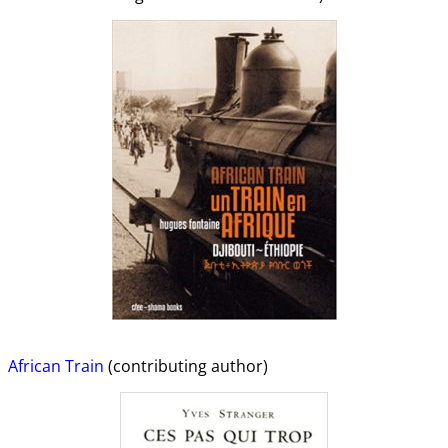
African Train
(contributing author)