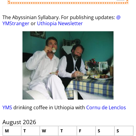
The Abyssinian Syllabary. For publishing updates:
@
YMStranger
or
Uthiopia Newsletter
YMS
drinking coffee in Uthiopia with
Cornu de Lenclos
August 2026
M
T
W
T
F
S
S