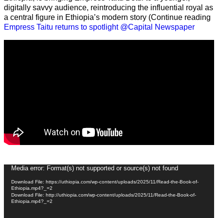
digitally savvy audience, reintroducing the influential royal as
a central figure in Ethiopia’s modern story (Continue reading
Empress Taitu returns to spotlight @Capital Newspaper
Video
Media error: Format(s) not supported or source(s) not found
Player
Download File: https://uthiopia.com/wp-content/uploads/2025/11/Read-the-Book-of-
Ethiopia.mp4?_=2
Download File: http://uthiopia.com/wp-content/uploads/2025/11/Read-the-Book-of-
Ethiopia.mp4?_=2