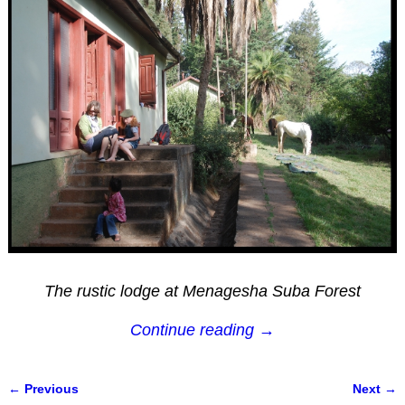
The rustic lodge at Menagesha Suba Forest
Continue reading →
← Previous
Next →