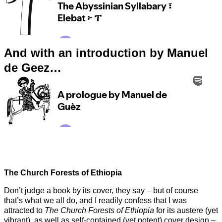
And with an introduction by Manuel
de Geez…
The Church Forests of Ethiopia
Don’t judge a book by its cover, they say – but of course
that’s what we all do, and I readily confess that I was
attracted to
The Church Forests of Ethiopia
for its austere (yet
vibrant), as well as self-contained (yet potent) cover design –