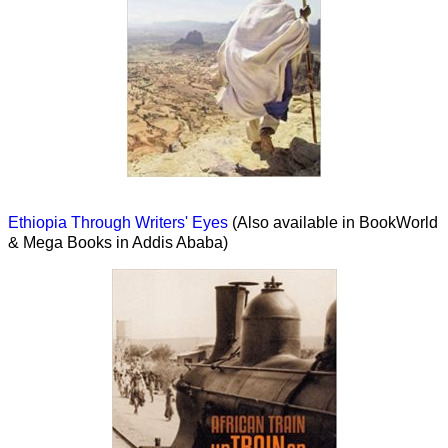
Ethiopia Through Writers' Eyes
(Also available in BookWorld
& Mega Books in Addis Ababa)