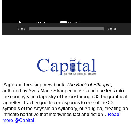
00:00
00:34
‘A ground-breaking new book,
The Book of Ethiopia
,
authored by Yves-Marie Stranger, offers a unique lens into
the country’s rich tapestry of history through 33 biographical
vignettes. Each vignette corresponds to one of the 33
symbols of the Abyssinian syllabary, or Abugida, creating an
intricate narrative that intertwines fact and fiction…
Read
more @Capital