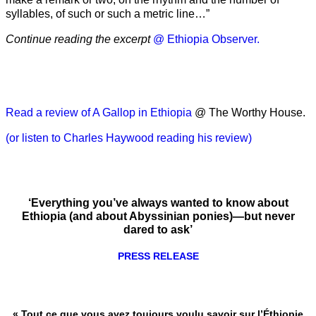
syllables, of such or such a metric line…”
Continue reading the excerpt
@ Ethiopia Observer.
Read a review of A Gallop in Ethiopia
@ The Worthy House.
(or listen to Charles Haywood reading his review)
‘Everything you’ve always wanted to know about
Ethiopia (and about Abyssinian ponies)—but never
dared to ask’
PRESS RELEASE
« Tout ce que vous avez toujours voulu savoir sur l’Éthiopie