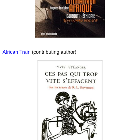
African Train
(contributing author)