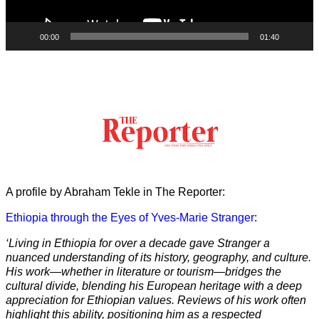
00:00
01:40
A profile by Abraham Tekle in The Reporter:
Ethiopia through the Eyes of Yves-Marie Stranger
:
‘Living in Ethiopia for over a decade gave Stranger a
nuanced understanding of its history, geography, and culture.
His work—whether in literature or tourism—bridges the
cultural divide, blending his European heritage with a deep
appreciation for Ethiopian values. Reviews of his work often
highlight this ability, positioning him as a respected