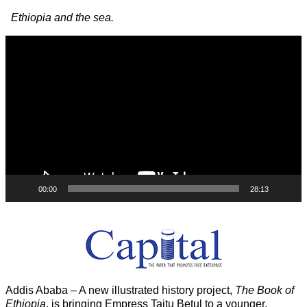
Image navigation
Ethiopia and the sea.
Video
Player
00:00
28:13
Addis Ababa – A new illustrated history project,
The Book of
Ethiopia
, is bringing Empress Taitu Betul to a younger,