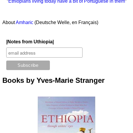
“
Ethiopians living today have a bit of Portuguese in them
“
About
Amharic
(Deutsche Welle, en Français)
|Notes from Uthiopia|
Books by Yves-Marie Stranger