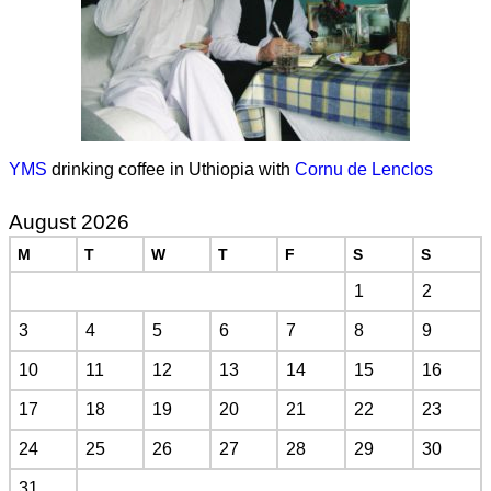
YMS
drinking coffee in Uthiopia with
Cornu de Lenclos
August 2026
M
T
W
T
F
S
S
1
2
3
4
5
6
7
8
9
10
11
12
13
14
15
16
17
18
19
20
21
22
23
24
25
26
27
28
29
30
31