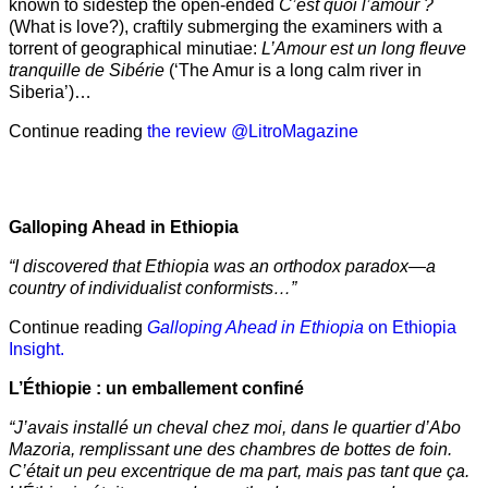
known to sidestep the open-ended
C’est quoi l’amour ?
(What is love?), craftily submerging the examiners with a
torrent of geographical minutiae:
L’Amour est un long fleuve
tranquille de Sibérie
(‘The Amur is a long calm river in
Siberia’)…
Continue reading
the review @LitroMagazine
Galloping Ahead in Ethiopia
“I discovered that Ethiopia was an orthodox paradox—a
country of individualist conformists…”
Continue reading
Galloping Ahead in Ethiopia
on Ethiopia
Insight.
L’Éthiopie : un emballement confiné
“J’avais installé un cheval chez moi, dans le quartier d’Abo
Mazoria, remplissant une des chambres de bottes de foin.
C’était un peu excentrique de ma part, mais pas tant que ça.