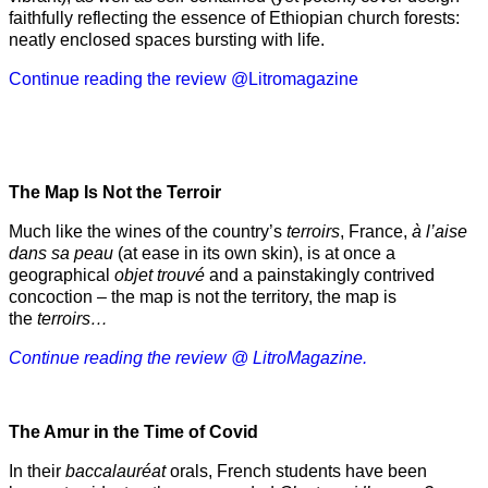
faithfully reflecting the essence of Ethiopian church forests:
neatly enclosed spaces bursting with life.
Continue reading the review @Litromagazine
The Map Is Not the Terroir
Much like the wines of the country’s
terroirs
, France,
à l’aise
dans sa peau
(at ease in its own skin), is at once a
geographical
objet trouvé
and a painstakingly contrived
concoction – the map is not the territory, the map is
the
terroirs…
Continue reading the review @ LitroMagazine.
The Amur
in the
Time of Covid
In their
baccalauréat
orals, French students have been