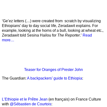
‘Ge’ez letters (…) were created from scratch by visualizing
Ethiopians’ day to day social life, Zeradawit explains. For
example, looking at the horns of a bull, looking at wheat etc.,
Zeradawit told Sesina Hailou for
The Reporter
.’
Read
more…
Teaser
for Oranges of Prester John
The Guardian:
A backpackers’ guide to Ethiopia
:
L’Ethiopie et le Prêtre Jean
(en français) on France Culture
with
@Sébastien de Courtois
: