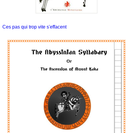
Ces pas qui trop vite s'effacent