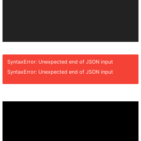
SyntaxError: Unexpected end of JSON input
SyntaxError: Unexpected end of JSON input
Video
Player