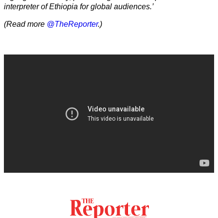
interpreter of Ethiopia for global audiences.’
(Read more
@TheReporter
.)