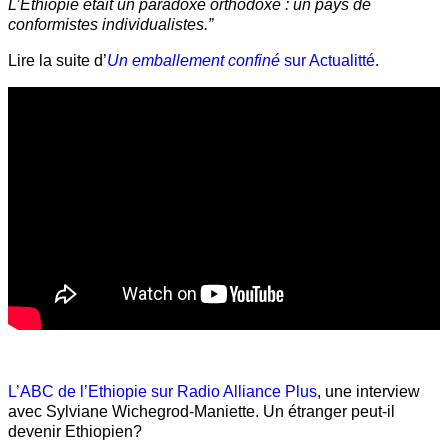
L’Éthiopie était un paradoxe orthodoxe : un pays de
conformistes individualistes.”
Lire la suite d’
Un emballement confiné
sur Actualitté
.
L’ABC de l’Ethiopie sur Radio Alliance Plus
, une interview
avec Sylviane Wichegrod-Maniette. Un étranger peut-il
devenir Ethiopien?