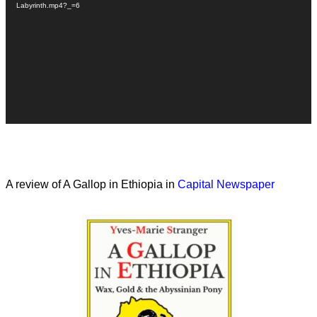
Labyrinth.mp4?_=6
A review of A Gallop in Ethiopia in
Capital Newspaper