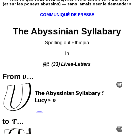
(et sur les poneys abyssins) — sans jamais oser le demander »
COMMUNIQUÉ DE PRESSE
The Abyssinian Syllabary
Spelling out Ethiopia
in
፴፫
(33) Lives-Letters
From ሀ…
to ፐ…