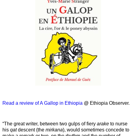
Read a review of A Gallop in Ethiopia
@ Ethiopia Observer.
“The great writer, between two gulps of fiery
arake
to nurse
his
qat
descent (the
mirkana
), would sometimes concede to
make a remark or two, on the rhythm and the number of