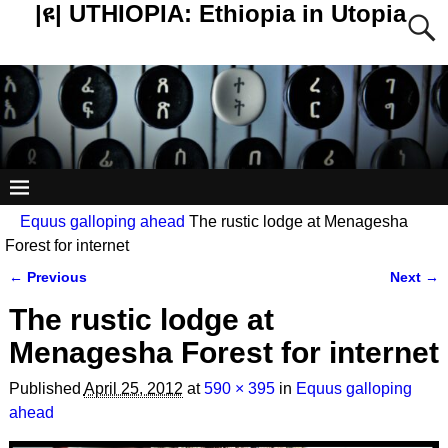
|ዩ| UTHIOPIA: Ethiopia in Utopia
Equus galloping ahead
The rustic lodge at Menagesha
Forest for internet
← Previous
Next →
Image navigation
The rustic lodge at
Menagesha Forest for internet
Published
April 25, 2012
at
590 × 395
in
Equus galloping
ahead