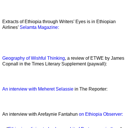
Extracts of Ethiopia through Writers’ Eyes is in Ethiopian
Airlines’
Selamta Magazine:
Geography of Wishful Thinking
, a review of ETWE by James
Copnall in the Times Literary Supplement (paywall):
An interview with Meheret Selassie
in The Reporter:
An interview with Arefaynie Fantahun
on Ethiopia Observer: