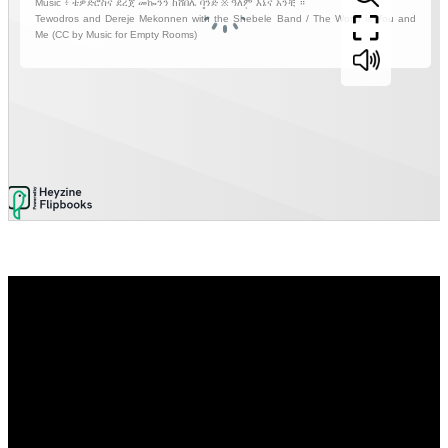
Video
Player