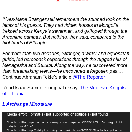
‘Yves-Marie Stranger still remembers the stunned look on the
faces of his guests. They had ridden horses in Mongolia,
trekked across Kenya’s savannah, and galloped through the
Argentine pampas. But nothing, they said, compared to the
highlands of Ethiopia.
For more than two decades, Stranger, a writer and equestrian
guide, led horseback expeditions through the rugged hills of
Menagesha and Sululta. Along the way, he discovered more
than breathtaking views—he uncovered a forgotten past…
Continue Abraham Tekle’s article
@The Reporter
Read Isaac Samuel’s original essay:
The Medieval Knights
of Ethiopia
L’Archange Minotaure
Video
Media error: Format(s) not supported or source(s) not found
Player
Download File: https://uthiopia.com/wp-content/uploads/2025/11/The-Archangel-in-his-
Labyrinth.mp4?_=6
Download File: http://uthiopia.com/wp-content/uploads/2025/11/The-Archangel-in-his-