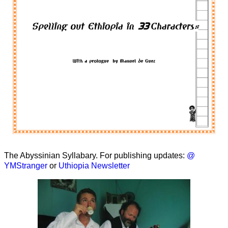
The Abyssinian Syllabary. For publishing updates:
@
YMStranger
or
Uthiopia Newsletter