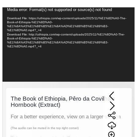
Video
Media error: Format(s) not supported or source(s) not found
Player
Download File: https://uthiopia.com/wp-content/uploads/2025/11/%E1%8D%A0-The-
Book-of-Ethiopia-%E1%8D%A0-
%E1%8A%A5%E1%88%B5%E1%8A%AD%E1%88%B5%E1%89%B3-
%E1%8D%A0.mp4?_=4
Download File: http://uthiopia.com/wp-content/uploads/2025/11/%E1%8D%A0-The-
Book-of-Ethiopia-%E1%8D%A0-
%E1%8A%A5%E1%88%B5%E1%8A%AD%E1%88%B5%E1%89%B3-
%E1%8D%A0.mp4?_=4