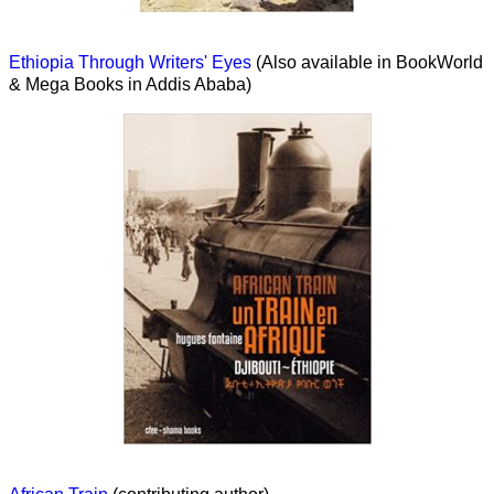
Ethiopia Through Writers' Eyes
(Also available in BookWorld
& Mega Books in Addis Ababa)