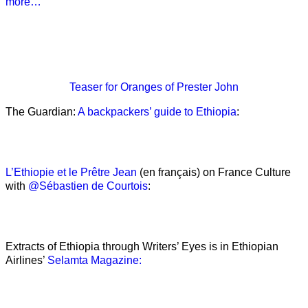
more…
Teaser
for Oranges of Prester John
The Guardian:
A backpackers’ guide to Ethiopia
:
L’Ethiopie et le Prêtre Jean
(en français) on France Culture
with
@Sébastien de Courtois
:
Extracts of Ethiopia through Writers’ Eyes is in Ethiopian
Airlines’
Selamta Magazine: