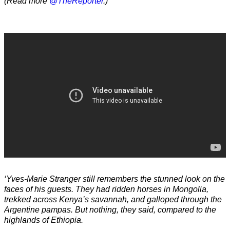
(Read more
@TheReporter
.)
‘Yves-Marie Stranger still remembers the stunned look on the
faces of his guests. They had ridden horses in Mongolia,
trekked across Kenya’s savannah, and galloped through the
Argentine pampas. But nothing, they said, compared to the
highlands of Ethiopia.