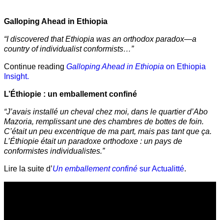
Galloping Ahead in Ethiopia
“I discovered that Ethiopia was an orthodox paradox—a
country of individualist conformists…”
Continue reading
Galloping Ahead in Ethiopia
on Ethiopia
Insight.
L’Éthiopie : un emballement confiné
“J’avais installé un cheval chez moi, dans le quartier d’Abo
Mazoria, remplissant une des chambres de bottes de foin.
C’était un peu excentrique de ma part, mais pas tant que ça.
L’Éthiopie était un paradoxe orthodoxe : un pays de
conformistes individualistes.”
Lire la suite d’
Un emballement confiné
sur Actualitté
.