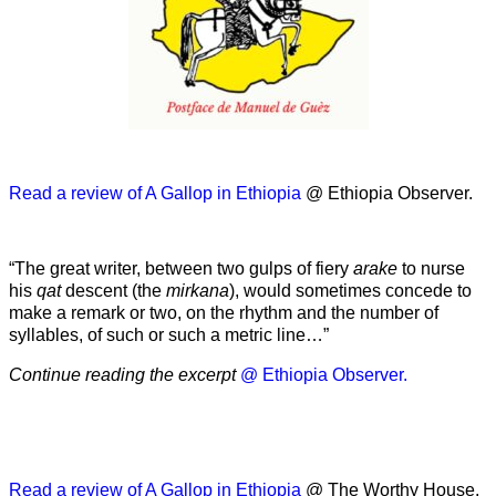
Read a review of A Gallop in Ethiopia
@ Ethiopia Observer.
“The great writer, between two gulps of fiery
arake
to nurse
his
qat
descent (the
mirkana
), would sometimes concede to
make a remark or two, on the rhythm and the number of
syllables, of such or such a metric line…”
Continue reading the excerpt
@ Ethiopia Observer.
Read a review of A Gallop in Ethiopia
@ The Worthy House.