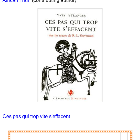
African Train
(contributing author)
Ces pas qui trop vite s'effacent