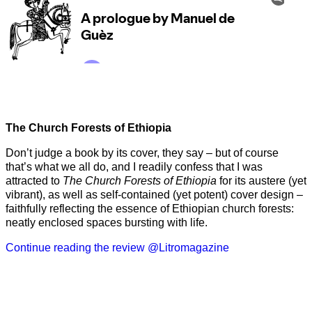
The Church Forests of Ethiopia
Don’t judge a book by its cover, they say – but of course
that’s what we all do, and I readily confess that I was
attracted to
The Church Forests of Ethiopia
for its austere (yet
vibrant), as well as self-contained (yet potent) cover design –
faithfully reflecting the essence of Ethiopian church forests:
neatly enclosed spaces bursting with life.
Continue reading the review @Litromagazine