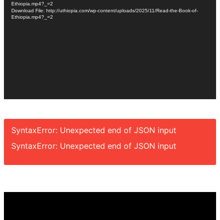
Ethiopia.mp4?_=2
Download File: http://uthiopia.com/wp-content/uploads/2025/11/Read-the-Book-of-
Ethiopia.mp4?_=2
SyntaxError: Unexpected end of JSON input
SyntaxError: Unexpected end of JSON input
Video
Player