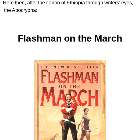
Here then, after the canon of Ethiopia through writers’ eyes,
the Apocrypha:
Flashman on the March