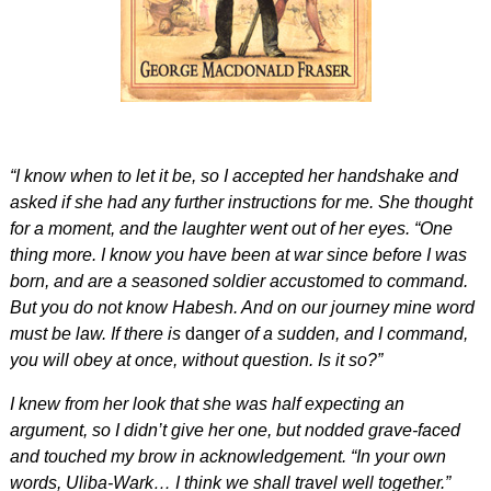
“I know when to let it be, so I accepted her handshake and
asked if she had any further instructions for me. She thought
for a moment, and the laughter went out of her eyes. “One
thing more. I know you have been at war since before I was
born, and are a seasoned soldier accustomed to command.
But you do not know Habesh. And on our journey mine word
must be law. If there is
danger
of a sudden, and I command,
you will obey at once, without question. Is it so?”
I knew from her look that she was half expecting an
argument, so I didn’t give her one, but nodded grave-faced
and touched my brow in acknowledgement. “In your own
words, Uliba-Wark… I think we shall travel well together.”