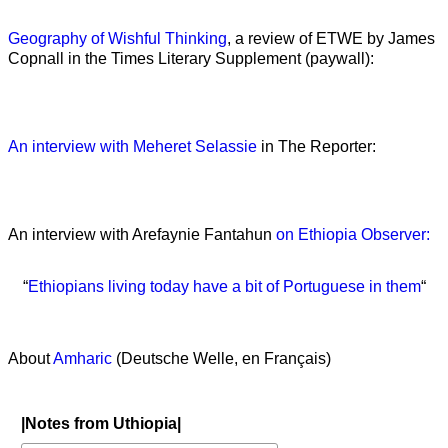
Geography of Wishful Thinking
, a review of ETWE by James
Copnall in the Times Literary Supplement (paywall):
An interview with Meheret Selassie
in The Reporter:
An interview with Arefaynie Fantahun
on Ethiopia Observer:
“
Ethiopians living today have a bit of Portuguese in them
“
About
Amharic
(Deutsche Welle, en Français)
|Notes from Uthiopia|