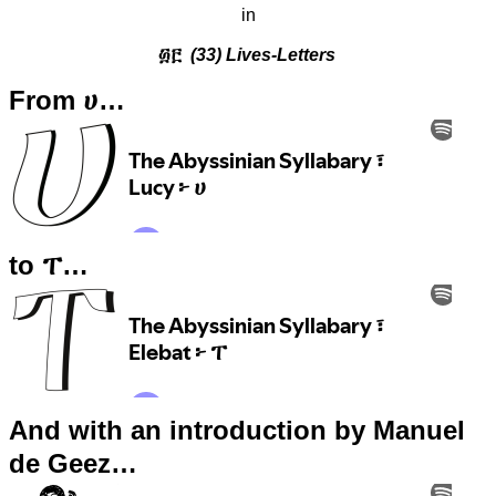
in
፴፫
(33) Lives-Letters
From ሀ…
to ፐ…
And with an introduction by Manuel
de Geez…