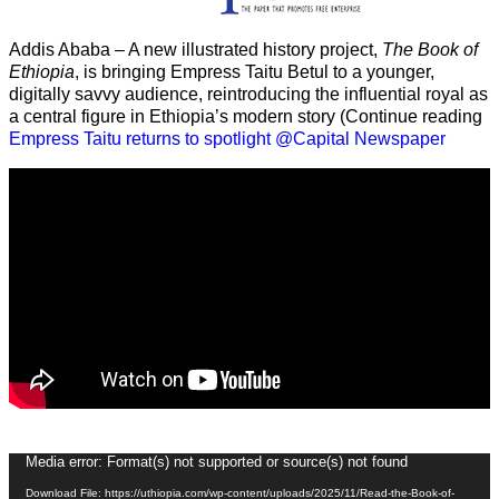
Addis Ababa – A new illustrated history project,
The Book of
Ethiopia
, is bringing Empress Taitu Betul to a younger,
digitally savvy audience, reintroducing the influential royal as
a central figure in Ethiopia’s modern story (Continue reading
Empress Taitu returns to spotlight @Capital Newspaper
Video
Media error: Format(s) not supported or source(s) not found
Player
Download File: https://uthiopia.com/wp-content/uploads/2025/11/Read-the-Book-of-