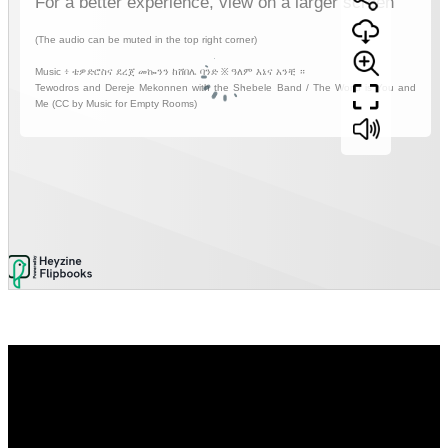
Video
Player