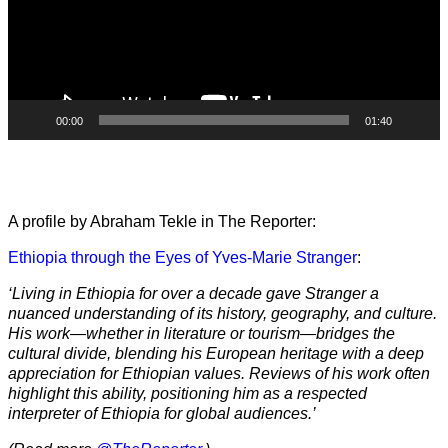
00:00
01:40
A profile by Abraham Tekle in The Reporter:
Ethiopia through the Eyes of Yves-Marie Stranger
:
‘Living in Ethiopia for over a decade gave Stranger a
nuanced understanding of its history, geography, and culture.
His work—whether in literature or tourism—bridges the
cultural divide, blending his European heritage with a deep
appreciation for Ethiopian values. Reviews of his work often
highlight this ability, positioning him as a respected
interpreter of Ethiopia for global audiences.’