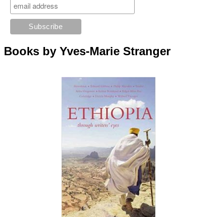
Books by Yves-Marie Stranger