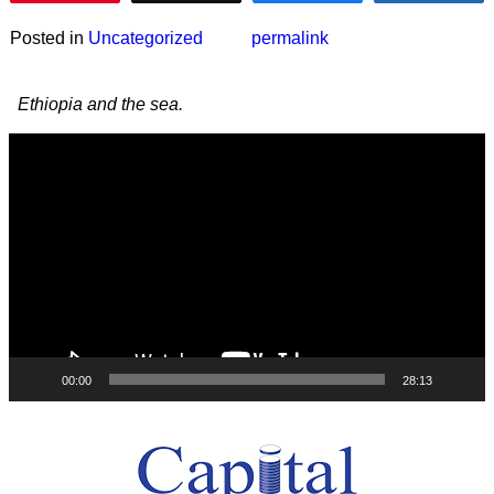
Posted in
Uncategorized
permalink
Post navigation
Ethiopia and the sea.
Video
Player
00:00
28:13