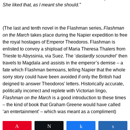
She liked that, as I meant she should.”
(The last and tenth novel in the Flashman series,
Flashman
on the March
takes place during the Napier expedition to free
the royal hostages of Emperor Theodoros. Flashman is
enlisted to convoy a shipload of Maria Theresa Thalers from
Trieste to Abyssinia, via Suez. The ‘
dastardly scoundrel’
then
travels to Magdala and assists in the emperor’s demise – a
fate which Flashman bemoans, telling Napier that the whole
sorry story could have been avoided if only the British had
deigned to answer Theodoros’ letters. Historically accurate,
politically incorrect and replete with Victorian lingo,
Flashman on the March
is a good introduction to these times
– the kind of book that Graham Greene would have called
‘an entertainment’ – which was meant as a compliment)
Pin
Tweet
Share
Shar