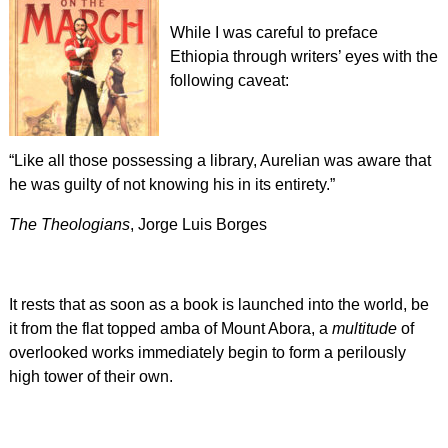
While I was careful to preface
Ethiopia through writers’ eyes with the
following caveat:
“Like all those possessing a library, Aurelian was aware that
he was guilty of not knowing his in its entirety.”
The Theologians
, Jorge Luis Borges
It rests that as soon as a book is launched into the world, be
it from the flat topped amba of Mount Abora, a
multitude
of
overlooked works immediately begin to form a perilously
high tower of their own.