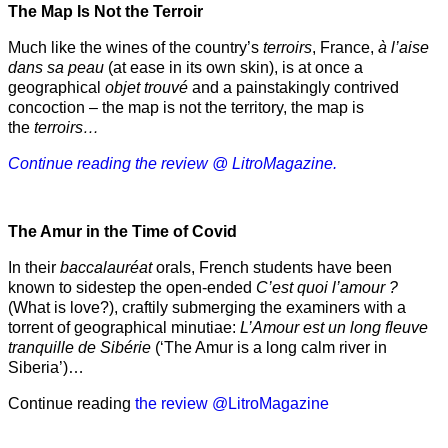
The Map Is Not the Terroir
Much like the wines of the country’s
terroirs
, France,
à l’aise
dans sa peau
(at ease in its own skin), is at once a
geographical
objet trouvé
and a painstakingly contrived
concoction – the map is not the territory, the map is
the
terroirs…
Continue reading the review @ LitroMagazine.
The Amur
in the
Time of Covid
In their
baccalauréat
orals, French students have been
known to sidestep the open-ended
C’est quoi l’amour ?
(What is love?), craftily submerging the examiners with a
torrent of geographical minutiae:
L’Amour est un long fleuve
tranquille de Sibérie
(‘The Amur is a long calm river in
Siberia’)…
Continue reading
the review @LitroMagazine