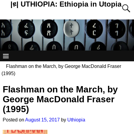
|ዩ| UTHIOPIA: Ethiopia in Utopia
Flashman on the March, by George MacDonald Fraser
(1995)
Flashman on the March, by
Post navigation
George MacDonald Fraser
(1995)
Posted on
August 15, 2017
by
Uthiopia