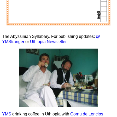
The Abyssinian Syllabary. For publishing updates:
@
YMStranger
or
Uthiopia Newsletter
YMS
drinking coffee in Uthiopia with
Cornu de Lenclos