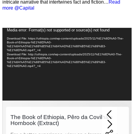
intricate narrative that intertwines fact and fiction…
Read
more @Capital
Video
Media error: Format(s) not supported or source(s) not found
Player
Download File: https://uthiopia.com/wp-content/uploads/2025/11/%E1%8D%A0-The-
Book-of-Ethiopia-%E1%8D%A0-
%E1%8A%A5%E1%88%B5%E1%8A%AD%E1%88%B5%E1%89%B3-
%E1%8D%A0.mp4?_=4
Download File: http://uthiopia.com/wp-content/uploads/2025/11/%E1%8D%A0-The-
Book-of-Ethiopia-%E1%8D%A0-
%E1%8A%A5%E1%88%B5%E1%8A%AD%E1%88%B5%E1%89%B3-
%E1%8D%A0.mp4?_=4