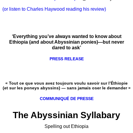
(or listen to Charles Haywood reading his review)
‘Everything you’ve always wanted to know about
Ethiopia (and about Abyssinian ponies)—but never
dared to ask’
PRESS RELEASE
« Tout ce que vous avez toujours voulu savoir sur l’Éthiopie
(et sur les poneys abyssins) — sans jamais oser le demander »
COMMUNIQUÉ DE PRESSE
The Abyssinian Syllabary
Spelling out Ethiopia