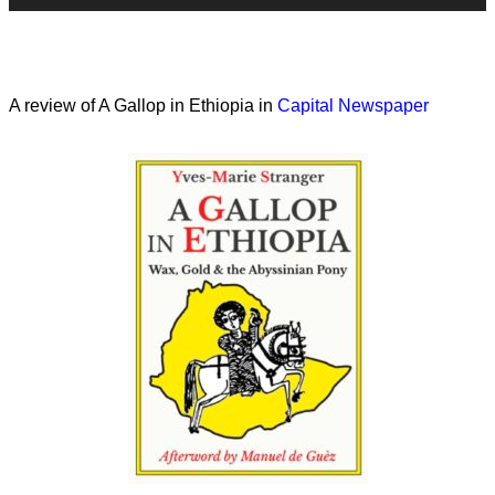
A review of A Gallop in Ethiopia in
Capital Newspaper