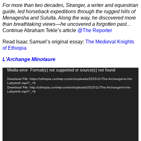
For more than two decades, Stranger, a writer and equestrian
guide, led horseback expeditions through the rugged hills of
Menagesha and Sululta. Along the way, he discovered more
than breathtaking views—he uncovered a forgotten past…
Continue Abraham Tekle’s article
@The Reporter
Read Isaac Samuel’s original essay:
The Medieval Knights
of Ethiopia
L’Archange Minotaure
Video
Media error: Format(s) not supported or source(s) not found
Player
Download File: https://uthiopia.com/wp-content/uploads/2025/11/The-Archangel-in-his-
Labyrinth.mp4?_=6
Download File: http://uthiopia.com/wp-content/uploads/2025/11/The-Archangel-in-his-
Labyrinth.mp4?_=6