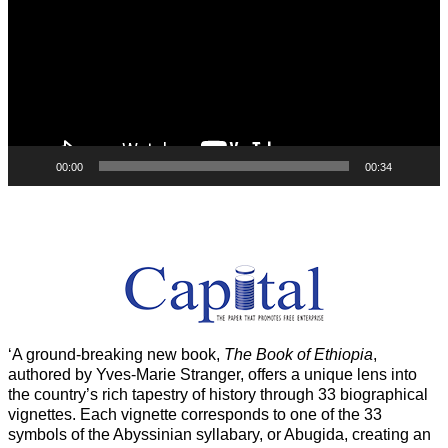
00:00
00:34
‘A ground-breaking new book,
The Book of Ethiopia
,
authored by Yves-Marie Stranger, offers a unique lens into
the country’s rich tapestry of history through 33 biographical
vignettes. Each vignette corresponds to one of the 33
symbols of the Abyssinian syllabary, or Abugida, creating an