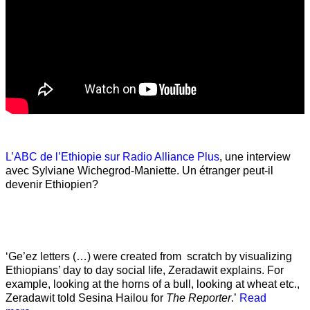
L’ABC de l’Ethiopie sur Radio Alliance Plus
, une interview
avec Sylviane Wichegrod-Maniette. Un étranger peut-il
devenir Ethiopien?
‘Ge’ez letters (…) were created from scratch by visualizing
Ethiopians’ day to day social life, Zeradawit explains. For
example, looking at the horns of a bull, looking at wheat etc.,
Zeradawit told Sesina Hailou for
The Reporter
.’
Read