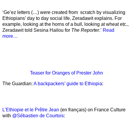
‘Ge’ez letters (…) were created from scratch by visualizing
Ethiopians’ day to day social life, Zeradawit explains. For
example, looking at the horns of a bull, looking at wheat etc.,
Zeradawit told Sesina Hailou for
The Reporter
.’
Read
more…
Teaser
for Oranges of Prester John
The Guardian:
A backpackers’ guide to Ethiopia
:
L’Ethiopie et le Prêtre Jean
(en français) on France Culture
with
@Sébastien de Courtois
: