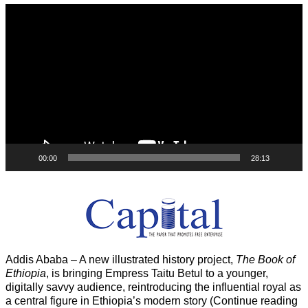
Video
Player
00:00
28:13
Addis Ababa – A new illustrated history project,
The Book of
Ethiopia
, is bringing Empress Taitu Betul to a younger,
digitally savvy audience, reintroducing the influential royal as
a central figure in Ethiopia’s modern story (Continue reading