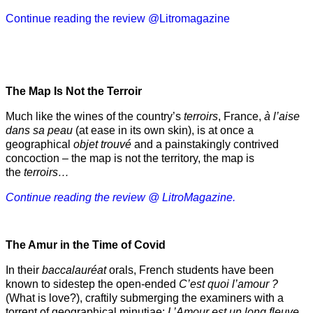
Continue reading the review @Litromagazine
The Map Is Not the Terroir
Much like the wines of the country’s
terroirs
, France,
à l’aise
dans sa peau
(at ease in its own skin), is at once a
geographical
objet trouvé
and a painstakingly contrived
concoction – the map is not the territory, the map is
the
terroirs…
Continue reading the review @ LitroMagazine.
The Amur
in the
Time of Covid
In their
baccalauréat
orals, French students have been
known to sidestep the open-ended
C’est quoi l’amour ?
(What is love?), craftily submerging the examiners with a
torrent of geographical minutiae:
L’Amour est un long fleuve