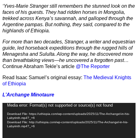
‘Yves-Marie Stranger still remembers the stunned look on the
faces of his guests. They had ridden horses in Mongolia,
trekked across Kenya’s savannah, and galloped through the
Argentine pampas. But nothing, they said, compared to the
highlands of Ethiopia.
For more than two decades, Stranger, a writer and equestrian
guide, led horseback expeditions through the rugged hills of
Menagesha and Sululta. Along the way, he discovered more
than breathtaking views—he uncovered a forgotten past…
Continue Abraham Tekle’s article
@The Reporter
Read Isaac Samuel’s original essay:
The Medieval Knights
of Ethiopia
L’Archange Minotaure
Video
Media error: Format(s) not supported or source(s) not found
Player
Download File: https://uthiopia.com/wp-content/uploads/2025/11/The-Archangel-in-his-
Labyrinth.mp4?_=6
Download File: http://uthiopia.com/wp-content/uploads/2025/11/The-Archangel-in-his-
Labyrinth.mp4?_=6