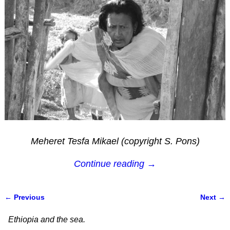
Meheret Tesfa Mikael (copyright S. Pons)
Continue reading →
← Previous
Next →
Image navigation
Ethiopia and the sea.