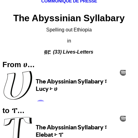
COMMUNIQUÉ DE PRESSE
The Abyssinian Syllabary
Spelling out Ethiopia
in
፴፫
(33) Lives-Letters
From ሀ…
to ፐ…