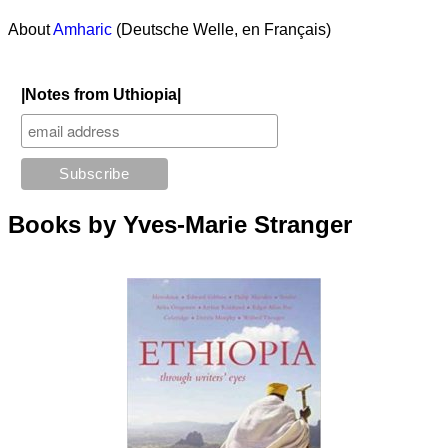
About
Amharic
(Deutsche Welle, en Français)
|Notes from Uthiopia|
Books by Yves-Marie Stranger