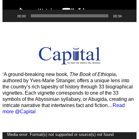
00:00
00:34
‘A ground-breaking new book,
The Book of Ethiopia
,
authored by Yves-Marie Stranger, offers a unique lens into
the country’s rich tapestry of history through 33 biographical
vignettes. Each vignette corresponds to one of the 33
symbols of the Abyssinian syllabary, or Abugida, creating an
intricate narrative that intertwines fact and fiction…
Read
more @Capital
Video
Media error: Format(s) not supported or source(s) not found