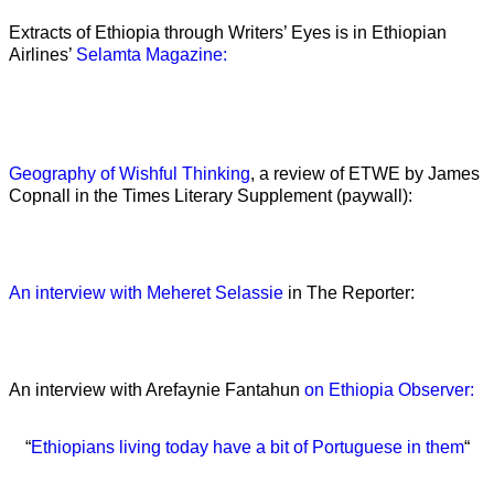
Extracts of Ethiopia through Writers’ Eyes is in Ethiopian
Airlines’
Selamta Magazine:
Geography of Wishful Thinking
, a review of ETWE by James
Copnall in the Times Literary Supplement (paywall):
An interview with Meheret Selassie
in The Reporter:
An interview with Arefaynie Fantahun
on Ethiopia Observer:
“
Ethiopians living today have a bit of Portuguese in them
“