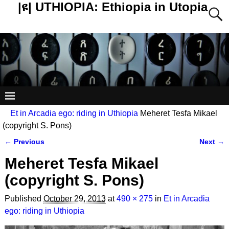
|ዩ| UTHIOPIA: Ethiopia in Utopia
Et in Arcadia ego: riding in Uthiopia
Meheret Tesfa Mikael
(copyright S. Pons)
← Previous
Next →
Image navigation
Meheret Tesfa Mikael
(copyright S. Pons)
Published
October 29, 2013
at
490 × 275
in
Et in Arcadia
ego: riding in Uthiopia