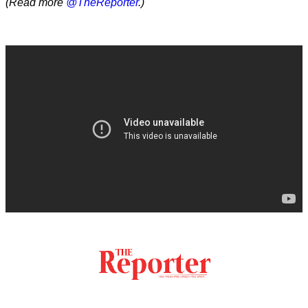
(Read more
@TheReporter
.)