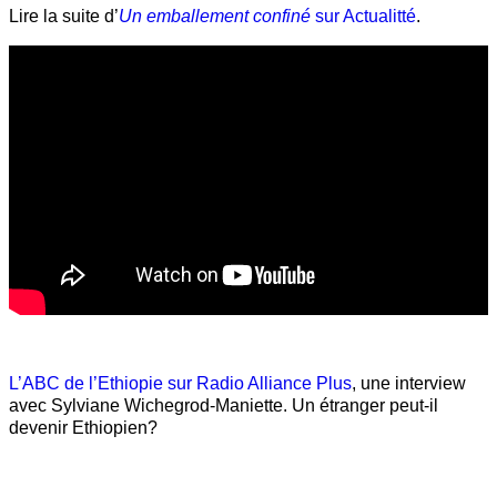
Lire la suite d’
Un emballement confiné
sur Actualitté
.
L’ABC de l’Ethiopie sur Radio Alliance Plus
, une interview
avec Sylviane Wichegrod-Maniette. Un étranger peut-il
devenir Ethiopien?