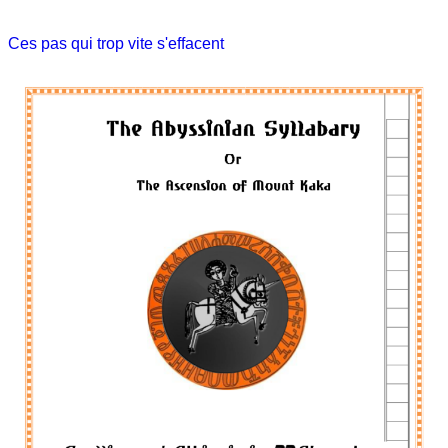
Ces pas qui trop vite s'effacent