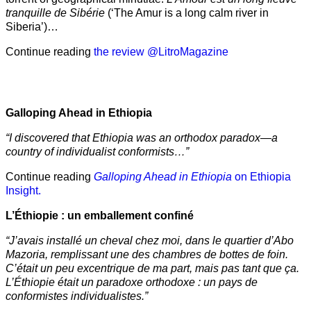
tranquille de Sibérie
(‘The Amur is a long calm river in
Siberia’)…
Continue reading
the review @LitroMagazine
Galloping Ahead in Ethiopia
“I discovered that Ethiopia was an orthodox paradox—a
country of individualist conformists…”
Continue reading
Galloping Ahead in Ethiopia
on Ethiopia
Insight.
L’Éthiopie : un emballement confiné
“J’avais installé un cheval chez moi, dans le quartier d’Abo
Mazoria, remplissant une des chambres de bottes de foin.
C’était un peu excentrique de ma part, mais pas tant que ça.
L’Éthiopie était un paradoxe orthodoxe : un pays de
conformistes individualistes.”