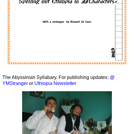
The Abyssinian Syllabary. For publishing updates:
@
YMStranger
or
Uthiopia Newsletter