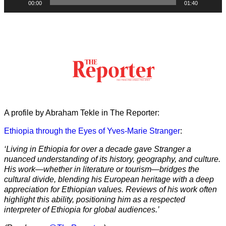
00:00
01:40
A profile by Abraham Tekle in The Reporter:
Ethiopia through the Eyes of Yves-Marie Stranger
:
‘Living in Ethiopia for over a decade gave Stranger a
nuanced understanding of its history, geography, and culture.
His work—whether in literature or tourism—bridges the
cultural divide, blending his European heritage with a deep
appreciation for Ethiopian values. Reviews of his work often
highlight this ability, positioning him as a respected
interpreter of Ethiopia for global audiences.’