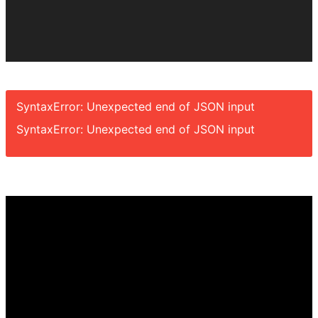
SyntaxError: Unexpected end of JSON input
SyntaxError: Unexpected end of JSON input
Video
Player