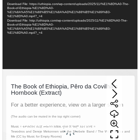
Player
Download File: https://uthiopia.com/wp-content/uploads/2025/11/%E1%8D%A0-The-
Book-of-Ethiopia-%E1%8D%A0-
%E1%8A%A5%E1%88%B5%E1%8A%AD%E1%88%B5%E1%89%B3-
%E1%8D%A0.mp4?_=4
Download File: http://uthiopia.com/wp-content/uploads/2025/11/%E1%8D%A0-The-
Book-of-Ethiopia-%E1%8D%A0-
%E1%8A%A5%E1%88%B5%E1%8A%AD%E1%88%B5%E1%89%B3-
%E1%8D%A0.mp4?_=4