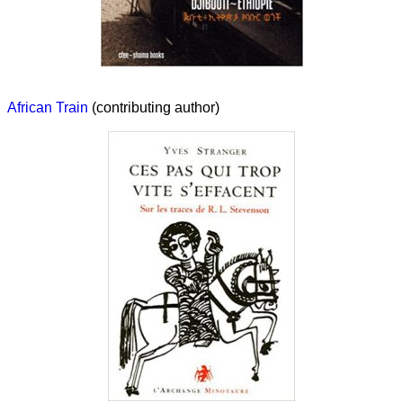
African Train
(contributing author)