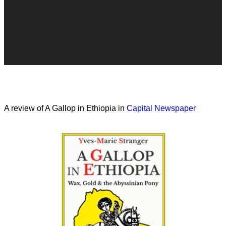
A review of A Gallop in Ethiopia in
Capital Newspaper