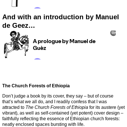
And with an introduction by Manuel
de Geez…
The Church Forests of Ethiopia
Don’t judge a book by its cover, they say – but of course
that’s what we all do, and I readily confess that I was
attracted to
The Church Forests of Ethiopia
for its austere (yet
vibrant), as well as self-contained (yet potent) cover design –
faithfully reflecting the essence of Ethiopian church forests:
neatly enclosed spaces bursting with life.