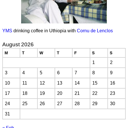
YMS
drinking coffee in Uthiopia with
Cornu de Lenclos
August 2026
M
T
W
T
F
S
S
1
2
3
4
5
6
7
8
9
10
11
12
13
14
15
16
17
18
19
20
21
22
23
24
25
26
27
28
29
30
31
« Feb