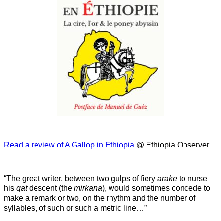
Read a review of A Gallop in Ethiopia
@ Ethiopia Observer.
“The great writer, between two gulps of fiery
arake
to nurse
his
qat
descent (the
mirkana
), would sometimes concede to
make a remark or two, on the rhythm and the number of
syllables, of such or such a metric line…”