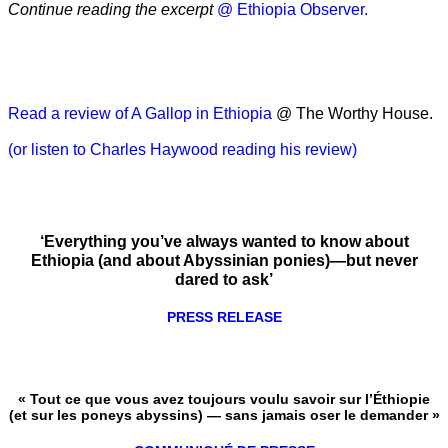
Continue reading the excerpt
@ Ethiopia Observer.
Read a review of A Gallop in Ethiopia
@ The Worthy House.
(or listen to Charles Haywood reading his review)
‘Everything you’ve always wanted to know about
Ethiopia (and about Abyssinian ponies)—but never
dared to ask’
PRESS RELEASE
« Tout ce que vous avez toujours voulu savoir sur l’Éthiopie
(et sur les poneys abyssins) — sans jamais oser le demander »