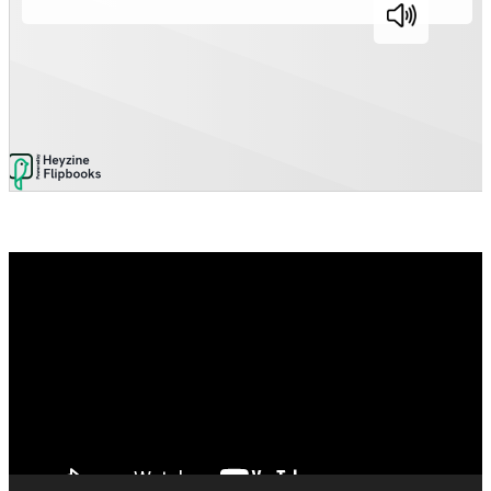
Video
Player