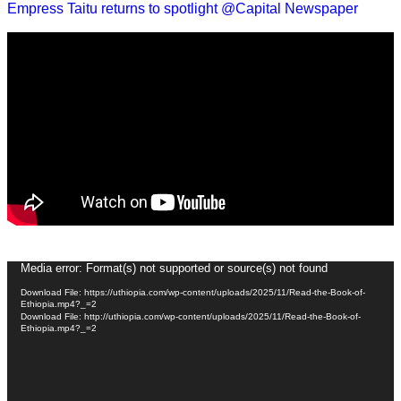
Empress Taitu returns to spotlight @Capital Newspaper
Video
Media error: Format(s) not supported or source(s) not found
Player
Download File: https://uthiopia.com/wp-content/uploads/2025/11/Read-the-Book-of-
Ethiopia.mp4?_=2
Download File: http://uthiopia.com/wp-content/uploads/2025/11/Read-the-Book-of-
Ethiopia.mp4?_=2