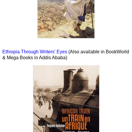
Ethiopia Through Writers' Eyes
(Also available in BookWorld
& Mega Books in Addis Ababa)