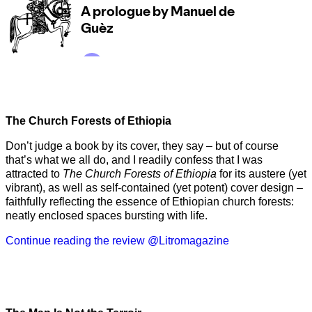
The Church Forests of Ethiopia
Don’t judge a book by its cover, they say – but of course
that’s what we all do, and I readily confess that I was
attracted to
The Church Forests of Ethiopia
for its austere (yet
vibrant), as well as self-contained (yet potent) cover design –
faithfully reflecting the essence of Ethiopian church forests:
neatly enclosed spaces bursting with life.
Continue reading the review @Litromagazine