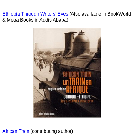
Ethiopia Through Writers' Eyes
(Also available in BookWorld
& Mega Books in Addis Ababa)
African Train
(contributing author)