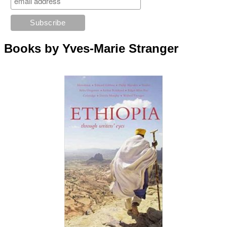
Books by Yves-Marie Stranger