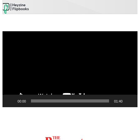
Video
Player
00:00
01:40