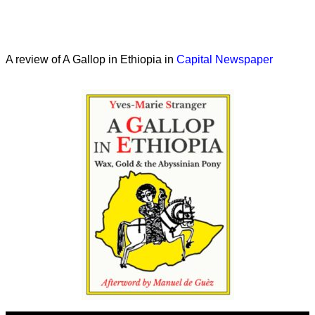
A review of A Gallop in Ethiopia in
Capital Newspaper