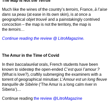
The Map Is Not the Terroir
Much like the wines of the country’s
terroirs
, France,
à l’aise
dans sa peau
(at ease in its own skin), is at once a
geographical
objet trouvé
and a painstakingly contrived
concoction – the map is not the territory, the map is
the
terroirs…
Continue reading the review @ LitroMagazine.
The Amur
in the
Time of Covid
In their
baccalauréat
orals, French students have been
known to sidestep the open-ended
C’est quoi l’amour ?
(What is love?), craftily submerging the examiners with a
torrent of geographical minutiae:
L’Amour est un long fleuve
tranquille de Sibérie
(‘The Amur is a long calm river in
Siberia’)…
Continue reading
the review @LitroMagazine