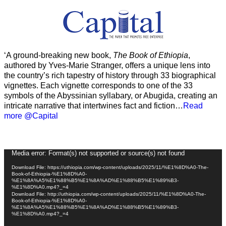
‘A ground-breaking new book,
The Book of Ethiopia
,
authored by Yves-Marie Stranger, offers a unique lens into
the country’s rich tapestry of history through 33 biographical
vignettes. Each vignette corresponds to one of the 33
symbols of the Abyssinian syllabary, or Abugida, creating an
intricate narrative that intertwines fact and fiction…
Read
more @Capital
Video
Media error: Format(s) not supported or source(s) not found
Player
Download File: https://uthiopia.com/wp-content/uploads/2025/11/%E1%8D%A0-The-
Book-of-Ethiopia-%E1%8D%A0-
%E1%8A%A5%E1%88%B5%E1%8A%AD%E1%88%B5%E1%89%B3-
%E1%8D%A0.mp4?_=4
Download File: http://uthiopia.com/wp-content/uploads/2025/11/%E1%8D%A0-The-
Book-of-Ethiopia-%E1%8D%A0-
%E1%8A%A5%E1%88%B5%E1%8A%AD%E1%88%B5%E1%89%B3-
%E1%8D%A0.mp4?_=4