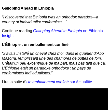
Galloping Ahead in Ethiopia
“I discovered that Ethiopia was an orthodox paradox—a
country of individualist conformists…”
Continue reading
Galloping Ahead in Ethiopia
on Ethiopia
Insight.
L’Éthiopie : un emballement confiné
“J’avais installé un cheval chez moi, dans le quartier d’Abo
Mazoria, remplissant une des chambres de bottes de foin.
C’était un peu excentrique de ma part, mais pas tant que ça.
L’Éthiopie était un paradoxe orthodoxe : un pays de
conformistes individualistes.”
Lire la suite d’
Un emballement confiné
sur Actualitté
.