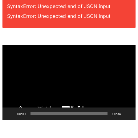
SyntaxError: Unexpected end of JSON input
SyntaxError: Unexpected end of JSON input
Video
Player
00:00
00:34