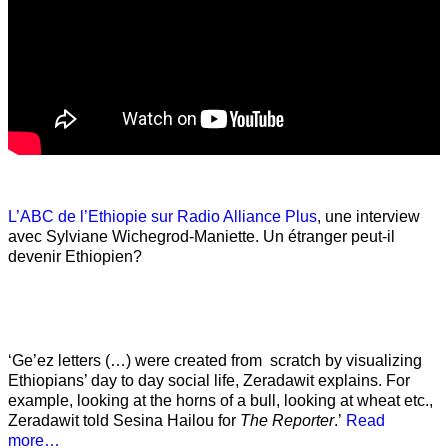
L’ABC de l’Ethiopie sur Radio Alliance Plus
, une interview
avec Sylviane Wichegrod-Maniette. Un étranger peut-il
devenir Ethiopien?
‘Ge’ez letters (…) were created from scratch by visualizing
Ethiopians’ day to day social life, Zeradawit explains. For
example, looking at the horns of a bull, looking at wheat etc.,
Zeradawit told Sesina Hailou for
The Reporter
.’
Read
more…