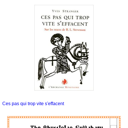
Ces pas qui trop vite s'effacent