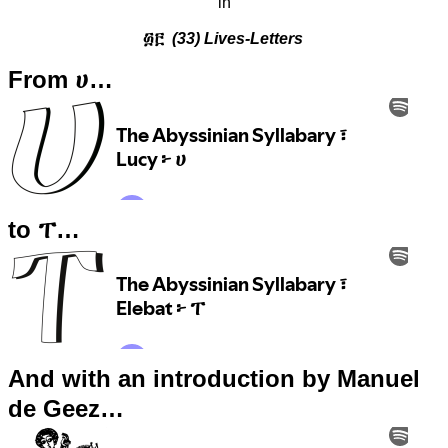
in
፴፫
(33) Lives-Letters
From ሀ…
to ፐ…
And with an introduction by Manuel
de Geez…