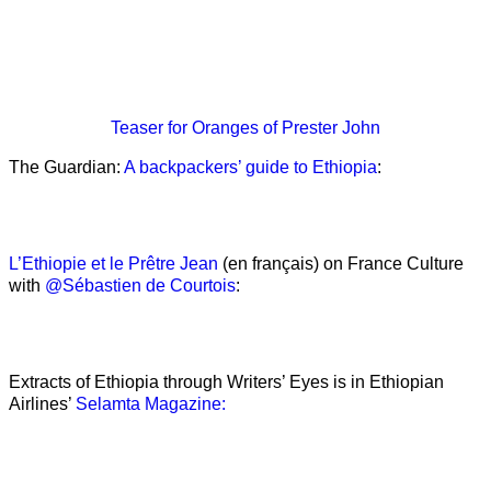
Teaser
for Oranges of Prester John
The Guardian:
A backpackers’ guide to Ethiopia
:
L’Ethiopie et le Prêtre Jean
(en français) on France Culture
with
@Sébastien de Courtois
:
Extracts of Ethiopia through Writers’ Eyes is in Ethiopian
Airlines’
Selamta Magazine: