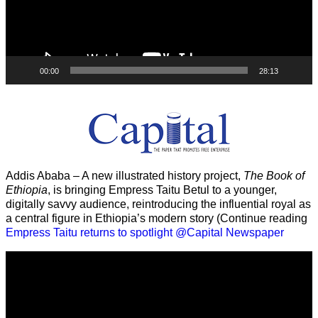
00:00
28:13
Addis Ababa – A new illustrated history project,
The Book of
Ethiopia
, is bringing Empress Taitu Betul to a younger,
digitally savvy audience, reintroducing the influential royal as
a central figure in Ethiopia’s modern story (Continue reading
Empress Taitu returns to spotlight @Capital Newspaper