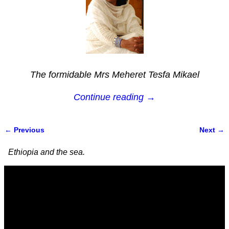
The formidable Mrs Meheret Tesfa Mikael
Continue reading →
← Previous
Next →
Image navigation
Ethiopia and the sea.
Video
Player