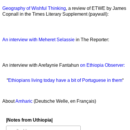
Geography of Wishful Thinking
, a review of ETWE by James
Copnall in the Times Literary Supplement (paywall):
An interview with Meheret Selassie
in The Reporter:
An interview with Arefaynie Fantahun
on Ethiopia Observer:
“
Ethiopians living today have a bit of Portuguese in them
“
About
Amharic
(Deutsche Welle, en Français)
|Notes from Uthiopia|