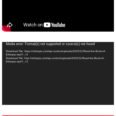
Video
Media error: Format(s) not supported or source(s) not found
Player
Download File: https://uthiopia.com/wp-content/uploads/2025/11/Read-the-Book-of-
Ethiopia.mp4?_=2
Download File: http://uthiopia.com/wp-content/uploads/2025/11/Read-the-Book-of-
Ethiopia.mp4?_=2