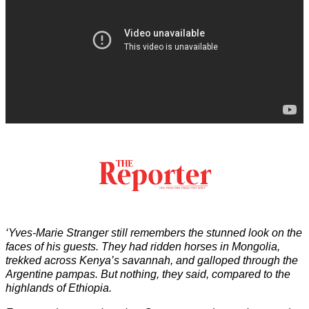
‘Yves-Marie Stranger still remembers the stunned look on the
faces of his guests. They had ridden horses in Mongolia,
trekked across Kenya’s savannah, and galloped through the
Argentine pampas. But nothing, they said, compared to the
highlands of Ethiopia.