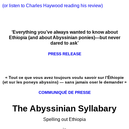
(or listen to Charles Haywood reading his review)
‘Everything you’ve always wanted to know about
Ethiopia (and about Abyssinian ponies)—but never
dared to ask’
PRESS RELEASE
« Tout ce que vous avez toujours voulu savoir sur l’Éthiopie
(et sur les poneys abyssins) — sans jamais oser le demander »
COMMUNIQUÉ DE PRESSE
The Abyssinian Syllabary
Spelling out Ethiopia