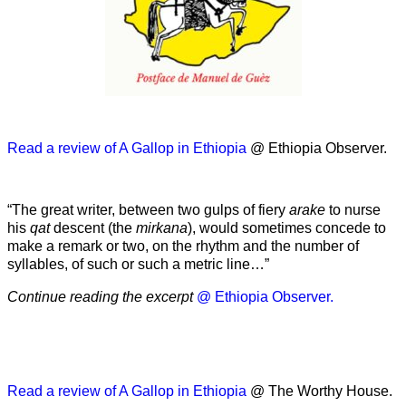
Read a review of A Gallop in Ethiopia
@ Ethiopia Observer.
“The great writer, between two gulps of fiery
arake
to nurse
his
qat
descent (the
mirkana
), would sometimes concede to
make a remark or two, on the rhythm and the number of
syllables, of such or such a metric line…”
Continue reading the excerpt
@ Ethiopia Observer.
Read a review of A Gallop in Ethiopia
@ The Worthy House.