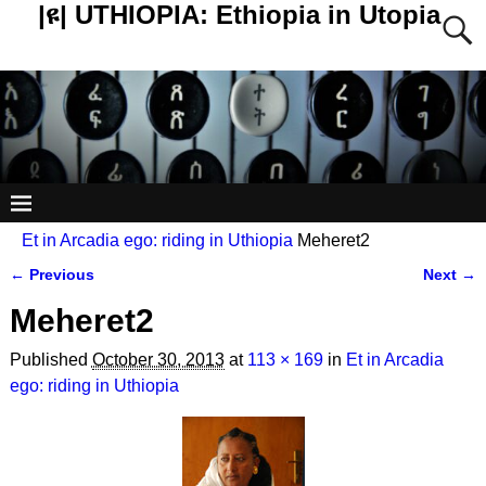
|ዩ| UTHIOPIA: Ethiopia in Utopia
Et in Arcadia ego: riding in Uthiopia
Meheret2
← Previous
Next →
Image navigation
Meheret2
Published
October 30, 2013
at
113 × 169
in
Et in Arcadia
ego: riding in Uthiopia