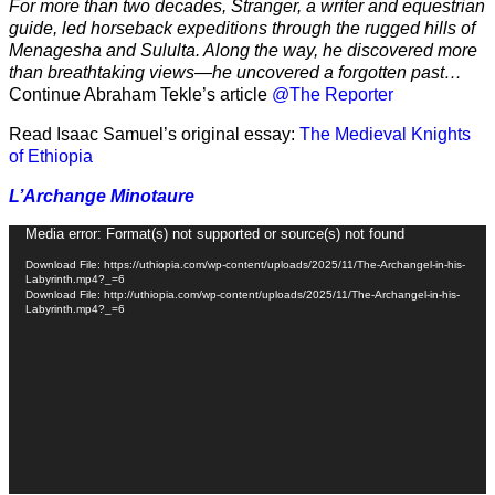
For more than two decades, Stranger, a writer and equestrian
guide, led horseback expeditions through the rugged hills of
Menagesha and Sululta. Along the way, he discovered more
than breathtaking views—he uncovered a forgotten past…
Continue Abraham Tekle’s article
@The Reporter
Read Isaac Samuel’s original essay:
The Medieval Knights
of Ethiopia
L’Archange Minotaure
Video
Media error: Format(s) not supported or source(s) not found
Player
Download File: https://uthiopia.com/wp-content/uploads/2025/11/The-Archangel-in-his-
Labyrinth.mp4?_=6
Download File: http://uthiopia.com/wp-content/uploads/2025/11/The-Archangel-in-his-
Labyrinth.mp4?_=6