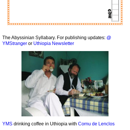
The Abyssinian Syllabary. For publishing updates:
@
YMStranger
or
Uthiopia Newsletter
YMS
drinking coffee in Uthiopia with
Cornu de Lenclos