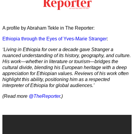
A profile by Abraham Tekle in The Reporter:
Ethiopia through the Eyes of Yves-Marie Stranger
:
‘Living in Ethiopia for over a decade gave Stranger a
nuanced understanding of its history, geography, and culture.
His work—whether in literature or tourism—bridges the
cultural divide, blending his European heritage with a deep
appreciation for Ethiopian values. Reviews of his work often
highlight this ability, positioning him as a respected
interpreter of Ethiopia for global audiences.’
(Read more
@TheReporter
.)