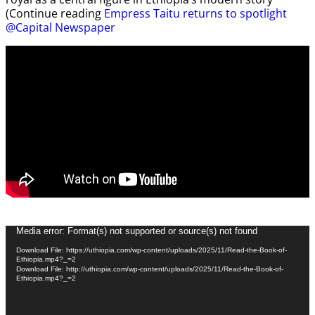
(Continue reading
Empress Taitu returns to spotlight
@Capital Newspaper
Video
Media error: Format(s) not supported or source(s) not found
Player
Download File: https://uthiopia.com/wp-content/uploads/2025/11/Read-the-Book-of-
Ethiopia.mp4?_=2
Download File: http://uthiopia.com/wp-content/uploads/2025/11/Read-the-Book-of-
Ethiopia.mp4?_=2