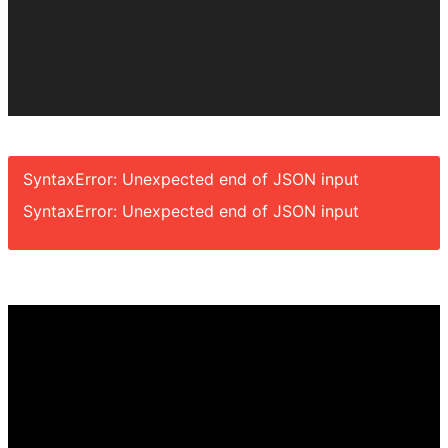
SyntaxError: Unexpected end of JSON input
SyntaxError: Unexpected end of JSON input
Video
Player