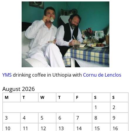
YMS
drinking coffee in Uthiopia with
Cornu de Lenclos
August 2026
M
T
W
T
F
S
S
1
2
3
4
5
6
7
8
9
10
11
12
13
14
15
16