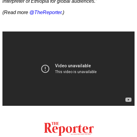
interpreter of Ethiopia for global audiences.’
(Read more
@TheReporter
.)