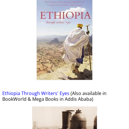
Ethiopia Through Writers' Eyes
(Also available in
BookWorld & Mega Books in Addis Ababa)