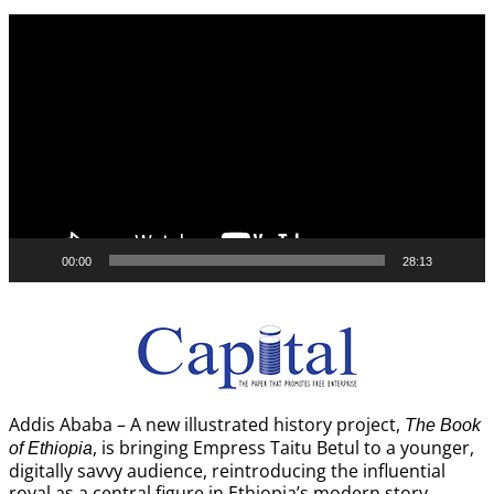
Video
Player
00:00
28:13
Addis Ababa – A new illustrated history project,
The Book
, is bringing Empress Taitu Betul to a younger,
of Ethiopia
digitally savvy audience, reintroducing the influential
royal as a central figure in Ethiopia’s modern story