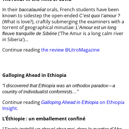
In their
orals, French students have been
baccalauréat
known to sidestep the open-ended
C’est quoi l’amour ?
(What is love?), craftily submerging the examiners with a
torrent of geographical minutiae:
L’Amour est un long
(‘The Amur is a long calm river
fleuve tranquille de Sibérie
in Siberia’)…
Continue reading
the review @LitroMagazine
Galloping Ahead in Ethiopia
“I discovered that Ethiopia was an orthodox paradox—a
country of individualist conformists…”
Continue reading
on Ethiopia
Galloping Ahead in Ethiopia
Insight.
L’Éthiopie : un emballement confiné