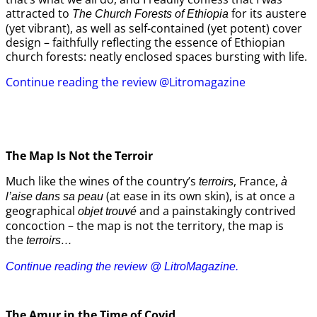
attracted to
for its austere
The Church Forests of Ethiopia
(yet vibrant), as well as self-contained (yet potent) cover
design – faithfully reflecting the essence of Ethiopian
church forests: neatly enclosed spaces bursting with life.
Continue reading the review @Litromagazine
The Map Is Not the Terroir
Much like the wines of the country’s
, France,
terroirs
à
(at ease in its own skin), is at once a
l’aise dans sa peau
geographical
and a painstakingly contrived
objet trouvé
concoction – the map is not the territory, the map is
the
terroirs…
Continue reading the review @ LitroMagazine.
The Amur
in the
Time of Covid