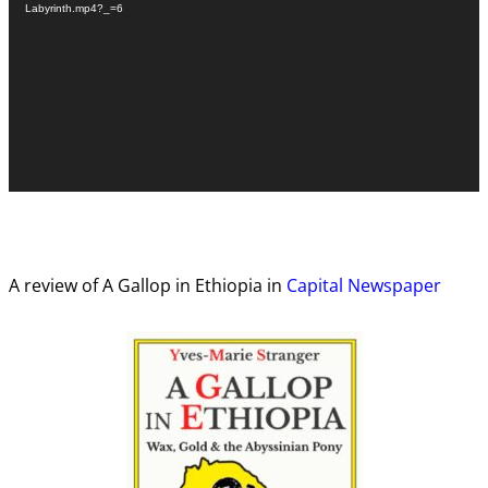
Labyrinth.mp4?_=6
A review of A Gallop in Ethiopia in
Capital Newspaper