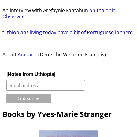
An interview with Arefaynie Fantahun
on Ethiopia
Observer:
“
Ethiopians living today have a bit of Portuguese in them
“
About
Amharic
(Deutsche Welle, en Français)
|Notes from Uthiopia|
Books by Yves-Marie Stranger