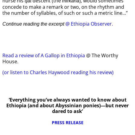
nurse his
descent (the
), would sometimes
qat
mirkana
concede to make a remark or two, on the rhythm and
the number of syllables, of such or such a metric line…”
@ Ethiopia Observer.
Continue reading the excerpt
Read a review of A Gallop in Ethiopia
@ The Worthy
House.
(or listen to Charles Haywood reading his review)
‘Everything you’ve always wanted to know about
Ethiopia (and about Abyssinian ponies)—but never
dared to ask’
PRESS RELEASE