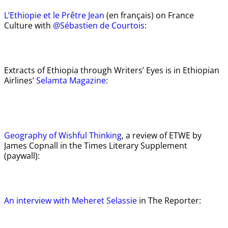
L’Ethiopie et le Prêtre Jean
(en français) on France
Culture with
@Sébastien de Courtois
:
Extracts of Ethiopia through Writers’ Eyes is in Ethiopian
Airlines’
Selamta Magazine:
Geography of Wishful Thinking
, a review of ETWE by
James Copnall in the Times Literary Supplement
(paywall):
An interview with Meheret Selassie
in The Reporter: