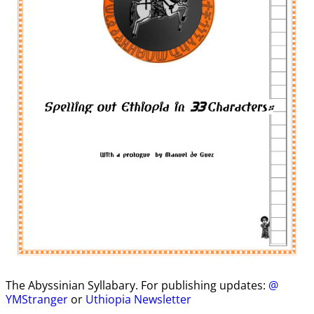
The Abyssinian Syllabary. For publishing updates:
@
YMStranger
or
Uthiopia Newsletter