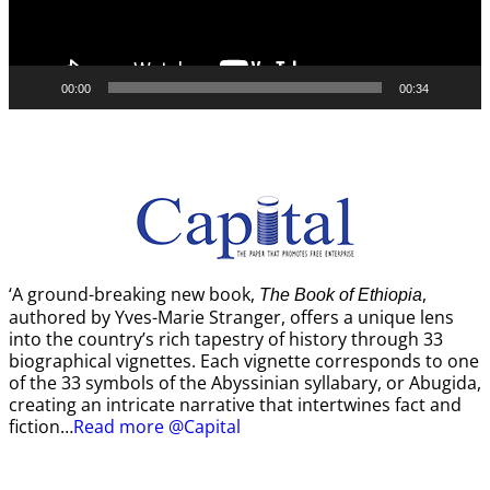
00:00
00:34
‘A ground-breaking new book,
,
The Book of Ethiopia
authored by Yves-Marie Stranger, offers a unique lens
into the country’s rich tapestry of history through 33
biographical vignettes. Each vignette corresponds to one
of the 33 symbols of the Abyssinian syllabary, or Abugida,
creating an intricate narrative that intertwines fact and
fiction…
Read more @Capital