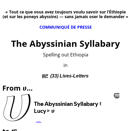
« Tout ce que vous avez toujours voulu savoir sur l’Éthiopie
(et sur les poneys abyssins) — sans jamais oser le demander »
COMMUNIQUÉ DE PRESSE
The Abyssinian Syllabary
Spelling out Ethiopia
in
፴፫
(33) Lives-Letters
From ሀ…