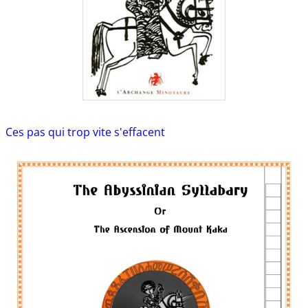
Ces pas qui trop vite s'effacent