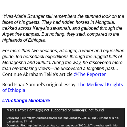
‘Yves-Marie Stranger still remembers the stunned look on the
faces of his guests. They had ridden horses in Mongolia,
trekked across Kenya’s savannah, and galloped through the
Argentine pampas. But nothing, they said, compared to the
highlands of Ethiopia.
For more than two decades, Stranger, a writer and equestrian
guide, led horseback expeditions through the rugged hills of
Menagesha and Sululta. Along the way, he discovered more
than breathtaking views—he uncovered a forgotten past…
Continue Abraham Tekle’s article
@The Reporter
Read Isaac Samuel’s original essay:
The Medieval Knights
of Ethiopia
L’Archange Minotaure
Video
Media error: Format(s) not supported or source(s) not found
Player
Download File: https://uthiopia.com/wp-content/uploads/2025/11/The-Archangel-in-his-
Labyrinth.mp4?_=6
Download File: http://uthiopia.com/wp-content/uploads/2025/11/The-Archangel-in-his-