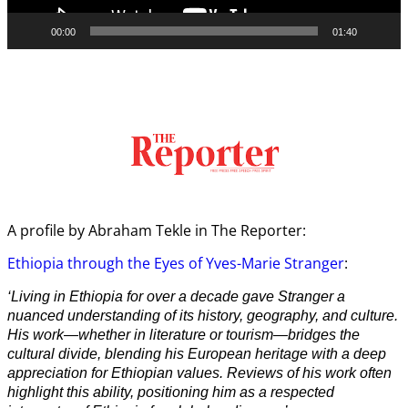
00:00
01:40
A profile by Abraham Tekle in The Reporter:
Ethiopia through the Eyes of Yves-Marie Stranger
:
‘Living in Ethiopia for over a decade gave Stranger a
nuanced understanding of its history, geography, and culture.
His work—whether in literature or tourism—bridges the
cultural divide, blending his European heritage with a deep
appreciation for Ethiopian values. Reviews of his work often
highlight this ability, positioning him as a respected