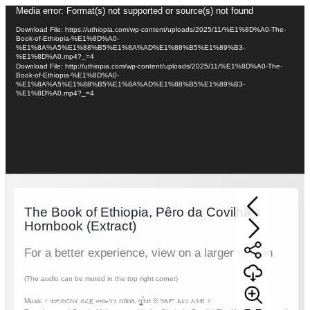
Video
Media error: Format(s) not supported or source(s) not found
Player
Download File: https://uthiopia.com/wp-content/uploads/2025/11/%E1%8D%A0-The-
Book-of-Ethiopia-%E1%8D%A0-
%E1%8A%A5%E1%88%B5%E1%8A%AD%E1%88%B5%E1%89%B3-
%E1%8D%A0.mp4?_=4
Download File: http://uthiopia.com/wp-content/uploads/2025/11/%E1%8D%A0-The-
Book-of-Ethiopia-%E1%8D%A0-
%E1%8A%A5%E1%88%B5%E1%8A%AD%E1%88%B5%E1%89%B3-
%E1%8D%A0.mp4?_=4