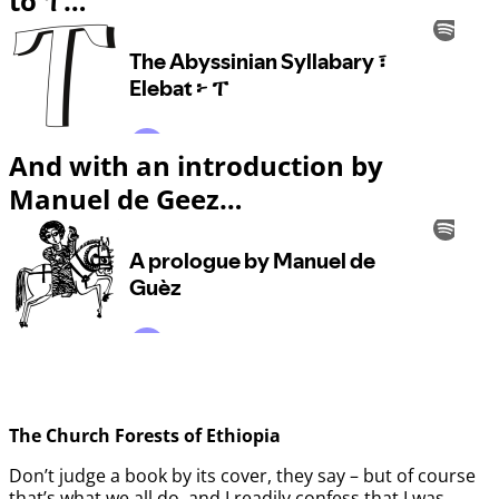
to ፐ…
And with an introduction by
Manuel de Geez…
The Church Forests of Ethiopia
Don’t judge a book by its cover, they say – but of course
that’s what we all do, and I readily confess that I was