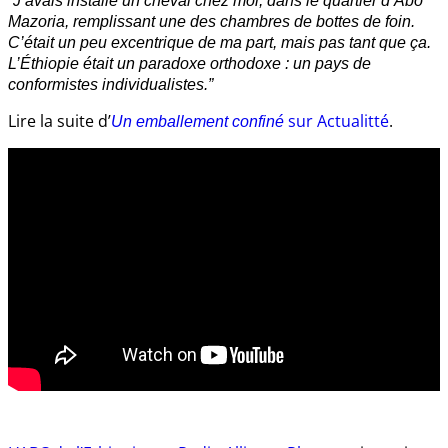
“J’avais installé un cheval chez moi, dans le quartier d’Abo
Mazoria, remplissant une des chambres de bottes de foin.
C’était un peu excentrique de ma part, mais pas tant que ça.
L’Éthiopie était un paradoxe orthodoxe : un pays de
conformistes individualistes.”
Lire la suite d’
sur Actualitté
.
Un emballement confiné