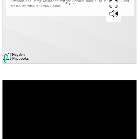
Video
Player