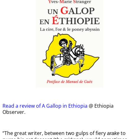
Read a review of A Gallop in Ethiopia
@ Ethiopia
Observer.
“The great writer, between two gulps of fiery
to
arake