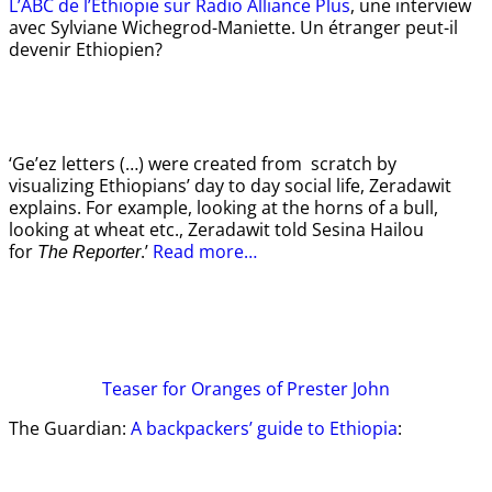
L’ABC de l’Ethiopie sur Radio Alliance Plus
, une interview
avec Sylviane Wichegrod-Maniette. Un étranger peut-il
devenir Ethiopien?
‘Ge’ez letters (…) were created from scratch by
visualizing Ethiopians’ day to day social life, Zeradawit
explains. For example, looking at the horns of a bull,
looking at wheat etc., Zeradawit told Sesina Hailou
for
.’
Read more…
The Reporter
Teaser
for Oranges of Prester John
The Guardian:
A backpackers’ guide to Ethiopia
: