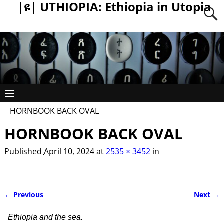
|ዩ| UTHIOPIA: Ethiopia in Utopia
HORNBOOK BACK OVAL
HORNBOOK BACK OVAL
Published
April 10, 2024
at
2535 × 3452
in
← Previous
Next →
Image navigation
Ethiopia and the sea.