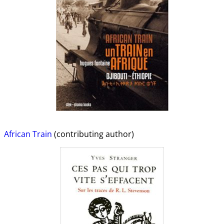
African Train
(contributing author)