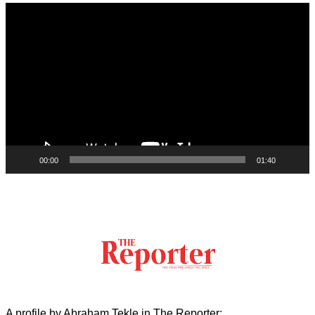
Video
Player
00:00
01:40
A profile by Abraham Tekle in The Reporter: