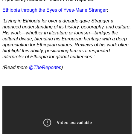
Ethiopia through the Eyes of Yves-Marie Stranger
:
‘Living in Ethiopia for over a decade gave Stranger a
nuanced understanding of its history, geography, and culture.
His work—whether in literature or tourism—bridges the
cultural divide, blending his European heritage with a deep
appreciation for Ethiopian values. Reviews of his work often
highlight this ability, positioning him as a respected
interpreter of Ethiopia for global audiences.’
(Read more
@TheReporter
.)