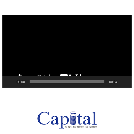
Video
Player
00:00
00:34