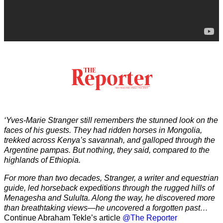
‘Yves-Marie Stranger still remembers the stunned look on the
faces of his guests. They had ridden horses in Mongolia,
trekked across Kenya’s savannah, and galloped through the
Argentine pampas. But nothing, they said, compared to the
highlands of Ethiopia.
For more than two decades, Stranger, a writer and equestrian
guide, led horseback expeditions through the rugged hills of
Menagesha and Sululta. Along the way, he discovered more
than breathtaking views—he uncovered a forgotten past…
Continue Abraham Tekle’s article
@The Reporter