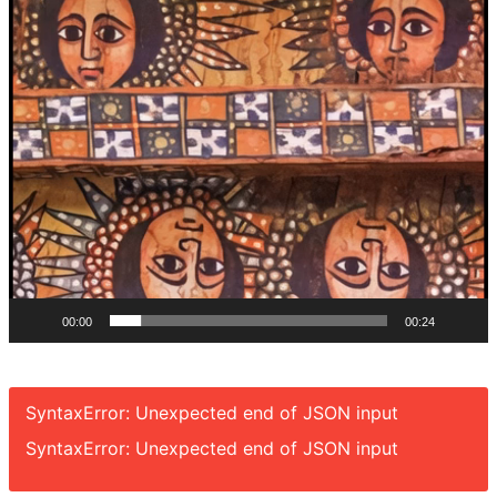
00:00
00:24
SyntaxError: Unexpected end of JSON input
SyntaxError: Unexpected end of JSON input