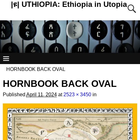
|ዩ| UTHIOPIA: Ethiopia in Utopia
HORNBOOK BACK OVAL
HORNBOOK BACK OVAL
Published
April 11, 2024
at
2523 × 3450
in