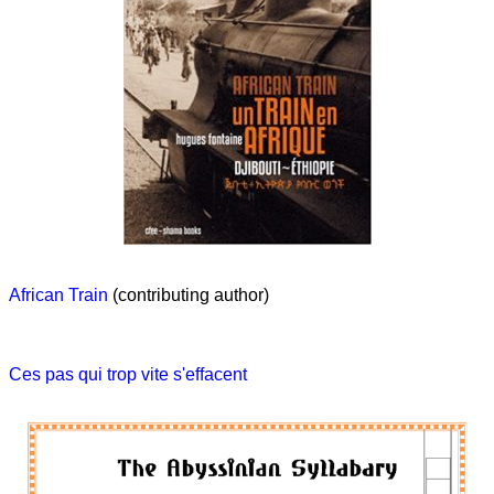
African Train
(contributing author)
Ces pas qui trop vite s'effacent