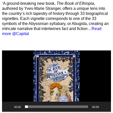
‘A ground-breaking new book,
The Book of Ethiopia
,
authored by Yves-Marie Stranger, offers a unique lens into
the country’s rich tapestry of history through 33 biographical
vignettes. Each vignette corresponds to one of the 33
symbols of the Abyssinian syllabary, or Abugida, creating an
intricate narrative that intertwines fact and fiction…
Read
more @Capital
Video
Player
00:00
00:59