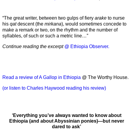
“The great writer, between two gulps of fiery
arake
to nurse
his
qat
descent (the
mirkana
), would sometimes concede to
make a remark or two, on the rhythm and the number of
syllables, of such or such a metric line…”
Continue reading the excerpt
@ Ethiopia Observer.
Read a review of A Gallop in Ethiopia
@ The Worthy House.
(or listen to Charles Haywood reading his review)
‘Everything you’ve always wanted to know about
Ethiopia (and about Abyssinian ponies)—but never
dared to ask’