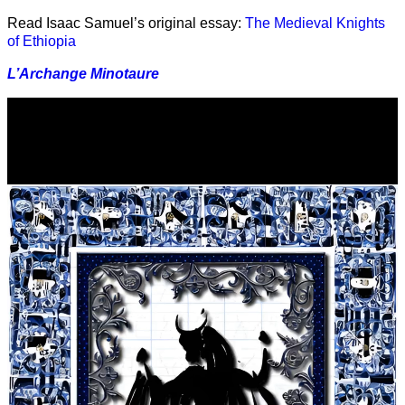
Read Isaac Samuel’s original essay:
The Medieval Knights
of Ethiopia
L’Archange Minotaure
Video
Player