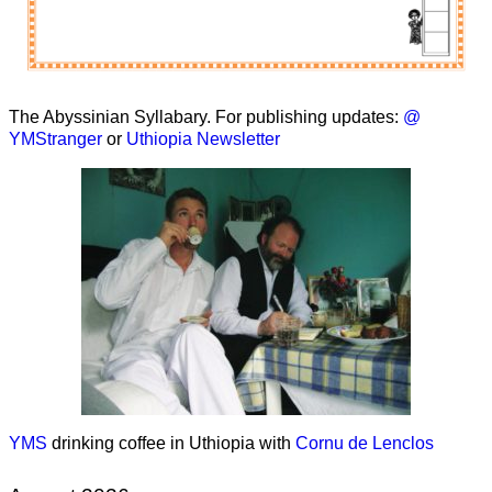
The Abyssinian Syllabary. For publishing updates:
@
YMStranger
or
Uthiopia Newsletter
YMS
drinking coffee in Uthiopia with
Cornu de Lenclos