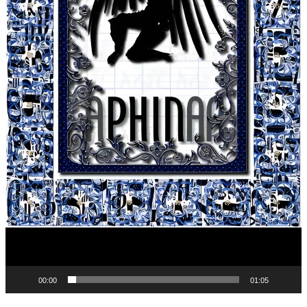
00:00
01:05