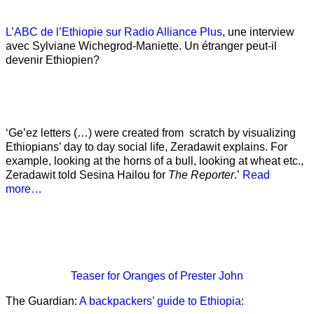
L’ABC de l’Ethiopie sur Radio Alliance Plus
, une interview
avec Sylviane Wichegrod-Maniette. Un étranger peut-il
devenir Ethiopien?
‘Ge’ez letters (…) were created from scratch by visualizing
Ethiopians’ day to day social life, Zeradawit explains. For
example, looking at the horns of a bull, looking at wheat etc.,
Zeradawit told Sesina Hailou for
The Reporter
.’
Read
more…
Teaser
for Oranges of Prester John
The Guardian:
A backpackers’ guide to Ethiopia
: