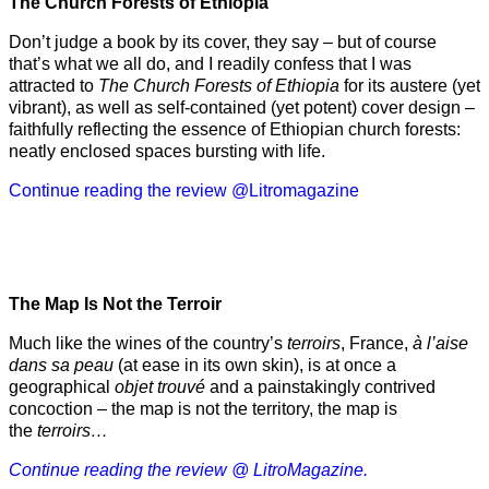
The Church Forests of Ethiopia
Don’t judge a book by its cover, they say – but of course
that’s what we all do, and I readily confess that I was
attracted to
The Church Forests of Ethiopia
for its austere (yet
vibrant), as well as self-contained (yet potent) cover design –
faithfully reflecting the essence of Ethiopian church forests:
neatly enclosed spaces bursting with life.
Continue reading the review @Litromagazine
The Map Is Not the Terroir
Much like the wines of the country’s
terroirs
, France,
à l’aise
dans sa peau
(at ease in its own skin), is at once a
geographical
objet trouvé
and a painstakingly contrived
concoction – the map is not the territory, the map is
the
terroirs…
Continue reading the review @ LitroMagazine.