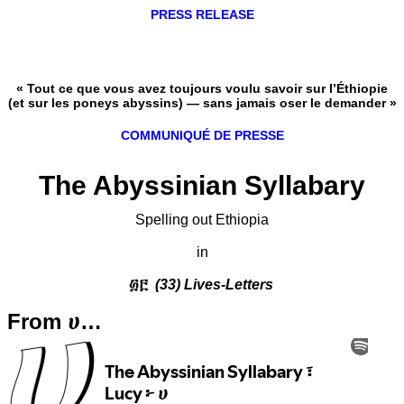
PRESS RELEASE
« Tout ce que vous avez toujours voulu savoir sur l’Éthiopie
(et sur les poneys abyssins) — sans jamais oser le demander »
COMMUNIQUÉ DE PRESSE
The Abyssinian Syllabary
Spelling out Ethiopia
in
፴፫
(33) Lives-Letters
From ሀ…