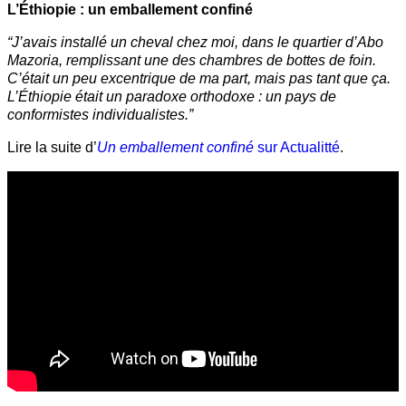
L’Éthiopie : un emballement confiné
“J’avais installé un cheval chez moi, dans le quartier d’Abo
Mazoria, remplissant une des chambres de bottes de foin.
C’était un peu excentrique de ma part, mais pas tant que ça.
L’Éthiopie était un paradoxe orthodoxe : un pays de
conformistes individualistes.”
Lire la suite d’
Un emballement confiné
sur Actualitté
.