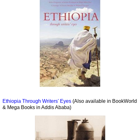
Ethiopia Through Writers' Eyes
(Also available in BookWorld
& Mega Books in Addis Ababa)