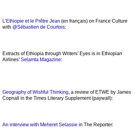
L’Ethiopie et le Prêtre Jean
(en français) on France Culture
with
@Sébastien de Courtois
:
Extracts of Ethiopia through Writers’ Eyes is in Ethiopian
Airlines’
Selamta Magazine:
Geography of Wishful Thinking
, a review of ETWE by James
Copnall in the Times Literary Supplement (paywall):
An interview with Meheret Selassie
in The Reporter: