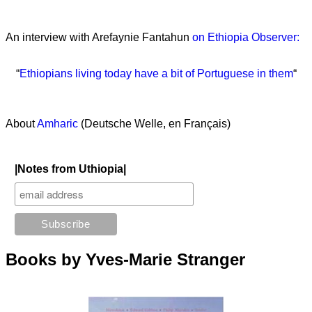
An interview with Arefaynie Fantahun
on Ethiopia Observer:
“
Ethiopians living today have a bit of Portuguese in them
“
About
Amharic
(Deutsche Welle, en Français)
|Notes from Uthiopia|
Books by Yves-Marie Stranger