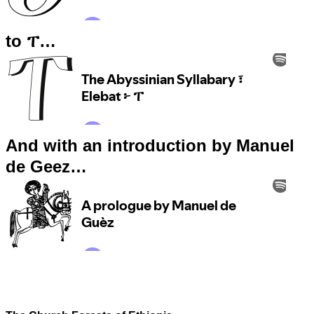
to ፐ…
And with an introduction by Manuel
de Geez…