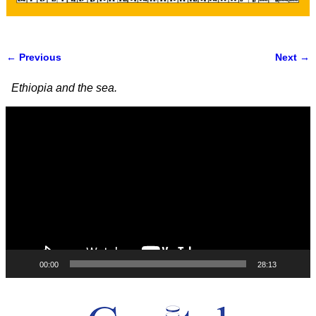
← Previous
Next →
Image navigation
Ethiopia and the sea.
Video
Player
00:00
28:13