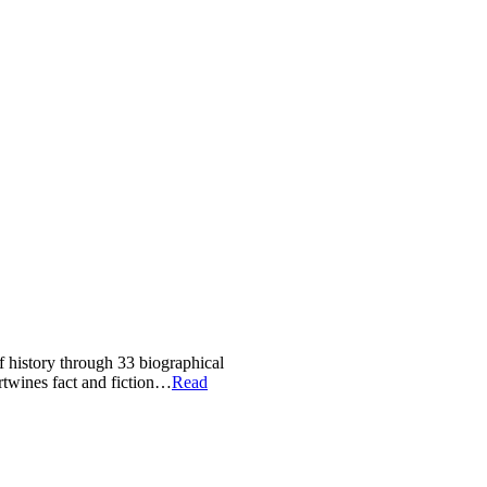
of history through 33 biographical
ertwines fact and fiction…
Read