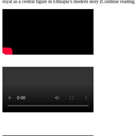
royal as a central figure in Ethiopia’s modern story (Continue reading