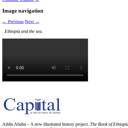
Image navigation
← Previous
Next →
Ethiopia and the sea.
Addis Ababa – A new illustrated history project,
The Book of Ethiopi