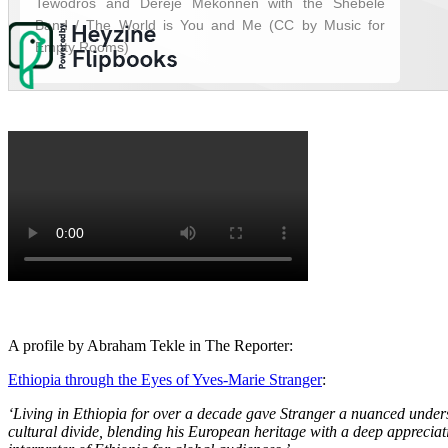
A profile by Abraham Tekle in The Reporter:
Ethiopia through the Eyes of Yves-Marie Stranger
:
‘Living in Ethiopia for over a decade gave Stranger a nuanced unders
cultural divide, blending his European heritage with a deep appreciati