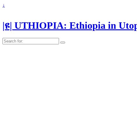
↓
|ዩ| UTHIOPIA: Ethiopia in Uto
Search
for: