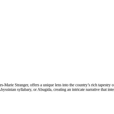
s-Marie Stranger, offers a unique lens into the country’s rich tapestry 
yssinian syllabary, or Abugida, creating an intricate narrative that int