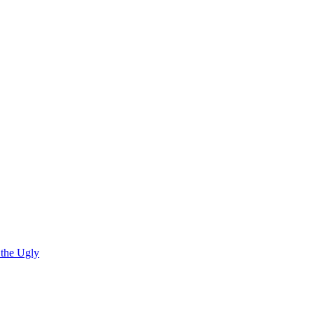
 the Ugly