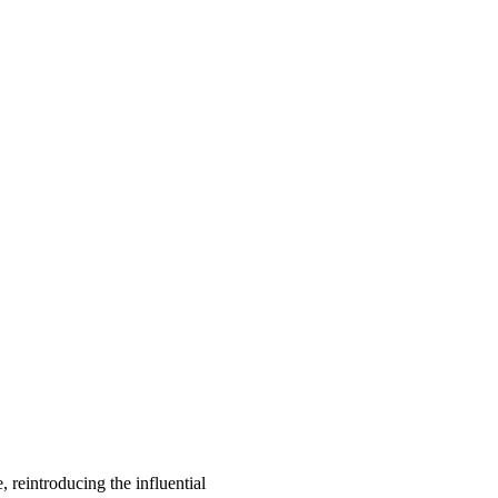
, reintroducing the influential