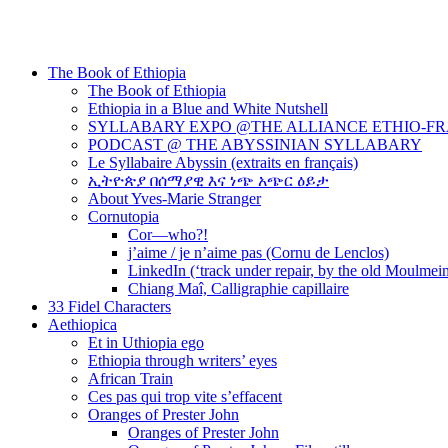
The Book of Ethiopia
The Book of Ethiopia
Ethiopia in a Blue and White Nutshell
SYLLABARY EXPO @THE ALLIANCE ETHIO-F
PODCAST @ THE ABYSSINIAN SYLLABARY
Le Syllabaire Abyssin (extraits en français)
ኢትዮጵያ በሰማያዊ እና ነጭ አጭር ዕይታ
About Yves-Marie Stranger
Cornutopia
Cor—who?!
j’aime / je n’aime pas (Cornu de Lenclos)
LinkedIn (‘track under repair, by the old Moulmei
Chiang Maî, Calligraphie capillaire
33 Fidel Characters
Aethiopica
Et in Uthiopia ego
Ethiopia through writers’ eyes
African Train
Ces pas qui trop vite s’effacent
Oranges of Prester John
Oranges of Prester John