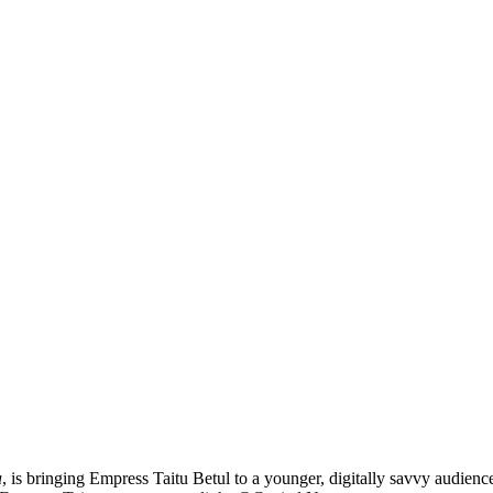
a
, is bringing Empress Taitu Betul to a younger, digitally savvy audience