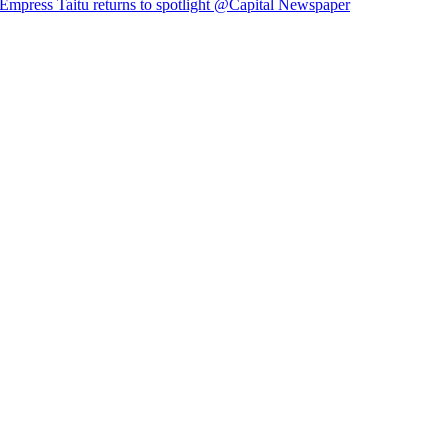
Empress Taitu returns to spotlight @Capital Newspaper