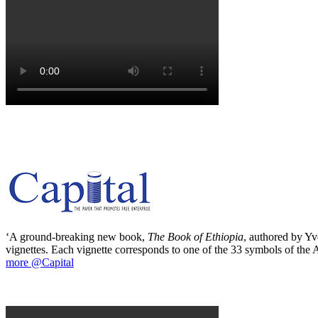
‘A ground-breaking new book,
The Book of Ethiopia
, authored by Yve
vignettes. Each vignette corresponds to one of the 33 symbols of the Ab
more @Capital