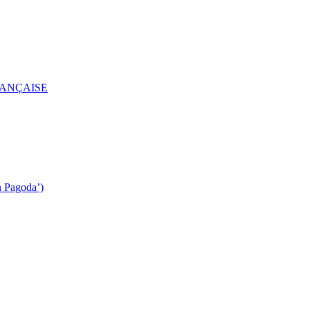
RANÇAISE
n Pagoda’)