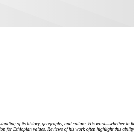
tanding of its history, geography, and culture. His work—whether in l
on for Ethiopian values. Reviews of his work often highlight this ability