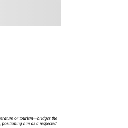
iterature or tourism—bridges the
, positioning him as a respected