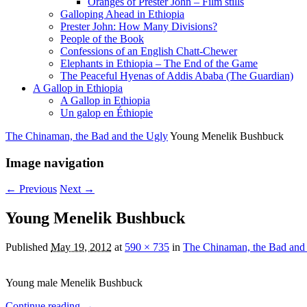
Oranges of Prester John – Film stills
Galloping Ahead in Ethiopia
Prester John: How Many Divisions?
People of the Book
Confessions of an English Chatt-Chewer
Elephants in Ethiopia – The End of the Game
The Peaceful Hyenas of Addis Ababa (The Guardian)
A Gallop in Ethiopia
A Gallop in Ethiopia
Un galop en Éthiopie
The Chinaman, the Bad and the Ugly
Young Menelik Bushbuck
Image navigation
← Previous
Next →
Young Menelik Bushbuck
Published
May 19, 2012
at
590 × 735
in
The Chinaman, the Bad and
Young male Menelik Bushbuck
Continue reading →