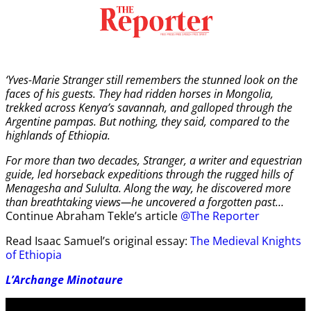
‘Yves-Marie Stranger still remembers the stunned look on the
faces of his guests. They had ridden horses in Mongolia,
trekked across Kenya’s savannah, and galloped through the
Argentine pampas. But nothing, they said, compared to the
highlands of Ethiopia.
For more than two decades, Stranger, a writer and equestrian
guide, led horseback expeditions through the rugged hills of
Menagesha and Sululta. Along the way, he discovered more
than breathtaking views—he uncovered a forgotten past…
Continue Abraham Tekle’s article
@The Reporter
Read Isaac Samuel’s original essay:
The Medieval Knights
of Ethiopia
L’Archange Minotaure
Video