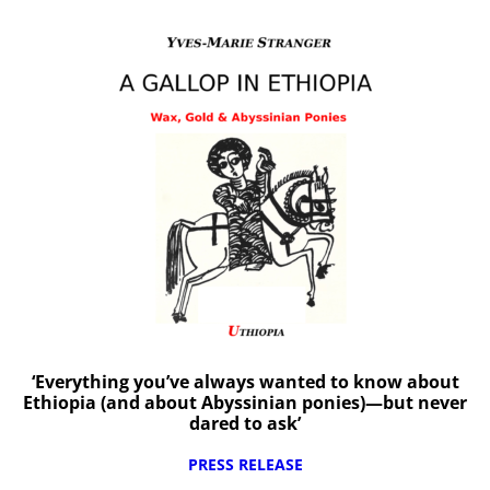
‘Everything you’ve always wanted to know about
Ethiopia (and about Abyssinian ponies)—but never
dared to ask’
PRESS RELEASE