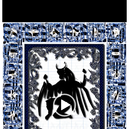
Player