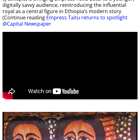
digitally savvy audience, reintroducing the influential
royal as a central figure in Ethiopia’s modern story
(Continue reading
Empress Taitu returns to spotlight
@Capital Newspaper
Video
Player