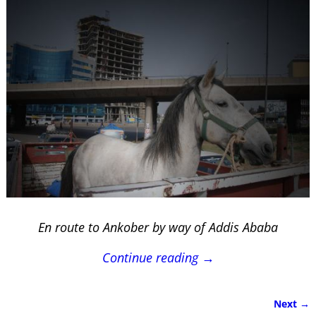
En route to Ankober by way of Addis Ababa
Continue reading →
Next →