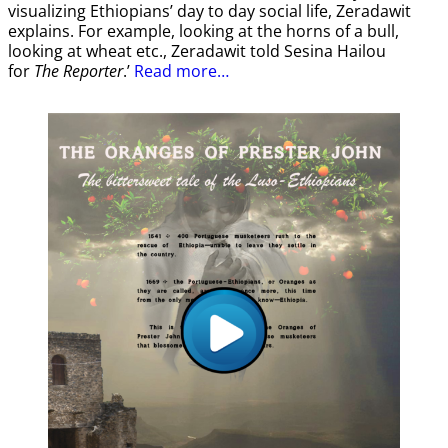
visualizing Ethiopians’ day to day social life, Zeradawit
explains. For example, looking at the horns of a bull,
looking at wheat etc., Zeradawit told Sesina Hailou
for
The Reporter
.’
Read more…