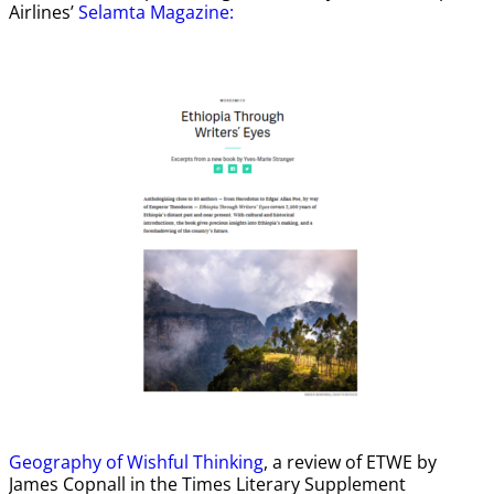
Airlines’
Selamta Magazine:
Geography of Wishful Thinking
, a review of ETWE by
James Copnall in the Times Literary Supplement