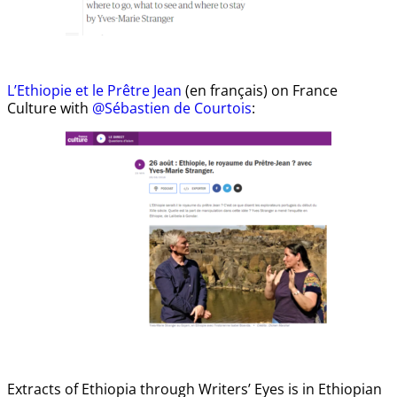
L’Ethiopie et le Prêtre Jean
(en français) on France
Culture with
@Sébastien de Courtois
:
Extracts of Ethiopia through Writers’ Eyes is in Ethiopian