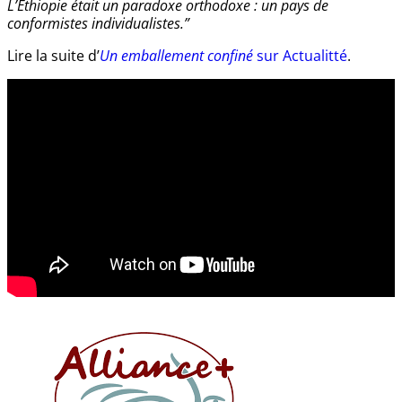
L’Éthiopie était un paradoxe orthodoxe : un pays de
conformistes individualistes.”
Lire la suite d’
Un emballement confiné
sur Actualitté
.