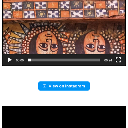
00:00
00:24
View on Instagram
Video
Player