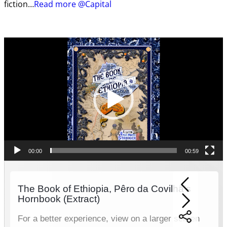
fiction…
Read more @Capital
Video
Player
00:00
00:59