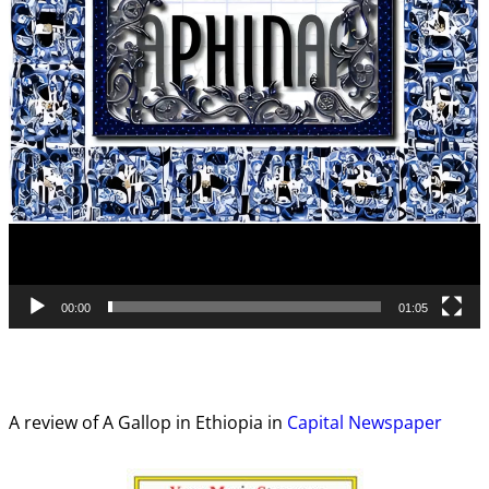
00:00
01:05
A review of A Gallop in Ethiopia in
Capital Newspaper