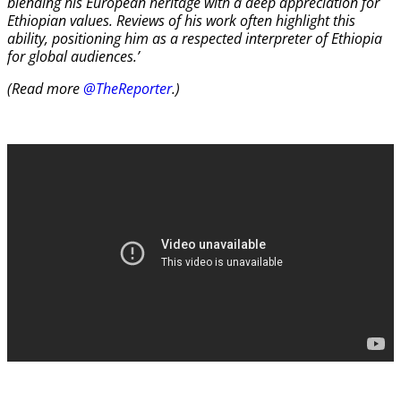
blending his European heritage with a deep appreciation for
Ethiopian values. Reviews of his work often highlight this
ability, positioning him as a respected interpreter of Ethiopia
for global audiences.’
(Read more
@TheReporter
.)