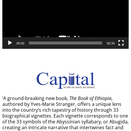
00:00
00:34
‘A ground-breaking new book,
The Book of Ethiopia
,
authored by Yves-Marie Stranger, offers a unique lens
into the country’s rich tapestry of history through 33
biographical vignettes. Each vignette corresponds to one
of the 33 symbols of the Abyssinian syllabary, or Abugida,
creating an intricate narrative that intertwines fact and