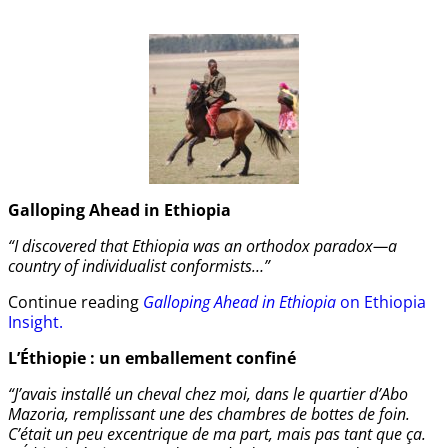
Galloping Ahead in Ethiopia
“I discovered that Ethiopia was an orthodox paradox—a
country of individualist conformists…”
Continue reading
Galloping Ahead in Ethiopia
on Ethiopia
Insight.
L’Éthiopie : un emballement confiné
“J’avais installé un cheval chez moi, dans le quartier d’Abo
Mazoria, remplissant une des chambres de bottes de foin.
C’était un peu excentrique de ma part, mais pas tant que ça.