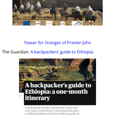
Teaser
for Oranges of Prester John
The Guardian:
A backpackers’ guide to Ethiopia
: