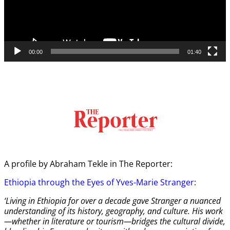
00:00
01:40
A profile by Abraham Tekle in The Reporter:
Ethiopia through the Eyes of Yves-Marie Stranger
:
‘Living in Ethiopia for over a decade gave Stranger a nuanced
understanding of its history, geography, and culture. His work
—whether in literature or tourism—bridges the cultural divide,