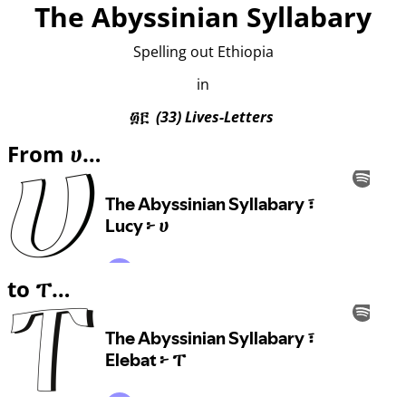
The Abyssinian Syllabary
Spelling out Ethiopia
in
፴፫
(33) Lives-Letters
From ሀ…
to ፐ…