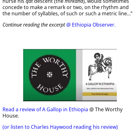
nurse his
qat
descent (the
mirkana
), would sometimes
concede to make a remark or two, on the rhythm and
the number of syllables, of such or such a metric line…”
Continue reading the excerpt
@ Ethiopia Observer.
Read a review of A Gallop in Ethiopia
@ The Worthy
House.
(or listen to Charles Haywood reading his review)