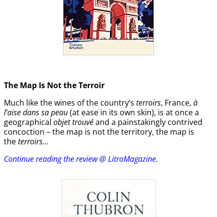
The Map Is Not the Terroir
Much like the wines of the country’s
terroirs
, France,
à
l’aise dans sa peau
(at ease in its own skin), is at once a
geographical
objet trouvé
and a painstakingly contrived
concoction – the map is not the territory, the map is
the
terroirs…
Continue reading the review @ LitroMagazine.