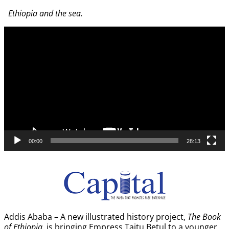
Image navigation
Ethiopia and the sea.
Video
Player
00:00
28:13
Addis Ababa – A new illustrated history project,
The Book
of Ethiopia
, is bringing Empress Taitu Betul to a younger,