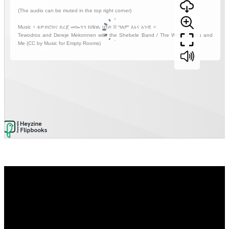
Video
Player