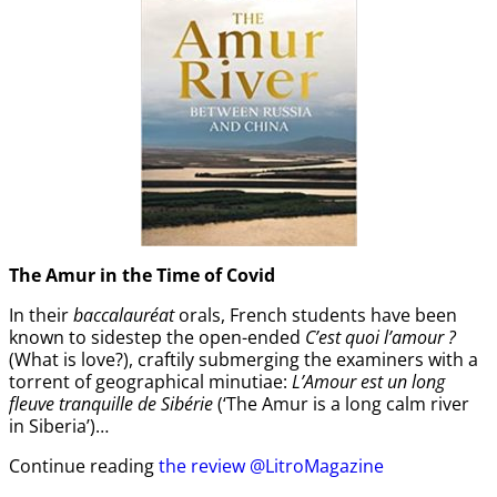
The Amur
in the
Time of Covid
In their
baccalauréat
orals, French students have been
known to sidestep the open-ended
C’est quoi l’amour ?
(What is love?), craftily submerging the examiners with a
torrent of geographical minutiae:
L’Amour est un long
fleuve tranquille de Sibérie
(‘The Amur is a long calm river
in Siberia’)…
Continue reading
the review @LitroMagazine