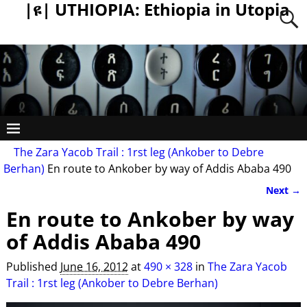
|ዩ| UTHIOPIA: Ethiopia in Utopia
The Zara Yacob Trail : 1rst leg (Ankober to Debre
Berhan)
En route to Ankober by way of Addis Ababa 490
Next →
Image navigation
En route to Ankober by way
of Addis Ababa 490
Published
June 16, 2012
at
490 × 328
in
The Zara Yacob
Trail : 1rst leg (Ankober to Debre Berhan)