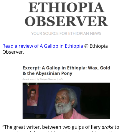
Read a review of A Gallop in Ethiopia
@ Ethiopia
Observer.
“The great writer, between two gulps of fiery
arake
to