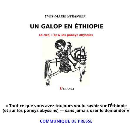
« Tout ce que vous avez toujours voulu savoir sur l’Éthiopie
(et sur les poneys abyssins) — sans jamais oser le demander »
COMMUNIQUÉ DE PRESSE