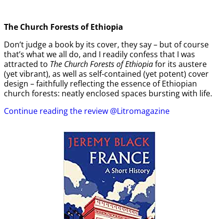
The Church Forests of Ethiopia
Don’t judge a book by its cover, they say – but of course
that’s what we all do, and I readily confess that I was
attracted to
The Church Forests of Ethiopia
for its austere
(yet vibrant), as well as self-contained (yet potent) cover
design – faithfully reflecting the essence of Ethiopian
church forests: neatly enclosed spaces bursting with life.
Continue reading the review @Litromagazine