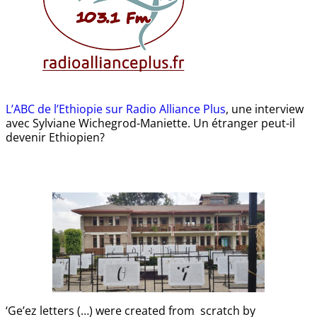
L’ABC de l’Ethiopie sur Radio Alliance Plus
, une interview
avec Sylviane Wichegrod-Maniette. Un étranger peut-il
devenir Ethiopien?
‘Ge’ez letters (…) were created from scratch by