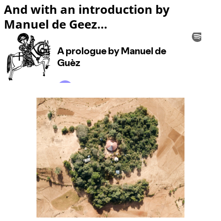
And with an introduction by
Manuel de Geez…