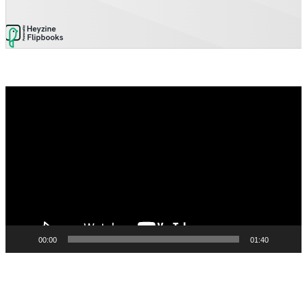
Video
Player
00:00
01:40