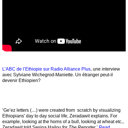
L’ABC de l’Ethiopie sur Radio Alliance Plus
, une interview
avec Sylviane Wichegrod-Maniette. Un étranger peut-il
devenir Ethiopien?
‘Ge’ez letters (…) were created from scratch by visualizing
Ethiopians’ day to day social life, Zeradawit explains. For
example, looking at the horns of a bull, looking at wheat etc.,
Zeradawit told Sesina Hailou for
The Reporter
.’
Read