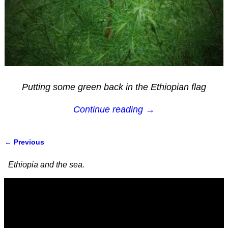
Putting some green back in the Ethiopian flag
Continue reading →
← Previous
Image navigation
Ethiopia and the sea.
Video
Player