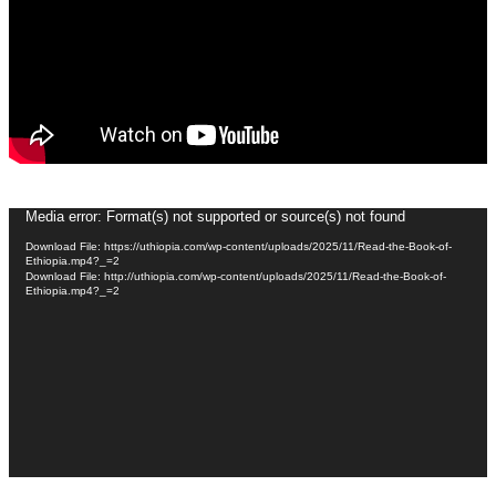
Video
Media error: Format(s) not supported or source(s) not found
Player
Download File: https://uthiopia.com/wp-content/uploads/2025/11/Read-the-Book-of-
Ethiopia.mp4?_=2
Download File: http://uthiopia.com/wp-content/uploads/2025/11/Read-the-Book-of-
Ethiopia.mp4?_=2