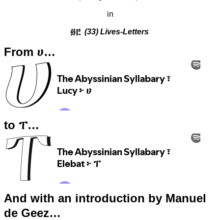
in
፴፫
(33) Lives-Letters
From ሀ…
to ፐ…
And with an introduction by Manuel
de Geez…