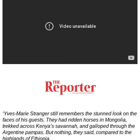
‘Yves-Marie Stranger still remembers the stunned look on the
faces of his guests. They had ridden horses in Mongolia,
trekked across Kenya’s savannah, and galloped through the
Argentine pampas. But nothing, they said, compared to the
highlands of Ethiopia.