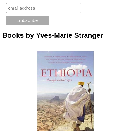
Books by Yves-Marie Stranger