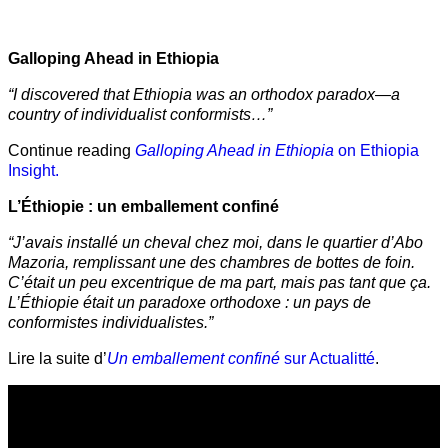
Galloping Ahead in Ethiopia
“I discovered that Ethiopia was an orthodox paradox—a
country of individualist conformists…”
Continue reading
Galloping Ahead in Ethiopia
on Ethiopia
Insight.
L’Éthiopie : un emballement confiné
“J’avais installé un cheval chez moi, dans le quartier d’Abo
Mazoria, remplissant une des chambres de bottes de foin.
C’était un peu excentrique de ma part, mais pas tant que ça.
L’Éthiopie était un paradoxe orthodoxe : un pays de
conformistes individualistes.”
Lire la suite d’
Un emballement confiné
sur Actualitté
.