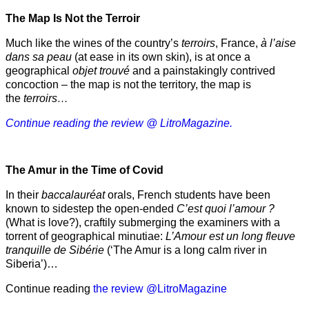
The Map Is Not the Terroir
Much like the wines of the country’s
terroirs
, France,
à l’aise
dans sa peau
(at ease in its own skin), is at once a
geographical
objet trouvé
and a painstakingly contrived
concoction – the map is not the territory, the map is
the
terroirs…
Continue reading the review @ LitroMagazine.
The Amur
in the
Time of Covid
In their
baccalauréat
orals, French students have been
known to sidestep the open-ended
C’est quoi l’amour ?
(What is love?), craftily submerging the examiners with a
torrent of geographical minutiae:
L’Amour est un long fleuve
tranquille de Sibérie
(‘The Amur is a long calm river in
Siberia’)…
Continue reading
the review @LitroMagazine