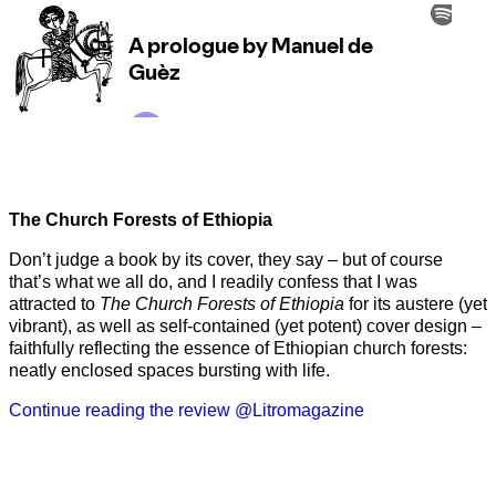
The Church Forests of Ethiopia
Don’t judge a book by its cover, they say – but of course
that’s what we all do, and I readily confess that I was
attracted to
The Church Forests of Ethiopia
for its austere (yet
vibrant), as well as self-contained (yet potent) cover design –
faithfully reflecting the essence of Ethiopian church forests:
neatly enclosed spaces bursting with life.
Continue reading the review @Litromagazine