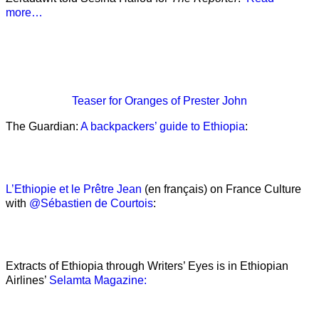
more…
Teaser
for Oranges of Prester John
The Guardian:
A backpackers’ guide to Ethiopia
:
L’Ethiopie et le Prêtre Jean
(en français) on France Culture
with
@Sébastien de Courtois
:
Extracts of Ethiopia through Writers’ Eyes is in Ethiopian
Airlines’
Selamta Magazine: