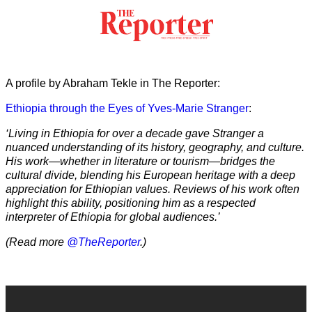
A profile by Abraham Tekle in The Reporter:
Ethiopia through the Eyes of Yves-Marie Stranger
:
‘Living in Ethiopia for over a decade gave Stranger a
nuanced understanding of its history, geography, and culture.
His work—whether in literature or tourism—bridges the
cultural divide, blending his European heritage with a deep
appreciation for Ethiopian values. Reviews of his work often
highlight this ability, positioning him as a respected
interpreter of Ethiopia for global audiences.’
(Read more
@TheReporter
.)