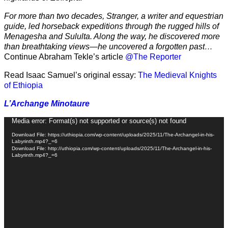
For more than two decades, Stranger, a writer and equestrian
guide, led horseback expeditions through the rugged hills of
Menagesha and Sululta. Along the way, he discovered more
than breathtaking views—he uncovered a forgotten past…
Continue Abraham Tekle’s article
@The Reporter
Read Isaac Samuel’s original essay:
The Medieval Knights
of Ethiopia
L’Archange Minotaure
Video
Media error: Format(s) not supported or source(s) not found
Player
Download File: https://uthiopia.com/wp-content/uploads/2025/11/The-Archangel-in-his-
Labyrinth.mp4?_=6
Download File: http://uthiopia.com/wp-content/uploads/2025/11/The-Archangel-in-his-
Labyrinth.mp4?_=6