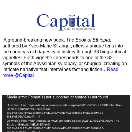
‘A ground-breaking new book,
The Book of Ethiopia
,
authored by Yves-Marie Stranger, offers a unique lens into
the country’s rich tapestry of history through 33 biographical
vignettes. Each vignette corresponds to one of the 33
symbols of the Abyssinian syllabary, or Abugida, creating an
intricate narrative that intertwines fact and fiction…
Read
more @Capital
Video
Media error: Format(s) not supported or source(s) not found
Player
Download File: https://uthiopia.com/wp-content/uploads/2025/11/%E1%8D%A0-The-
Book-of-Ethiopia-%E1%8D%A0-
%E1%8A%A5%E1%88%B5%E1%8A%AD%E1%88%B5%E1%89%B3-
%E1%8D%A0.mp4?_=4
Download File: http://uthiopia.com/wp-content/uploads/2025/11/%E1%8D%A0-The-
Book-of-Ethiopia-%E1%8D%A0-
%E1%8A%A5%E1%88%B5%E1%8A%AD%E1%88%B5%E1%89%B3-