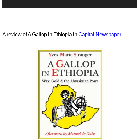
A review of A Gallop in Ethiopia in
Capital Newspaper