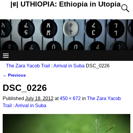
|ዩ| UTHIOPIA: Ethiopia in Utopia
The Zara Yacob Trail : Arrival in Suba
DSC_0226
← Previous
Image navigation
DSC_0226
Published
July 18, 2012
at
450 × 672
in
The Zara Yacob
Trail : Arrival in Suba