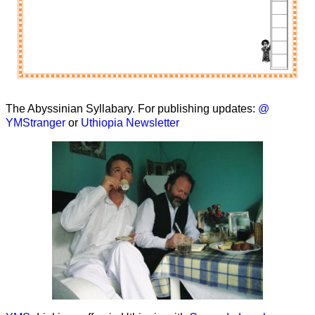
The Abyssinian Syllabary. For publishing updates:
@
YMStranger
or
Uthiopia Newsletter