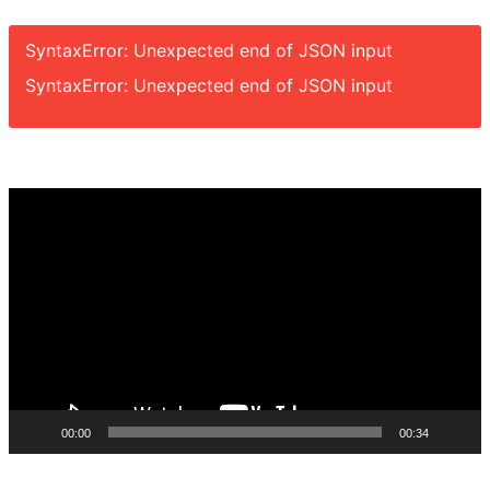
SyntaxError: Unexpected end of JSON input
SyntaxError: Unexpected end of JSON input
Video
Player
00:00
00:34