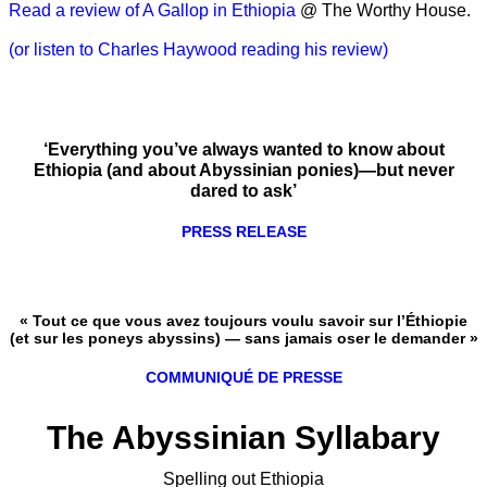
Read a review of A Gallop in Ethiopia
@ The Worthy House.
(or listen to Charles Haywood reading his review)
‘Everything you’ve always wanted to know about
Ethiopia (and about Abyssinian ponies)—but never
dared to ask’
PRESS RELEASE
« Tout ce que vous avez toujours voulu savoir sur l’Éthiopie
(et sur les poneys abyssins) — sans jamais oser le demander »
COMMUNIQUÉ DE PRESSE
The Abyssinian Syllabary
Spelling out Ethiopia