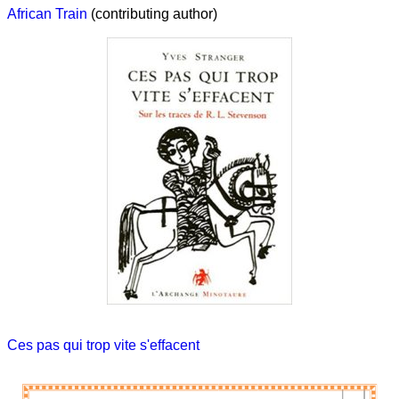
African Train
(contributing author)
Ces pas qui trop vite s'effacent