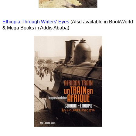
Ethiopia Through Writers' Eyes
(Also available in BookWorld
& Mega Books in Addis Ababa)