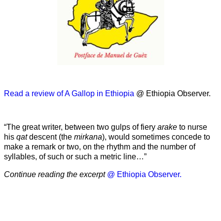
Read a review of A Gallop in Ethiopia
@ Ethiopia Observer.
“The great writer, between two gulps of fiery
arake
to nurse
his
qat
descent (the
mirkana
), would sometimes concede to
make a remark or two, on the rhythm and the number of
syllables, of such or such a metric line…”
Continue reading the excerpt
@ Ethiopia Observer.