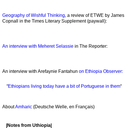
Geography of Wishful Thinking
, a review of ETWE by James
Copnall in the Times Literary Supplement (paywall):
An interview with Meheret Selassie
in The Reporter:
An interview with Arefaynie Fantahun
on Ethiopia Observer:
“
Ethiopians living today have a bit of Portuguese in them
“
About
Amharic
(Deutsche Welle, en Français)
|Notes from Uthiopia|