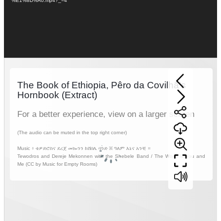
%E1%8D%A0.mp4?_=4