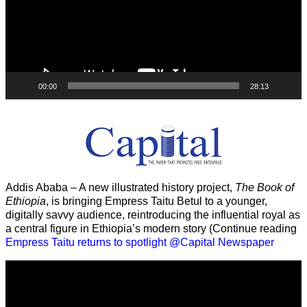
00:00
28:13
Addis Ababa – A new illustrated history project,
The Book of
Ethiopia
, is bringing Empress Taitu Betul to a younger,
digitally savvy audience, reintroducing the influential royal as
a central figure in Ethiopia’s modern story (Continue reading
Empress Taitu returns to spotlight @Capital Newspaper